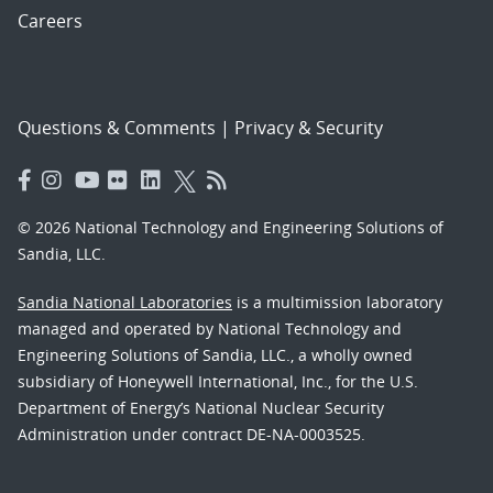
Careers
Questions & Comments
|
Privacy & Security
© 2026 National Technology and Engineering Solutions of
Sandia, LLC.
Sandia National Laboratories
is a multimission laboratory
managed and operated by National Technology and
Engineering Solutions of Sandia, LLC., a wholly owned
subsidiary of Honeywell International, Inc., for the U.S.
Department of Energy’s National Nuclear Security
Administration under contract DE-NA-0003525.