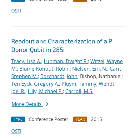
OSTI
Readout and Characterization of a P
Donor Qubit in 28Si
Tracy, Lisa A.
;
Luhman, Dwight R.
;
Witzel, Wayne
M.
;
Blume-Kohout, Robin
;
Nielsen, Erik N.
;
Carr,
Stephen M.
;
Borchardt, John
; Bishop, Nathaniel;
Ten Eyck, Gregory A.
;
Pluym, Tammy
;
Wendt,
Joel R.
;
Lilly, Michael P.
;
Carroll, M.S.
More Details
Conference Poster
2015
TYPE
YEAR
OSTI