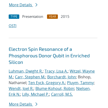
More Details
Presentation
2015
TYPE
YEAR
OSTI
Electron Spin Resonance of a
Phosphorous Donor Qubit in Enriched
Silicon
Luhman, Dwight R.
;
Tracy, Lisa A.
;
Witzel, Wayne
M.
;
Carr, Stephen M.
;
Borchardt, John
; Bishop,
Nathaniel;
Ten Eyck, Gregory A.
;
Pluym, Tammy
;
Wendt, Joel R.
;
Blume-Kohout, Robin
;
Nielsen,
Erik N.
;
Lilly, Michael P.
;
Carroll, M.S.
More Details