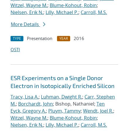
Witzel, Wayne M.
;
Blume-Kohout, Robin
;
Nielsen, Erik N.
;
Lilly, Michael P.
;
Carroll, M.S.
More Details
Presentation
2016
TYPE
YEAR
OSTI
ESR Experiments on a Single Donor
Electron in Isotopically Enriched Silicon
Tracy, Lisa A.
;
Luhman, Dwight R.
;
Carr, Stephen
M.
;
Borchardt, John
; Bishop, Nathaniel;
Ten
Eyck, Gregory A.
;
Pluym, Tammy
;
Wendt, Joel R.
;
Witzel, Wayne M.
;
Blume-Kohout, Robin
;
Nielsen, Erik N.
;
Lilly, Michael P.
;
Carroll, M.S.