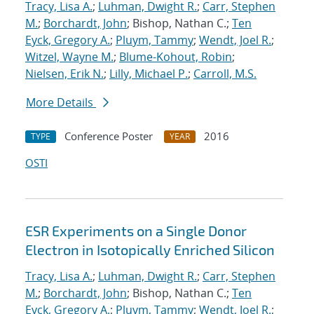
Tracy, Lisa A.
;
Luhman, Dwight R.
;
Carr, Stephen
M.
;
Borchardt, John
; Bishop, Nathan C.;
Ten
Eyck, Gregory A.
;
Pluym, Tammy
;
Wendt, Joel R.
;
Witzel, Wayne M.
;
Blume-Kohout, Robin
;
Nielsen, Erik N.
;
Lilly, Michael P.
;
Carroll, M.S.
More Details
Conference Poster
2016
TYPE
YEAR
OSTI
ESR Experiments on a Single Donor
Electron in Isotopically Enriched Silicon
Tracy, Lisa A.
;
Luhman, Dwight R.
;
Carr, Stephen
M.
;
Borchardt, John
; Bishop, Nathan C.;
Ten
Eyck, Gregory A.
;
Pluym, Tammy
;
Wendt, Joel R.
;