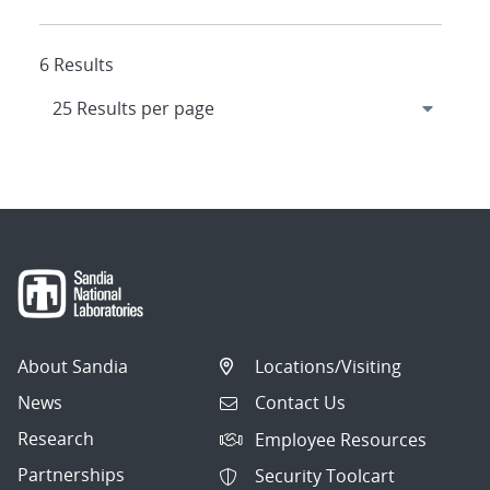
6 Results
About Sandia
Locations/Visiting
News
Contact Us
Research
Employee Resources
Partnerships
Security Toolcart