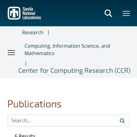
Skip
to
main
content
Research
Computing, Information Science, and
Mathematics
Center for Computing Research (CCR)
Publications
6 Results