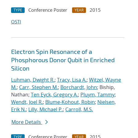
Conference Poster
2015
TYPE
YEAR
OSTI
Electron Spin Resonance of a
Phosphorous Donor Qubit in Enriched
Silicon
Luhman, Dwight R.
;
Tracy, Lisa A.
;
Witzel, Wayne
M.
;
Carr, Stephen M.
;
Borchardt, John
; Biship,
Nathan;
Ten Eyck, Gregory A.
;
Pluym, Tammy
;
Wendt, Joel R.
;
Blume-Kohout, Robin
;
Nielsen,
Erik N.
;
Lilly, Michael P.
;
Carroll, M.S.
More Details
Conference Poster
2015
TYPE
YEAR