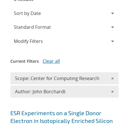
Expand
section
Modify Filters
Clear all
Current Filters
Remove 
Scope: Center for Computing Research
×
Remove A
Author: John Borchardt
×
Search results
ESR Experiments on a Single Donor
Electron in Isotopically Enriched Silicon