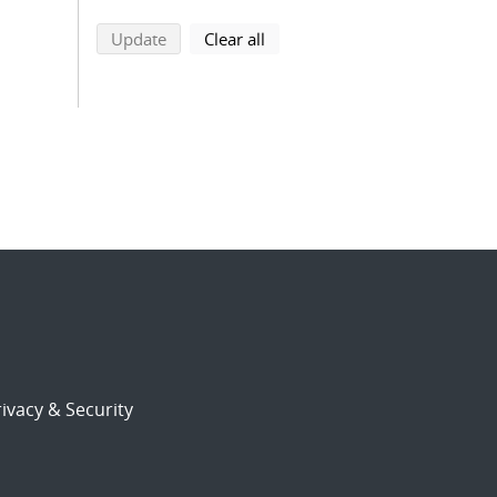
search using selected filters
search filters
Update
Clear all
ivacy & Security