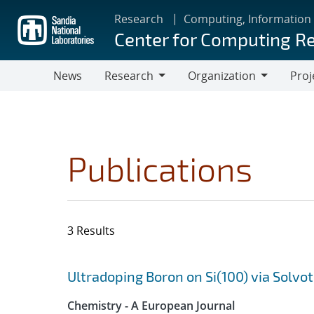
Skip
Research
Computing, Information
to
Center for Computing R
main
content
News
Research
Organization
Proj
Research
Organization
Publications
3 Results
Search results
Jump to search filters
Ultradoping Boron on Si(100) via Solv
Chemistry - A European Journal