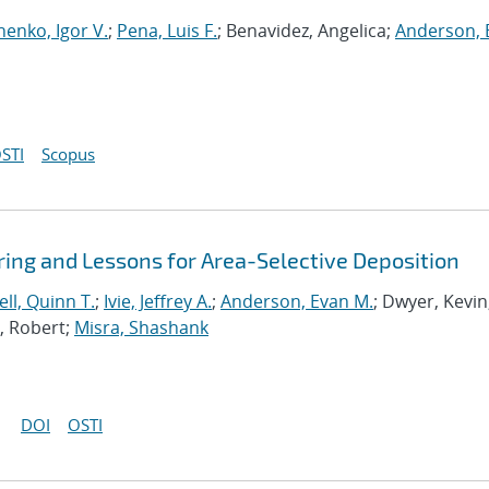
henko, Igor V.
;
Pena, Luis F.
; Benavidez, Angelica;
Anderson, 
STI
Scopus
ing and Lessons for Area-Selective Deposition
ll, Quinn T.
;
Ivie, Jeffrey A.
;
Anderson, Evan M.
; Dwyer, Kevin
a, Robert;
Misra, Shashank
DOI
OSTI