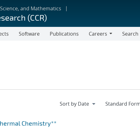
 Science, and Mathematics
esearch (CCR)
ects
Software
Publications
Careers
Search
Careers
othermal Chemistry**