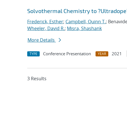
Solvothermal Chemistry to ?Ultradope?
Frederick, Esther
;
Campbell, Quinn T.
; Benavide
Wheeler, David R.
;
Misra, Shashank
More Details
Conference Presentation
2021
TYPE
YEAR
3 Results