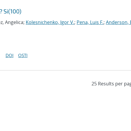
 Si(100)
z, Angelica;
Kolesnichenko, Igor V.
;
Pena, Luis F.
;
Anderson, 
DOI
OSTI