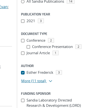
All Sandia Publications
14
Evan
;
PUBLICATION YEAR
2021
3
DOCUMENT TYPE
Conference
2
Conference Presentation
2
Journal Article
1
AUTHOR
;
Esther Frederick
3
More
(11 total)
FUNDING SPONSOR
Sandia Laboratory Directed
Research & Development (LDRD)