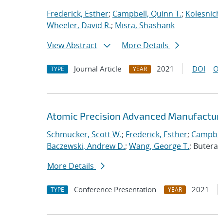
Frederick, Esther
;
Campbell, Quinn T.
;
Kolesnic
Wheeler, David R.
;
Misra, Shashank
View Abstract
More Details
Journal Article
2021
DOI
O
TYPE
YEAR
Atomic Precision Advanced Manufactur
Schmucker, Scott W.
;
Frederick, Esther
;
Campbe
Baczewski, Andrew D.
;
Wang, George T.
; Buter
More Details
Conference Presentation
2021
TYPE
YEAR