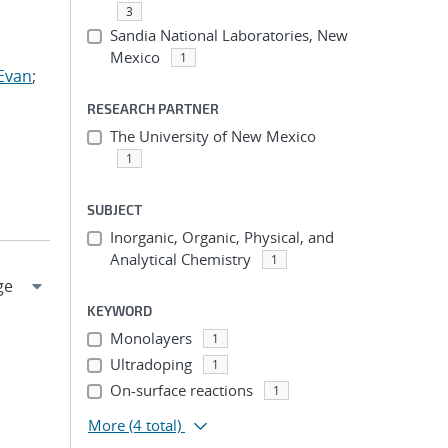
3
Sandia National Laboratories, New
Mexico
1
Evan
;
RESEARCH PARTNER
The University of New Mexico
1
SUBJECT
Inorganic, Organic, Physical, and
Analytical Chemistry
1
KEYWORD
Monolayers
1
Ultradoping
1
On-surface reactions
1
More
(4 total)