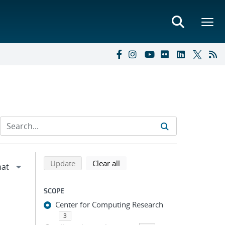
Refine search results
Back to top of search results
search using selected filters
search filters
Update
Clear all
SCOPE
Center for Computing Research
3