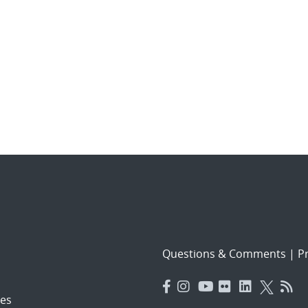
Questions & Comments
|
Pr
es