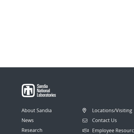
About Sandia
Locations/Visiting
News
Contact Us
Research
Employee Resourc