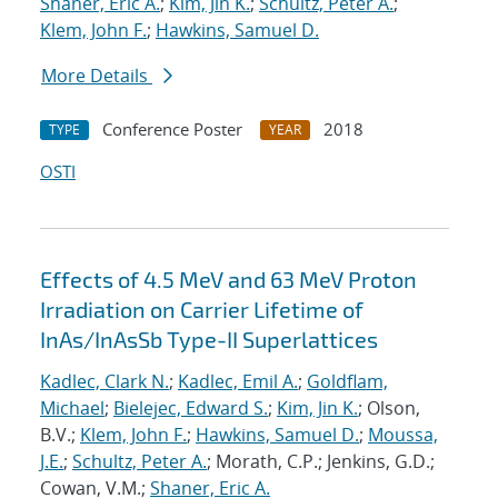
Shaner, Eric A.
;
Kim, Jin K.
;
Schultz, Peter A.
;
Klem, John F.
;
Hawkins, Samuel D.
More Details
Conference Poster
2018
TYPE
YEAR
OSTI
Effects of 4.5 MeV and 63 MeV Proton
Irradiation on Carrier Lifetime of
InAs/InAsSb Type-II Superlattices
Kadlec, Clark N.
;
Kadlec, Emil A.
;
Goldflam,
Michael
;
Bielejec, Edward S.
;
Kim, Jin K.
; Olson,
B.V.;
Klem, John F.
;
Hawkins, Samuel D.
;
Moussa,
J.E.
;
Schultz, Peter A.
; Morath, C.P.; Jenkins, G.D.;
Cowan, V.M.;
Shaner, Eric A.