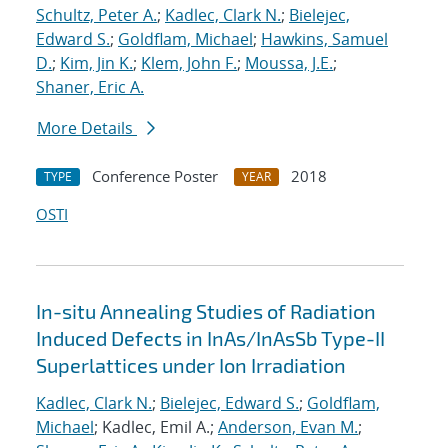
Schultz, Peter A.
;
Kadlec, Clark N.
;
Bielejec,
Edward S.
;
Goldflam, Michael
;
Hawkins, Samuel
D.
;
Kim, Jin K.
;
Klem, John F.
;
Moussa, J.E.
;
Shaner, Eric A.
More Details
Conference Poster
2018
TYPE
YEAR
OSTI
In-situ Annealing Studies of Radiation
Induced Defects in InAs/InAsSb Type-II
Superlattices under Ion Irradiation
Kadlec, Clark N.
;
Bielejec, Edward S.
;
Goldflam,
Michael
; Kadlec, Emil A.;
Anderson, Evan M.
;