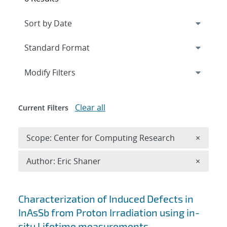
Expand
section
Modify Filters
Clear all
Current Filters
Remove 
Scope: Center for Computing Research
×
Remove A
Author: Eric Shaner
×
Search results
Characterization of Induced Defects in
InAsSb from Proton Irradiation using in-
situ Lifetime measurements