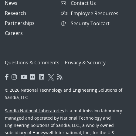
News
Contact Us
Research
Employee Resources
Partnerships
Security Toolcart
Careers
Questions & Comments
|
Privacy & Security
© 2026 National Technology and Engineering Solutions of
Sandia, LLC.
Sandia National Laboratories
is a multimission laboratory
managed and operated by National Technology and
Engineering Solutions of Sandia, LLC., a wholly owned
subsidiary of Honeywell International, Inc., for the U.S.