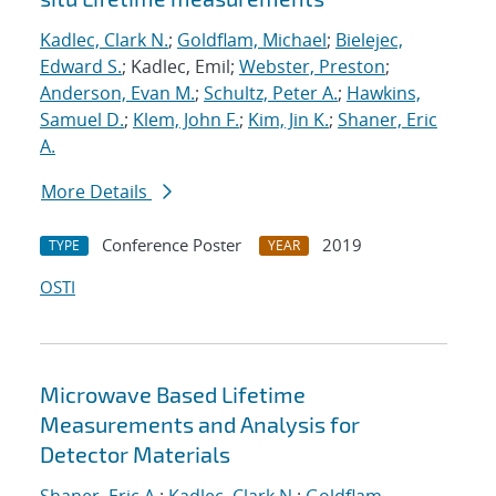
Kadlec, Clark N.
;
Goldflam, Michael
;
Bielejec,
Edward S.
; Kadlec, Emil;
Webster, Preston
;
Anderson, Evan M.
;
Schultz, Peter A.
;
Hawkins,
Samuel D.
;
Klem, John F.
;
Kim, Jin K.
;
Shaner, Eric
A.
More Details
Conference Poster
2019
TYPE
YEAR
OSTI
Microwave Based Lifetime
Measurements and Analysis for
Detector Materials