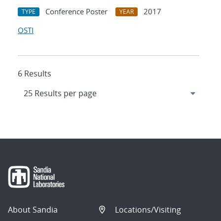
Conference Poster
2017
TYPE
YEAR
OSTI
6 Results
About Sandia
Locations/Visiting