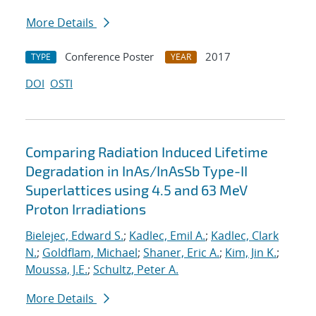
More Details
Conference Poster
2017
TYPE
YEAR
DOI
OSTI
Comparing Radiation Induced Lifetime
Degradation in InAs/InAsSb Type-II
Superlattices using 4.5 and 63 MeV
Proton Irradiations
Bielejec, Edward S.
;
Kadlec, Emil A.
;
Kadlec, Clark
N.
;
Goldflam, Michael
;
Shaner, Eric A.
;
Kim, Jin K.
;
Moussa, J.E.
;
Schultz, Peter A.
More Details