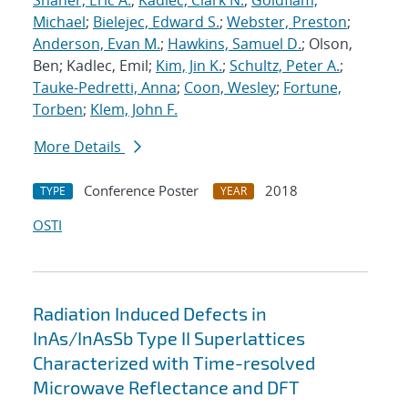
Shaner, Eric A.
;
Kadlec, Clark N.
;
Goldflam,
Michael
;
Bielejec, Edward S.
;
Webster, Preston
;
Anderson, Evan M.
;
Hawkins, Samuel D.
; Olson,
Ben; Kadlec, Emil;
Kim, Jin K.
;
Schultz, Peter A.
;
Tauke-Pedretti, Anna
;
Coon, Wesley
;
Fortune,
Torben
;
Klem, John F.
More Details
Conference Poster
2018
TYPE
YEAR
OSTI
Radiation Induced Defects in
InAs/InAsSb Type II Superlattices
Characterized with Time-resolved
Microwave Reflectance and DFT