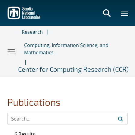
Skip
to
main
content
Research
Computing, Information Science, and
Mathematics
Center for Computing Research (CCR)
Publications
6 Results