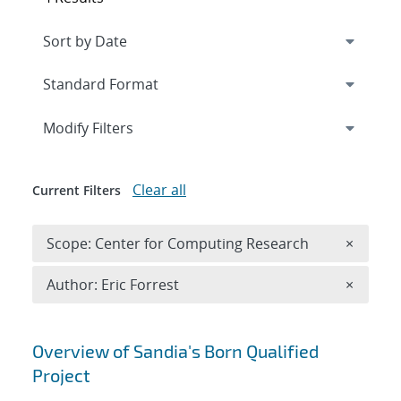
Expand
section
Modify Filters
Clear all
Current Filters
Remove 
Scope: Center for Computing Research
×
Remove A
Author: Eric Forrest
×
Search results
Overview of Sandia's Born Qualified
Project