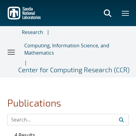
Skip
to
main
content
Research
Computing, Information Science, and
Mathematics
Center for Computing Research (CCR)
Publications
4 Results