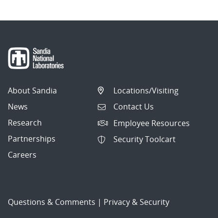
About Sandia
Locations/Visiting
News
Contact Us
Research
Employee Resources
Partnerships
Security Toolcart
Careers
Questions & Comments
|
Privacy & Security