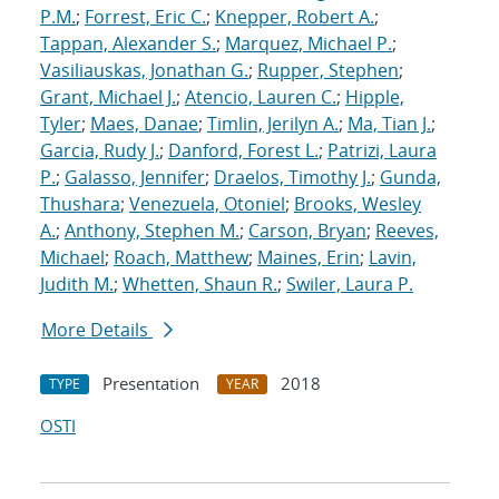
P.M.
;
Forrest, Eric C.
;
Knepper, Robert A.
;
Tappan, Alexander S.
;
Marquez, Michael P.
;
Vasiliauskas, Jonathan G.
;
Rupper, Stephen
;
Grant, Michael J.
;
Atencio, Lauren C.
;
Hipple,
Tyler
;
Maes, Danae
;
Timlin, Jerilyn A.
;
Ma, Tian J.
;
Garcia, Rudy J.
;
Danford, Forest L.
;
Patrizi, Laura
P.
;
Galasso, Jennifer
;
Draelos, Timothy J.
;
Gunda,
Thushara
;
Venezuela, Otoniel
;
Brooks, Wesley
A.
;
Anthony, Stephen M.
;
Carson, Bryan
;
Reeves,
Michael
;
Roach, Matthew
;
Maines, Erin
;
Lavin,
Judith M.
;
Whetten, Shaun R.
;
Swiler, Laura P.
More Details
Presentation
2018
TYPE
YEAR
OSTI