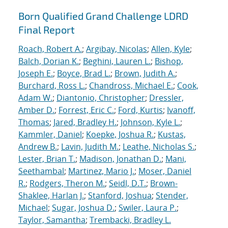
Born Qualified Grand Challenge LDRD
Final Report
Roach, Robert A.
;
Argibay, Nicolas
;
Allen, Kyle
;
Balch, Dorian K.
;
Beghini, Lauren L.
;
Bishop,
Joseph E.
;
Boyce, Brad L.
;
Brown, Judith A.
;
Burchard, Ross L.
;
Chandross, Michael E.
;
Cook,
Adam W.
;
Diantonio, Christopher
;
Dressler,
Amber D.
;
Forrest, Eric C.
;
Ford, Kurtis
;
Ivanoff,
Thomas
;
Jared, Bradley H.
;
Johnson, Kyle L.
;
Kammler, Daniel
;
Koepke, Joshua R.
;
Kustas,
Andrew B.
;
Lavin, Judith M.
;
Leathe, Nicholas S.
;
Lester, Brian T.
;
Madison, Jonathan D.
;
Mani,
Seethambal
;
Martinez, Mario J.
;
Moser, Daniel
R.
;
Rodgers, Theron M.
;
Seidl, D.T.
;
Brown-
Shaklee, Harlan J.
;
Stanford, Joshua
;
Stender,
Michael
;
Sugar, Joshua D.
;
Swiler, Laura P.
;
Taylor, Samantha
;
Trembacki, Bradley L.