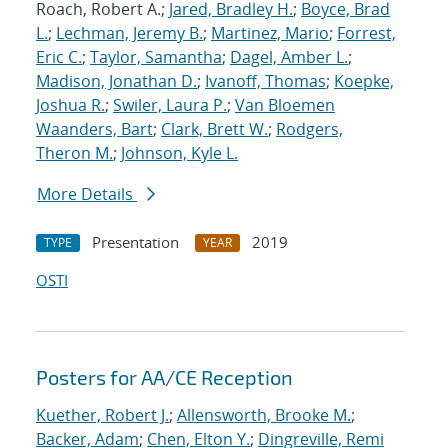
Roach, Robert A.;
Jared, Bradley H.
;
Boyce, Brad
L.
;
Lechman, Jeremy B.
;
Martinez, Mario
;
Forrest,
Eric C.
;
Taylor, Samantha
;
Dagel, Amber L.
;
Madison, Jonathan D.
;
Ivanoff, Thomas
;
Koepke,
Joshua R.
;
Swiler, Laura P.
;
Van Bloemen
Waanders, Bart
;
Clark, Brett W.
;
Rodgers,
Theron M.
;
Johnson, Kyle L.
More Details
Presentation
2019
TYPE
YEAR
OSTI
Posters for AA/CE Reception
Kuether, Robert J.
;
Allensworth, Brooke M.
;
Backer, Adam
;
Chen, Elton Y.
;
Dingreville, Remi