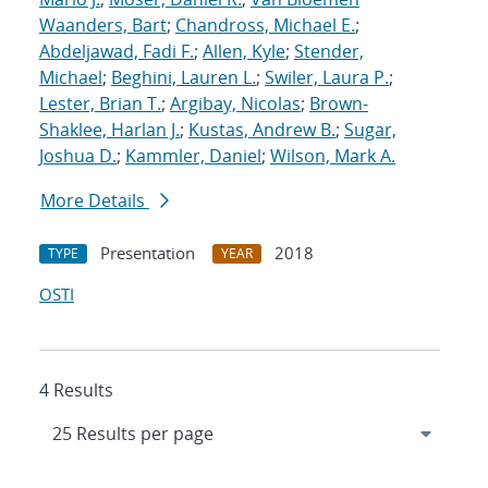
Waanders, Bart
;
Chandross, Michael E.
;
Abdeljawad, Fadi F.
;
Allen, Kyle
;
Stender,
Michael
;
Beghini, Lauren L.
;
Swiler, Laura P.
;
Lester, Brian T.
;
Argibay, Nicolas
;
Brown-
Shaklee, Harlan J.
;
Kustas, Andrew B.
;
Sugar,
Joshua D.
;
Kammler, Daniel
;
Wilson, Mark A.
More Details
Presentation
2018
TYPE
YEAR
OSTI
4 Results