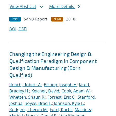
View Abstract
More Details
SAND Report
2018
TYPE
YEAR
DOI
OSTI
Changing the Engineering Design &
Qualification Paradigm in Component
Design & Manufacturing (Born
Qualified)
Roach, Robert A.
;
Bishop, Joseph E.
;
Jared,
Bradley H.
;
Keicher, David
;
Cook, Adam W.
;
Whetten, Shaun R.
;
Forrest, Eric C.
;
Stanford,
Joshua
;
Boyce, Brad L.
;
Johnson, Kyle L.
;
Rodgers, Theron M.
;
Ford, Kurtis
;
Martinez,
Mario J.
;
Moser, Daniel R.
;
Van Bloemen