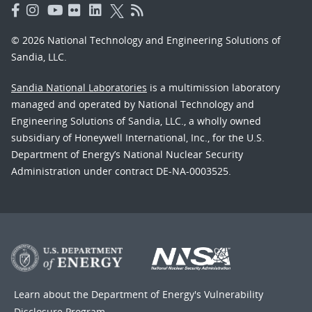
© 2026 National Technology and Engineering Solutions of
Sandia, LLC.
Sandia National Laboratories
is a multimission laboratory
managed and operated by National Technology and
Engineering Solutions of Sandia, LLC., a wholly owned
subsidiary of Honeywell International, Inc., for the U.S.
Department of Energy’s National Nuclear Security
Administration under contract DE-NA-0003525.
Learn about the Department of Energy's
Vulnerability
Disclosure Program