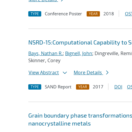
Conference Poster
2018
OST
TYPE
YEAR
NSRD-15:Computational Capability to 
Bays, Nathan R.
;
Bignell, John
; Dingreville, Rem
Skinner, Corey
View Abstract
More Details
SAND Report
2017
DOI
OS
TYPE
YEAR
Grain boundary phase transformations i
nanocrystalline metals