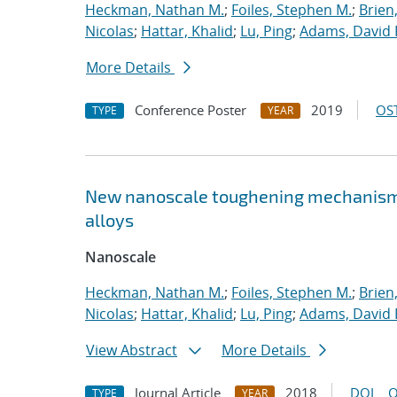
Heckman, Nathan M.
;
Foiles, Stephen M.
;
Brien
Nicolas
;
Hattar, Khalid
;
Lu, Ping
;
Adams, David 
More Details
Conference Poster
2019
OST
TYPE
YEAR
New nanoscale toughening mechanisms 
alloys
Nanoscale
Heckman, Nathan M.
;
Foiles, Stephen M.
;
Brien
Nicolas
;
Hattar, Khalid
;
Lu, Ping
;
Adams, David 
View Abstract
More Details
Journal Article
2018
DOI
O
TYPE
YEAR