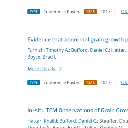
Conference Poster
2017
OST
TYPE
YEAR
Evidence that abnormal grain growth pr
Furnish, Timothy A.
;
Bufford, Daniel C.
;
Hattar,
Boyce, Brad L.
More Details
Conference Poster
2017
OST
TYPE
YEAR
In-situ TEM Observations of Grain Gro
Hattar, Khalid
;
Bufford, Daniel C.
; Stauffer, Do
Timothy A.
;
Boyce, Brad L.
;
Foiles, Stephen M.