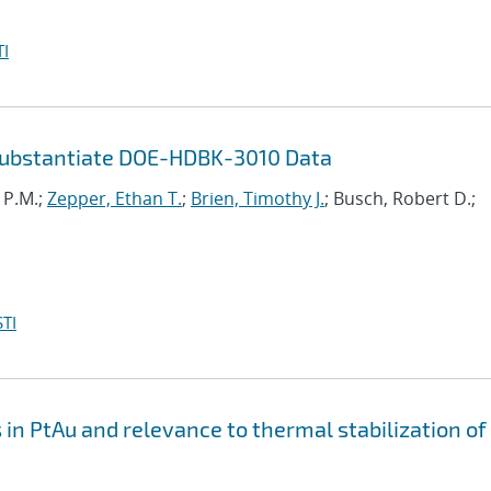
I
Substantiate DOE-HDBK-3010 Data
i P.M.;
Zepper, Ethan T.
;
Brien, Timothy J.
; Busch, Robert D.;
TI
n PtAu and relevance to thermal stabilization of