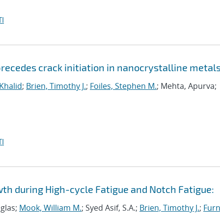
I
ecedes crack initiation in nanocrystalline metal
 Khalid
;
Brien, Timothy J.
;
Foiles, Stephen M.
; Mehta, Apurva;
I
wth during High-cycle Fatigue and Notch Fatigue:
uglas;
Mook, William M.
; Syed Asif, S.A.;
Brien, Timothy J.
;
Furn