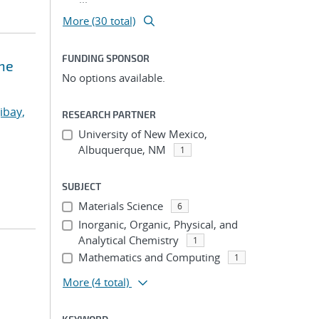
More (30 total)
FUNDING SPONSOR
ne
No options available.
ibay,
RESEARCH PARTNER
University of New Mexico,
Albuquerque, NM
1
SUBJECT
Materials Science
6
Inorganic, Organic, Physical, and
Analytical Chemistry
1
Mathematics and Computing
1
More
(4 total)