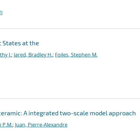
I
 States at the
thy J.
;
Jared, Bradley H.
;
Foiles, Stephen M.
 ceramic: A integrated two-scale model approach
i P.M.
;
Juan, Pierre-Alexandre