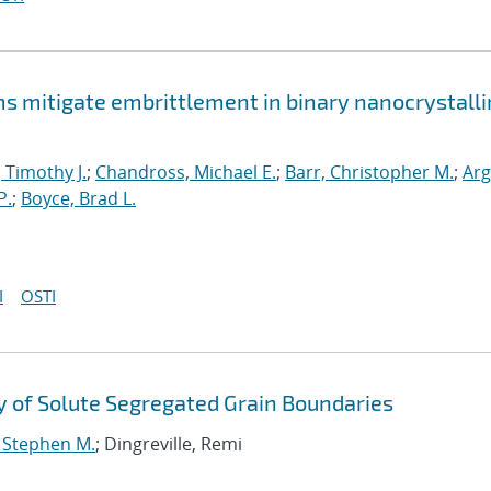
mitigate embrittlement in binary nanocrystalli
, Timothy J.
;
Chandross, Michael E.
;
Barr, Christopher M.
;
Arg
P.
;
Boyce, Brad L.
I
OSTI
 of Solute Segregated Grain Boundaries
, Stephen M.
; Dingreville, Remi