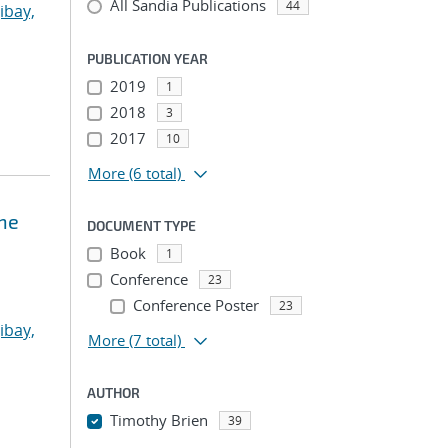
All Sandia Publications
44
ibay,
PUBLICATION YEAR
2019
1
2018
3
2017
10
More
(6 total)
ne
DOCUMENT TYPE
Book
1
Conference
23
Conference Poster
23
ibay,
More
(7 total)
AUTHOR
Timothy Brien
39
...