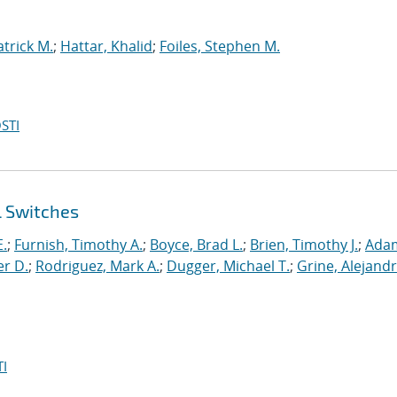
atrick M.
;
Hattar, Khalid
;
Foiles, Stephen M.
STI
l Switches
E.
;
Furnish, Timothy A.
;
Boyce, Brad L.
;
Brien, Timothy J.
;
Ada
er D.
;
Rodriguez, Mark A.
;
Dugger, Michael T.
;
Grine, Alejandr
I