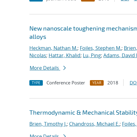
New nanoscale toughening mechanisms 
alloys
Heckman, Nathan M.
;
Foiles, Stephen M.
;
Brien
Nicolas
;
Hattar, Khalid
;
Lu, Ping
;
Adams, David 
More Details
Conference Poster
2018
DO
TYPE
YEAR
Thermodynamic & Mechanical Stability
Brien, Timothy J.
;
Chandross, Michael E.
;
Foiles
More Details