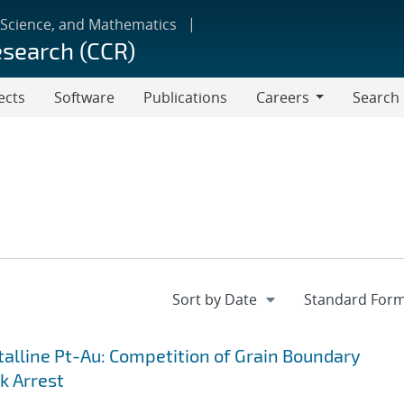
 Science, and Mathematics
esearch (CCR)
ects
Software
Publications
Careers
Search
Careers
lline Pt-Au: Competition of Grain Boundary
k Arrest