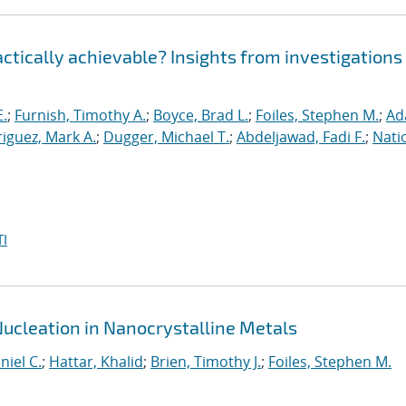
ractically achievable? Insights from investigations
E.
;
Furnish, Timothy A.
;
Boyce, Brad L.
;
Foiles, Stephen M.
;
Ad
iguez, Mark A.
;
Dugger, Michael T.
;
Abdeljawad, Fadi F.
;
Nati
I
Nucleation in Nanocrystalline Metals
niel C.
;
Hattar, Khalid
;
Brien, Timothy J.
;
Foiles, Stephen M.