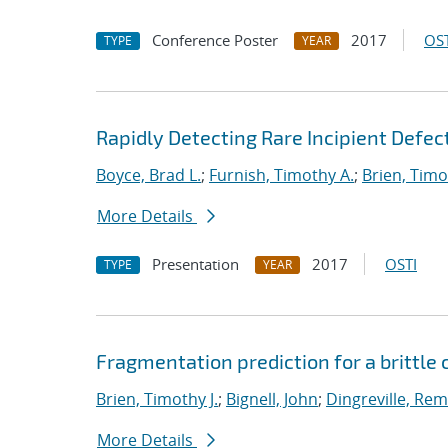
Conference Poster
2017
OST
TYPE
YEAR
Rapidly Detecting Rare Incipient Defect
Boyce, Brad L.
;
Furnish, Timothy A.
;
Brien, Timo
More Details
Presentation
2017
OSTI
TYPE
YEAR
Fragmentation prediction for a brittle
Brien, Timothy J.
;
Bignell, John
;
Dingreville, Rem
More Details