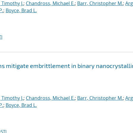
, Timothy J.
;
Chandross, Michael E.
;
Barr, Christopher M.
;
Arg
P.
;
Boyce, Brad L.
I
mitigate embrittlement in binary nanocrystalli
, Timothy J.
;
Chandross, Michael E.
;
Barr, Christopher M.
;
Arg
P.
;
Boyce, Brad L.
STI