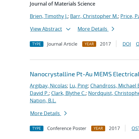
Journal of Materials Science
Brien, Timothy J.
;
Barr, Christopher M.
;
Price, P
View Abstract
More Details
Journal Article
2017
DOI
O
TYPE
YEAR
Nanocrystalline Pt-Au MEMS Electrica
Argibay, Nicolas
;
Lu, Ping
;
Chandross, Michael 
David P.
;
Clark, Blythe C.
;
Nordquist, Christoph
Nation, B.L.
More Details
Conference Poster
2017
OST
TYPE
YEAR