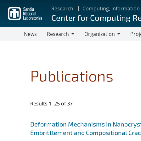
Skip
Research
Computing, Information
to
Center for Computing R
main
content
News
Research
Organization
Proj
Research
Organization
Publications
Results 1–25 of 37
Search results
Jump to search filters
Deformation Mechanisms in Nanocrysta
Embrittlement and Compositional Crac