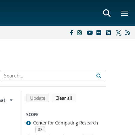
Refine search results
Back to top of search results
search using selected filters
search filters
Update
Clear all
SCOPE
Center for Computing Research
37