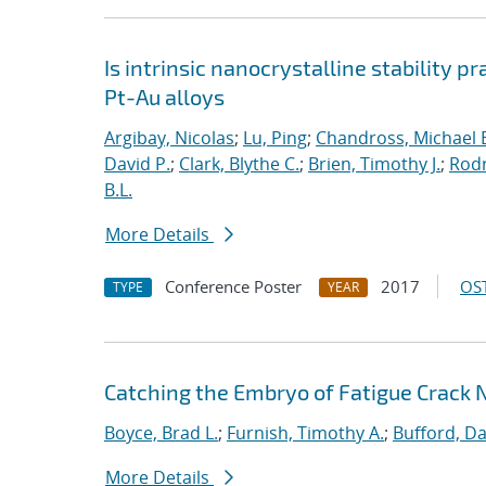
Is intrinsic nanocrystalline stability p
Pt-Au alloys
Argibay, Nicolas
;
Lu, Ping
;
Chandross, Michael 
David P.
;
Clark, Blythe C.
;
Brien, Timothy J.
;
Rodr
B.L.
More Details
Conference Poster
2017
OST
TYPE
YEAR
Catching the Embryo of Fatigue Crack 
Boyce, Brad L.
;
Furnish, Timothy A.
;
Bufford, Da
More Details