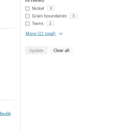
KEYWORD
Nickel
3
Grain boundaries
3
Twins
2
More
(22 total)
search using selected filters
search filters
Update
Clear all
 bulk