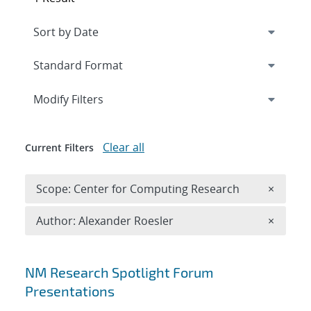
Expand
section
Modify Filters
Clear all
Current Filters
Remove 
Scope: Center for Computing Research
×
Remove A
Author: Alexander Roesler
×
Search results
NM Research Spotlight Forum
Presentations