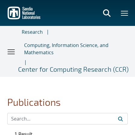
Skip
to
main
content
Research
Computing, Information Science, and
Mathematics
Center for Computing Research (CCR)
Publications
1 Result