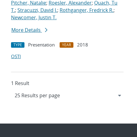
Pitcher, Natalie
;
Roesler, Alexander
;
Quach, Tu
T.
;
Stracuzzi, David J.
;
Rothganger, Fredrick R.
;
Newcomer, Justin T.
More Details
Presentation
2018
TYPE
YEAR
OSTI
1 Result