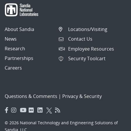
About Sandia
Locations/Visiting
News
Contact Us
Research
Employee Resources
Partnerships
Security Toolcart
Careers
Questions & Comments
|
Privacy & Security
© 2026 National Technology and Engineering Solutions of
Sandia, LLC.