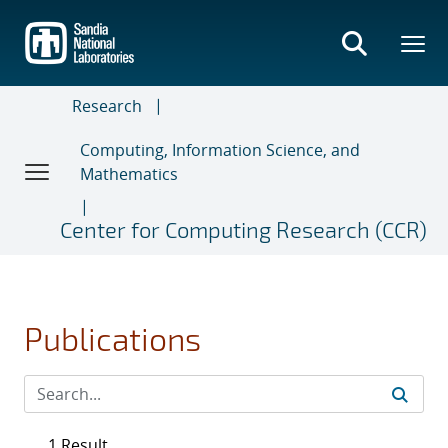
Skip
to
main
content
Research
Computing, Information Science, and
Mathematics
Center for Computing Research (CCR)
Publications
1 Result