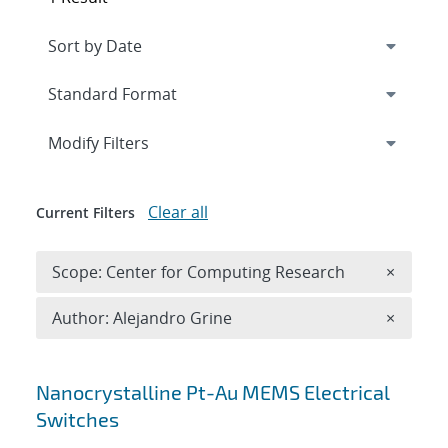
Expand
section
Modify Filters
Clear all
Current Filters
Remove 
Scope: Center for Computing Research
×
Remove A
Author: Alejandro Grine
×
Search results
Nanocrystalline Pt-Au MEMS Electrical
Switches