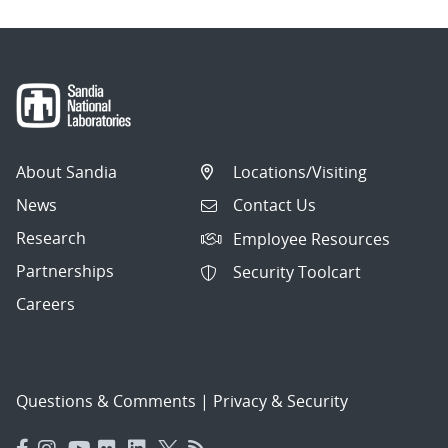
About Sandia
Locations/Visiting
News
Contact Us
Research
Employee Resources
Partnerships
Security Toolcart
Careers
Questions & Comments
|
Privacy & Security