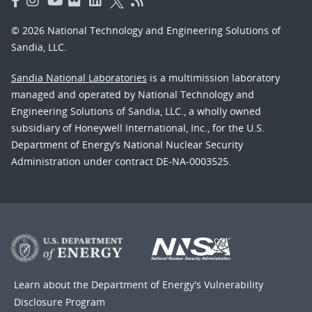
© 2026 National Technology and Engineering Solutions of
Sandia, LLC.
Sandia National Laboratories
is a multimission laboratory
managed and operated by National Technology and
Engineering Solutions of Sandia, LLC., a wholly owned
subsidiary of Honeywell International, Inc., for the U.S.
Department of Energy’s National Nuclear Security
Administration under contract DE-NA-0003525.
Learn about the Department of Energy's
Vulnerability
Disclosure Program