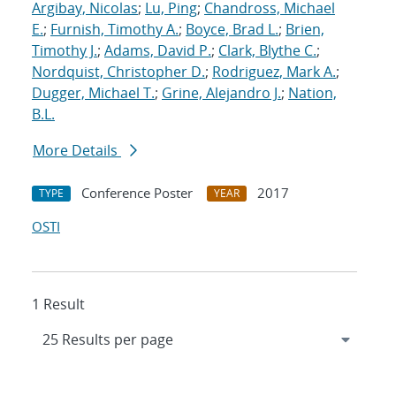
Argibay, Nicolas
;
Lu, Ping
;
Chandross, Michael
E.
;
Furnish, Timothy A.
;
Boyce, Brad L.
;
Brien,
Timothy J.
;
Adams, David P.
;
Clark, Blythe C.
;
Nordquist, Christopher D.
;
Rodriguez, Mark A.
;
Dugger, Michael T.
;
Grine, Alejandro J.
;
Nation,
B.L.
More Details
Conference Poster
2017
TYPE
YEAR
OSTI
1 Result