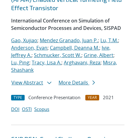
Effect Transistor
International Conference on Simulation of
Semiconductor Processes and Devices, SISPAD
Gao, Xujiao
;
Mendez Granado, Juan P.
;
Lu, T.M.
;
Anderson, Evan
;
Campbell, Deanna M.
;
Ivie,
Jeffrey A.
;
Schmucker, Scott W.
;
Grine, Albert
;
Lu, Ping
;
Tracy, Lisa A.
;
Arghavani, Reza
;
Misra,
Shashank
View Abstract
More Details
Conference Presentation
2021
TYPE
YEAR
DOI
OSTI
Scopus