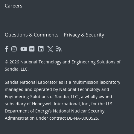
Careers
Questions & Comments
|
Privacy & Security
© 2026 National Technology and Engineering Solutions of
Sandia, LLC.
Sandia National Laboratories
is a multimission laboratory
managed and operated by National Technology and
Engineering Solutions of Sandia, LLC., a wholly owned
subsidiary of Honeywell International, Inc., for the U.S.
Department of Energy’s National Nuclear Security
Administration under contract DE-NA-0003525.