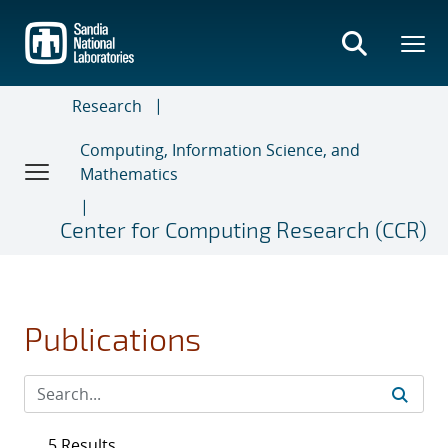
Skip
to
main
content
Research
Computing, Information Science, and
Mathematics
Center for Computing Research (CCR)
Publications
5 Results