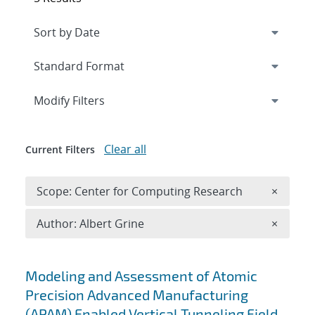
Expand
section
Modify Filters
Clear all
Current Filters
Remove 
Scope: Center for Computing Research
×
Remove A
Author: Albert Grine
×
Search results
Modeling and Assessment of Atomic
Precision Advanced Manufacturing
(APAM) Enabled Vertical Tunneling Field