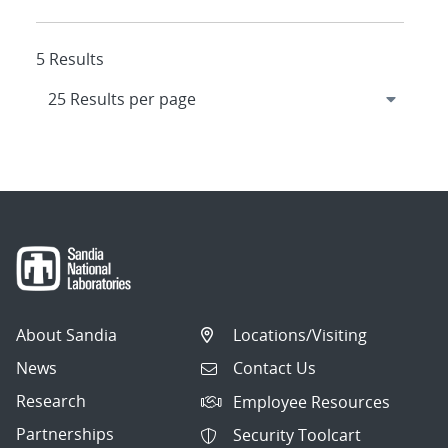
5 Results
About Sandia
Locations/Visiting
News
Contact Us
Research
Employee Resources
Partnerships
Security Toolcart