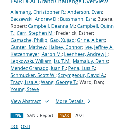
FAIR DEAL Grand Challenge Overview
Allemang, Christopher R.
;
Anderson, Evan
;
Baczewski, Andrew D.
;
Bussmann, Ezra
; Butera,
Robert;
Campbell, Deanna M.
;
Campbell, Quinn
T.
;
Carr, Stephen M.
; Frederick, Esther;
Gamache, Phillip
;
Gao, Xujiao
;
Grine, Albert
;
Gunter, Mathew
;
Halsey, Connor
;
Ivie, Jeffrey A.
;
Katzenmeyer, Aaron M.
;
Leenheer, Andrew J.
;
Lepkowski, William
;
Lu, T.M.
;
Mamaluy, Denis
;
Mendez Granado, Juan P.
;
Pena, Luis F.
;
Schmucker, Scott W.
;
Scrymgeour, David A.
;
Tracy, Lisa A.
;
Wang, George T.
; Ward, Dan;
Young, Steve
View Abstract
More Details
SAND Report
2021
TYPE
YEAR
DOI
OSTI