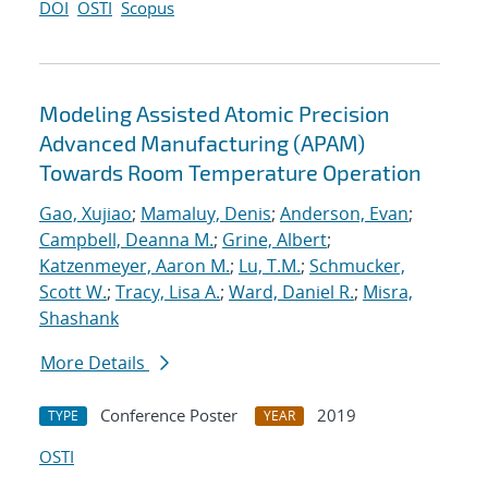
DOI
OSTI
Scopus
Modeling Assisted Atomic Precision
Advanced Manufacturing (APAM)
Towards Room Temperature Operation
Gao, Xujiao
;
Mamaluy, Denis
;
Anderson, Evan
;
Campbell, Deanna M.
;
Grine, Albert
;
Katzenmeyer, Aaron M.
;
Lu, T.M.
;
Schmucker,
Scott W.
;
Tracy, Lisa A.
;
Ward, Daniel R.
;
Misra,
Shashank
More Details
Conference Poster
2019
TYPE
YEAR
OSTI