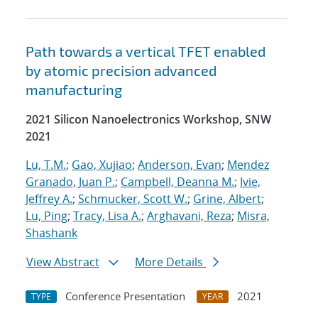
Path towards a vertical TFET enabled
by atomic precision advanced
manufacturing
2021 Silicon Nanoelectronics Workshop, SNW
2021
Lu, T.M.
;
Gao, Xujiao
;
Anderson, Evan
;
Mendez
Granado, Juan P.
;
Campbell, Deanna M.
;
Ivie,
Jeffrey A.
;
Schmucker, Scott W.
;
Grine, Albert
;
Lu, Ping
;
Tracy, Lisa A.
;
Arghavani, Reza
;
Misra,
Shashank
View Abstract
More Details
Conference Presentation
2021
TYPE
YEAR