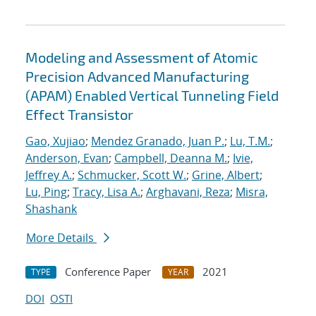
Modeling and Assessment of Atomic
Precision Advanced Manufacturing
(APAM) Enabled Vertical Tunneling Field
Effect Transistor
Gao, Xujiao
;
Mendez Granado, Juan P.
;
Lu, T.M.
;
Anderson, Evan
;
Campbell, Deanna M.
;
Ivie,
Jeffrey A.
;
Schmucker, Scott W.
;
Grine, Albert
;
Lu, Ping
;
Tracy, Lisa A.
;
Arghavani, Reza
;
Misra,
Shashank
More Details
Conference Paper
2021
TYPE
YEAR
DOI
OSTI