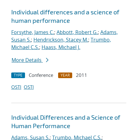
Individual differences and a science of
human performance
Forsythe, James C.
;
Abbott, Robert G.
;
Adams,
Susan S.
;
Hendrickson, Stacey M.
;
Trumbo,
Michael C.S.
;
Haass, Michael J.
More Details
Conference
2011
TYPE
YEAR
OSTI
OSTI
Individual Differences and a Science of
Human Performance
Adams, Susan S.
;
Trumbo, Michael C.S.
;