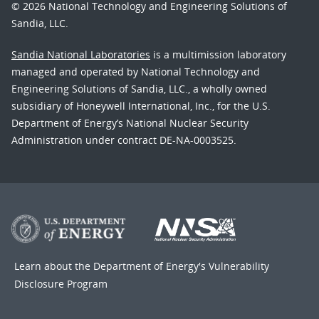
© 2026 National Technology and Engineering Solutions of
Sandia, LLC.
Sandia National Laboratories
is a multimission laboratory
managed and operated by National Technology and
Engineering Solutions of Sandia, LLC., a wholly owned
subsidiary of Honeywell International, Inc., for the U.S.
Department of Energy’s National Nuclear Security
Administration under contract DE-NA-0003525.
Learn about the Department of Energy's
Vulnerability
Disclosure Program