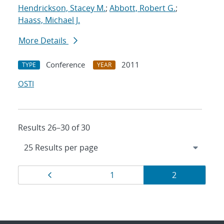
Hendrickson, Stacey M.
;
Abbott, Robert G.
;
Haass, Michael J.
More Details
Conference
2011
TYPE
YEAR
OSTI
Results 26–30 of 30
Results
Page
Page
Page
1
2
navigation