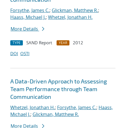
Forsythe, James C.
;
Glickman, Matthew R.
;
Haass, Michael J.
;
Whetzel, Jonathan H.
More Details
SAND Report
2012
TYPE
YEAR
DOI
OSTI
A Data-Driven Approach to Assessing
Team Performance through Team
Communication
Whetzel, Jonathan H.
;
Forsythe, James C.
;
Haass,
Michael J.
;
Glickman, Matthew R.
More Details