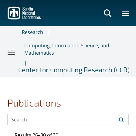
Skip
to
main
content
Research
Computing, Information Science, and
Mathematics
Center for Computing Research (CCR)
Publications
Results 26–30 of 30