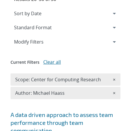
Expand
section
Modify Filters
Clear all
Current Filters
Remove 
Scope: Center for Computing Research
×
Remove A
Author: Michael Haass
×
Search results
A data driven approach to assess team
performance through team
communication