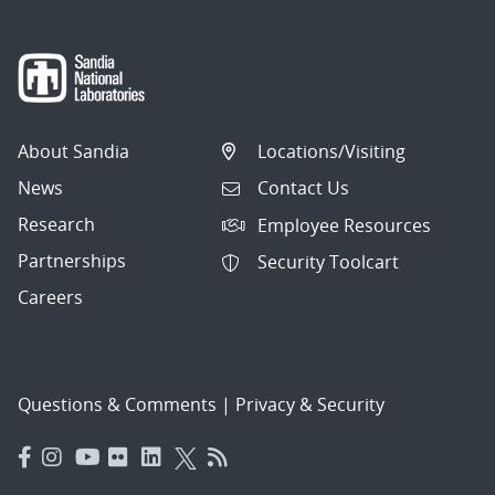
About Sandia
Locations/Visiting
News
Contact Us
Research
Employee Resources
Partnerships
Security Toolcart
Careers
Questions & Comments
|
Privacy & Security