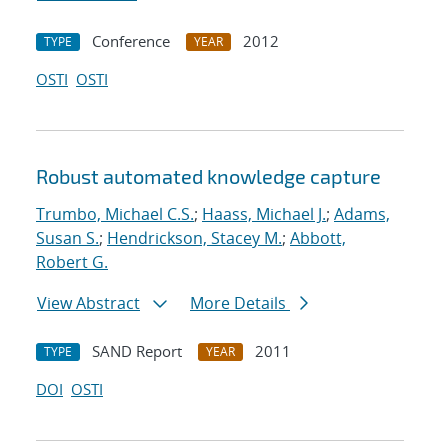
Conference
2012
TYPE
YEAR
OSTI
OSTI
Robust automated knowledge capture
Trumbo, Michael C.S.
;
Haass, Michael J.
;
Adams,
Susan S.
;
Hendrickson, Stacey M.
;
Abbott,
Robert G.
View Abstract
More Details
SAND Report
2011
TYPE
YEAR
DOI
OSTI