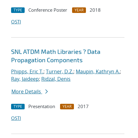
Conference Poster
2018
TYPE
YEAR
OSTI
SNL ATDM Math Libraries ? Data
Propagation Components
Phipps, Eric T.
;
Turner, D.Z.
;
Maupin, Kathryn A.
;
Ray, Jaideep
;
Ridzal, Denis
More Details
Presentation
2017
TYPE
YEAR
OSTI