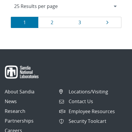
Results
Page
Page
Page
Page
1
2
3
navigation
About Sandia
Locations/Visiting
News
Contact Us
Research
Employee Resources
Partnerships
Security Toolcart
Careers