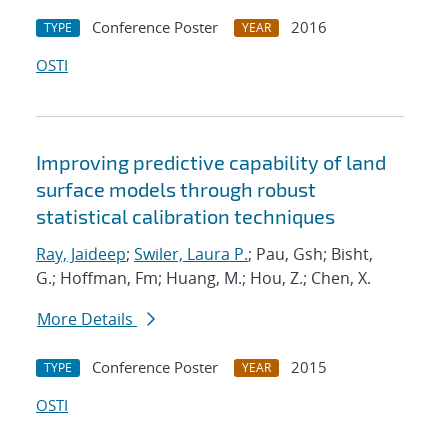
Conference Poster
2016
TYPE
YEAR
OSTI
Improving predictive capability of land
surface models through robust
statistical calibration techniques
Ray, Jaideep
;
Swiler, Laura P.
; Pau, Gsh; Bisht,
G.; Hoffman, Fm; Huang, M.; Hou, Z.; Chen, X.
More Details
Conference Poster
2015
TYPE
YEAR
OSTI