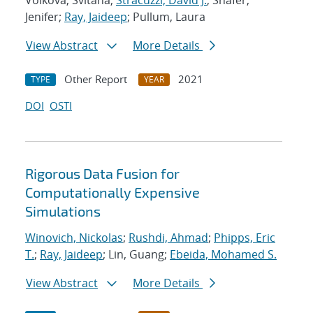
Volkova, Svitana;
Stracuzzi, David J.
; Shafer,
Jenifer;
Ray, Jaideep
; Pullum, Laura
View Abstract
More Details
Other Report
2021
TYPE
YEAR
DOI
OSTI
Rigorous Data Fusion for
Computationally Expensive
Simulations
Winovich, Nickolas
;
Rushdi, Ahmad
;
Phipps, Eric
T.
;
Ray, Jaideep
; Lin, Guang;
Ebeida, Mohamed S.
View Abstract
More Details