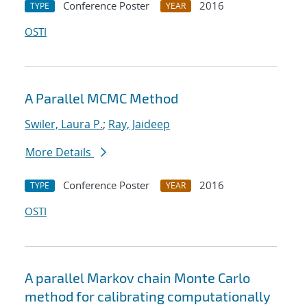
Conference Poster
2016
TYPE
YEAR
OSTI
A Parallel MCMC Method
Swiler, Laura P.
;
Ray, Jaideep
More Details
Conference Poster
2016
TYPE
YEAR
OSTI
A parallel Markov chain Monte Carlo
method for calibrating computationally