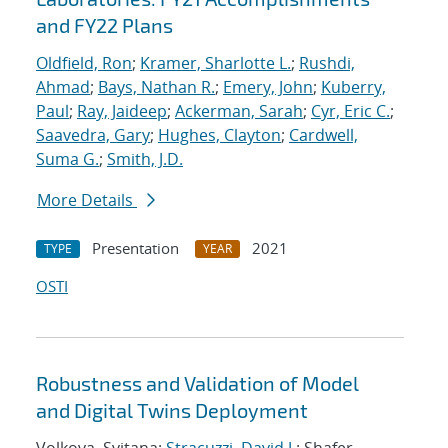
and FY22 Plans
Oldfield, Ron
;
Kramer, Sharlotte L.
;
Rushdi,
Ahmad
;
Bays, Nathan R.
;
Emery, John
;
Kuberry,
Paul
;
Ray, Jaideep
;
Ackerman, Sarah
;
Cyr, Eric C.
;
Saavedra, Gary
;
Hughes, Clayton
;
Cardwell,
Suma G.
;
Smith, J.D.
More Details
Presentation
2021
TYPE
YEAR
OSTI
Robustness and Validation of Model
and Digital Twins Deployment