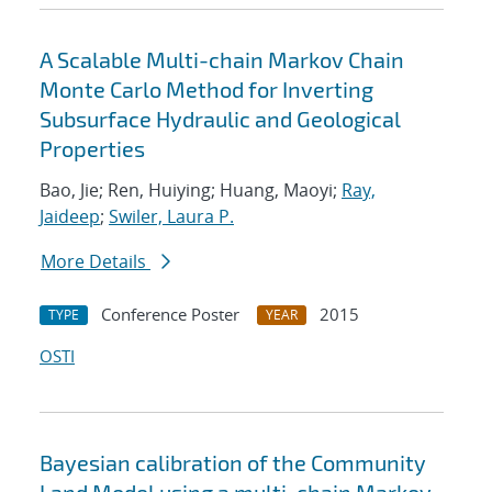
A Scalable Multi-chain Markov Chain
Monte Carlo Method for Inverting
Subsurface Hydraulic and Geological
Properties
Bao, Jie; Ren, Huiying; Huang, Maoyi;
Ray,
Jaideep
;
Swiler, Laura P.
More Details
Conference Poster
2015
TYPE
YEAR
OSTI
Bayesian calibration of the Community