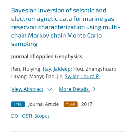
Bayesian inversion of seismic and
electromagnetic data for marine gas
reservoir characterization using multi-
chain Markov chain Monte Carlo
sampling
Journal of Applied Geophysics
Ren, Huiying;
Ray, Jaideep
; Hou, Zhangshuan;
Huang, Maoyi; Bao, Jie;
Swiler, Laura P.
View Abstract
More Details
Journal Article
2017
TYPE
YEAR
DOI
OSTI
Scopus