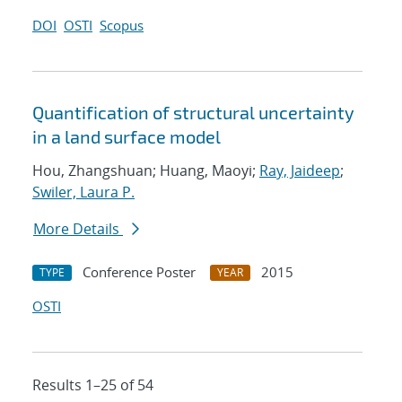
DOI
OSTI
Scopus
Quantification of structural uncertainty
in a land surface model
Hou, Zhangshuan; Huang, Maoyi;
Ray, Jaideep
;
Swiler, Laura P.
More Details
Conference Poster
2015
TYPE
YEAR
OSTI
Results 1–25 of 54