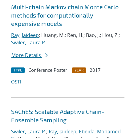
Multi-chain Markov chain Monte Carlo
methods for computationally
expensive models
Ray, Jaideep
; Huang, M.; Ren, H.; Bao, J.; Hou, Z.;
Swiler, Laura P.
More Details
Conference Poster
2017
TYPE
YEAR
OSTI
SAChES: Scalable Adaptive Chain-
Ensemble Sampling
Swiler, Laura P.
;
Ray, Jaideep
;
Ebeida, Mohamed