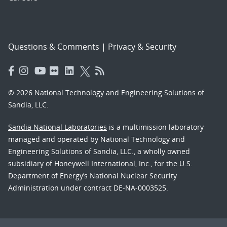
Questions & Comments
|
Privacy & Security
© 2026 National Technology and Engineering Solutions of
Sandia, LLC.
Sandia National Laboratories
is a multimission laboratory
managed and operated by National Technology and
Engineering Solutions of Sandia, LLC., a wholly owned
subsidiary of Honeywell International, Inc., for the U.S.
Department of Energy’s National Nuclear Security
Administration under contract DE-NA-0003525.