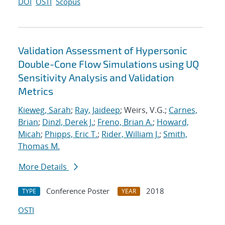
DOI
OSTI
Scopus
Validation Assessment of Hypersonic
Double-Cone Flow Simulations using UQ
Sensitivity Analysis and Validation
Metrics
Kieweg, Sarah
;
Ray, Jaideep
; Weirs, V.G.;
Carnes,
Brian
;
Dinzl, Derek J.
;
Freno, Brian A.
;
Howard,
Micah
;
Phipps, Eric T.
;
Rider, William J.
;
Smith,
Thomas M.
More Details
Conference Poster
2018
TYPE
YEAR
OSTI