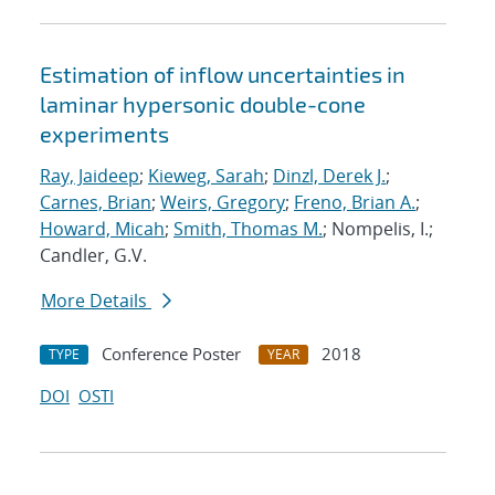
Estimation of inflow uncertainties in
laminar hypersonic double-cone
experiments
Ray, Jaideep
;
Kieweg, Sarah
;
Dinzl, Derek J.
;
Carnes, Brian
;
Weirs, Gregory
;
Freno, Brian A.
;
Howard, Micah
;
Smith, Thomas M.
; Nompelis, I.;
Candler, G.V.
More Details
Conference Poster
2018
TYPE
YEAR
DOI
OSTI