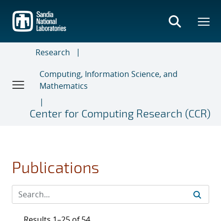
Skip
to
main
content
Research
Computing, Information Science, and
Mathematics
Center for Computing Research (CCR)
Publications
Results 1–25 of 54