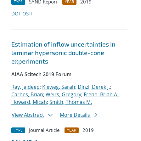
SAND Report
2019
TYPE
YEAR
DOI
OSTI
Estimation of inflow uncertainties in
laminar hypersonic double-cone
experiments
AIAA Scitech 2019 Forum
Ray, Jaideep
;
Kieweg, Sarah
;
Dinzl, Derek J.
;
Carnes, Brian
;
Weirs, Gregory
;
Freno, Brian A.
;
Howard, Micah
;
Smith, Thomas M.
View Abstract
More Details
Journal Article
2019
TYPE
YEAR