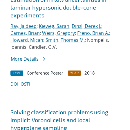
laminar hypersonic double-cone
experiments
Ray, Jaideep
;
Kieweg, Sarah
;
Dinzl, Derek J.
;
Carnes, Brian
;
Weirs, Gregory
;
Freno, Brian A.
;
Howard, Micah
;
Smith, Thomas M.
; Nompelis,
Ioannis; Candler, G.V.
More Details
Conference Poster
2018
TYPE
YEAR
DOI
OSTI
Solving classification problems using
implicit Voronoi cells and local
hyperplane sampling