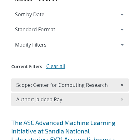
Expand
section
Modify Filters
Clear all
Current Filters
Remove 
Scope: Center for Computing Research
×
Remove A
Author: Jaideep Ray
×
Search results
The ASC Advanced Machine Learning
Initiative at Sandia National
Laboratories: FY21 Accomplishments