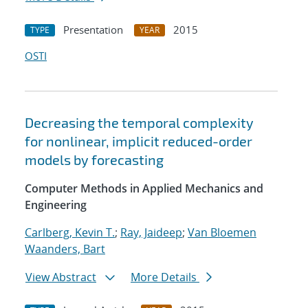
Presentation
2015
TYPE
YEAR
OSTI
Decreasing the temporal complexity
for nonlinear, implicit reduced-order
models by forecasting
Computer Methods in Applied Mechanics and
Engineering
Carlberg, Kevin T.
;
Ray, Jaideep
;
Van Bloemen
Waanders, Bart
View Abstract
More Details