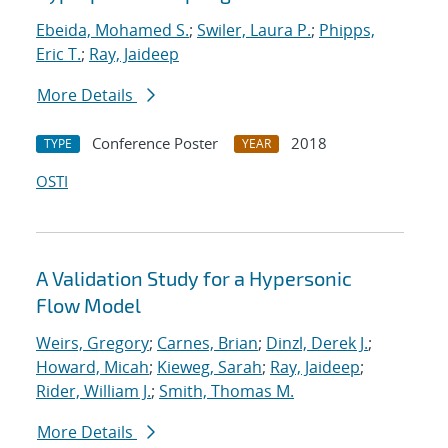
Ebeida, Mohamed S.
;
Swiler, Laura P.
;
Phipps,
Eric T.
;
Ray, Jaideep
More Details
Conference Poster
2018
TYPE
YEAR
OSTI
A Validation Study for a Hypersonic
Flow Model
Weirs, Gregory
;
Carnes, Brian
;
Dinzl, Derek J.
;
Howard, Micah
;
Kieweg, Sarah
;
Ray, Jaideep
;
Rider, William J.
;
Smith, Thomas M.
More Details