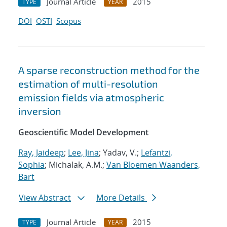
Journal Article
2015
TYPE
YEAR
DOI
OSTI
Scopus
A sparse reconstruction method for the
estimation of multi-resolution
emission fields via atmospheric
inversion
Geoscientific Model Development
Ray, Jaideep
;
Lee, Jina
; Yadav, V.;
Lefantzi,
Sophia
; Michalak, A.M.;
Van Bloemen Waanders,
Bart
View Abstract
More Details
Journal Article
2015
TYPE
YEAR