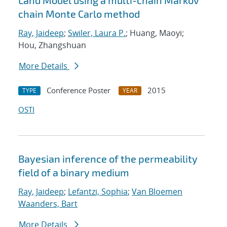
Land Model using a multi-chain Markov
chain Monte Carlo method
Ray, Jaideep
;
Swiler, Laura P.
; Huang, Maoyi;
Hou, Zhangshuan
More Details
Conference Poster
2015
TYPE
YEAR
OSTI
Bayesian inference of the permeability
field of a binary medium
Ray, Jaideep
;
Lefantzi, Sophia
;
Van Bloemen
Waanders, Bart
More Details