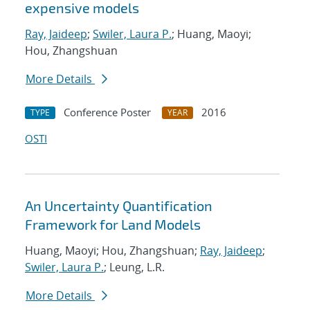
expensive models
Ray, Jaideep
;
Swiler, Laura P.
; Huang, Maoyi;
Hou, Zhangshuan
More Details
Conference Poster
2016
TYPE
YEAR
OSTI
An Uncertainty Quantification
Framework for Land Models
Huang, Maoyi; Hou, Zhangshuan;
Ray, Jaideep
;
Swiler, Laura P.
; Leung, L.R.
More Details