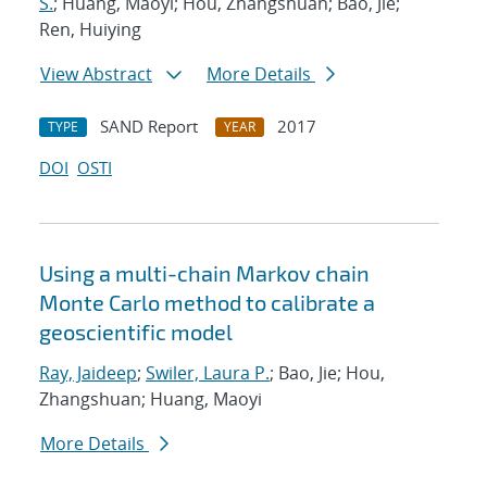
S.
; Huang, Maoyi; Hou, Zhangshuan; Bao, Jie;
Ren, Huiying
View Abstract
More Details
SAND Report
2017
TYPE
YEAR
DOI
OSTI
Using a multi-chain Markov chain
Monte Carlo method to calibrate a
geoscientific model
Ray, Jaideep
;
Swiler, Laura P.
; Bao, Jie; Hou,
Zhangshuan; Huang, Maoyi
More Details