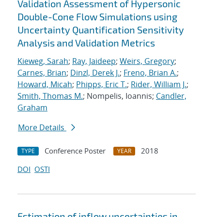
Validation Assessment of Hypersonic
Double-Cone Flow Simulations using
Uncertainty Quantification Sensitivity
Analysis and Validation Metrics
Kieweg, Sarah
;
Ray, Jaideep
;
Weirs, Gregory
;
Carnes, Brian
;
Dinzl, Derek J.
;
Freno, Brian A.
;
Howard, Micah
;
Phipps, Eric T.
;
Rider, William J.
;
Smith, Thomas M.
; Nompelis, Ioannis;
Candler,
Graham
More Details
Conference Poster
2018
TYPE
YEAR
DOI
OSTI
Estimation of inflow uncertainties in