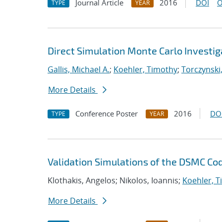
Journal Article
2016
DOI
O
TYPE
YEAR
Direct Simulation Monte Carlo Investig
Gallis, Michael A.
;
Koehler, Timothy
;
Torczynski,
More Details
Conference Poster
2016
DO
TYPE
YEAR
Validation Simulations of the DSMC C
Klothakis, Angelos; Nikolos, Ioannis;
Koehler, 
More Details