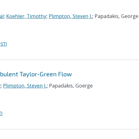
al
;
Koehler, Timothy
;
Plimpton, Steven J.
; Papadakis, George
STI
rbulent Taylor-Green Flow
y
;
Plimpton, Steven J.
; Papadakis, Goerge
I