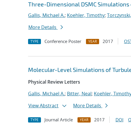
Three-Dimensional DSMC Simulations of
Gallis, Michael A.
;
Koehler, Timothy
;
Torczynski,
More Details
Conference Poster
2017
OST
TYPE
YEAR
Molecular-Level Simulations of Turbul
Physical Review Letters
Gallis, Michael A.
;
Bitter, Neal
;
Koehler, Timoth
View Abstract
More Details
Journal Article
2017
DOI
O
TYPE
YEAR