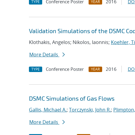
Conference Poster
2016
DO
TYPE
YEAR
Validation Simulations of the DSMC C
Klothakis, Angelos; Nikolos, Iaonnis;
Koehler, 
More Details
Conference Poster
2016
DO
TYPE
YEAR
DSMC Simulations of Gas Flows
Gallis, Michael A.
;
Torczynski, John R.
;
Plimpton,
More Details