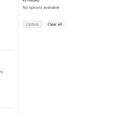
KEYWORD
No options available.
search using selected filters
search filters
Update
Clear all
os