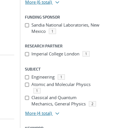
More
(6 total)
FUNDING SPONSOR
Sandia National Laboratories, New
Mexico
1
RESEARCH PARTNER
Imperial College London
1
SUBJECT
Engineering
1
Atomic and Molecular Physics
1
Classical and Quantum
Mechanics, General Physics
2
More
(4 total)