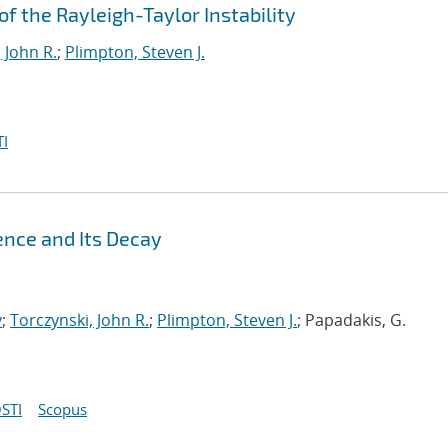
 the Rayleigh-Taylor Instability
 John R.
;
Plimpton, Steven J.
I
ence and Its Decay
y
;
Torczynski, John R.
;
Plimpton, Steven J.
; Papadakis, G.
STI
Scopus