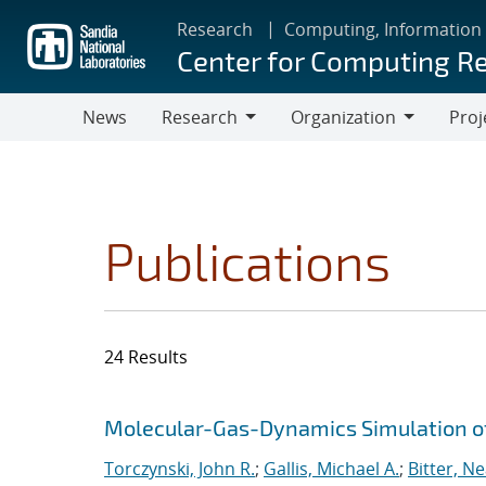
Skip
Research
Computing, Information
to
Center for Computing R
main
content
News
Research
Organization
Proj
Research
Organization
Publications
24 Results
Search results
Jump to search filters
Molecular-Gas-Dynamics Simulation of
Torczynski, John R.
;
Gallis, Michael A.
;
Bitter, Ne