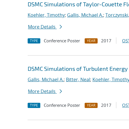
DSMC Simulations of Taylor-Couette Flo
Koehler, Timothy
;
Gallis, Michael A.
;
Torczynski,
More Details
Conference Poster
2017
OST
TYPE
YEAR
DSMC Simulations of Turbulent Energy 
Gallis, Michael A.
;
Bitter, Neal
;
Koehler, Timoth
More Details
Conference Poster
2017
OST
TYPE
YEAR