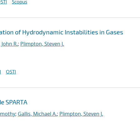
STI
Scopus
ation of Hydrodynamic Instabilities in Gases
 John R.
;
Plimpton, Steven J.
I
OSTI
ode SPARTA
Timothy
;
Gallis, Michael A.
;
Plimpton, Steven J.