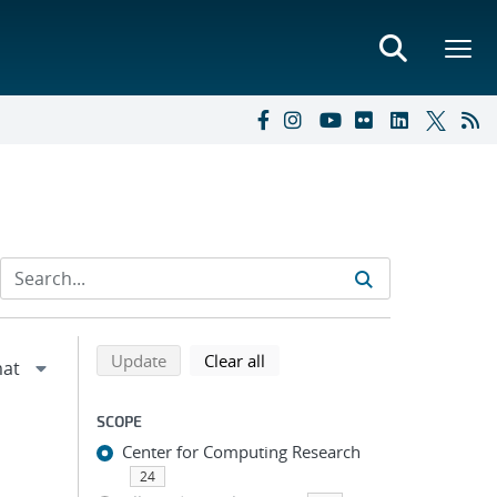
Refine search results
Back to top of search results
search using selected filters
search filters
Update
Clear all
SCOPE
Center for Computing Research
24