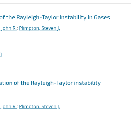
 the Rayleigh-Taylor Instability in Gases
 John R.
;
Plimpton, Steven J.
I
tion of the Rayleigh-Taylor instability
 John R.
;
Plimpton, Steven J.