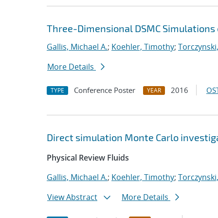
Three-Dimensional DSMC Simulations of
Gallis, Michael A.
;
Koehler, Timothy
;
Torczynski,
More Details
Conference Poster
2016
OST
TYPE
YEAR
Direct simulation Monte Carlo investiga
Physical Review Fluids
Gallis, Michael A.
;
Koehler, Timothy
;
Torczynski,
View Abstract
More Details