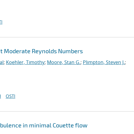
I
 at Moderate Reynolds Numbers
al
;
Koehler, Timothy
;
Moore, Stan G.
;
Plimpton, Steven J.
;
I
OSTI
rbulence in minimal Couette flow