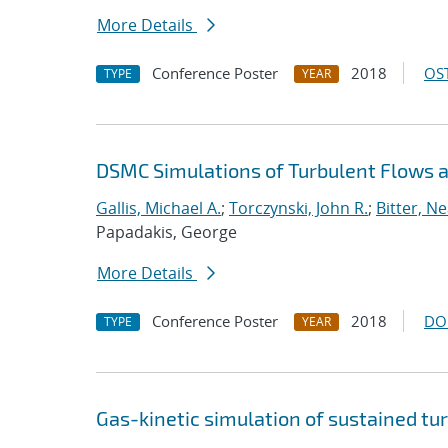
More Details
Conference Poster
2018
OST
TYPE
YEAR
DSMC Simulations of Turbulent Flows
Gallis, Michael A.
;
Torczynski, John R.
;
Bitter, Ne
Papadakis, George
More Details
Conference Poster
2018
DO
TYPE
YEAR
Gas-kinetic simulation of sustained tu