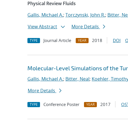
Physical Review Fluids
Gallis, Michael A.
;
Torczynski, John R.
;
Bitter, Ne
View Abstract
More Details
Journal Article
2018
DOI
O
TYPE
YEAR
Molecular-Level Simulations of the Tu
Gallis, Michael A.
;
Bitter, Neal
;
Koehler, Timoth
More Details
Conference Poster
2017
OST
TYPE
YEAR