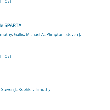
I
OSTI
ode SPARTA
Timothy
;
Gallis, Michael A.
;
Plimpton, Steven J.
I
OSTI
 Steven J.
;
Koehler, Timothy