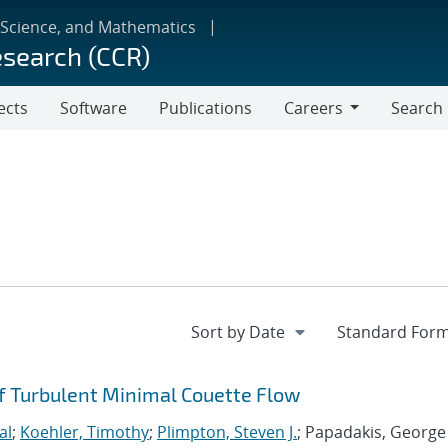
 Science, and Mathematics
esearch (CCR)
ects
Software
Publications
Careers
Search
Careers
 Turbulent Minimal Couette Flow
al
;
Koehler, Timothy
;
Plimpton, Steven J.
; Papadakis, George