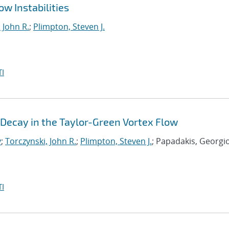
w Instabilities
 John R.
;
Plimpton, Steven J.
I
Decay in the Taylor-Green Vortex Flow
y
;
Torczynski, John R.
;
Plimpton, Steven J.
; Papadakis, Georgi
I