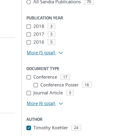
All Sandia Publications
70
PUBLICATION YEAR
2018
3
2017
5
2016
5
More
(5 total)
DOCUMENT TYPE
Conference
17
Conference Poster
16
Journal Article
3
More
(6 total)
AUTHOR
Timothy Koehler
24