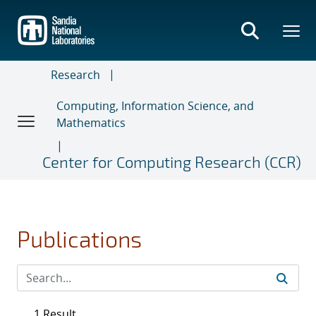
Skip
to
main
content
Research
Computing, Information Science, and
Mathematics
Center for Computing Research (CCR)
Publications
1 Result