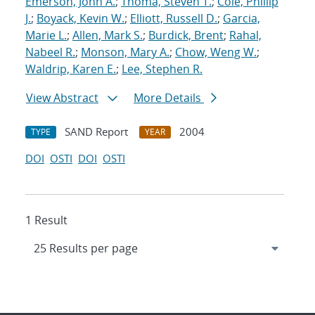
Emerson, John A.
;
Thoma, Steven T.
;
Cole, Phillip
J.
;
Boyack, Kevin W.
;
Elliott, Russell D.
;
Garcia,
Marie L.
;
Allen, Mark S.
;
Burdick, Brent
;
Rahal,
Nabeel R.
;
Monson, Mary A.
;
Chow, Weng W.
;
Waldrip, Karen E.
;
Lee, Stephen R.
View Abstract
More Details
SAND Report
2004
TYPE
YEAR
DOI
OSTI
DOI
OSTI
1 Result