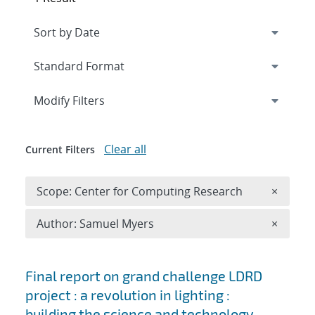
Expand
section
Modify Filters
Clear all
Current Filters
Remove 
Scope: Center for Computing Research
×
Remove A
Author: Samuel Myers
×
Search results
Final report on grand challenge LDRD
project : a revolution in lighting :
building the science and technology