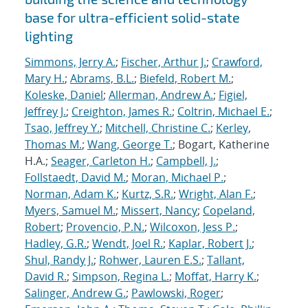
base for ultra-efficient solid-state
lighting
Simmons, Jerry A.
;
Fischer, Arthur J.
;
Crawford,
Mary H.
;
Abrams, B.L.
;
Biefeld, Robert M.
;
Koleske, Daniel
;
Allerman, Andrew A.
;
Figiel,
Jeffrey J.
;
Creighton, James R.
;
Coltrin, Michael E.
;
Tsao, Jeffrey Y.
;
Mitchell, Christine C.
;
Kerley,
Thomas M.
;
Wang, George T.
; Bogart, Katherine
H.A.;
Seager, Carleton H.
;
Campbell, J.
;
Follstaedt, David M.
;
Moran, Michael P.
;
Norman, Adam K.
;
Kurtz, S.R.
;
Wright, Alan F.
;
Myers, Samuel M.
;
Missert, Nancy
;
Copeland,
Robert
;
Provencio, P.N.
;
Wilcoxon, Jess P.
;
Hadley, G.R.
;
Wendt, Joel R.
;
Kaplar, Robert J.
;
Shul, Randy J.
;
Rohwer, Lauren E.S.
;
Tallant,
David R.
;
Simpson, Regina L.
;
Moffat, Harry K.
;
Salinger, Andrew G.
;
Pawlowski, Roger
;