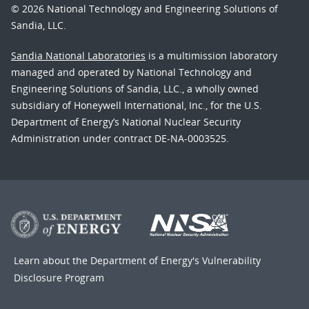
© 2026 National Technology and Engineering Solutions of
Sandia, LLC.
Sandia National Laboratories
is a multimission laboratory
managed and operated by National Technology and
Engineering Solutions of Sandia, LLC., a wholly owned
subsidiary of Honeywell International, Inc., for the U.S.
Department of Energy’s National Nuclear Security
Administration under contract DE-NA-0003525.
Learn about the Department of Energy's
Vulnerability
Disclosure Program