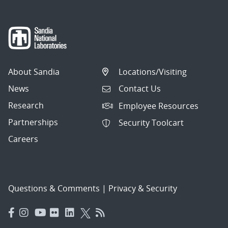
About Sandia
Locations/Visiting
News
Contact Us
Research
Employee Resources
Partnerships
Security Toolcart
Careers
Questions & Comments
|
Privacy & Security