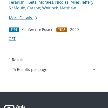
Teranishi, Keita
;
Morales, Nicolas
;
Miles, Jeffery
S.
;
Mould, Carson
;
Whitlock, Matthew J.
More Details
Conference Poster
2020
TYPE
YEAR
OSTI
1 Result