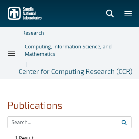
Skip
to
main
content
Research
Computing, Information Science, and
Mathematics
Center for Computing Research (CCR)
Publications
1 Result