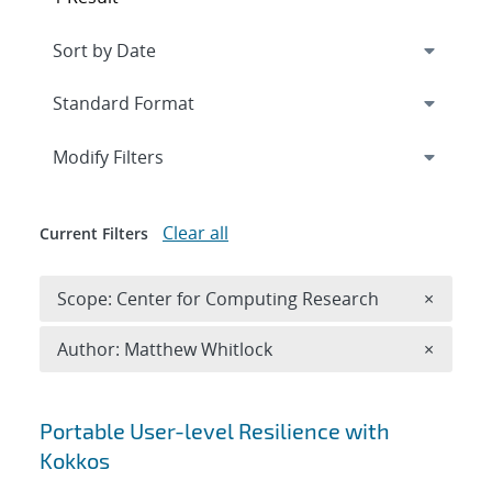
Expand
section
Modify Filters
Clear all
Current Filters
Remove 
Scope: Center for Computing Research
×
Remove A
Author: Matthew Whitlock
×
Search results
Portable User-level Resilience with
Kokkos