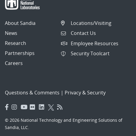
About Sandia
Locations/Visiting
News
Contact Us
Research
Employee Resources
Partnerships
Security Toolcart
Careers
Questions & Comments
|
Privacy & Security
© 2026 National Technology and Engineering Solutions of
Sandia, LLC.