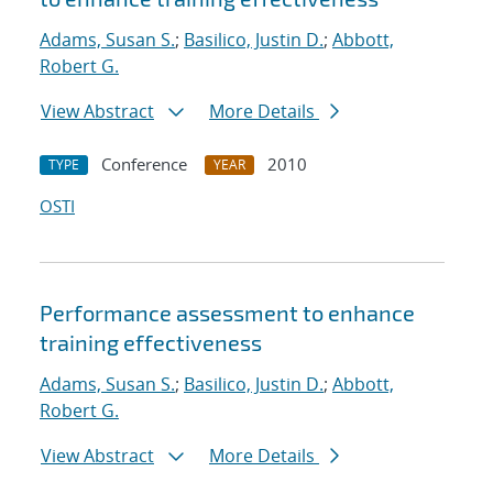
Adams, Susan S.
;
Basilico, Justin D.
;
Abbott,
Robert G.
View Abstract
More Details
Conference
2010
TYPE
YEAR
OSTI
Performance assessment to enhance
training effectiveness
Adams, Susan S.
;
Basilico, Justin D.
;
Abbott,
Robert G.
View Abstract
More Details