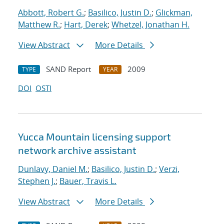
Abbott, Robert G.
;
Basilico, Justin D.
;
Glickman,
Matthew R.
;
Hart, Derek
;
Whetzel, Jonathan H.
View Abstract
More Details
SAND Report
2009
TYPE
YEAR
DOI
OSTI
Yucca Mountain licensing support
network archive assistant
Dunlavy, Daniel M.
;
Basilico, Justin D.
;
Verzi,
Stephen J.
;
Bauer, Travis L.
View Abstract
More Details