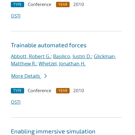
Conference
2010
TYPE
YEAR
OSTI
Trainable automated forces
Abbott, Robert G.
;
Basilico, Justin D.
;
Glickman,
Matthew R.
;
Whetzel, Jonathan H.
More Details
Conference
2010
TYPE
YEAR
OSTI
Enabling immersive simulation