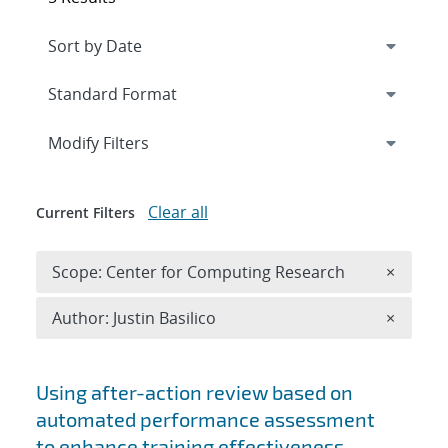
Expand
section
Modify Filters
Clear all
Current Filters
Remove 
Scope: Center for Computing Research
×
Remove A
Author: Justin Basilico
×
Search results
Using after-action review based on
automated performance assessment
to enhance training effectiveness