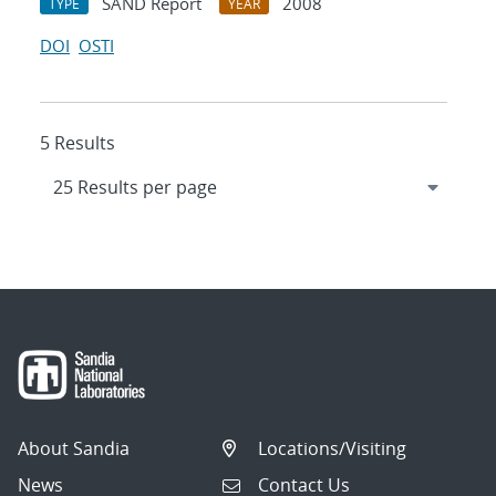
SAND Report
2008
TYPE
YEAR
DOI
OSTI
5 Results
About Sandia
Locations/Visiting
News
Contact Us