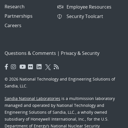
Research
Employee Resources
Partnerships
Security Toolcart
Careers
Questions & Comments
|
Privacy & Security
© 2026 National Technology and Engineering Solutions of
Sandia, LLC.
Sandia National Laboratories
is a multimission laboratory
managed and operated by National Technology and
Engineering Solutions of Sandia, LLC., a wholly owned
subsidiary of Honeywell International, Inc., for the U.S.
Department of Energy’s National Nuclear Security