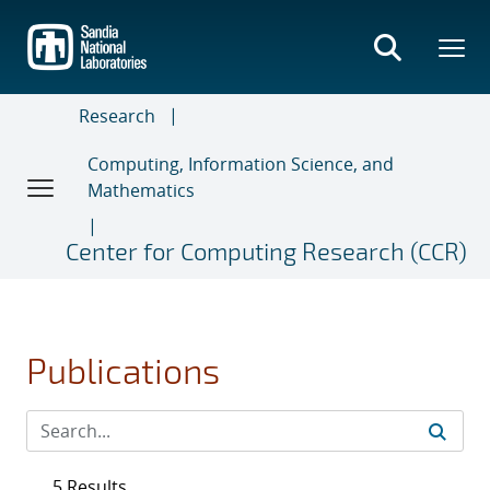
Skip
to
main
content
Research
Computing, Information Science, and
Mathematics
Center for Computing Research (CCR)
Publications
5 Results