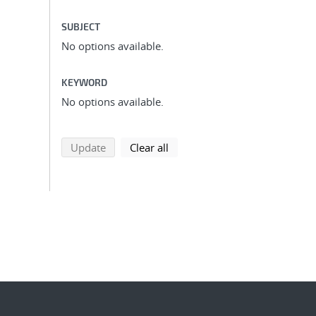
SUBJECT
No options available.
KEYWORD
No options available.
search using selected filters
search filters
Update
Clear all