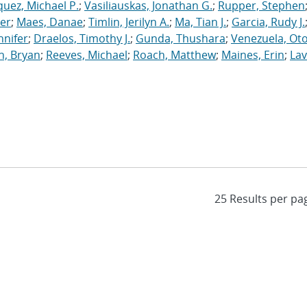
uez, Michael P.
;
Vasiliauskas, Jonathan G.
;
Rupper, Stephen
ler
;
Maes, Danae
;
Timlin, Jerilyn A.
;
Ma, Tian J.
;
Garcia, Rudy J.
nnifer
;
Draelos, Timothy J.
;
Gunda, Thushara
;
Venezuela, Oto
n, Bryan
;
Reeves, Michael
;
Roach, Matthew
;
Maines, Erin
;
Lav