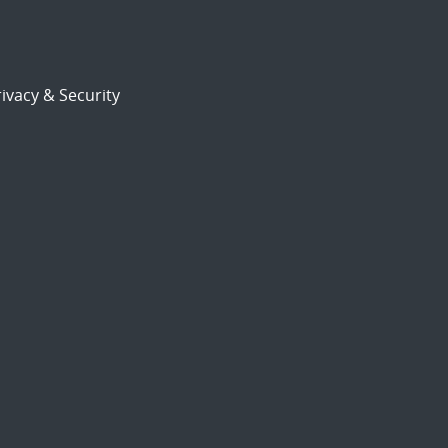
ivacy & Security