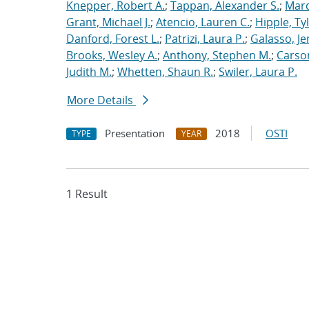
Knepper, Robert A.
;
Tappan, Alexander S.
;
Marq
Grant, Michael J.
;
Atencio, Lauren C.
;
Hipple, Ty
Danford, Forest L.
;
Patrizi, Laura P.
;
Galasso, Je
Brooks, Wesley A.
;
Anthony, Stephen M.
;
Carso
Judith M.
;
Whetten, Shaun R.
;
Swiler, Laura P.
More Details
Presentation
2018
OSTI
TYPE
YEAR
1 Result