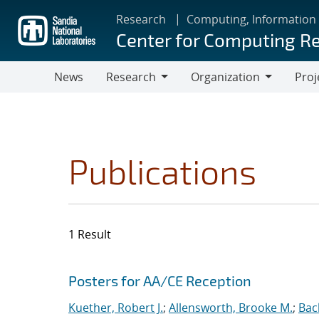
Skip
Research
Computing, Information
to
Center for Computing R
main
content
News
Research
Organization
Proj
Research
Organization
Publications
1 Result
Search results
Jump to search filters
Posters for AA/CE Reception
Kuether, Robert J.
;
Allensworth, Brooke M.
;
Bac