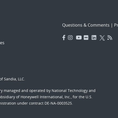
Questions & Comments
|
Pr
es
f Sandia, LLC.
ory managed and operated by National Technology and
sidiary of Honeywell International, Inc., for the U.S.
nistration under contract DE-NA-0003525.