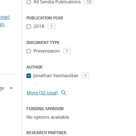
All Sandia Publications
;
12
;
niel
;
PUBLICATION YEAR
in,
2018
1
DOCUMENT TYPE
Presentation
1
AUTHOR
Jonathan Vasiliauskas
1
...
More (32 total)
FUNDING SPONSOR
No options available.
RESEARCH PARTNER