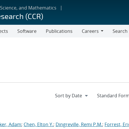
 Science, and Mathematics
esearch (CCR)
ects
Software
Publications
Careers
Search
Careers
ker, Adam
;
Chen, Elton Y.
;
Dingreville, Remi P.M.
;
Forrest, Eri