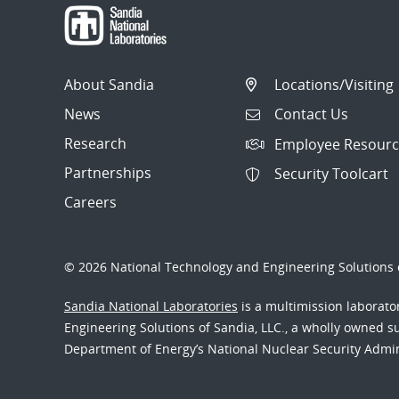
About Sandia
Locations/Visiting
News
Contact Us
Research
Employee Resourc
Partnerships
Security Toolcart
Careers
© 2026 National Technology and Engineering Solutions o
Sandia National Laboratories
is a multimission laborat
Engineering Solutions of Sandia, LLC., a wholly owned sub
Department of Energy’s National Nuclear Security Admi