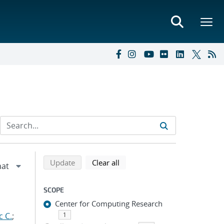
Refine search results
Back to top of search results
search using selected filters
search filters
Update
Clear all
SCOPE
Center for Computing Research
c C.
;
1