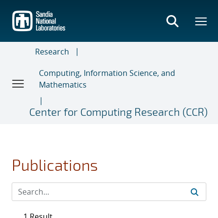
Skip
to
main
content
Research
Computing, Information Science, and
Mathematics
Center for Computing Research (CCR)
Publications
1 Result