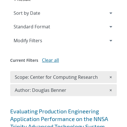
Expand
section
Modify Filters
Clear all
Current Filters
Remove 
Scope: Center for Computing Research
×
Remove A
Author: Douglas Benner
×
Search results
Evaluating Production Engineering
Application Performance on the NNSA
Trinity Advanced Technology System