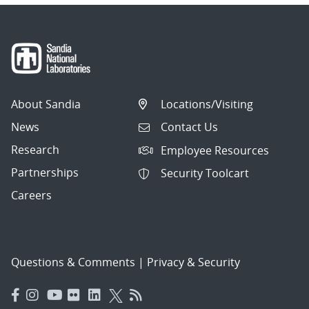
About Sandia
Locations/Visiting
News
Contact Us
Research
Employee Resources
Partnerships
Security Toolcart
Careers
Questions & Comments
|
Privacy & Security