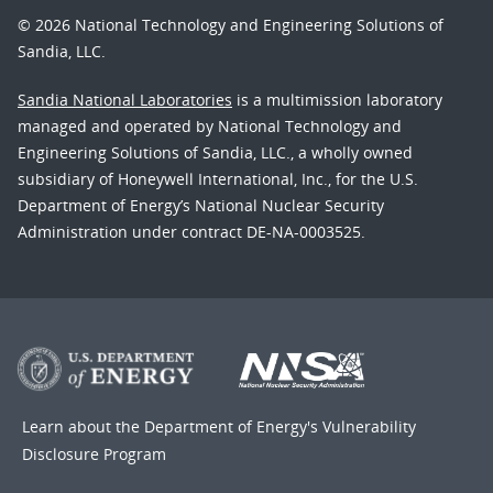
© 2026 National Technology and Engineering Solutions of
Sandia, LLC.
Sandia National Laboratories
is a multimission laboratory
managed and operated by National Technology and
Engineering Solutions of Sandia, LLC., a wholly owned
subsidiary of Honeywell International, Inc., for the U.S.
Department of Energy’s National Nuclear Security
Administration under contract DE-NA-0003525.
Learn about the Department of Energy's
Vulnerability
Disclosure Program