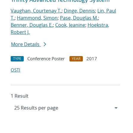
Vaughan, Courtenay T.
;
Dinge, Dennis
;
Lin, Paul
T.
;
Hammond, Simon
;
Pase, Douglas M.
;
Benner, Douglas E.
;
Cook, Jeanine
;
Hoekstra,
Robert J.
More Details
Conference Poster
2017
TYPE
YEAR
OSTI
1 Result