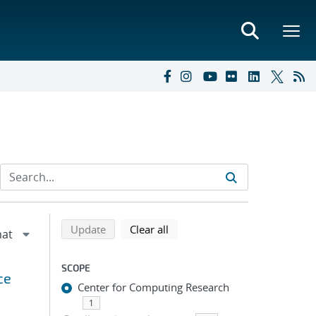
Refine search results
Back to top of search results
search using selected filters
search filters
Update
Clear all
SCOPE
ce
Center for Computing Research
1