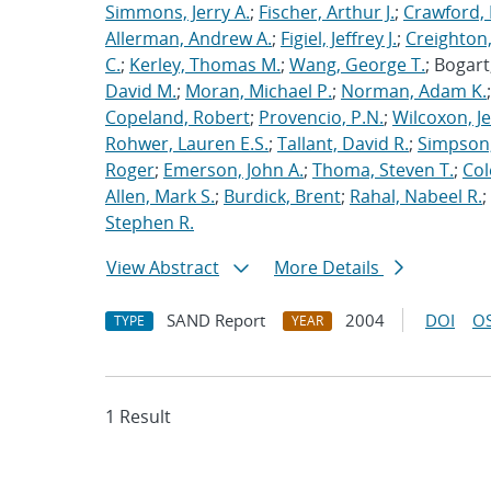
Simmons, Jerry A.
;
Fischer, Arthur J.
;
Crawford, 
Allerman, Andrew A.
;
Figiel, Jeffrey J.
;
Creighton,
C.
;
Kerley, Thomas M.
;
Wang, George T.
; Bogart
David M.
;
Moran, Michael P.
;
Norman, Adam K.
Copeland, Robert
;
Provencio, P.N.
;
Wilcoxon, Je
Rohwer, Lauren E.S.
;
Tallant, David R.
;
Simpson,
Roger
;
Emerson, John A.
;
Thoma, Steven T.
;
Cole
Allen, Mark S.
;
Burdick, Brent
;
Rahal, Nabeel R.
;
Stephen R.
View Abstract
More Details
SAND Report
2004
DOI
OS
TYPE
YEAR
1 Result