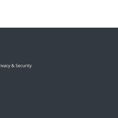
ivacy & Security