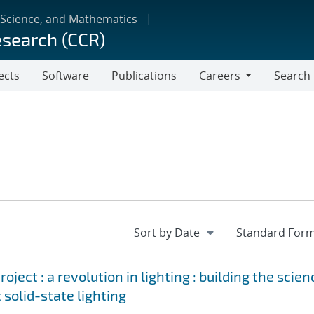
 Science, and Mathematics
esearch (CCR)
ects
Software
Publications
Careers
Search
Careers
ject : a revolution in lighting : building the scien
 solid-state lighting