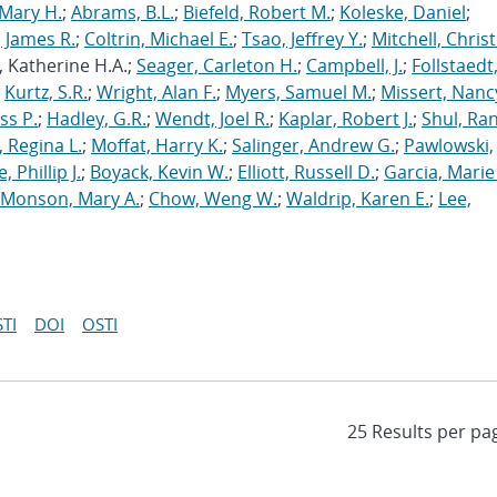
Mary H.
;
Abrams, B.L.
;
Biefeld, Robert M.
;
Koleske, Daniel
;
 James R.
;
Coltrin, Michael E.
;
Tsao, Jeffrey Y.
;
Mitchell, Chris
, Katherine H.A.;
Seager, Carleton H.
;
Campbell, J.
;
Follstaedt
;
Kurtz, S.R.
;
Wright, Alan F.
;
Myers, Samuel M.
;
Missert, Nanc
ss P.
;
Hadley, G.R.
;
Wendt, Joel R.
;
Kaplar, Robert J.
;
Shul, Ran
 Regina L.
;
Moffat, Harry K.
;
Salinger, Andrew G.
;
Pawlowski,
, Phillip J.
;
Boyack, Kevin W.
;
Elliott, Russell D.
;
Garcia, Marie 
Monson, Mary A.
;
Chow, Weng W.
;
Waldrip, Karen E.
;
Lee,
TI
DOI
OSTI