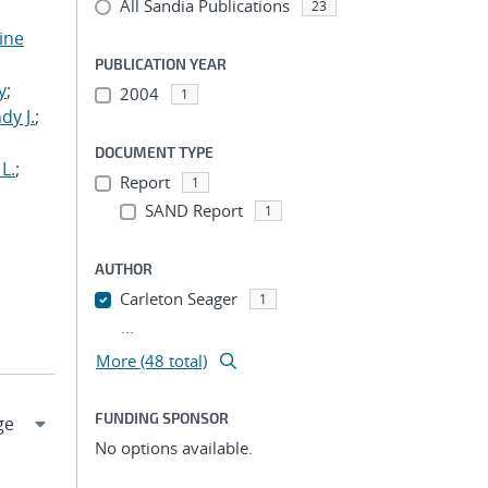
All Sandia Publications
23
tine
,
PUBLICATION YEAR
y
;
2004
1
dy J.
;
DOCUMENT TYPE
L.
;
Report
1
SAND Report
1
AUTHOR
Carleton Seager
1
...
More (48 total)
FUNDING SPONSOR
No options available.