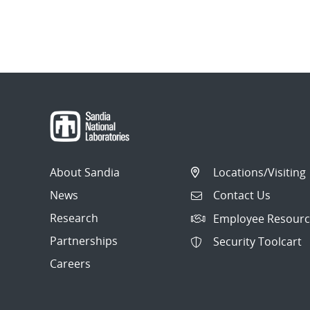
About Sandia
Locations/Visiting
News
Contact Us
Research
Employee Resourc
Partnerships
Security Toolcart
Careers