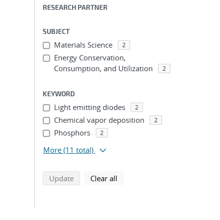
RESEARCH PARTNER
SUBJECT
Materials Science
2
Energy Conservation,
Consumption, and Utilization
2
KEYWORD
Light emitting diodes
2
Chemical vapor deposition
2
Phosphors
2
More
(11 total)
search using selected filters
search filters
Update
Clear all