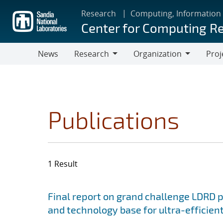
Skip
Research
Computing, Information
to
Center for Computing R
main
content
News
Research
Organization
Proj
Research
Organization
Publications
1 Result
Search results
Jump to search filters
Final report on grand challenge LDRD pro
and technology base for ultra-efficient