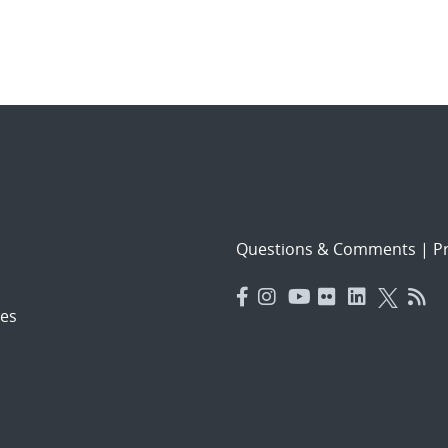
Questions & Comments
|
Pr
es