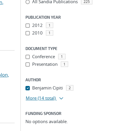
All Sandia Publications
n,
225
PUBLICATION YEAR
2012
1
2010
1
DOCUMENT TYPE
Conference
1
Presentation
1
olon,
AUTHOR
Benjamin Cipiti
2
More
(14 total)
FUNDING SPONSOR
No options available.