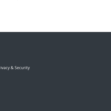
ivacy & Security