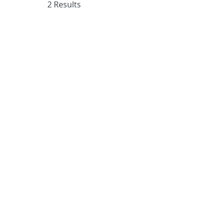
2 Results