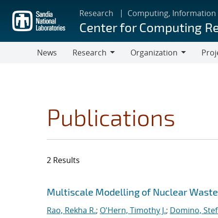
Skip
Research
Computing, Information
to
Center for Computing R
main
content
News
Research
Organization
Proj
Research
Organization
Publications
2 Results
Search results
Jump to search filters
Multiscale Modelling of Nuclear Wast
Rao, Rekha R.
;
O'Hern, Timothy J.
;
Domino, Stef