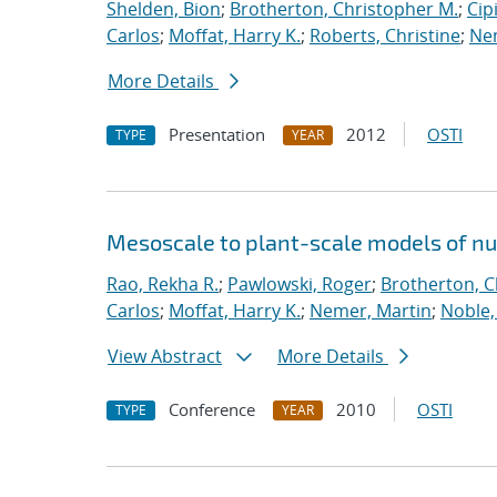
Shelden, Bion
;
Brotherton, Christopher M.
;
Cip
Carlos
;
Moffat, Harry K.
;
Roberts, Christine
;
Ne
More Details
Presentation
2012
OSTI
TYPE
YEAR
Mesoscale to plant-scale models of n
Rao, Rekha R.
;
Pawlowski, Roger
;
Brotherton, C
Carlos
;
Moffat, Harry K.
;
Nemer, Martin
;
Noble,
View Abstract
More Details
Conference
2010
OSTI
TYPE
YEAR