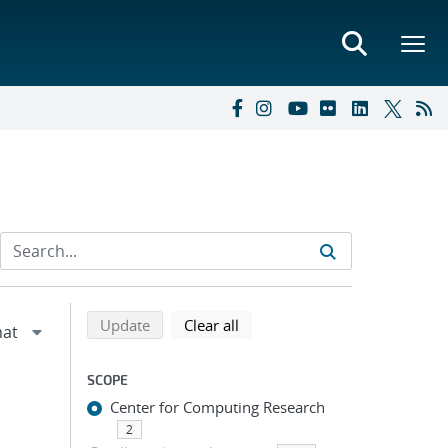
Refine search results
Back to top of search results
search using selected filters
search filters
Update
Clear all
SCOPE
Center for Computing Research
2