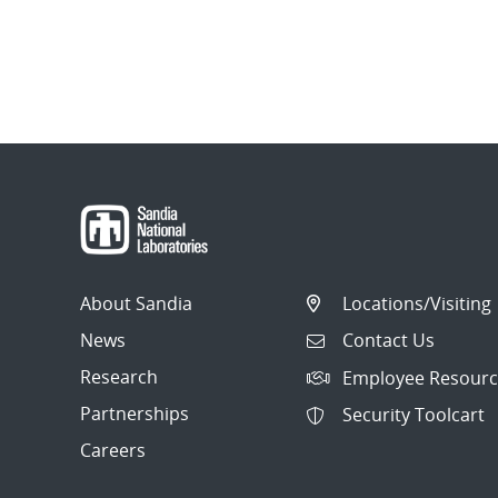
About Sandia
Locations/Visiting
News
Contact Us
Research
Employee Resourc
Partnerships
Security Toolcart
Careers