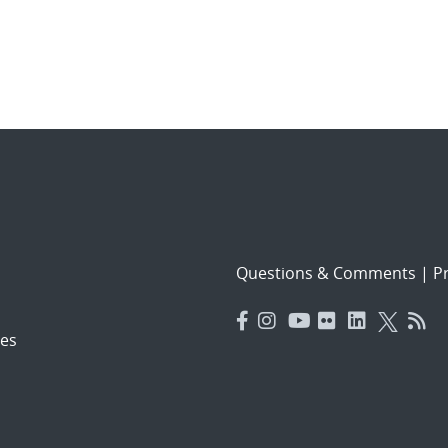
Questions & Comments
|
Pr
es