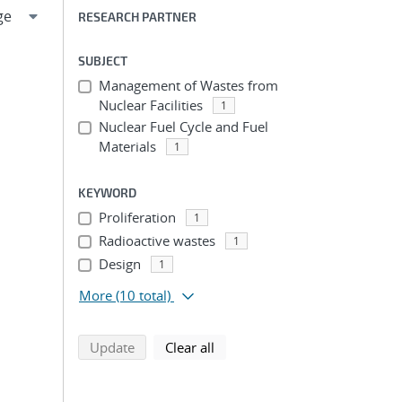
RESEARCH PARTNER
SUBJECT
Management of Wastes from
Nuclear Facilities
1
Nuclear Fuel Cycle and Fuel
Materials
1
KEYWORD
Proliferation
1
Radioactive wastes
1
Design
1
More
(10 total)
search using selected filters
search filters
Update
Clear all