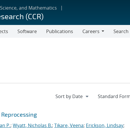
 Science, and Mathematics
esearch (CCR)
ects
Software
Publications
Careers
Search
Careers
e Reprocessing
an P.
;
Wyatt, Nicholas B.
;
Tikare, Veena
;
Erickson, Lindsay
;