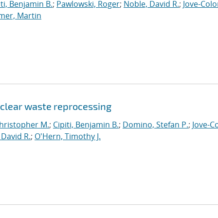
iti, Benjamin B.
;
Pawlowski, Roger
;
Noble, David R.
;
Jove-Colo
mer, Martin
uclear waste reprocessing
hristopher M.
;
Cipiti, Benjamin B.
;
Domino, Stefan P.
;
Jove-C
 David R.
;
O'Hern, Timothy J.