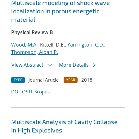
Multiscale modeling of shock wave
localization in porous energetic
material
Physical Review B
Wood, M.A.
; Kittell, D.E.;
Yarrington, C.D.
;
Thompson, Aidan P.
View Abstract
More Details
Journal Article
2018
TYPE
YEAR
DOI
OSTI
Scopus
Multiscale Analysis of Cavity Collapse
in High Explosives