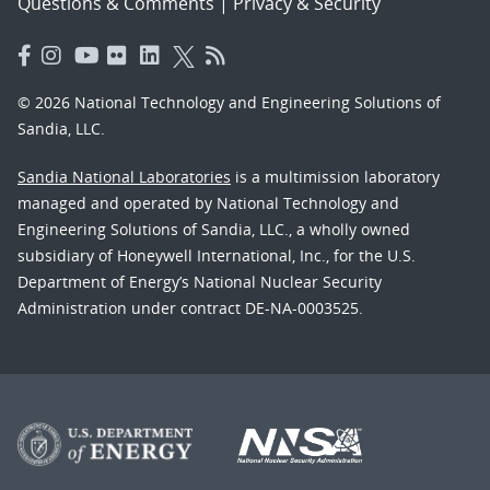
Questions & Comments
|
Privacy & Security
© 2026 National Technology and Engineering Solutions of
Sandia, LLC.
Sandia National Laboratories
is a multimission laboratory
managed and operated by National Technology and
Engineering Solutions of Sandia, LLC., a wholly owned
subsidiary of Honeywell International, Inc., for the U.S.
Department of Energy’s National Nuclear Security
Administration under contract DE-NA-0003525.