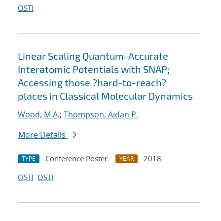
OSTI
Linear Scaling Quantum-Accurate
Interatomic Potentials with SNAP;
Accessing those ?hard-to-reach?
places in Classical Molecular Dynamics
Wood, M.A.
;
Thompson, Aidan P.
More Details
Conference Poster
2018
TYPE
YEAR
OSTI
OSTI