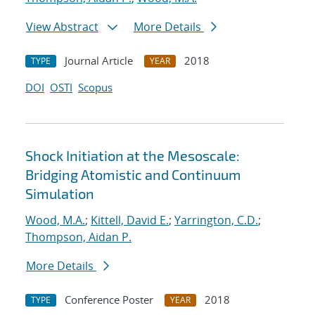
View Abstract
More Details
Journal Article
2018
TYPE
YEAR
DOI
OSTI
Scopus
Shock Initiation at the Mesoscale:
Bridging Atomistic and Continuum
Simulation
Wood, M.A.
;
Kittell, David E.
;
Yarrington, C.D.
;
Thompson, Aidan P.
More Details
Conference Poster
2018
TYPE
YEAR