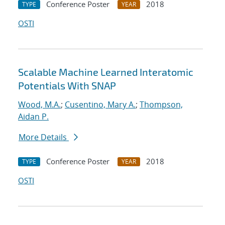
Conference Poster
2018
TYPE
YEAR
OSTI
Scalable Machine Learned Interatomic
Potentials With SNAP
Wood, M.A.
;
Cusentino, Mary A.
;
Thompson,
Aidan P.
More Details
Conference Poster
2018
TYPE
YEAR
OSTI