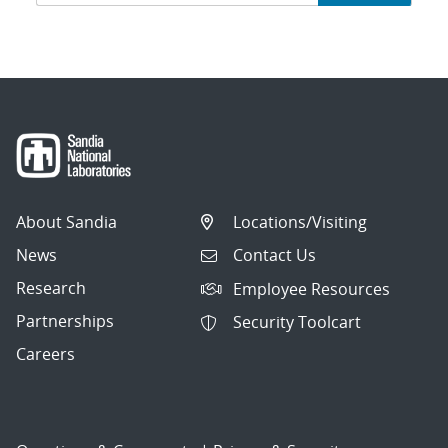
navigation
About Sandia
Locations/Visiting
News
Contact Us
Research
Employee Resources
Partnerships
Security Toolcart
Careers