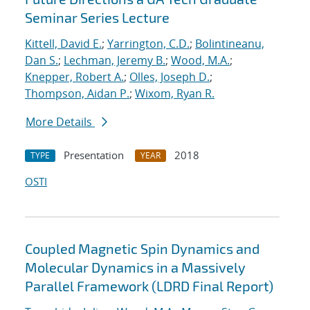
Seminar Series Lecture
Kittell, David E.
;
Yarrington, C.D.
;
Bolintineanu,
Dan S.
;
Lechman, Jeremy B.
;
Wood, M.A.
;
Knepper, Robert A.
;
Olles, Joseph D.
;
Thompson, Aidan P.
;
Wixom, Ryan R.
More Details
Presentation
2018
TYPE
YEAR
OSTI
Coupled Magnetic Spin Dynamics and
Molecular Dynamics in a Massively
Parallel Framework (LDRD Final Report)