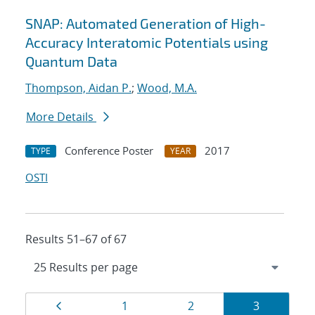
SNAP: Automated Generation of High-
Accuracy Interatomic Potentials using
Quantum Data
Thompson, Aidan P.
;
Wood, M.A.
More Details
Conference Poster
2017
TYPE
YEAR
OSTI
Results 51–67 of 67
Results
Page
Page
Page
Page
1
2
3