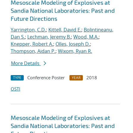
Mesoscale Modeling of Explosives at
Sandia National Laboratories: Past and
Future Directions
Yarrington, C.D.
;
Kittell, David E.
;
Bolintineanu,
Dan S.
;
Lechman, Jeremy B.
;
Wood, M.A.
;
Knepper, Robert A.
;
Olles, Joseph D.
;
Thompson, Aidan P.
;
Wixom, Ryan R.
More Details
Conference Poster
2018
TYPE
YEAR
OSTI
Mesoscale Modeling of Explosives at
Sandia National Laboratories: Past and