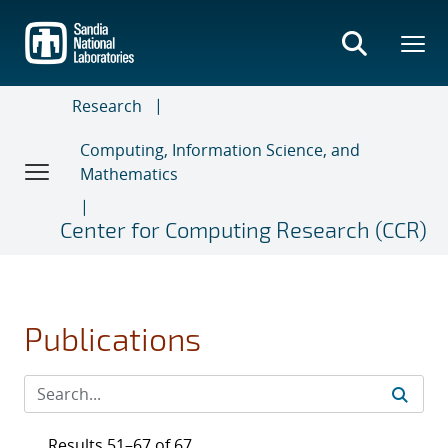
Skip
to
main
content
Research
Computing, Information Science, and
Mathematics
Center for Computing Research (CCR)
Publications
Results 51–67 of 67