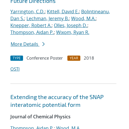
Future Directions
Yarrington, C.D.
;
Kittell, David E.
;
Bolintineanu,
Dan S.
;
Lechman, Jeremy B.
;
Wood, M.A.
;
Knepper, Robert A.
;
Olles, Joseph D.
;
Thompson, Aidan P.
;
Wixom, Ryan R.
More Details
Conference Poster
2018
TYPE
YEAR
OSTI
Extending the accuracy of the SNAP
interatomic potential form
Journal of Chemical Physics
Thompson, Aidan P.
;
Wood, M.A.