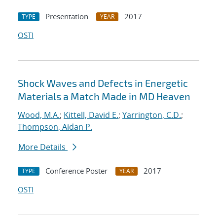
Presentation
2017
TYPE
YEAR
OSTI
Shock Waves and Defects in Energetic
Materials a Match Made in MD Heaven
Wood, M.A.
;
Kittell, David E.
;
Yarrington, C.D.
;
Thompson, Aidan P.
More Details
Conference Poster
2017
TYPE
YEAR
OSTI