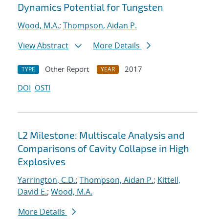
Dynamics Potential for Tungsten
Wood, M.A.
;
Thompson, Aidan P.
View Abstract
More Details
Other Report
2017
TYPE
YEAR
DOI
OSTI
L2 Milestone: Multiscale Analysis and
Comparisons of Cavity Collapse in High
Explosives
Yarrington, C.D.
;
Thompson, Aidan P.
;
Kittell,
David E.
;
Wood, M.A.
More Details