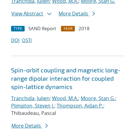
Tranchida, Julien
;
Wood, M.A.
;
Moore, Stan G.
View Abstract
More Details
SAND Report
2018
TYPE
YEAR
DOI
OSTI
Spin-orbit coupling and magnetic long-
range dipolar interaction for coupled
spin-lattice dynamics
Tranchida, Julien
;
Wood, M.A.
;
Moore, Stan G.
;
Plimpton, Steven J.
;
Thompson, Aidan P.
;
Thibaudeau, Pascal
More Details