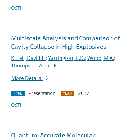
OSTI
Multiscale Analysis and Comparison of
Cavity Collapse in High Explosives
Kittell, David E.
;
Yarrington, C.D.
;
Wood, M.A.
;
Thompson, Aidan P.
More Details
Presentation
2017
TYPE
YEAR
OSTI
Quantum-Accurate Molecular