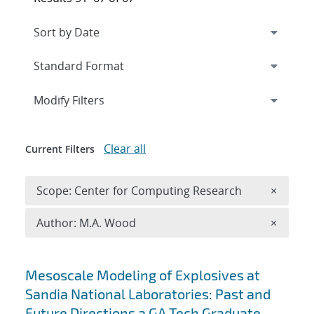
Expand
section
Modify Filters
Clear all
Current Filters
Remove 
Scope: Center for Computing Research
×
Remove A
Author: M.A. Wood
×
Search results
Mesoscale Modeling of Explosives at
Sandia National Laboratories: Past and
Future Directions a GA Tech Graduate