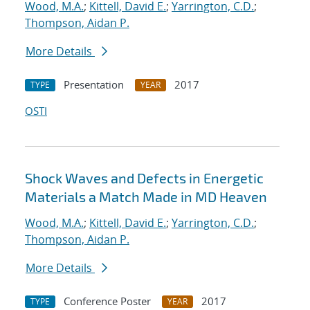
Wood, M.A.
;
Kittell, David E.
;
Yarrington, C.D.
;
Thompson, Aidan P.
More Details
Presentation
2017
TYPE
YEAR
OSTI
Shock Waves and Defects in Energetic
Materials a Match Made in MD Heaven
Wood, M.A.
;
Kittell, David E.
;
Yarrington, C.D.
;
Thompson, Aidan P.
More Details
Conference Poster
2017
TYPE
YEAR