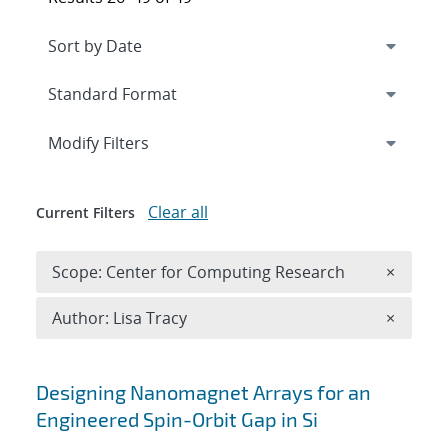
Expand
section
Modify Filters
Clear all
Current Filters
Remove 
Scope: Center for Computing Research
×
Remove A
Author: Lisa Tracy
×
Search results
Designing Nanomagnet Arrays for an
Engineered Spin-Orbit Gap in Si