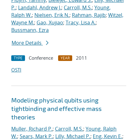
Pluym, Tammy
;
Bielejec, Edward S.
;
Lilly, Michael
P.
;
Landahl, Andrew J.
;
Carroll, M.S.
;
Young,
Ralph W.
;
Nielsen, Erik N.
;
Rahman, Rajib
;
Witzel,
Wayne M.
;
Gao, Xujiao
;
Tracy, Lisa A.
;
Bussmann, Ezra
More Details
Conference
2011
TYPE
YEAR
OSTI
Modeling physical qubits using
tightbinding and effective mass
theories
Muller, Richard P.
;
Carroll, M.S.
;
Young, Ralph
W.
;
Sears, Mark P.
;
Lilly, Michael P.
;
Eng, Kevin E.
;