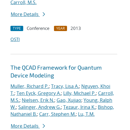
Carroll, M.S.
More Details
Conference
2013
TYPE
YEAR
OSTI
The QCAD Framework for Quantum
Device Modeling
Muller, Richard P.
;
Tracy, Lisa A.
;
Nguyen, Khoi
T.
;
Ten Eyck, Gregory A.
;
Lilly, Michael P.
;
Carroll,
M.S.
;
Nielsen, Erik N.
;
Gao, Xujiao
;
Young, Ralph
W.
;
Salinger, Andrew G.
;
Tezaur, Irina K.
;
Bishop,
Nathaniel B.
;
Carr, Stephen M.
;
Lu, T.M.
More Details