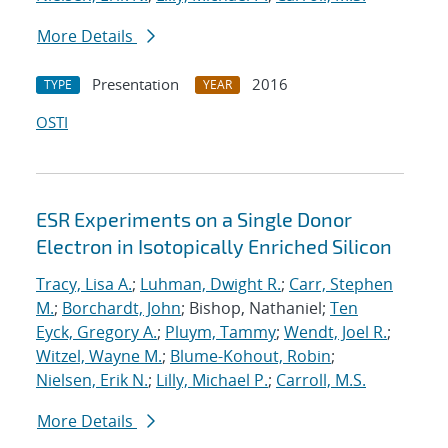
More Details
Presentation
2016
TYPE
YEAR
OSTI
ESR Experiments on a Single Donor
Electron in Isotopically Enriched Silicon
Tracy, Lisa A.
;
Luhman, Dwight R.
;
Carr, Stephen
M.
;
Borchardt, John
; Bishop, Nathaniel;
Ten
Eyck, Gregory A.
;
Pluym, Tammy
;
Wendt, Joel R.
;
Witzel, Wayne M.
;
Blume-Kohout, Robin
;
Nielsen, Erik N.
;
Lilly, Michael P.
;
Carroll, M.S.
More Details