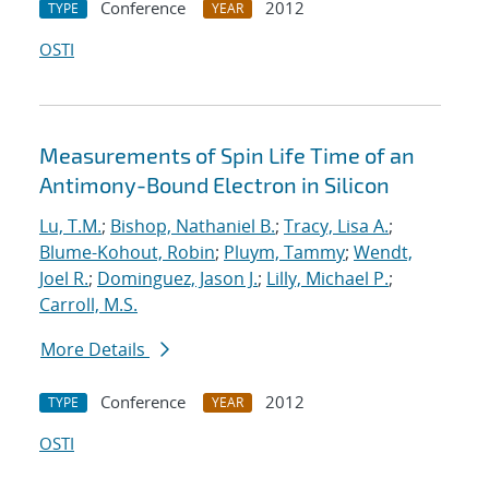
Conference
2012
TYPE
YEAR
OSTI
Measurements of Spin Life Time of an
Antimony-Bound Electron in Silicon
Lu, T.M.
;
Bishop, Nathaniel B.
;
Tracy, Lisa A.
;
Blume-Kohout, Robin
;
Pluym, Tammy
;
Wendt,
Joel R.
;
Dominguez, Jason J.
;
Lilly, Michael P.
;
Carroll, M.S.
More Details
Conference
2012
TYPE
YEAR
OSTI