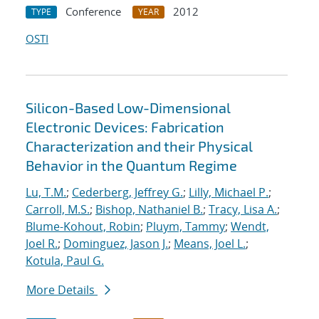
Conference
2012
TYPE
YEAR
OSTI
Silicon-Based Low-Dimensional
Electronic Devices: Fabrication
Characterization and their Physical
Behavior in the Quantum Regime
Lu, T.M.
;
Cederberg, Jeffrey G.
;
Lilly, Michael P.
;
Carroll, M.S.
;
Bishop, Nathaniel B.
;
Tracy, Lisa A.
;
Blume-Kohout, Robin
;
Pluym, Tammy
;
Wendt,
Joel R.
;
Dominguez, Jason J.
;
Means, Joel L.
;
Kotula, Paul G.
More Details