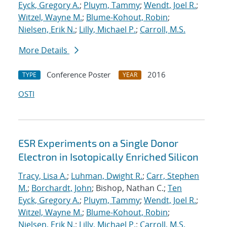
Eyck, Gregory A.
;
Pluym, Tammy
;
Wendt, Joel R.
;
Witzel, Wayne M.
;
Blume-Kohout, Robin
;
Nielsen, Erik N.
;
Lilly, Michael P.
;
Carroll, M.S.
More Details
Conference Poster
2016
TYPE
YEAR
OSTI
ESR Experiments on a Single Donor
Electron in Isotopically Enriched Silicon
Tracy, Lisa A.
;
Luhman, Dwight R.
;
Carr, Stephen
M.
;
Borchardt, John
; Bishop, Nathan C.;
Ten
Eyck, Gregory A.
;
Pluym, Tammy
;
Wendt, Joel R.
;
Witzel, Wayne M.
;
Blume-Kohout, Robin
;
Nielsen, Erik N.
;
Lilly, Michael P.
;
Carroll, M.S.