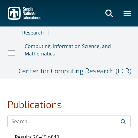
Skip
to
main
content
Research
Computing, Information Science, and
Mathematics
Center for Computing Research (CCR)
Publications
Results 26–49 of 49