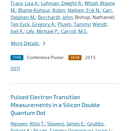
Tracy, Lisa A.
;
Luhman, Dwight R.
;
Witzel, Wayne
M.
;
Blume-Kohout, Robin
;
Nielsen, Erik N.
;
Carr,
Stephen M.
;
Borchardt, John
; Bishop, Nathaniel;
Ten Eyck, Gregory A.
;
Pluym, Tammy
;
Wendt,
Joel R.
;
Lilly, Michael P.
;
Carroll, M.S.
More Details
Conference Poster
2015
TYPE
YEAR
OSTI
Pulsed Electron Transition
Measurements in a Silicon Double
Quantum Dot
Nguyen, Khoi T.
;
Stevens, James E.
;
Grubbs,
Robert K.
;
Pluym, Tammy
;
Dominguez, Jason J.
;