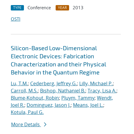
Conference
2013
TYPE
YEAR
OSTI
Silicon-Based Low-Dimensional
Electronic Devices: Fabrication
Characterization and their Physical
Behavior in the Quantum Regime
Lu, T.M.
;
Cederberg, Jeffrey G.
;
Lilly, Michael P.
;
Carroll, M.S.
;
Bishop, Nathaniel B.
;
Tracy, Lisa A.
;
Blume-Kohout, Robin
;
Pluym, Tammy
;
Wendt,
Joel R.
;
Dominguez, Jason J.
;
Means, Joel L.
;
Kotula, Paul G.
More Details