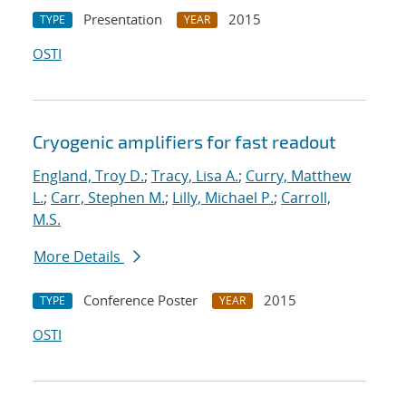
Presentation
2015
TYPE
YEAR
OSTI
Cryogenic amplifiers for fast readout
England, Troy D.
;
Tracy, Lisa A.
;
Curry, Matthew
L.
;
Carr, Stephen M.
;
Lilly, Michael P.
;
Carroll,
M.S.
More Details
Conference Poster
2015
TYPE
YEAR
OSTI