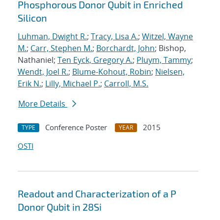
Phosphorous Donor Qubit in Enriched
Silicon
Luhman, Dwight R.
;
Tracy, Lisa A.
;
Witzel, Wayne
M.
;
Carr, Stephen M.
;
Borchardt, John
; Bishop,
Nathaniel;
Ten Eyck, Gregory A.
;
Pluym, Tammy
;
Wendt, Joel R.
;
Blume-Kohout, Robin
;
Nielsen,
Erik N.
;
Lilly, Michael P.
;
Carroll, M.S.
More Details
Conference Poster
2015
TYPE
YEAR
OSTI
Readout and Characterization of a P
Donor Qubit in 28Si