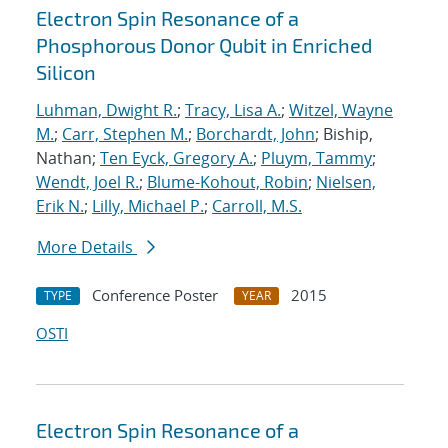
Electron Spin Resonance of a
Phosphorous Donor Qubit in Enriched
Silicon
Luhman, Dwight R.
;
Tracy, Lisa A.
;
Witzel, Wayne
M.
;
Carr, Stephen M.
;
Borchardt, John
; Biship,
Nathan;
Ten Eyck, Gregory A.
;
Pluym, Tammy
;
Wendt, Joel R.
;
Blume-Kohout, Robin
;
Nielsen,
Erik N.
;
Lilly, Michael P.
;
Carroll, M.S.
More Details
Conference Poster
2015
TYPE
YEAR
OSTI
Electron Spin Resonance of a