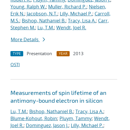
Young, Ralph W.
;
Muller, Richard P.
;
Nielsen,
Erik N.
;
Jacobson, N.T.
;
Lilly, Michael P.
;
Carroll,
M.S.
;
Bishop, Nathaniel B.
;
Tracy, Lisa A.
;
Carr,
Stephen M.
;
Lu, T.M.
;
Wendt, Joel R.
More Details
Presentation
2013
TYPE
YEAR
OSTI
Measurements of spin lifetime of an
antimony-bound electron in silicon
Lu, T.M.
;
Bishop, Nathaniel B.
;
Tracy, Lisa A.
;
Blume-Kohout, Robin
;
Pluym, Tammy
;
Wendt,
Joel R.
;
Dominguez, Jason J.
;
Lilly, Michael P.
;