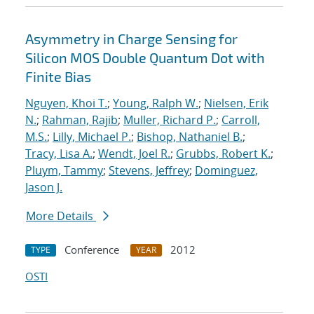
Asymmetry in Charge Sensing for
Silicon MOS Double Quantum Dot with
Finite Bias
Nguyen, Khoi T.
;
Young, Ralph W.
;
Nielsen, Erik
N.
;
Rahman, Rajib
;
Muller, Richard P.
;
Carroll,
M.S.
;
Lilly, Michael P.
;
Bishop, Nathaniel B.
;
Tracy, Lisa A.
;
Wendt, Joel R.
;
Grubbs, Robert K.
;
Pluym, Tammy
;
Stevens, Jeffrey
;
Dominguez,
Jason J.
More Details
Conference
2012
TYPE
YEAR
OSTI