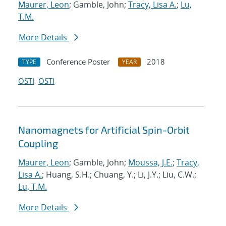
Maurer, Leon
; Gamble, John;
Tracy, Lisa A.
;
Lu,
T.M.
More Details
Conference Poster
2018
TYPE
YEAR
OSTI
OSTI
Nanomagnets for Artificial Spin-Orbit
Coupling
Maurer, Leon
; Gamble, John;
Moussa, J.E.
;
Tracy,
Lisa A.
; Huang, S.H.; Chuang, Y.; Li, J.Y.; Liu, C.W.;
Lu, T.M.
More Details