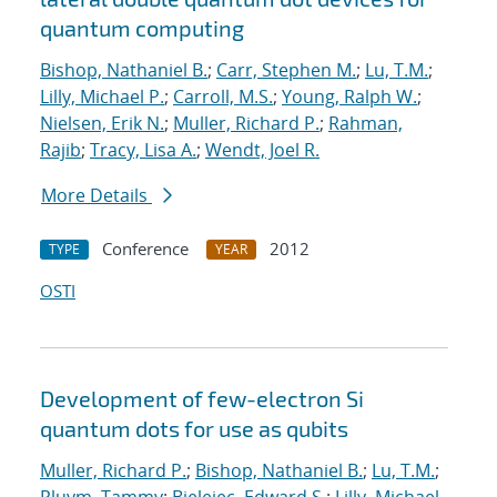
quantum computing
Bishop, Nathaniel B.
;
Carr, Stephen M.
;
Lu, T.M.
;
Lilly, Michael P.
;
Carroll, M.S.
;
Young, Ralph W.
;
Nielsen, Erik N.
;
Muller, Richard P.
;
Rahman,
Rajib
;
Tracy, Lisa A.
;
Wendt, Joel R.
More Details
Conference
2012
TYPE
YEAR
OSTI
Development of few-electron Si
quantum dots for use as qubits
Muller, Richard P.
;
Bishop, Nathaniel B.
;
Lu, T.M.
;