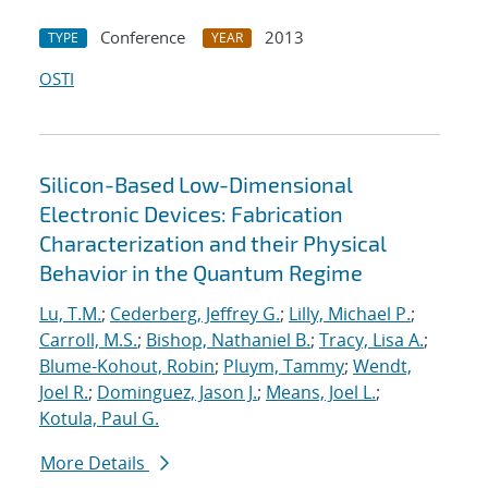
Conference
2013
TYPE
YEAR
OSTI
Silicon-Based Low-Dimensional
Electronic Devices: Fabrication
Characterization and their Physical
Behavior in the Quantum Regime
Lu, T.M.
;
Cederberg, Jeffrey G.
;
Lilly, Michael P.
;
Carroll, M.S.
;
Bishop, Nathaniel B.
;
Tracy, Lisa A.
;
Blume-Kohout, Robin
;
Pluym, Tammy
;
Wendt,
Joel R.
;
Dominguez, Jason J.
;
Means, Joel L.
;
Kotula, Paul G.
More Details