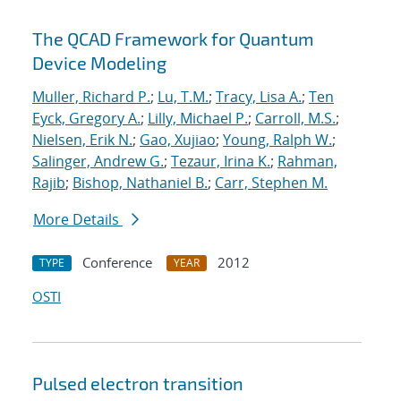
The QCAD Framework for Quantum
Device Modeling
Muller, Richard P.
;
Lu, T.M.
;
Tracy, Lisa A.
;
Ten
Eyck, Gregory A.
;
Lilly, Michael P.
;
Carroll, M.S.
;
Nielsen, Erik N.
;
Gao, Xujiao
;
Young, Ralph W.
;
Salinger, Andrew G.
;
Tezaur, Irina K.
;
Rahman,
Rajib
;
Bishop, Nathaniel B.
;
Carr, Stephen M.
More Details
Conference
2012
TYPE
YEAR
OSTI
Pulsed electron transition