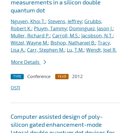
measurements in a silicon double
quantum dot
Nguyen, Khoi T.
;
Stevens, Jeffrey
;
Grubbs,
Robert K.
;
Pluym, Tammy
;
Dominguez, Jason J.
;
Muller, Richard P.
;
Carroll, M.S.
;
Jacobson, N.T.
;
Witzel, Wayne M.
;
Bishop, Nathaniel B.
;
Tracy,
Lisa A.
;
Carr, Stephen M.
;
Lu, T.M.
;
Wendt, Joel R.
More Details
Conference
2012
TYPE
YEAR
OSTI
Computer assisted design of poly-
silicon gated enhancement-mode
lateral double quantum dot devices for