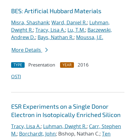
BES: Artificial Hubbard Materials
Misra, Shashank
;
Ward, Daniel R.
;
Luhman,
Dwight R.
;
Tracy, Lisa A.
;
Lu, T.M.
;
Baczewski,
Andrew D.
;
Bays, Nathan R.
;
Moussa, J.E.
More Details
Presentation
2016
TYPE
YEAR
OSTI
ESR Experiments on a Single Donor
Electron in Isotopically Enriched Silicon
Tracy, Lisa A.
;
Luhman, Dwight R.
;
Carr, Stephen
M.
;
Borchardt, John
; Bishop, Nathan C.;
Ten