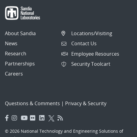
About Sandia
Locations/Visiting
News
Contact Us
Research
Employee Resources
Partnerships
Security Toolcart
Careers
Questions & Comments
|
Privacy & Security
© 2026 National Technology and Engineering Solutions of