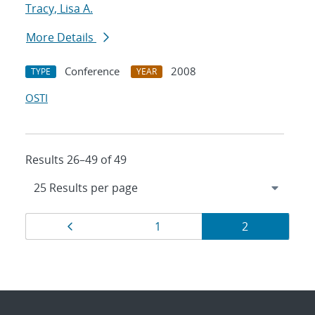
Tracy, Lisa A.
More Details
Conference
2008
TYPE
YEAR
OSTI
Results 26–49 of 49
Results
Page
Page
Page
1
2
navigation