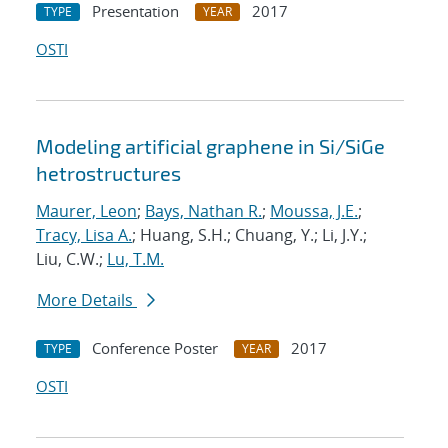
Presentation
2017
TYPE
YEAR
OSTI
Modeling artificial graphene in Si/SiGe
hetrostructures
Maurer, Leon
;
Bays, Nathan R.
;
Moussa, J.E.
;
Tracy, Lisa A.
; Huang, S.H.; Chuang, Y.; Li, J.Y.;
Liu, C.W.;
Lu, T.M.
More Details
Conference Poster
2017
TYPE
YEAR
OSTI