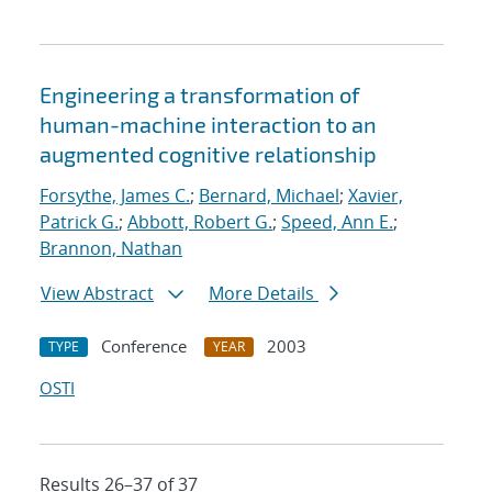
Engineering a transformation of
human-machine interaction to an
augmented cognitive relationship
Forsythe, James C.
;
Bernard, Michael
;
Xavier,
Patrick G.
;
Abbott, Robert G.
;
Speed, Ann E.
;
Brannon, Nathan
View Abstract
More Details
Conference
2003
TYPE
YEAR
OSTI
Results 26–37 of 37