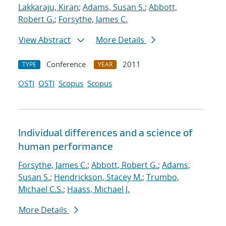
Lakkaraju, Kiran
;
Adams, Susan S.
;
Abbott,
Robert G.
;
Forsythe, James C.
View Abstract
More Details
Conference
2011
TYPE
YEAR
OSTI
OSTI
Scopus
Scopus
Individual differences and a science of
human performance
Forsythe, James C.
;
Abbott, Robert G.
;
Adams,
Susan S.
;
Hendrickson, Stacey M.
;
Trumbo,
Michael C.S.
;
Haass, Michael J.
More Details