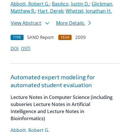
Abbott, Robert G.
;
Basilico, Justin D.
;
Glickman,
Matthew R.
;
Hart, Derek
;
Whetzel, Jonathan H.
View Abstract
More Details
SAND Report
2009
TYPE
YEAR
DOI
OSTI
Automated expert modeling for
automated student evaluation
Lecture Notes in Computer Science (including
subseries Lecture Notes in Artificial
Intelligence and Lecture Notes in
Bioinformatics)
Abbott, Robert G.