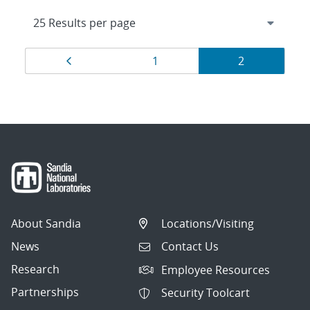
Results
Page
Page
Page
1
2
navigation
About Sandia
Locations/Visiting
News
Contact Us
Research
Employee Resources
Partnerships
Security Toolcart