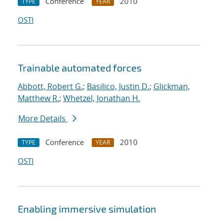
Conference
2010
TYPE
YEAR
OSTI
Trainable automated forces
Abbott, Robert G.
;
Basilico, Justin D.
;
Glickman,
Matthew R.
;
Whetzel, Jonathan H.
More Details
Conference
2010
TYPE
YEAR
OSTI
Enabling immersive simulation