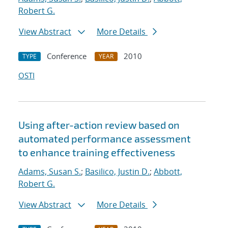
Robert G.
View Abstract
More Details
Conference
2010
TYPE
YEAR
OSTI
Using after-action review based on
automated performance assessment
to enhance training effectiveness
Adams, Susan S.
;
Basilico, Justin D.
;
Abbott,
Robert G.
View Abstract
More Details