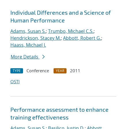
Individual Differences and a Science of
Human Performance
Adams, Susan S.
;
Trumbo, Michael C.S.
;
Hendrickson, Stacey M.
;
Abbott, Robert G.
;
Haass, Michael J.
More Details
Conference
2011
TYPE
YEAR
OSTI
Performance assessment to enhance
training effectiveness
Adams, Susan S.
;
Basilico, Justin D.
;
Abbott,