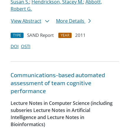
Susan S.
;
Hendrickson, Stacey M.
;
Abbott,
Robert G.
View Abstract
More Details
SAND Report
2011
TYPE
YEAR
DOI
OSTI
Communications-based automated
assessment of team cognitive
performance
Lecture Notes in Computer Science (including
subseries Lecture Notes in Artificial
Intelligence and Lecture Notes in
Bioinformatics)