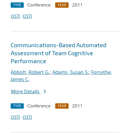
Conference
2011
TYPE
YEAR
OSTI
OSTI
Communications-Based Automated
Assessment of Team Cognitive
Performance
Abbott, Robert G.
;
Adams, Susan S.
;
Forsythe,
James C.
More Details
Conference
2011
TYPE
YEAR
OSTI
OSTI