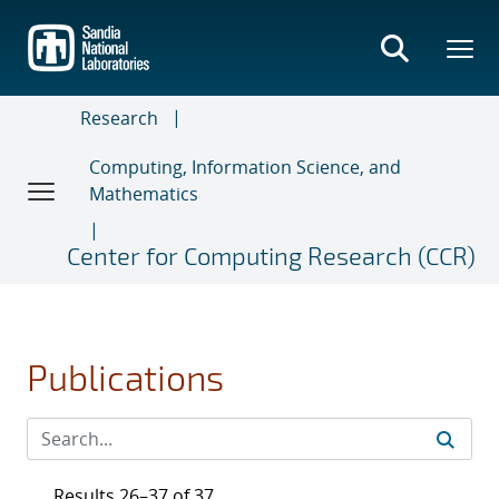
Skip
to
main
content
Research
Computing, Information Science, and
Mathematics
Center for Computing Research (CCR)
Publications
Results 26–37 of 37