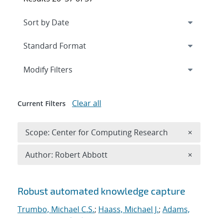
Expand
section
Modify Filters
Clear all
Current Filters
Remove 
Scope: Center for Computing Research
×
Remove A
Author: Robert Abbott
×
Search results
Robust automated knowledge capture
Trumbo, Michael C.S.
;
Haass, Michael J.
;
Adams,