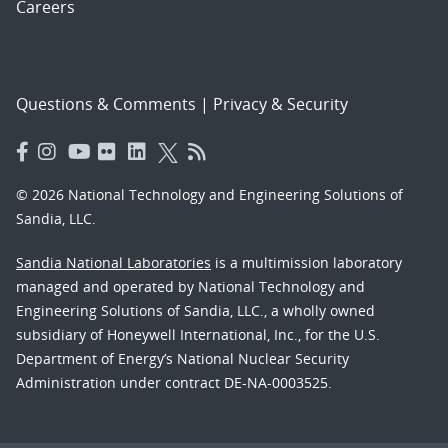
Careers
Questions & Comments
|
Privacy & Security
© 2026 National Technology and Engineering Solutions of
Sandia, LLC.
Sandia National Laboratories
is a multimission laboratory
managed and operated by National Technology and
Engineering Solutions of Sandia, LLC., a wholly owned
subsidiary of Honeywell International, Inc., for the U.S.
Department of Energy’s National Nuclear Security
Administration under contract DE-NA-0003525.