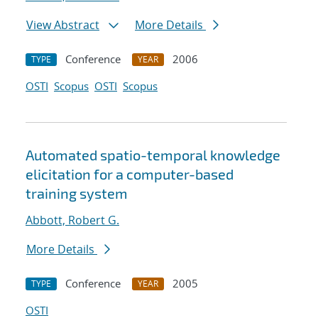
View Abstract
More Details
Conference
2006
TYPE
YEAR
OSTI
Scopus
OSTI
Scopus
Automated spatio-temporal knowledge
elicitation for a computer-based
training system
Abbott, Robert G.
More Details
Conference
2005
TYPE
YEAR
OSTI