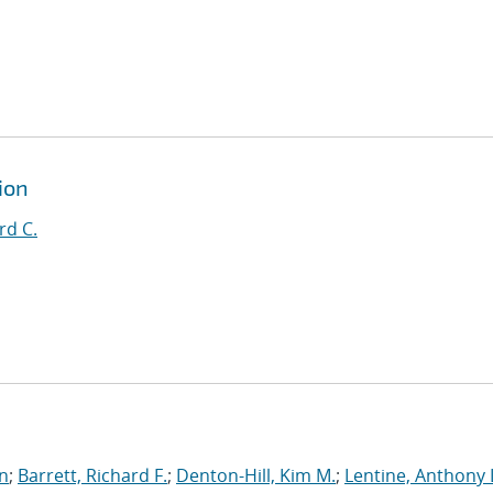
ion
rd C.
an
;
Barrett, Richard F.
;
Denton-Hill, Kim M.
;
Lentine, Anthony 