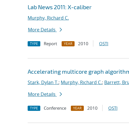
Lab News 2011: X-caliber
Murphy, Richard C.
More Details
Report
2010
OSTI
TYPE
YEAR
Accelerating multicore graph algorith
Stark, Dylan T.
;
Murphy, Richard C.
;
Barrett, Br
More Details
Conference
2010
OSTI
TYPE
YEAR