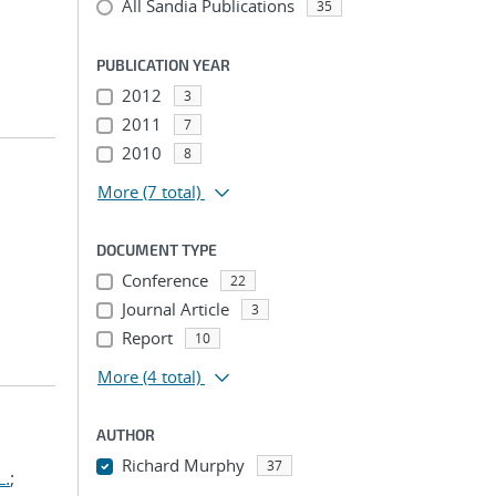
All Sandia Publications
35
PUBLICATION YEAR
2012
3
2011
7
2010
8
More
(7 total)
DOCUMENT TYPE
Conference
22
Journal Article
3
Report
10
More
(4 total)
AUTHOR
Richard Murphy
37
L.
;