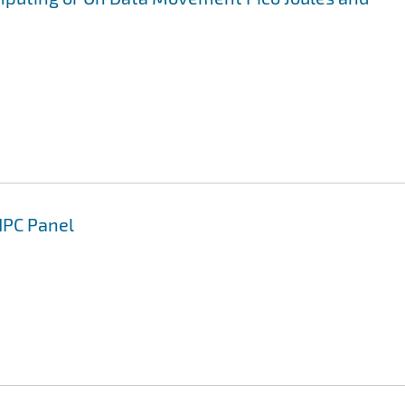
HPC Panel