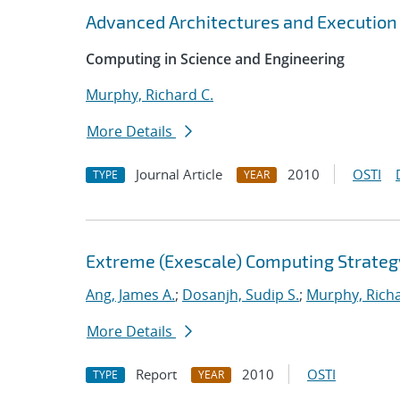
Advanced Architectures and Execution
Computing in Science and Engineering
Murphy, Richard C.
More Details
Journal Article
2010
OSTI
TYPE
YEAR
Extreme (Exescale) Computing Strateg
Ang, James A.
;
Dosanjh, Sudip S.
;
Murphy, Richa
More Details
Report
2010
OSTI
TYPE
YEAR