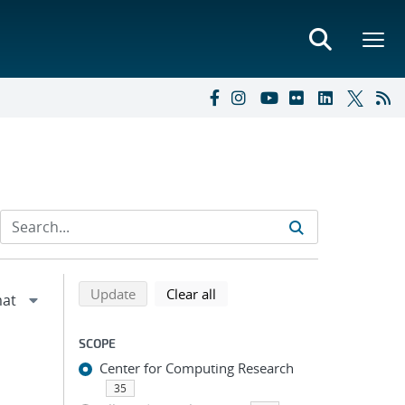
Refine search results
Back to top of search results
search using selected filters
search filters
Update
Clear all
SCOPE
Center for Computing Research
35