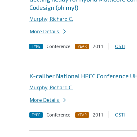
Codesign (oh my!)
Murphy, Richard C.
More Details
Conference
2011
OSTI
TYPE
YEAR
X-caliber National HPCC Conference U
Murphy, Richard C.
More Details
Conference
2011
OSTI
TYPE
YEAR