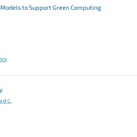
 Models to Support Green Computing
DOI
y
rd C.