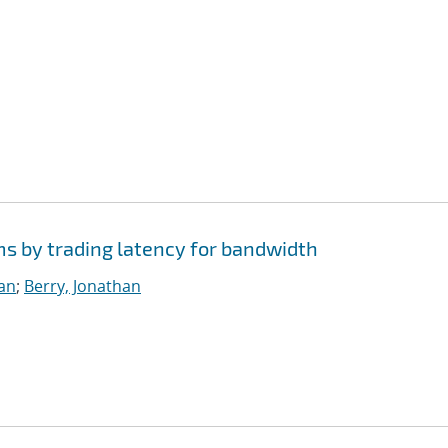
ms by trading latency for bandwidth
ian
;
Berry, Jonathan