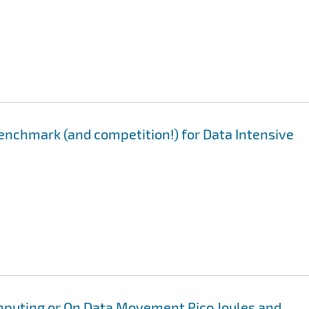
enchmark (and competition!) for Data Intensive
mputing or On Data Movement Pico Joules and