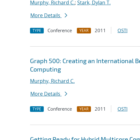
Murphy, Richard C.
;
Stark, Dylan T.
More Details
Conference
2011
OSTI
TYPE
YEAR
Graph 500: Creating an International B
Computing
Murphy, Richard C.
More Details
Conference
2011
OSTI
TYPE
YEAR
Getting Ready for Hybrid Multicore Co