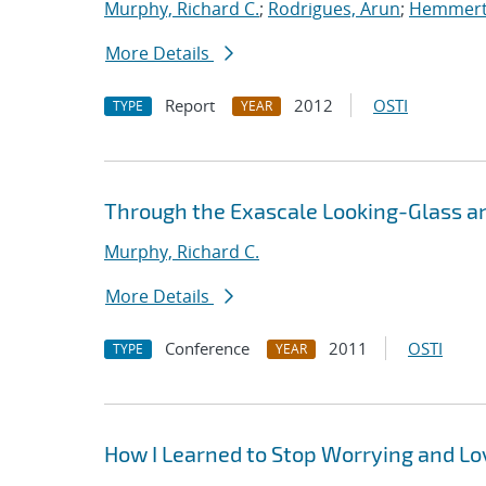
Murphy, Richard C.
;
Rodrigues, Arun
;
Hemmert,
More Details
Report
2012
OSTI
TYPE
YEAR
Through the Exascale Looking-Glass a
Murphy, Richard C.
More Details
Conference
2011
OSTI
TYPE
YEAR
How I Learned to Stop Worrying and L