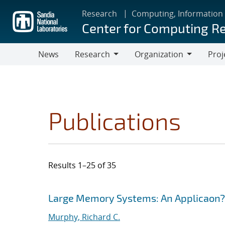
Skip
Research
Computing, Information
to
Center for Computing R
main
content
News
Research
Organization
Proj
Research
Organization
Publications
Results 1–25 of 35
Search results
Jump to search filters
Large Memory Systems: An Applicaon?
Murphy, Richard C.