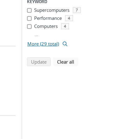
KEYWORD
Supercomputers
7
Performance
4
Computers
4
...
More (29 total)
search using selected filters
search filters
Update
Clear all