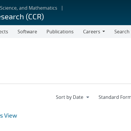
 Science, and Mathematics
esearch (CCR)
ects
Software
Publications
Careers
Search
Careers
s View