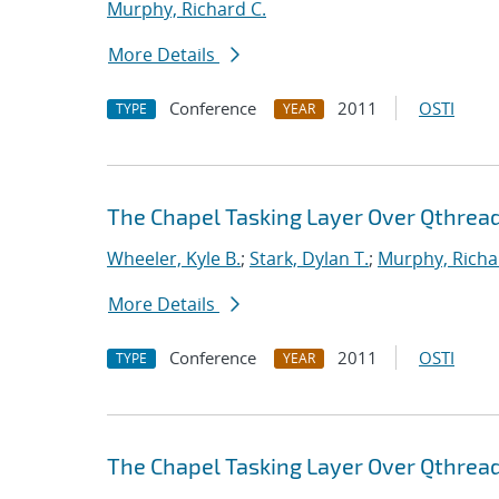
Murphy, Richard C.
More Details
Conference
2011
OSTI
TYPE
YEAR
The Chapel Tasking Layer Over Qthrea
Wheeler, Kyle B.
;
Stark, Dylan T.
;
Murphy, Richa
More Details
Conference
2011
OSTI
TYPE
YEAR
The Chapel Tasking Layer Over Qthrea