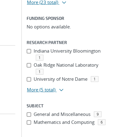
More
(23 total)
FUNDING SPONSOR
No options available.
RESEARCH PARTNER
Indiana University Bloomington
1
Oak Ridge National Laboratory
1
University of Notre Dame
1
More
(5 total)
SUBJECT
General and Miscellaneous
9
Mathematics and Computing
6