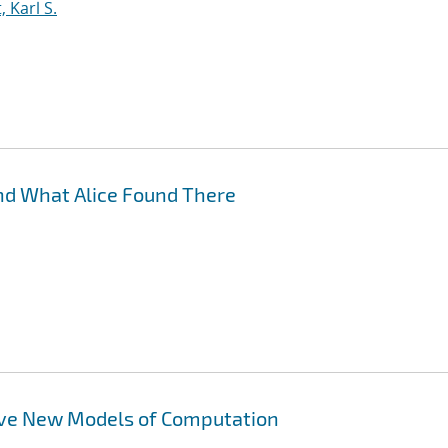
 Karl S.
nd What Alice Found There
ove New Models of Computation