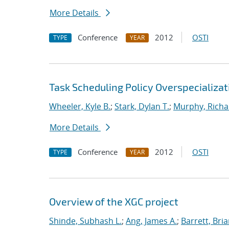
More Details
Conference
2012
OSTI
TYPE
YEAR
Task Scheduling Policy Overspecializat
Wheeler, Kyle B.
;
Stark, Dylan T.
;
Murphy, Richa
More Details
Conference
2012
OSTI
TYPE
YEAR
Overview of the XGC project
Shinde, Subhash L.
;
Ang, James A.
;
Barrett, Bri