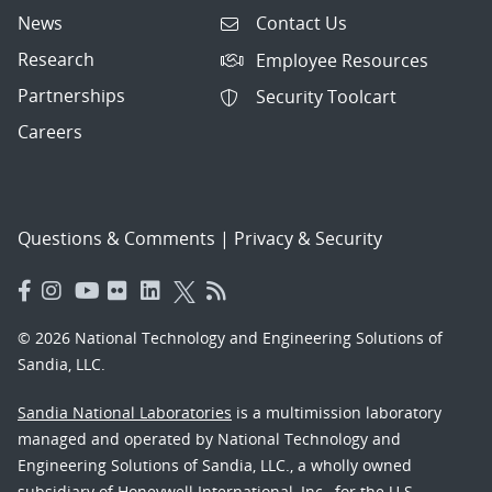
News
Contact Us
Research
Employee Resources
Partnerships
Security Toolcart
Careers
Questions & Comments
|
Privacy & Security
© 2026 National Technology and Engineering Solutions of
Sandia, LLC.
Sandia National Laboratories
is a multimission laboratory
managed and operated by National Technology and
Engineering Solutions of Sandia, LLC., a wholly owned
subsidiary of Honeywell International, Inc., for the U.S.