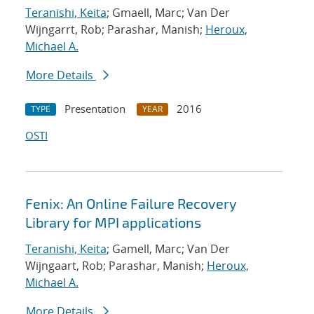
Teranishi, Keita
; Gmaell, Marc; Van Der
Wijngarrt, Rob; Parashar, Manish;
Heroux,
Michael A.
More Details
Presentation
2016
TYPE
YEAR
OSTI
Fenix: An Online Failure Recovery
Library for MPI applications
Teranishi, Keita
; Gamell, Marc; Van Der
Wijngaart, Rob; Parashar, Manish;
Heroux,
Michael A.
More Details