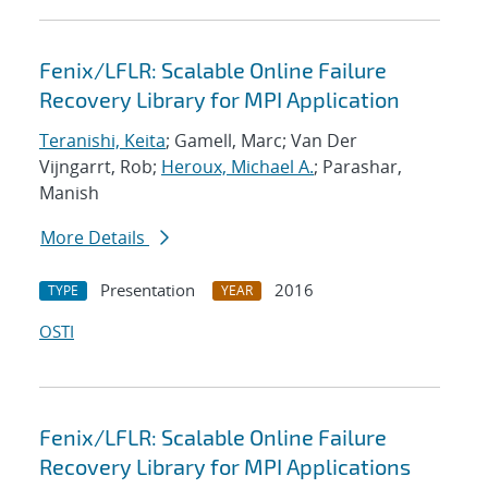
Fenix/LFLR: Scalable Online Failure
Recovery Library for MPI Application
Teranishi, Keita
; Gamell, Marc; Van Der
Vijngarrt, Rob;
Heroux, Michael A.
; Parashar,
Manish
More Details
Presentation
2016
TYPE
YEAR
OSTI
Fenix/LFLR: Scalable Online Failure
Recovery Library for MPI Applications