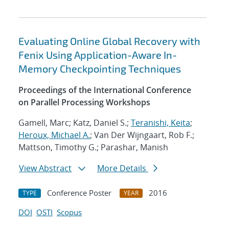
Evaluating Online Global Recovery with
Fenix Using Application-Aware In-
Memory Checkpointing Techniques
Proceedings of the International Conference
on Parallel Processing Workshops
Gamell, Marc; Katz, Daniel S.;
Teranishi, Keita
;
Heroux, Michael A.
; Van Der Wijngaart, Rob F.;
Mattson, Timothy G.; Parashar, Manish
View Abstract
More Details
Conference Poster
2016
TYPE
YEAR
DOI
OSTI
Scopus