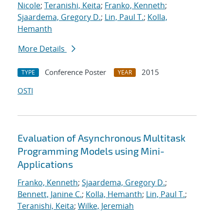
Nicole
;
Teranishi, Keita
;
Franko, Kenneth
;
Sjaardema, Gregory D.
;
Lin, Paul T.
;
Kolla,
Hemanth
More Details
Conference Poster
2015
TYPE
YEAR
OSTI
Evaluation of Asynchronous Multitask
Programming Models using Mini-
Applications
Franko, Kenneth
;
Sjaardema, Gregory D.
;
Bennett, Janine C.
;
Kolla, Hemanth
;
Lin, Paul T.
;
Teranishi, Keita
;
Wilke, Jeremiah