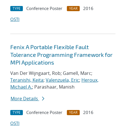
Conference Poster
2016
TYPE
YEAR
OSTI
Fenix A Portable Flexible Fault
Tolerance Programming Framework for
MPI Applications
Van Der Wijngaart, Rob; Gamell, Marc;
Teranishi, Keita
;
Valenzuela, Eric
;
Heroux,
Michael A.
; Parashaar, Manish
More Details
Conference Poster
2016
TYPE
YEAR
OSTI