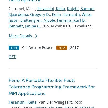
Gammel, Marc;
Teranishi, Keita
;
Knight, Samuel
;
Sjaardema, Gregory D.
;
Kolla, Hemanth
;
Wilke,
Jason
;
Slattengren, Nicole
;
Ferreira, Kurt B.
;
Bennett, Janine C.
; Jain, Nikhil; Kale, Laxmikant
More Details
Conference Poster
2017
TYPE
YEAR
OSTI
Fenix A Portable Flexible Fault
Tolerance Programming Framework for
MPI Applications
Teranishi, Keita
; Van Der Wijngaart, Rob;