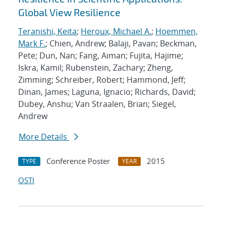
Global View Resilience
Teranishi, Keita
;
Heroux, Michael A.
;
Hoemmen,
Mark F.
; Chien, Andrew; Balaji, Pavan; Beckman,
Pete; Dun, Nan; Fang, Aiman; Fujita, Hajime;
Iskra, Kamil; Rubenstein, Zachary; Zheng,
Zimming; Schreiber, Robert; Hammond, Jeff;
Dinan, James; Laguna, Ignacio; Richards, David;
Dubey, Anshu; Van Straalen, Brian; Siegel,
Andrew
More Details
Conference Poster
2015
TYPE
YEAR
OSTI