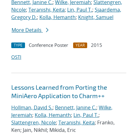
Bennett, Janine C.
;
Wilke, Jeremiah
;
Slattengren,
Nicole
;
Teranishi, Keita
;
Lin, Paul T.
;
Sjaardema,
Gregory D.
;
Kolla, Hemanth
;
Knight, Samuel
More Details
Conference Poster
2015
TYPE
YEAR
OSTI
Lessons Learned from Porting the
MiniAero Application to Charm++
Hollman, David S.
;
Bennett, Janine C.
;
Wilke,
Jeremiah
;
Kolla, Hemanth
;
Lin, Paul T.
;
Slattengren, Nicole
;
Teranishi, Keita
; Franko,
Ken; Jain, Nikhil; Mikida, Eric