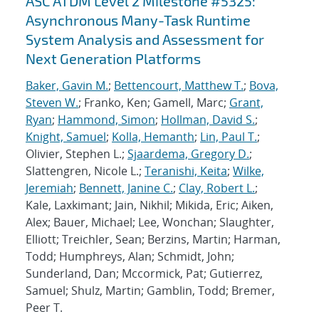
ASC ATDM Level 2 Milestone #5325:
Asynchronous Many-Task Runtime
System Analysis and Assessment for
Next Generation Platforms
Baker, Gavin M.
;
Bettencourt, Matthew T.
;
Bova,
Steven W.
; Franko, Ken; Gamell, Marc;
Grant,
Ryan
;
Hammond, Simon
;
Hollman, David S.
;
Knight, Samuel
;
Kolla, Hemanth
;
Lin, Paul T.
;
Olivier, Stephen L.;
Sjaardema, Gregory D.
;
Slattengren, Nicole L.;
Teranishi, Keita
;
Wilke,
Jeremiah
;
Bennett, Janine C.
;
Clay, Robert L.
;
Kale, Laxkimant; Jain, Nikhil; Mikida, Eric; Aiken,
Alex; Bauer, Michael; Lee, Wonchan; Slaughter,
Elliott; Treichler, Sean; Berzins, Martin; Harman,
Todd; Humphreys, Alan; Schmidt, John;
Sunderland, Dan; Mccormick, Pat; Gutierrez,
Samuel; Shulz, Martin; Gamblin, Todd; Bremer,
Peer T.