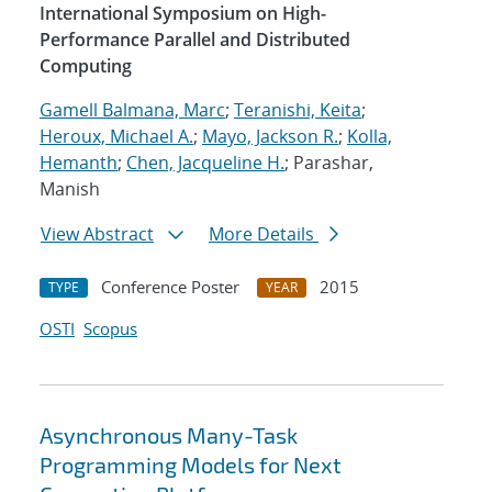
International Symposium on High-
Performance Parallel and Distributed
Computing
Gamell Balmana, Marc
;
Teranishi, Keita
;
Heroux, Michael A.
;
Mayo, Jackson R.
;
Kolla,
Hemanth
;
Chen, Jacqueline H.
; Parashar,
Manish
View Abstract
More Details
Conference Poster
2015
TYPE
YEAR
OSTI
Scopus
Asynchronous Many-Task
Programming Models for Next