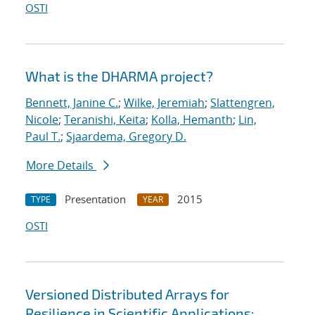
OSTI
What is the DHARMA project?
Bennett, Janine C.
;
Wilke, Jeremiah
;
Slattengren,
Nicole
;
Teranishi, Keita
;
Kolla, Hemanth
;
Lin,
Paul T.
;
Sjaardema, Gregory D.
More Details
Presentation
2015
TYPE
YEAR
OSTI
Versioned Distributed Arrays for
Resilience in Scientific Applications: