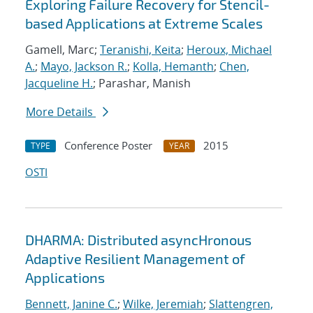
Exploring Failure Recovery for Stencil-
based Applications at Extreme Scales
Gamell, Marc;
Teranishi, Keita
;
Heroux, Michael
A.
;
Mayo, Jackson R.
;
Kolla, Hemanth
;
Chen,
Jacqueline H.
; Parashar, Manish
More Details
Conference Poster
2015
TYPE
YEAR
OSTI
DHARMA: Distributed asyncHronous
Adaptive Resilient Management of
Applications
Bennett, Janine C.
;
Wilke, Jeremiah
;
Slattengren,