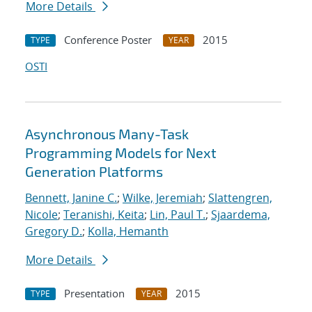
More Details
Conference Poster
2015
TYPE
YEAR
OSTI
Asynchronous Many-Task
Programming Models for Next
Generation Platforms
Bennett, Janine C.
;
Wilke, Jeremiah
;
Slattengren,
Nicole
;
Teranishi, Keita
;
Lin, Paul T.
;
Sjaardema,
Gregory D.
;
Kolla, Hemanth
More Details
Presentation
2015
TYPE
YEAR