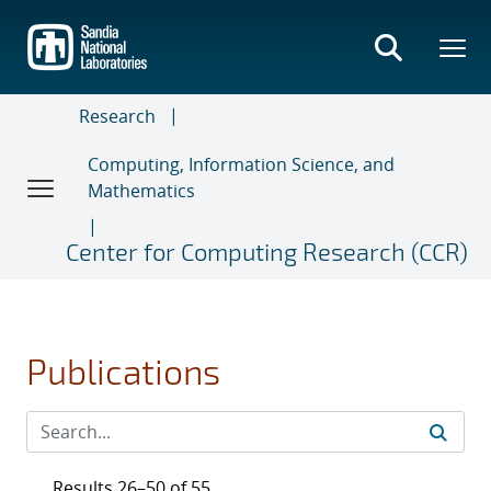
Skip
to
main
content
Research
Computing, Information Science, and
Mathematics
Center for Computing Research (CCR)
Publications
Results 26–50 of 55