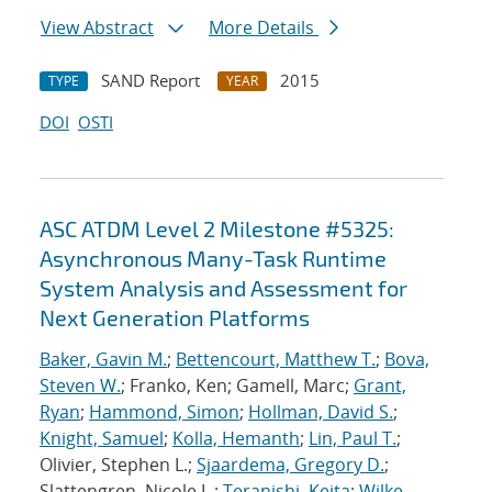
View Abstract
More Details
SAND Report
2015
TYPE
YEAR
DOI
OSTI
ASC ATDM Level 2 Milestone #5325:
Asynchronous Many-Task Runtime
System Analysis and Assessment for
Next Generation Platforms
Baker, Gavin M.
;
Bettencourt, Matthew T.
;
Bova,
Steven W.
; Franko, Ken; Gamell, Marc;
Grant,
Ryan
;
Hammond, Simon
;
Hollman, David S.
;
Knight, Samuel
;
Kolla, Hemanth
;
Lin, Paul T.
;
Olivier, Stephen L.;
Sjaardema, Gregory D.
;
Slattengren, Nicole L.;
Teranishi, Keita
;
Wilke,