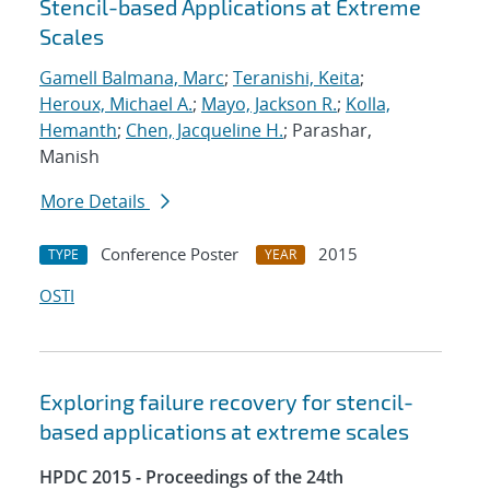
Stencil-based Applications at Extreme
Scales
Gamell Balmana, Marc
;
Teranishi, Keita
;
Heroux, Michael A.
;
Mayo, Jackson R.
;
Kolla,
Hemanth
;
Chen, Jacqueline H.
; Parashar,
Manish
More Details
Conference Poster
2015
TYPE
YEAR
OSTI
Exploring failure recovery for stencil-
based applications at extreme scales
HPDC 2015 - Proceedings of the 24th