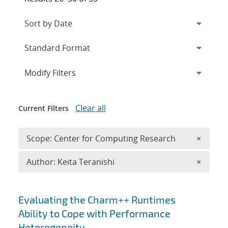
Expand
section
Modify Filters
Clear all
Current Filters
Remove 
Scope: Center for Computing Research
×
Remove A
Author: Keita Teranishi
×
Search results
Evaluating the Charm++ Runtimes
Ability to Cope with Performance
Heterogeneity