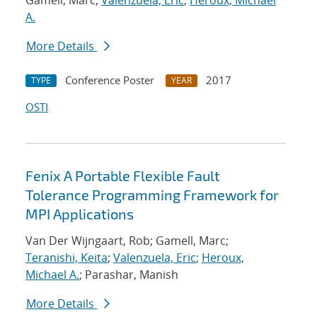
Gamell, Marc;
Valenzuela, Eric
;
Heroux, Michael
A.
More Details
Conference Poster
2017
TYPE
YEAR
OSTI
Fenix A Portable Flexible Fault
Tolerance Programming Framework for
MPI Applications
Van Der Wijngaart, Rob; Gamell, Marc;
Teranishi, Keita
;
Valenzuela, Eric
;
Heroux,
Michael A.
; Parashar, Manish
More Details