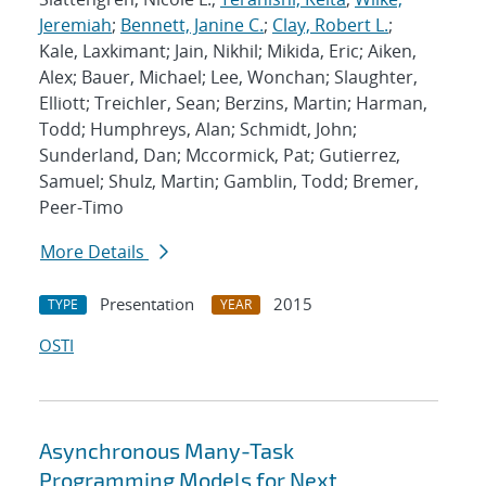
Jeremiah
;
Bennett, Janine C.
;
Clay, Robert L.
;
Kale, Laxkimant; Jain, Nikhil; Mikida, Eric; Aiken,
Alex; Bauer, Michael; Lee, Wonchan; Slaughter,
Elliott; Treichler, Sean; Berzins, Martin; Harman,
Todd; Humphreys, Alan; Schmidt, John;
Sunderland, Dan; Mccormick, Pat; Gutierrez,
Samuel; Shulz, Martin; Gamblin, Todd; Bremer,
Peer-Timo
More Details
Presentation
2015
TYPE
YEAR
OSTI
Asynchronous Many-Task
Programming Models for Next