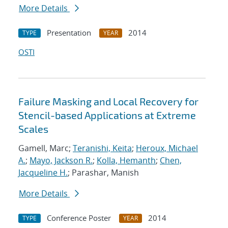
More Details
Presentation
2014
TYPE
YEAR
OSTI
Failure Masking and Local Recovery for
Stencil-based Applications at Extreme
Scales
Gamell, Marc;
Teranishi, Keita
;
Heroux, Michael
A.
;
Mayo, Jackson R.
;
Kolla, Hemanth
;
Chen,
Jacqueline H.
; Parashar, Manish
More Details
Conference Poster
2014
TYPE
YEAR