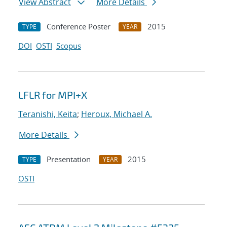
View Abstract
More Details
Conference Poster
2015
TYPE
YEAR
DOI
OSTI
Scopus
LFLR for MPI+X
Teranishi, Keita
;
Heroux, Michael A.
More Details
Presentation
2015
TYPE
YEAR
OSTI