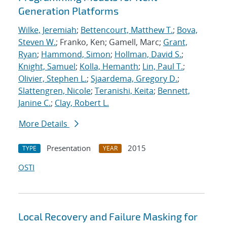
Generation Platforms
Wilke, Jeremiah
;
Bettencourt, Matthew T.
;
Bova,
Steven W.
; Franko, Ken; Gamell, Marc;
Grant,
Ryan
;
Hammond, Simon
;
Hollman, David S.
;
Knight, Samuel
;
Kolla, Hemanth
;
Lin, Paul T.
;
Olivier, Stephen L.
;
Sjaardema, Gregory D.
;
Slattengren, Nicole
;
Teranishi, Keita
;
Bennett,
Janine C.
;
Clay, Robert L.
More Details
Presentation
2015
TYPE
YEAR
OSTI
Local Recovery and Failure Masking for