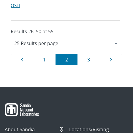
OSTI
Results 26–50 of 55
Results
Page
Page
Page
Page
Page
1
2
3
navigation
About Sandia
Locations/Visiting