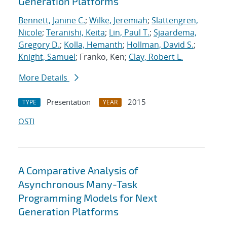
Generation Platforms
Bennett, Janine C.
;
Wilke, Jeremiah
;
Slattengren,
Nicole
;
Teranishi, Keita
;
Lin, Paul T.
;
Sjaardema,
Gregory D.
;
Kolla, Hemanth
;
Hollman, David S.
;
Knight, Samuel
; Franko, Ken;
Clay, Robert L.
More Details
Presentation
2015
TYPE
YEAR
OSTI
A Comparative Analysis of
Asynchronous Many-Task
Programming Models for Next
Generation Platforms