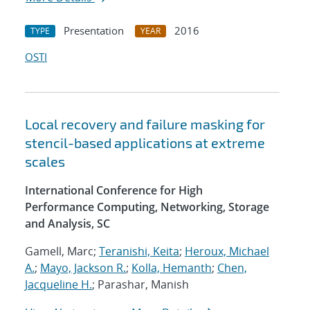
Presentation
2016
TYPE
YEAR
OSTI
Local recovery and failure masking for
stencil-based applications at extreme
scales
International Conference for High
Performance Computing, Networking, Storage
and Analysis, SC
Gamell, Marc;
Teranishi, Keita
;
Heroux, Michael
A.
;
Mayo, Jackson R.
;
Kolla, Hemanth
;
Chen,
Jacqueline H.
; Parashar, Manish