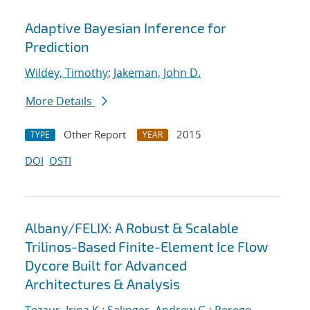
Adaptive Bayesian Inference for
Prediction
Wildey, Timothy
;
Jakeman, John D.
More Details
Other Report
2015
TYPE
YEAR
DOI
OSTI
Albany/FELIX: A Robust & Scalable
Trilinos-Based Finite-Element Ice Flow
Dycore Built for Advanced
Architectures & Analysis