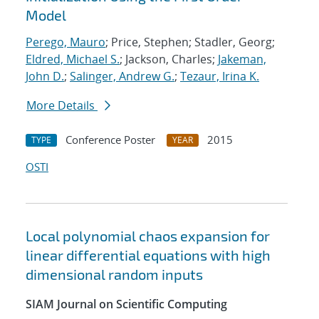
Model
Perego, Mauro
; Price, Stephen; Stadler, Georg;
Eldred, Michael S.
; Jackson, Charles;
Jakeman,
John D.
;
Salinger, Andrew G.
;
Tezaur, Irina K.
More Details
Conference Poster
2015
TYPE
YEAR
OSTI
Local polynomial chaos expansion for
linear differential equations with high
dimensional random inputs
SIAM Journal on Scientific Computing