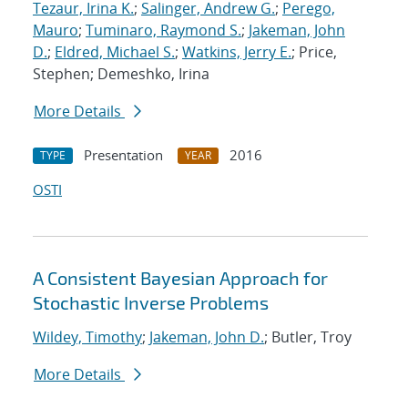
Tezaur, Irina K.
;
Salinger, Andrew G.
;
Perego,
Mauro
;
Tuminaro, Raymond S.
;
Jakeman, John
D.
;
Eldred, Michael S.
;
Watkins, Jerry E.
; Price,
Stephen; Demeshko, Irina
More Details
Presentation
2016
TYPE
YEAR
OSTI
A Consistent Bayesian Approach for
Stochastic Inverse Problems
Wildey, Timothy
;
Jakeman, John D.
; Butler, Troy
More Details