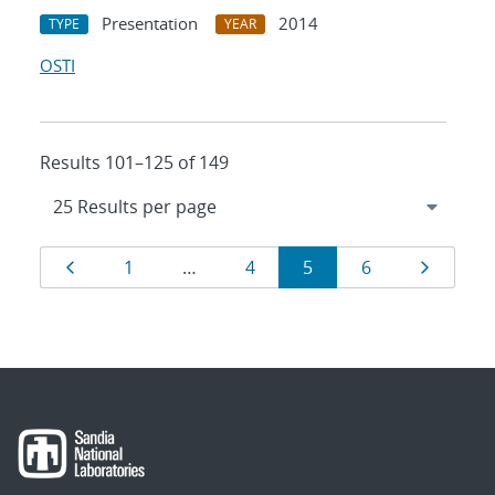
Presentation
2014
TYPE
YEAR
OSTI
Results 101–125 of 149
Results
Page
Page
Page
Page
Page
Page
1
…
4
5
6
navigation