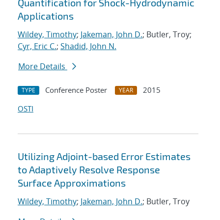
Quantification for Shock-Hydrodynamic
Applications
Wildey, Timothy
;
Jakeman, John D.
; Butler, Troy;
Cyr, Eric C.
;
Shadid, John N.
More Details
Conference Poster
2015
TYPE
YEAR
OSTI
Utilizing Adjoint-based Error Estimates
to Adaptively Resolve Response
Surface Approximations
Wildey, Timothy
;
Jakeman, John D.
; Butler, Troy