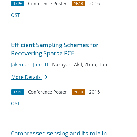
Conference Poster
2016
TYPE
YEAR
OSTI
Efficient Sampling Schemes for
Recovering Sparse PCE
Jakeman, John D.
; Narayan, Akil; Zhou, Tao
More Details
Conference Poster
2016
TYPE
YEAR
OSTI
Compressed sensing and its role in