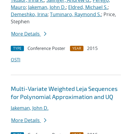
Tezaur, Irina K.
;
Salinger, Andrew G.
;
Perego,
Mauro
;
Jakeman, John D.
;
Eldred, Michael S.
;
Demeshko, Irina
;
Tuminaro, Raymond S.
; Price,
Stephen
More Details
Conference Poster
2015
TYPE
YEAR
OSTI
Multi-Variate Weighted Leja Sequences
for Polynomial Approximation and UQ
Jakeman, John D.
More Details