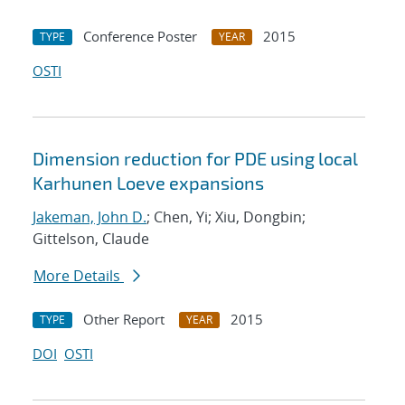
Conference Poster
2015
TYPE
YEAR
OSTI
Dimension reduction for PDE using local
Karhunen Loeve expansions
Jakeman, John D.
; Chen, Yi; Xiu, Dongbin;
Gittelson, Claude
More Details
Other Report
2015
TYPE
YEAR
DOI
OSTI