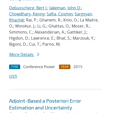
Debusschere, Bert J.
;
Jakeman, John D.
;
Chowdhary, Kenny
;
Safta, Cosmin
;
Sargsyan,
Khachik
; Rai, P.; Ghanem, R.; Knio, O.; La Maitre,
O.; Winokur, J.; Li, G.; Ghattas, O.; Moser, R.;
Simmons, C.; Alexanderian, A.; Gattiker, J.;
Higdon, D.; Lawrence, E.; Bhat, S.; Marzouk, Y.;
Bigoni, D.; Cui, T.; Parno, M.
More Details
Conference Poster
2015
TYPE
YEAR
OSTI
Adjoint-Based a Posteriori Error
Estimation and Uncertainty