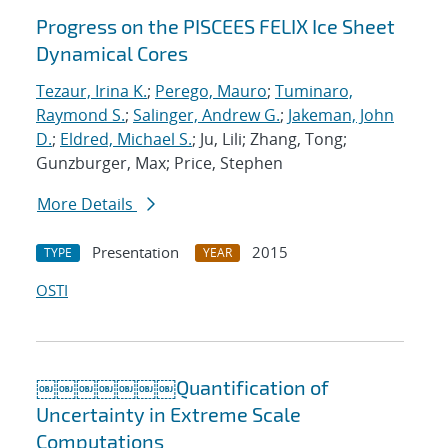
Progress on the PISCEES FELIX Ice Sheet
Dynamical Cores
Tezaur, Irina K.
;
Perego, Mauro
;
Tuminaro,
Raymond S.
;
Salinger, Andrew G.
;
Jakeman, John
D.
;
Eldred, Michael S.
; Ju, Lili; Zhang, Tong;
Gunzburger, Max; Price, Stephen
More Details
Presentation
2015
TYPE
YEAR
OSTI
￼￼￼￼￼￼￼Quantification of
Uncertainty in Extreme Scale
Computations