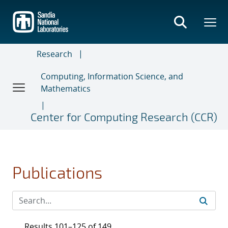
Skip
to
main
content
Research
Computing, Information Science, and
Mathematics
Center for Computing Research (CCR)
Publications
Results 101–125 of 149