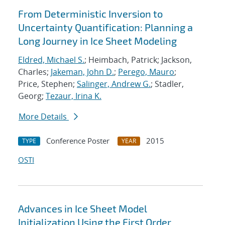
From Deterministic Inversion to
Uncertainty Quantification: Planning a
Long Journey in Ice Sheet Modeling
Eldred, Michael S.
; Heimbach, Patrick; Jackson,
Charles;
Jakeman, John D.
;
Perego, Mauro
;
Price, Stephen;
Salinger, Andrew G.
; Stadler,
Georg;
Tezaur, Irina K.
More Details
Conference Poster
2015
TYPE
YEAR
OSTI
Advances in Ice Sheet Model
Initialization Using the First Order