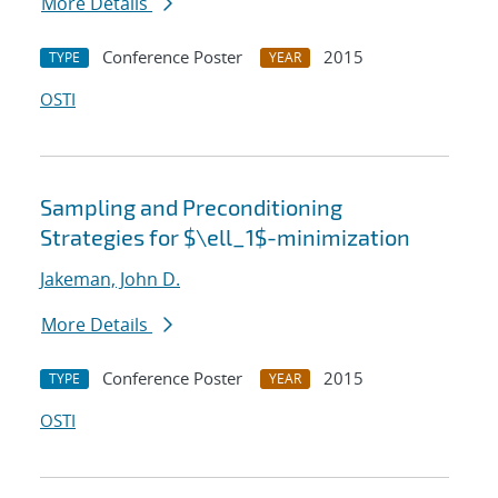
More Details
Conference Poster
2015
TYPE
YEAR
OSTI
Sampling and Preconditioning
Strategies for $\ell_1$-minimization
Jakeman, John D.
More Details
Conference Poster
2015
TYPE
YEAR
OSTI