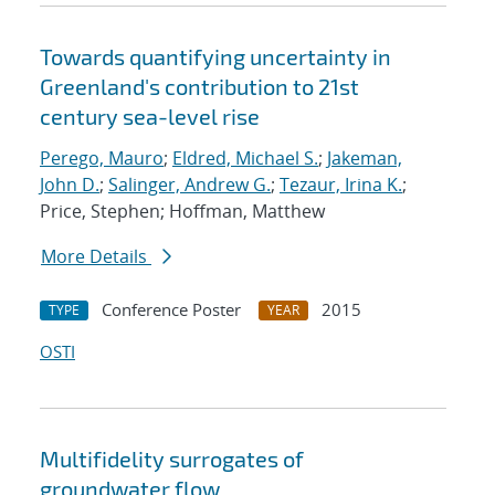
Towards quantifying uncertainty in
Greenland's contribution to 21st
century sea-level rise
Perego, Mauro
;
Eldred, Michael S.
;
Jakeman,
John D.
;
Salinger, Andrew G.
;
Tezaur, Irina K.
;
Price, Stephen; Hoffman, Matthew
More Details
Conference Poster
2015
TYPE
YEAR
OSTI
Multifidelity surrogates of
groundwater flow