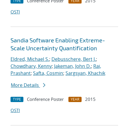
Conference Poster
2015
TYPE
YEAR
OSTI
Sandia Software Enabling Extreme-
Scale Uncertainty Quantification
Eldred, Michael S.
;
Debusschere, Bert J.
;
Chowdhary, Kenny
;
Jakeman, John D.
;
Rai,
Prashant
;
Safta, Cosmin
;
Sargsyan, Khachik
More Details
Conference Poster
2015
TYPE
YEAR
OSTI