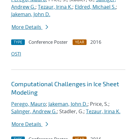
Andrew G.
;
Tezaur, Irina K.
;
Eldred, Michael S.
;
Jakeman, John D.
More Details
Conference Poster
2016
TYPE
YEAR
OSTI
Computational Challenges in Ice Sheet
Modeling
Perego, Mauro
;
Jakeman, John D.
; Price, S.;
Salinger, Andrew G.
; Stadler, G.;
Tezaur, Irina K.
More Details