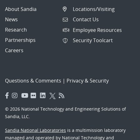
About Sandia
Locations/Visiting
News
Contact Us
Research
Employee Resources
Partnerships
Security Toolcart
Careers
Questions & Comments
|
Privacy & Security
© 2026 National Technology and Engineering Solutions of
Sandia, LLC.
Sandia National Laboratories
is a multimission laboratory
managed and operated by National Technology and