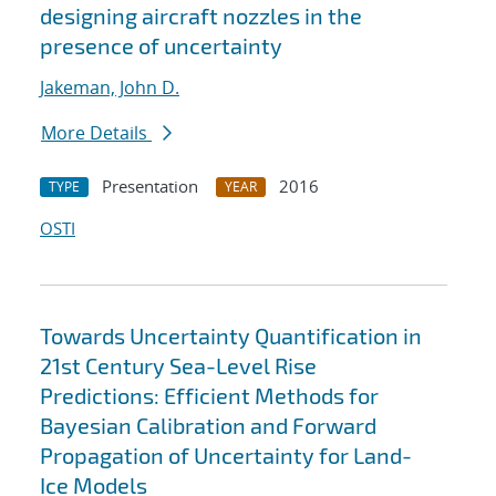
designing aircraft nozzles in the
presence of uncertainty
Jakeman, John D.
More Details
Presentation
2016
TYPE
YEAR
OSTI
Towards Uncertainty Quantification in
21st Century Sea-Level Rise
Predictions: Efficient Methods for
Bayesian Calibration and Forward
Propagation of Uncertainty for Land-
Ice Models