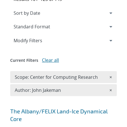
Expand
section
Modify Filters
Clear all
Current Filters
Remove 
Scope: Center for Computing Research
×
Remove A
Author: John Jakeman
×
Search results
The Albany/FELIX Land-Ice Dynamical
Core