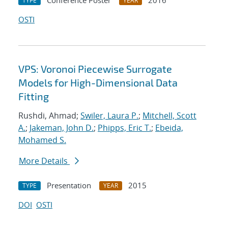
Conference Poster
2016
TYPE
YEAR
OSTI
VPS: Voronoi Piecewise Surrogate
Models for High-Dimensional Data
Fitting
Rushdi, Ahmad;
Swiler, Laura P.
;
Mitchell, Scott
A.
;
Jakeman, John D.
;
Phipps, Eric T.
;
Ebeida,
Mohamed S.
More Details
Presentation
2015
TYPE
YEAR
DOI
OSTI