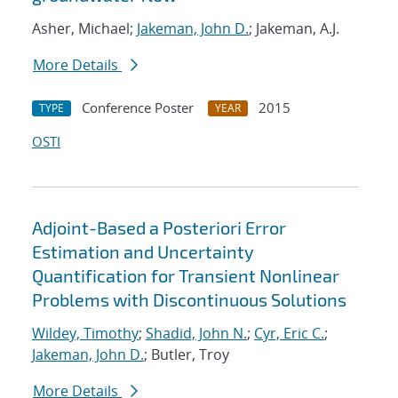
Asher, Michael;
Jakeman, John D.
; Jakeman, A.J.
More Details
Conference Poster
2015
TYPE
YEAR
OSTI
Adjoint-Based a Posteriori Error
Estimation and Uncertainty
Quantification for Transient Nonlinear
Problems with Discontinuous Solutions
Wildey, Timothy
;
Shadid, John N.
;
Cyr, Eric C.
;
Jakeman, John D.
; Butler, Troy
More Details