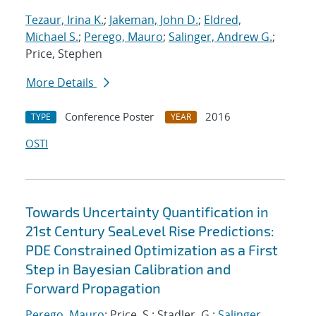
Tezaur, Irina K.
;
Jakeman, John D.
;
Eldred,
Michael S.
;
Perego, Mauro
;
Salinger, Andrew G.
;
Price, Stephen
More Details
Conference Poster
2016
TYPE
YEAR
OSTI
Towards Uncertainty Quantification in
21st Century SeaLevel Rise Predictions:
PDE Constrained Optimization as a First
Step in Bayesian Calibration and
Forward Propagation
Perego, Mauro
; Price, S.; Stadler, G.;
Salinger,