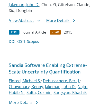
Jakeman, John D.
; Chen, Yi; Gittelson, Claude;
Xiu, Dongbin
View Abstract
More Details
Journal Article
2015
TYPE
YEAR
DOI
OSTI
Scopus
Sandia Software Enabling Extreme-
Scale Uncertainty Quantification
Eldred, Michael S.
;
Debusschere, Bert J.
;
Chowdhary, Kenny
;
Jakeman, John D.
;
Najm,
Habib N.
;
Safta, Cosmin
;
Sargsyan, Khachik
More Details