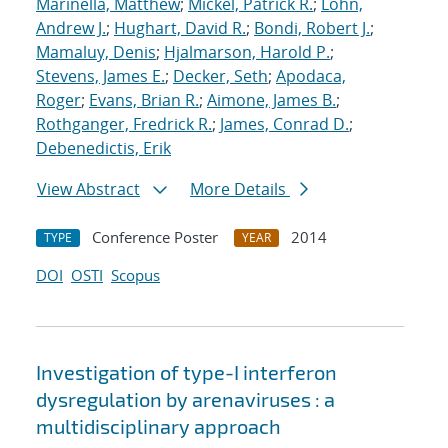
Marinella, Matthew
;
Mickel, Patrick R.
;
Lohn,
Andrew J.
;
Hughart, David R.
;
Bondi, Robert J.
;
Mamaluy, Denis
;
Hjalmarson, Harold P.
;
Stevens, James E.
;
Decker, Seth
;
Apodaca,
Roger
;
Evans, Brian R.
;
Aimone, James B.
;
Rothganger, Fredrick R.
;
James, Conrad D.
;
Debenedictis, Erik
View Abstract
More Details
Conference Poster
2014
TYPE
YEAR
DOI
OSTI
Scopus
Investigation of type-I interferon
dysregulation by arenaviruses : a
multidisciplinary approach