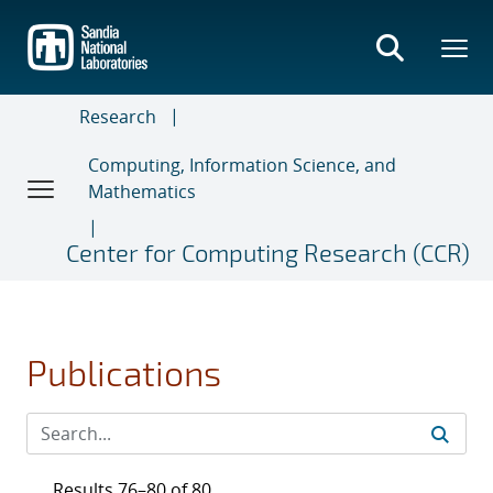
Skip
to
main
content
Research
Computing, Information Science, and
Mathematics
Center for Computing Research (CCR)
Publications
Results 76–80 of 80