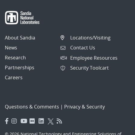
About Sandia
Locations/Visiting
News
Contact Us
Research
Employee Resources
Partnerships
Security Toolcart
Careers
Questions & Comments
|
Privacy & Security
© 2026 National Technology and Engineering Solutions of