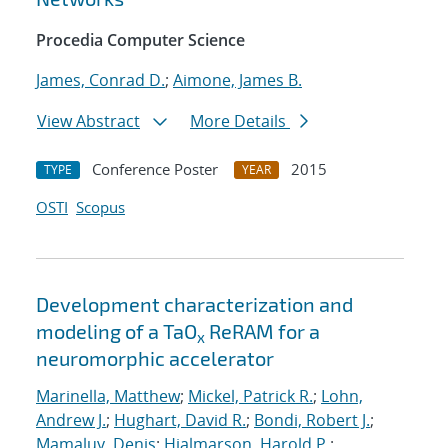
Procedia Computer Science
James, Conrad D.
;
Aimone, James B.
View Abstract
More Details
Conference Poster
2015
TYPE
YEAR
OSTI
Scopus
Development characterization and
modeling of a TaO
ReRAM for a
x
neuromorphic accelerator
Marinella, Matthew
;
Mickel, Patrick R.
;
Lohn,
Andrew J.
;
Hughart, David R.
;
Bondi, Robert J.
;
Mamaluy, Denis
;
Hjalmarson, Harold P.
;