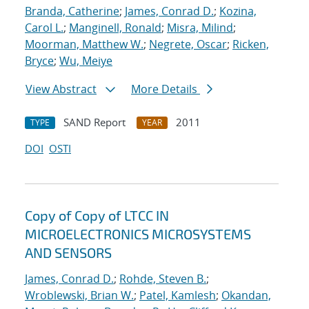
Branda, Catherine
;
James, Conrad D.
;
Kozina,
Carol L.
;
Manginell, Ronald
;
Misra, Milind
;
Moorman, Matthew W.
;
Negrete, Oscar
;
Ricken,
Bryce
;
Wu, Meiye
View Abstract
More Details
SAND Report
2011
TYPE
YEAR
DOI
OSTI
Copy of Copy of LTCC IN
MICROELECTRONICS MICROSYSTEMS
AND SENSORS
James, Conrad D.
;
Rohde, Steven B.
;
Wroblewski, Brian W.
;
Patel, Kamlesh
;
Okandan,