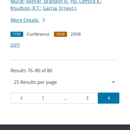
Murat
;
Rohrer, Brandon R.
;
Ho, Clifford K.
;
Knudson, R.T.
;
Garcia, Ernest J.
More Details
Conference
2008
TYPE
YEAR
OSTI
Results 76–80 of 80
Results
Page
Page
Page
Page
1
…
3
4
navigation