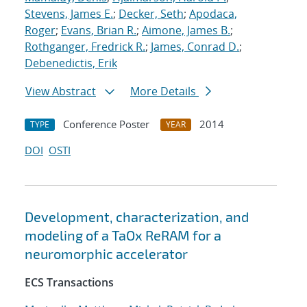
Stevens, James E.
;
Decker, Seth
;
Apodaca,
Roger
;
Evans, Brian R.
;
Aimone, James B.
;
Rothganger, Fredrick R.
;
James, Conrad D.
;
Debenedictis, Erik
View Abstract
More Details
Conference Poster
2014
TYPE
YEAR
DOI
OSTI
Development, characterization, and
modeling of a TaOx ReRAM for a
neuromorphic accelerator
ECS Transactions