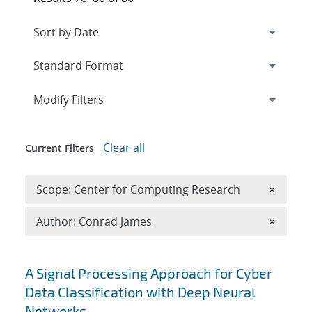
Expand
section
Modify Filters
Clear all
Current Filters
Remove 
Scope: Center for Computing Research
×
Remove A
Author: Conrad James
×
Search results
A Signal Processing Approach for Cyber
Data Classification with Deep Neural
Networks