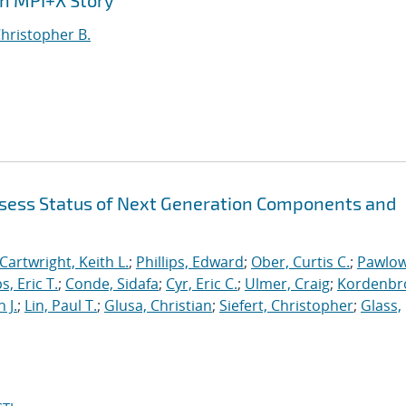
An MPI+X Story
Christopher B.
sess Status of Next Generation Components and
Cartwright, Keith L.
;
Phillips, Edward
;
Ober, Curtis C.
;
Pawlow
s, Eric T.
;
Conde, Sidafa
;
Cyr, Eric C.
;
Ulmer, Craig
;
Kordenbr
 J.
;
Lin, Paul T.
;
Glusa, Christian
;
Siefert, Christopher
;
Glass,