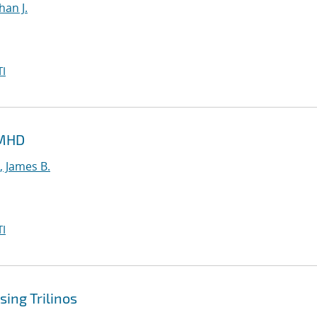
han J.
I
 MHD
, James B.
I
ing Trilinos