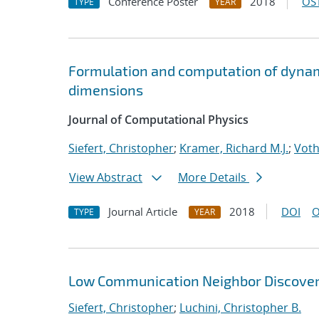
Conference Poster
2018
OST
TYPE
YEAR
Formulation and computation of dynam
dimensions
Journal of Computational Physics
Siefert, Christopher
;
Kramer, Richard M.J.
;
Voth
View Abstract
More Details
Journal Article
2018
DOI
O
TYPE
YEAR
Low Communication Neighbor Discovery
Siefert, Christopher
;
Luchini, Christopher B.