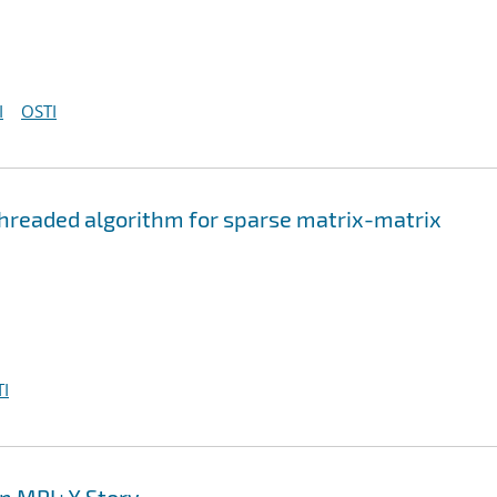
I
OSTI
hreaded algorithm for sparse matrix-matrix
I