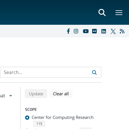
Refine search results
Back to top of search results
search using selected filters
search filters
Update
Clear all
SCOPE
Center for Computing Research
115