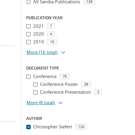
All Sandia Publications
138
PUBLICATION YEAR
2021
7
2020
4
2019
10
More
(16 total)
DOCUMENT TYPE
Conference
70
Conference Poster
38
Conference Presentation
3
More
(8 total)
AUTHOR
Christopher Siefert
126
...