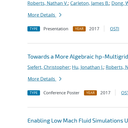
Roberts, Nathan V.
;
Carleton, James B.
;
Dong, 
More Details
Presentation
2017
OSTI
TYPE
YEAR
Towards a More Algebraic hp-Multigri
Siefert, Christopher
;
Hu, Jonathan J.
;
Roberts, 
More Details
Conference Poster
2017
OST
TYPE
YEAR
Enabling Low Mach Fluid Simulations Us