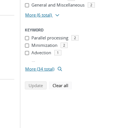
General and Miscellaneous
2
More
(6 total)
KEYWORD
Parallel processing
2
Minimization
2
Advection
1
...
More (34 total)
search using selected filters
search filters
Update
Clear all