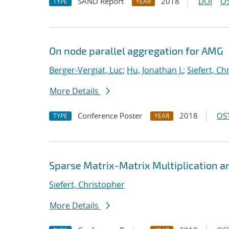
SAND Report
2018
DOI
OS
TYPE
YEAR
On node parallel aggregation for AMG
Berger-Vergiat, Luc
;
Hu, Jonathan J.
;
Siefert, Ch
More Details
Conference Poster
2018
OST
TYPE
YEAR
Sparse Matrix-Matrix Multiplication a
Siefert, Christopher
More Details