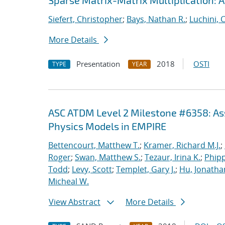
Sparse Matrix-Matrix Multiplication: 
Siefert, Christopher
;
Bays, Nathan R.
;
Luchini, 
More Details
Presentation
2018
OSTI
TYPE
YEAR
ASC ATDM Level 2 Milestone #6358: As
Physics Models in EMPIRE
Bettencourt, Matthew T.
;
Kramer, Richard M.J.
;
Roger
;
Swan, Matthew S.
;
Tezaur, Irina K.
;
Phipp
Todd
;
Levy, Scott
;
Templet, Gary J.
;
Hu, Jonathan
Micheal W.
View Abstract
More Details