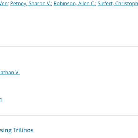
Wen
;
Petney, Sharon V.
;
Robinson, Allen C.
;
Siefert, Christop
d
Nathan V.
I
ing Trilinos