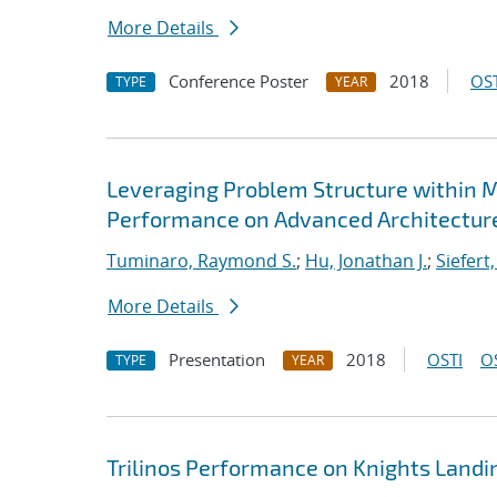
More Details
Conference Poster
2018
OST
TYPE
YEAR
Leveraging Problem Structure within M
Performance on Advanced Architectur
Tuminaro, Raymond S.
;
Hu, Jonathan J.
;
Siefert
More Details
Presentation
2018
OSTI
O
TYPE
YEAR
Trilinos Performance on Knights Landi