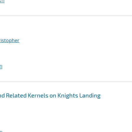
TI
ristopher
I
nd Related Kernels on Knights Landing