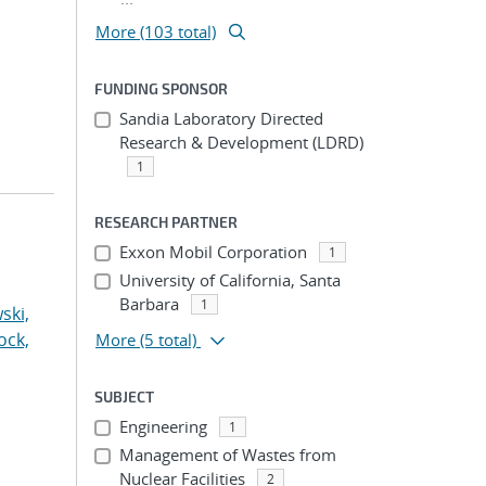
More (103 total)
FUNDING SPONSOR
Sandia Laboratory Directed
Research & Development (LDRD)
1
RESEARCH PARTNER
Exxon Mobil Corporation
1
University of California, Santa
Barbara
1
ski,
ock,
More
(5 total)
SUBJECT
Engineering
1
Management of Wastes from
Nuclear Facilities
2