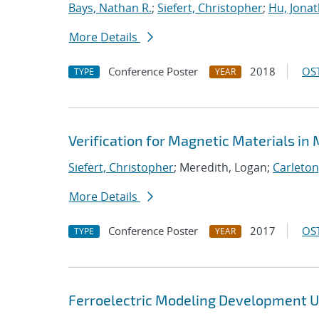
Bays, Nathan R.
;
Siefert, Christopher
;
Hu, Jonat
More Details
Conference Poster
2018
OST
TYPE
YEAR
Verification for Magnetic Materials in
Siefert, Christopher
; Meredith, Logan;
Carleton
More Details
Conference Poster
2017
OST
TYPE
YEAR
Ferroelectric Modeling Development Us