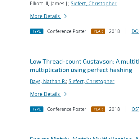
Elliott III, James J.;
Siefert, Christopher
More Details
Conference Poster
2018
DO
TYPE
YEAR
Low Thread-count Gustavson: A multit
multiplication using perfect hashing
Bays, Nathan R.
;
Siefert, Christopher
More Details
Conference Poster
2018
OST
TYPE
YEAR