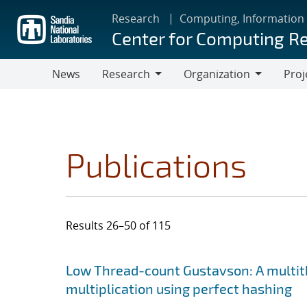
Skip
Research
Computing, Information
to
Center for Computing R
main
content
News
Research
Organization
Proj
Research
Organization
Publications
Results 26–50 of 115
Search results
Jump to search filters
Low Thread-count Gustavson: A multit
multiplication using perfect hashing