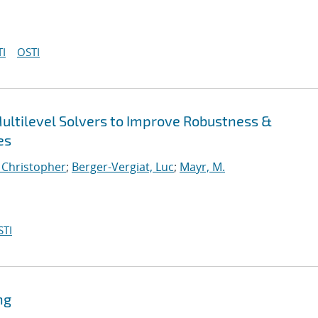
I
OSTI
ultilevel Solvers to Improve Robustness &
es
, Christopher
;
Berger-Vergiat, Luc
;
Mayr, M.
STI
ng