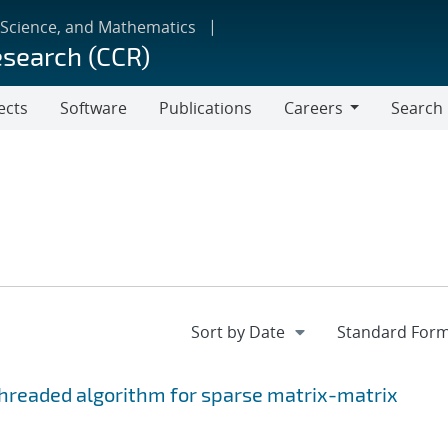
 Science, and Mathematics
esearch (CCR)
ects
Software
Publications
Careers
Search
Careers
hreaded algorithm for sparse matrix-matrix