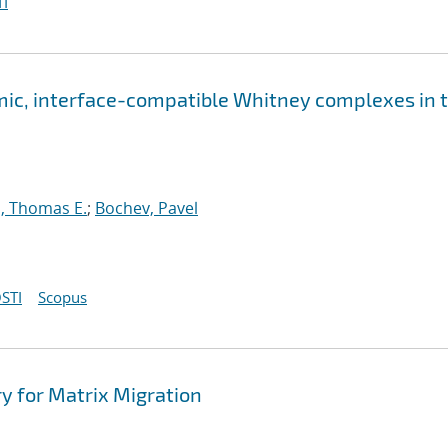
I
ic, interface-compatible Whitney complexes in 
, Thomas E.
;
Bochev, Pavel
STI
Scopus
 for Matrix Migration