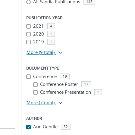
All Sandia Publications
145
PUBLICATION YEAR
2021
4
2020
1
2019
1
More
(9 total)
DOCUMENT TYPE
Conference
19
Conference Poster
17
Conference Presentation
1
More
(7 total)
AUTHOR
Ann Gentile
32
...