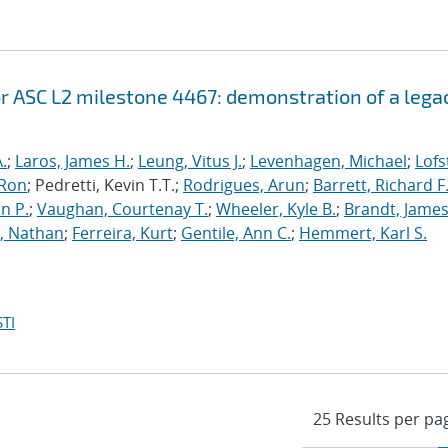
r ASC L2 milestone 4467: demonstration of a lega
.
;
Laros, James H.
;
Leung, Vitus J.
;
Levenhagen, Michael
;
Lofs
 Ron
; Pedretti, Kevin T.T.;
Rodrigues, Arun
;
Barrett, Richard F
n P.
;
Vaughan, Courtenay T.
;
Wheeler, Kyle B.
;
Brandt, James
, Nathan
;
Ferreira, Kurt
;
Gentile, Ann C.
;
Hemmert, Karl S.
TI