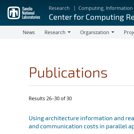
Skip
Research
Computing, Information
to
Center for Computing R
main
content
News
Research
Organization
Proj
Research
Organization
Publications
Results 26–30 of 30
Search results
Jump to search filters
Using architecture information and re
and communication costs in parallel a