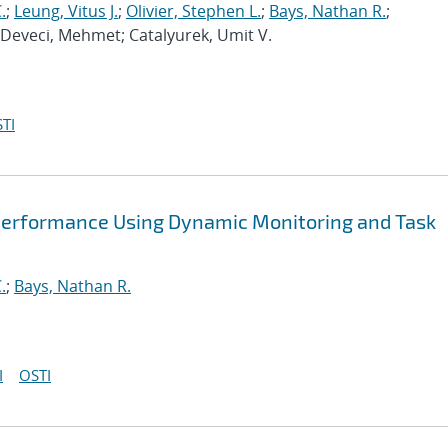
.
;
Leung, Vitus J.
;
Olivier, Stephen L.
;
Bays, Nathan R.
;
 Deveci, Mehmet; Catalyurek, Umit V.
TI
Performance Using Dynamic Monitoring and Task
.
;
Bays, Nathan R.
I
OSTI