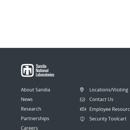
About Sandia
Locations/Visiting
News
Contact Us
Research
Employee Resourc
Partnerships
Security Toolcart
Careers