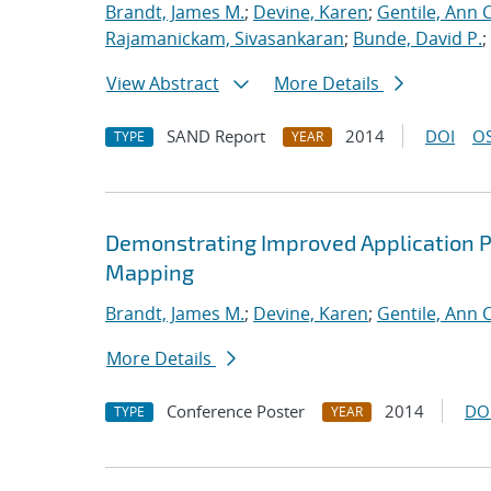
Brandt, James M.
;
Devine, Karen
;
Gentile, Ann C
Rajamanickam, Sivasankaran
;
Bunde, David P.
;
View Abstract
More Details
SAND Report
2014
DOI
OS
TYPE
YEAR
Demonstrating Improved Application 
Mapping
Brandt, James M.
;
Devine, Karen
;
Gentile, Ann C
More Details
Conference Poster
2014
DO
TYPE
YEAR