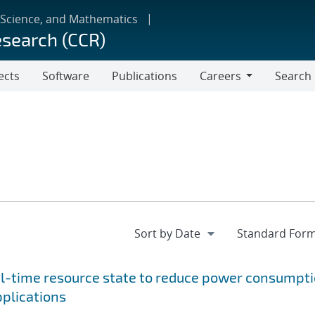
 Science, and Mathematics
esearch (CCR)
ects
Software
Publications
Careers
Search
Careers
al-time resource state to reduce power consumpt
pplications