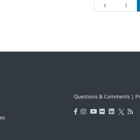
Results
Page
Page
1
navigat
Questions & Comments
|
Pr
es