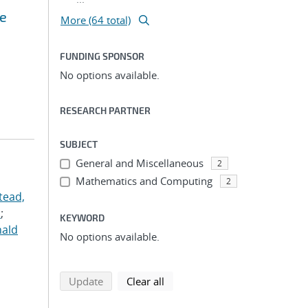
ce
More (64 total)
FUNDING SPONSOR
No options available.
RESEARCH PARTNER
SUBJECT
General and Miscellaneous
2
Mathematics and Computing
2
tead,
.
;
KEYWORD
nald
No options available.
search using selected filters
search filters
Update
Clear all