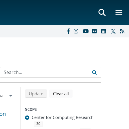
Refine search results
Back to top of search results
search using selected filters
search filters
Update
Clear all
SCOPE
ion
Center for Computing Research
30