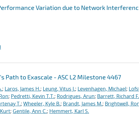
Performance Variation due to Network Interferen
I
's Path to Exascale - ASC L2 Milestone 4467
.
;
Laros, James H.
;
Leung, Vitus J.
;
Levenhagen, Michael
;
Lofs
 Ron
;
Pedretti, Kevin T.T.
;
Rodrigues, Arun
;
Barrett, Richard F
rtenay T.
;
Wheeler, Kyle B.
;
Brandt, James M.
;
Brightwell, Ro
 Kurt
;
Gentile, Ann C.
;
Hemmert, Karl S.