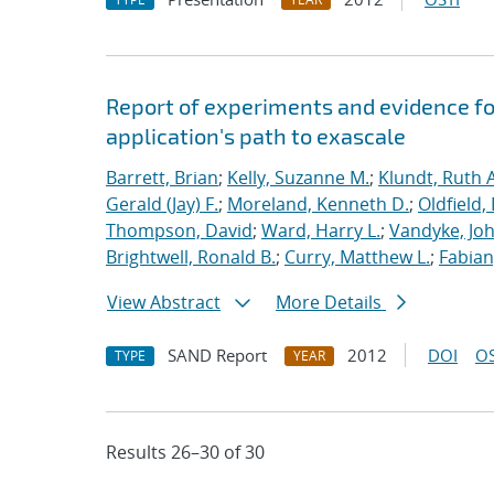
Report of experiments and evidence fo
application's path to exascale
Barrett, Brian
;
Kelly, Suzanne M.
;
Klundt, Ruth A
Gerald (Jay) F.
;
Moreland, Kenneth D.
;
Oldfield,
Thompson, David
;
Ward, Harry L.
;
Vandyke, Joh
Brightwell, Ronald B.
;
Curry, Matthew L.
;
Fabian
View Abstract
More Details
SAND Report
2012
DOI
OS
TYPE
YEAR
Results 26–30 of 30