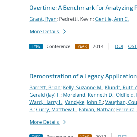
Overtime: A Benchmark for Analyzing 
Grant, Ryan
; Pedretti, Kevin;
Gentile, Ann C.
More Details
Conference
2014
DOI
OST
TYPE
YEAR
Demonstration of a Legacy Application
Barrett, Brian
;
Kelly, Suzanne M.
;
Klundt, Ruth A
Gerald (Jay) F.
;
Moreland, Kenneth D.
;
Oldfield,
Ward, Harry L.
;
Vandyke, John P.
;
Vaughan, Cou
B.
;
Curry, Matthew L.
;
Fabian, Nathan
;
Ferreira,
More Details
Presentation
2012
OSTI
TYPE
YEAR