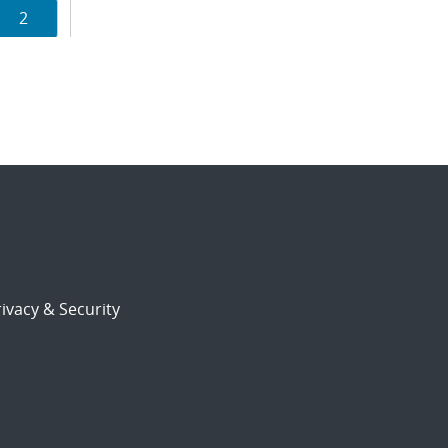
Page
2
ion
ivacy & Security