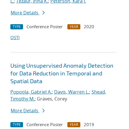
L.
;
Tezaur, Irina K.
;
Peterson, Kara J.
More Details
Conference Poster
2020
TYPE
YEAR
OSTI
Using Unsupervised Anomaly Detection
for Data Reduction in Temporal and
Spatial Data
Popoola, Gabriel A.
;
Davis, Warren L.
;
Shead,
Timothy M.
; Graves, Corey
More Details
Conference Poster
2019
TYPE
YEAR