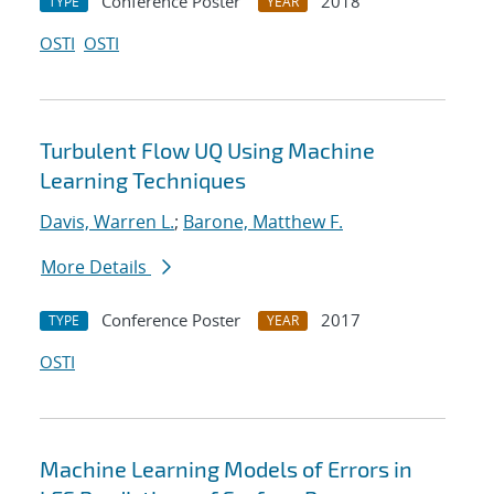
Conference Poster
2018
TYPE
YEAR
OSTI
OSTI
Turbulent Flow UQ Using Machine
Learning Techniques
Davis, Warren L.
;
Barone, Matthew F.
More Details
Conference Poster
2017
TYPE
YEAR
OSTI
Machine Learning Models of Errors in