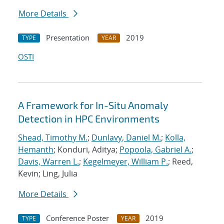
More Details
Presentation
2019
TYPE
YEAR
OSTI
A Framework for In-Situ Anomaly
Detection in HPC Environments
Shead, Timothy M.
;
Dunlavy, Daniel M.
;
Kolla,
Hemanth
; Konduri, Aditya;
Popoola, Gabriel A.
;
Davis, Warren L.
;
Kegelmeyer, William P.
; Reed,
Kevin; Ling, Julia
More Details
Conference Poster
2019
TYPE
YEAR