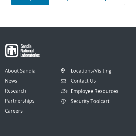
navigation
About Sandia
Locations/Visiting
News
Contact Us
Research
Employee Resources
Partnerships
Security Toolcart
Careers