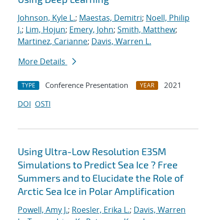
Johnson, Kyle L.
;
Maestas, Demitri
;
Noell, Philip
J.
;
Lim, Hojun
;
Emery, John
;
Smith, Matthew
;
Martinez, Carianne
;
Davis, Warren L.
More Details
Conference Presentation
2021
TYPE
YEAR
DOI
OSTI
Using Ultra-Low Resolution E3SM
Simulations to Predict Sea Ice ? Free
Summers and to Elucidate the Role of
Arctic Sea Ice in Polar Amplification
Powell, Amy J.
;
Roesler, Erika L.
;
Davis, Warren