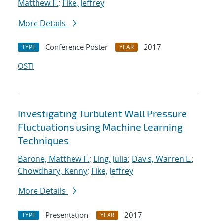
Matthew F.
;
Fike, Jeffrey
More Details
Conference Poster
2017
TYPE
YEAR
OSTI
Investigating Turbulent Wall Pressure
Fluctuations using Machine Learning
Techniques
Barone, Matthew F.
;
Ling, Julia
;
Davis, Warren L.
;
Chowdhary, Kenny
;
Fike, Jeffrey
More Details
Presentation
2017
TYPE
YEAR