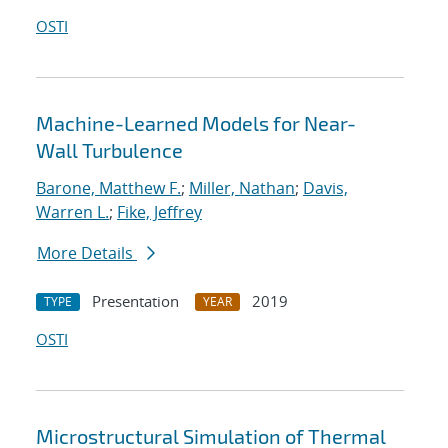
OSTI
Machine-Learned Models for Near-
Wall Turbulence
Barone, Matthew F.
;
Miller, Nathan
;
Davis,
Warren L.
;
Fike, Jeffrey
More Details
Presentation
2019
TYPE
YEAR
OSTI
Microstructural Simulation of Thermal