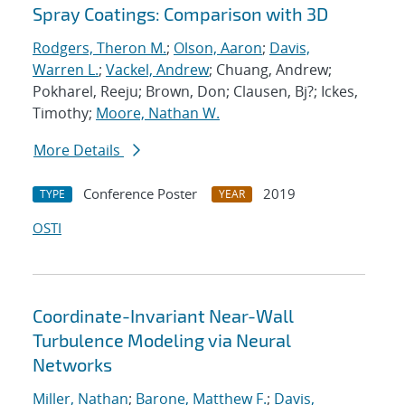
Spray Coatings: Comparison with 3D
Rodgers, Theron M.
;
Olson, Aaron
;
Davis,
Warren L.
;
Vackel, Andrew
; Chuang, Andrew;
Pokharel, Reeju; Brown, Don; Clausen, Bj?; Ickes,
Timothy;
Moore, Nathan W.
More Details
Conference Poster
2019
TYPE
YEAR
OSTI
Coordinate-Invariant Near-Wall
Turbulence Modeling via Neural
Networks
Miller, Nathan
;
Barone, Matthew F.
;
Davis,