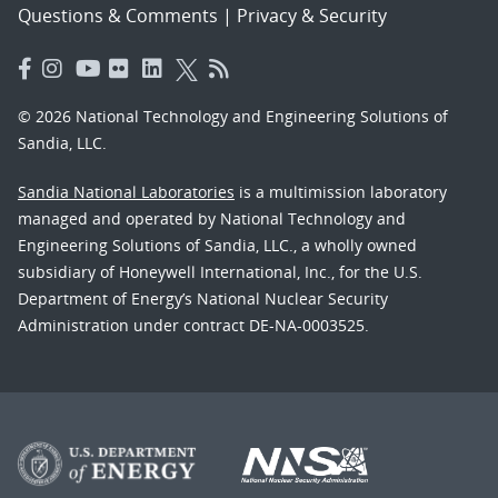
Questions & Comments
|
Privacy & Security
© 2026 National Technology and Engineering Solutions of
Sandia, LLC.
Sandia National Laboratories
is a multimission laboratory
managed and operated by National Technology and
Engineering Solutions of Sandia, LLC., a wholly owned
subsidiary of Honeywell International, Inc., for the U.S.
Department of Energy’s National Nuclear Security
Administration under contract DE-NA-0003525.