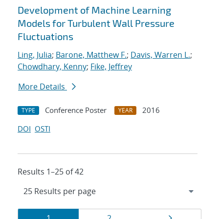
Development of Machine Learning
Models for Turbulent Wall Pressure
Fluctuations
Ling, Julia
;
Barone, Matthew F.
;
Davis, Warren L.
;
Chowdhary, Kenny
;
Fike, Jeffrey
More Details
Conference Poster
2016
TYPE
YEAR
DOI
OSTI
Results 1–25 of 42
Results
Page
Page
Page
1
2