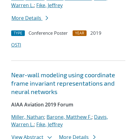
Warren L.
;
Fike, Jeffrey
More Details
Conference Poster
2019
TYPE
YEAR
OSTI
Near-wall modeling using coordinate
frame invariant representations and
neural networks
AIAA Aviation 2019 Forum
Miller, Nathan
;
Barone, Matthew F.
;
Davis,
Warren L.
;
Fike, Jeffrey
View Abstract
More Details