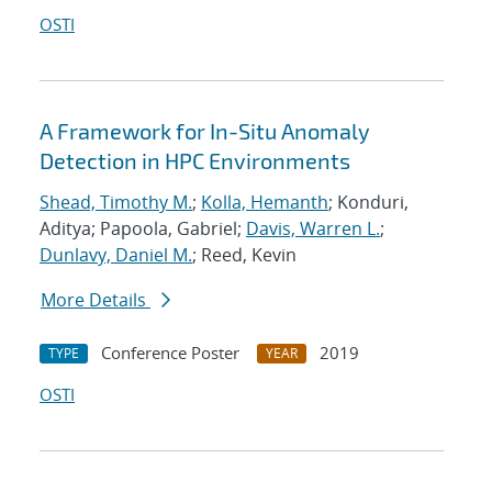
OSTI
A Framework for In-Situ Anomaly
Detection in HPC Environments
Shead, Timothy M.
;
Kolla, Hemanth
; Konduri,
Aditya; Papoola, Gabriel;
Davis, Warren L.
;
Dunlavy, Daniel M.
; Reed, Kevin
More Details
Conference Poster
2019
TYPE
YEAR
OSTI