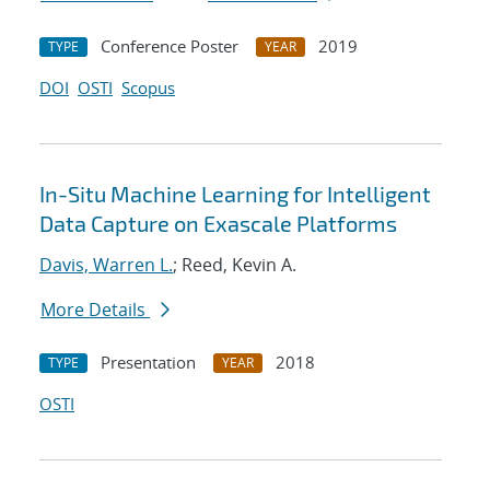
Conference Poster
2019
TYPE
YEAR
DOI
OSTI
Scopus
In-Situ Machine Learning for Intelligent
Data Capture on Exascale Platforms
Davis, Warren L.
; Reed, Kevin A.
More Details
Presentation
2018
TYPE
YEAR
OSTI