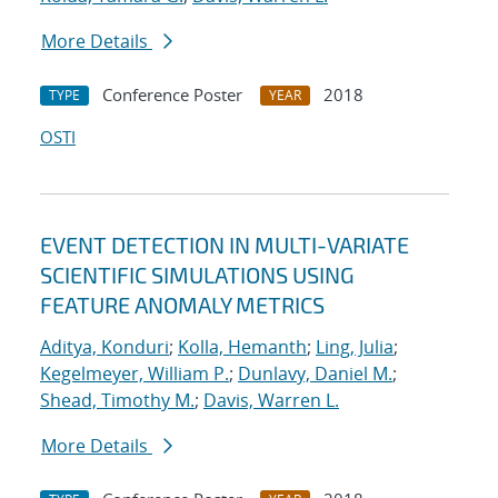
More Details
Conference Poster
2018
TYPE
YEAR
OSTI
EVENT DETECTION IN MULTI-VARIATE
SCIENTIFIC SIMULATIONS USING
FEATURE ANOMALY METRICS
Aditya, Konduri
;
Kolla, Hemanth
;
Ling, Julia
;
Kegelmeyer, William P.
;
Dunlavy, Daniel M.
;
Shead, Timothy M.
;
Davis, Warren L.
More Details