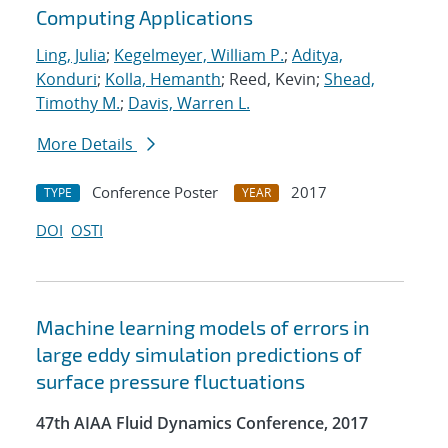
Computing Applications
Ling, Julia
;
Kegelmeyer, William P.
;
Aditya,
Konduri
;
Kolla, Hemanth
; Reed, Kevin;
Shead,
Timothy M.
;
Davis, Warren L.
More Details
Conference Poster
2017
TYPE
YEAR
DOI
OSTI
Machine learning models of errors in
large eddy simulation predictions of
surface pressure fluctuations
47th AIAA Fluid Dynamics Conference, 2017