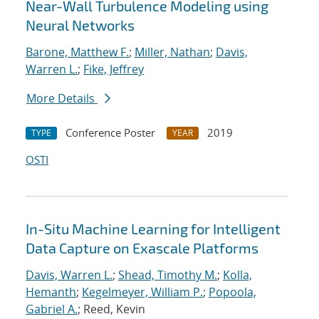
Near-Wall Turbulence Modeling using
Neural Networks
Barone, Matthew F.
;
Miller, Nathan
;
Davis,
Warren L.
;
Fike, Jeffrey
More Details
Conference Poster
2019
TYPE
YEAR
OSTI
In-Situ Machine Learning for Intelligent
Data Capture on Exascale Platforms
Davis, Warren L.
;
Shead, Timothy M.
;
Kolla,
Hemanth
;
Kegelmeyer, William P.
;
Popoola,
Gabriel A.
; Reed, Kevin