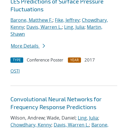
LES Predictions of Surface Pressure
Fluctuations
Barone, Matthew F.
;
Fike, Jeffrey
;
Chowdhary,
Kenny
;
Davis, Warren L.
;
Ling, Julia
;
Martin,
Shawn
More Details
Conference Poster
2017
TYPE
YEAR
OSTI
Convolutional Neural Networks for
Frequency Response Predictions
Wilson, Andrew; Wade, Daniel;
Ling, Julia
;
Chowdhary, Kenny
;
Davis, Warren L.
;
Barone,