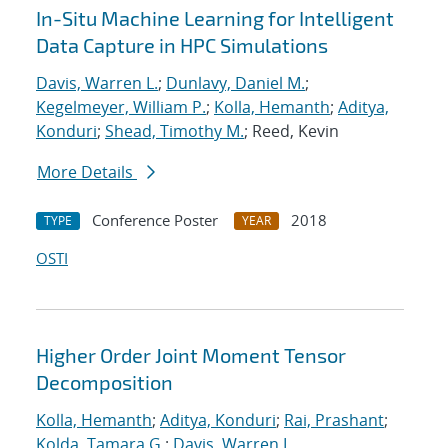
In-Situ Machine Learning for Intelligent
Data Capture in HPC Simulations
Davis, Warren L.
;
Dunlavy, Daniel M.
;
Kegelmeyer, William P.
;
Kolla, Hemanth
;
Aditya,
Konduri
;
Shead, Timothy M.
; Reed, Kevin
More Details
Conference Poster
2018
TYPE
YEAR
OSTI
Higher Order Joint Moment Tensor
Decomposition
Kolla, Hemanth
;
Aditya, Konduri
;
Rai, Prashant
;
Kolda, Tamara G.
;
Davis, Warren L.