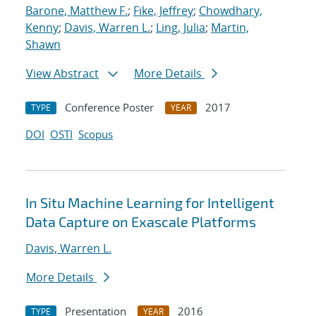
Barone, Matthew F.
;
Fike, Jeffrey
;
Chowdhary,
Kenny
;
Davis, Warren L.
;
Ling, Julia
;
Martin,
Shawn
View Abstract
More Details
Conference Poster
2017
TYPE
YEAR
DOI
OSTI
Scopus
In Situ Machine Learning for Intelligent
Data Capture on Exascale Platforms
Davis, Warren L.
More Details
Presentation
2016
TYPE
YEAR