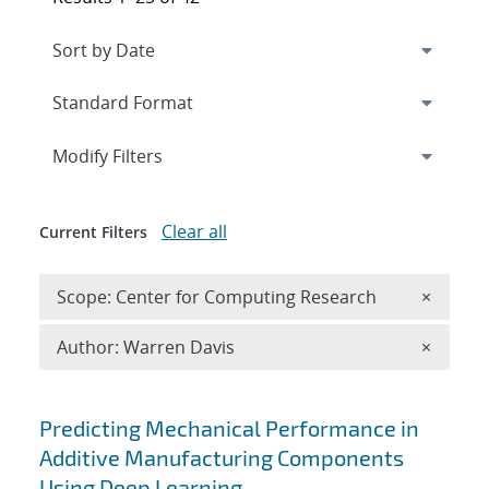
Expand
section
Modify Filters
Clear all
Current Filters
Remove 
Scope: Center for Computing Research
×
Remove A
Author: Warren Davis
×
Search results
Predicting Mechanical Performance in
Additive Manufacturing Components
Using Deep Learning