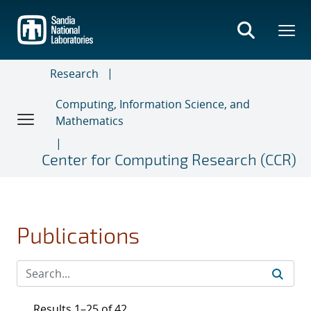
Skip
to
main
content
Research
Computing, Information Science, and
Mathematics
Center for Computing Research (CCR)
Publications
Results 1–25 of 42