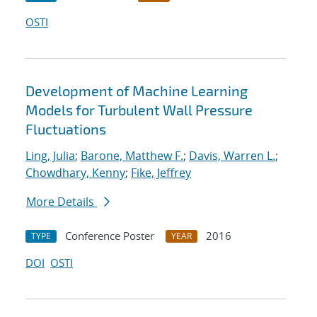
OSTI
Development of Machine Learning
Models for Turbulent Wall Pressure
Fluctuations
Ling, Julia
;
Barone, Matthew F.
;
Davis, Warren L.
;
Chowdhary, Kenny
;
Fike, Jeffrey
More Details
Conference Poster
2016
TYPE
YEAR
DOI
OSTI