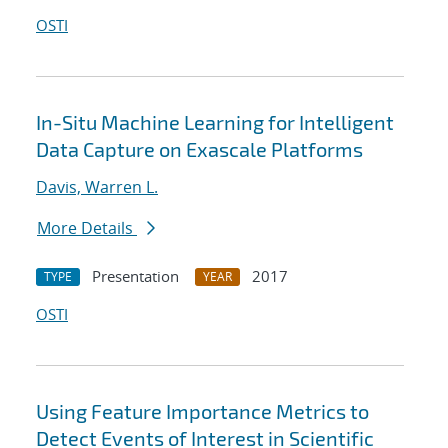
OSTI
In-Situ Machine Learning for Intelligent
Data Capture on Exascale Platforms
Davis, Warren L.
More Details
Presentation
2017
TYPE
YEAR
OSTI
Using Feature Importance Metrics to
Detect Events of Interest in Scientific