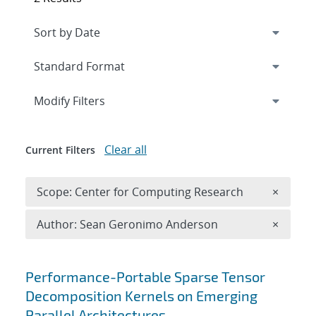
Expand
section
Modify Filters
Clear all
Current Filters
Remove 
Scope: Center for Computing Research
×
Remove A
Author: Sean Geronimo Anderson
×
Search results
Performance-Portable Sparse Tensor
Decomposition Kernels on Emerging
Parallel Architectures