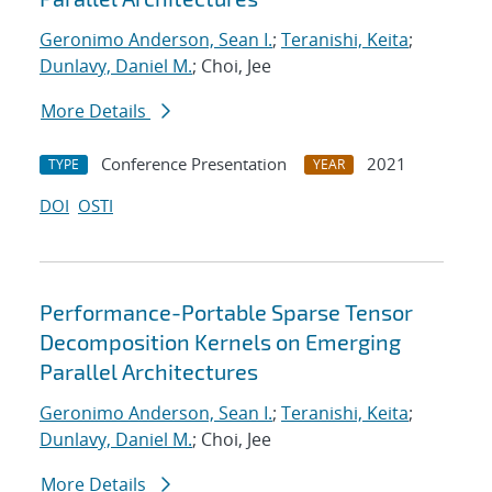
Geronimo Anderson, Sean I.
;
Teranishi, Keita
;
Dunlavy, Daniel M.
; Choi, Jee
More Details
Conference Presentation
2021
TYPE
YEAR
DOI
OSTI
Performance-Portable Sparse Tensor
Decomposition Kernels on Emerging
Parallel Architectures
Geronimo Anderson, Sean I.
;
Teranishi, Keita
;
Dunlavy, Daniel M.
; Choi, Jee
More Details