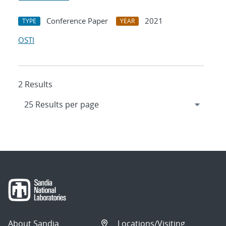
Conference Paper
2021
TYPE
YEAR
OSTI
2 Results
About Sandia
Locations/Visiting