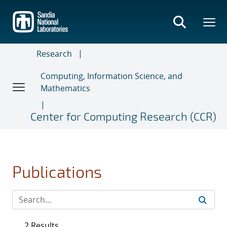
Skip
to
main
content
Research
Computing, Information Science, and
Mathematics
Center for Computing Research (CCR)
Publications
2 Results