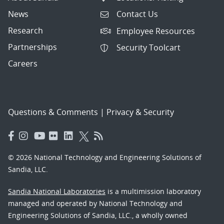
News
Contact Us
Research
Employee Resources
Partnerships
Security Toolcart
Careers
Questions & Comments
|
Privacy & Security
© 2026 National Technology and Engineering Solutions of
Sandia, LLC.
Sandia National Laboratories
is a multimission laboratory
managed and operated by National Technology and
Engineering Solutions of Sandia, LLC., a wholly owned