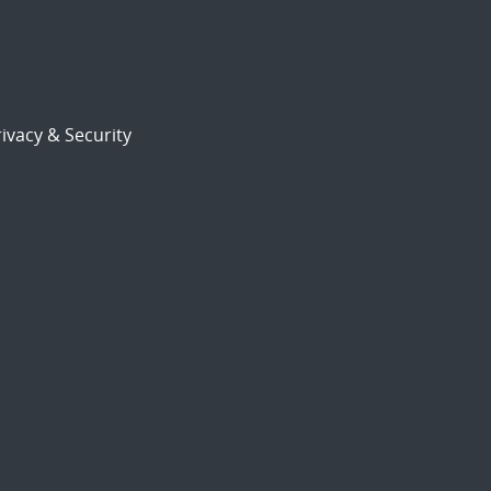
ivacy & Security