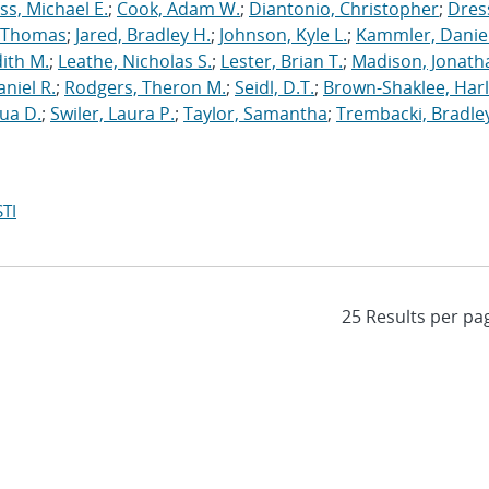
s, Michael E.
;
Cook, Adam W.
;
Diantonio, Christopher
;
Dress
, Thomas
;
Jared, Bradley H.
;
Johnson, Kyle L.
;
Kammler, Danie
dith M.
;
Leathe, Nicholas S.
;
Lester, Brian T.
;
Madison, Jonath
niel R.
;
Rodgers, Theron M.
;
Seidl, D.T.
;
Brown-Shaklee, Harl
ua D.
;
Swiler, Laura P.
;
Taylor, Samantha
;
Trembacki, Bradley
TI