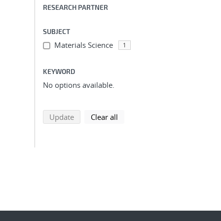
RESEARCH PARTNER
SUBJECT
Materials Science
1
KEYWORD
No options available.
search using selected filters
search filters
Update
Clear all