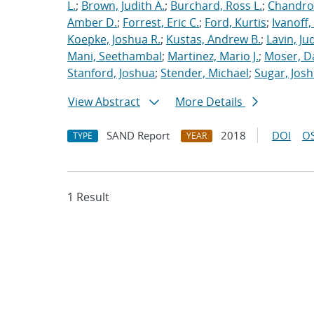
L.
;
Brown, Judith A.
;
Burchard, Ross L.
;
Chandros
Amber D.
;
Forrest, Eric C.
;
Ford, Kurtis
;
Ivanoff
Koepke, Joshua R.
;
Kustas, Andrew B.
;
Lavin, Ju
Mani, Seethambal
;
Martinez, Mario J.
;
Moser, Da
Stanford, Joshua
;
Stender, Michael
;
Sugar, Josh
View Abstract
More Details
SAND Report
2018
DOI
OS
TYPE
YEAR
1 Result