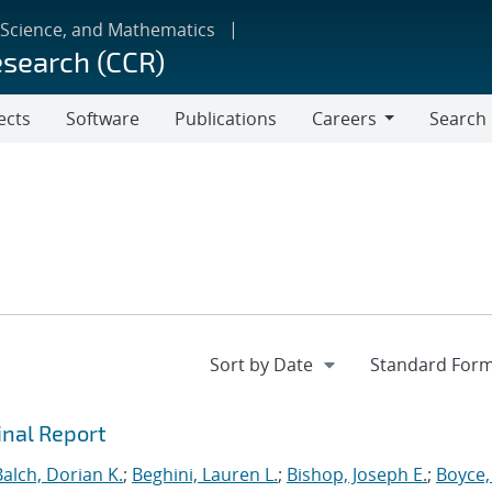
 Science, and Mathematics
esearch (CCR)
ects
Software
Publications
Careers
Search
Careers
inal Report
Balch, Dorian K.
;
Beghini, Lauren L.
;
Bishop, Joseph E.
;
Boyce,