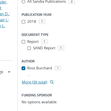
All Sandia Publications
ler,
2
l
;
an D.
;
PUBLICATION YEAR
an J.
;
2018
1
 L.
DOCUMENT TYPE
Report
1
SAND Report
1
AUTHOR
Ross Burchard
1
...
More (36 total)
FUNDING SPONSOR
No options available.