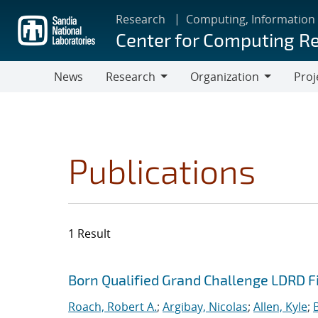
Skip
Research
Computing, Information
to
Center for Computing R
main
content
News
Research
Organization
Proj
Research
Organization
Publications
1 Result
Search results
Jump to search filters
Born Qualified Grand Challenge LDRD F
Roach, Robert A.
;
Argibay, Nicolas
;
Allen, Kyle
;