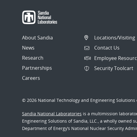
About Sandia
Locations/Visiting
News
Contact Us
Research
Employee Resourc
Partnerships
Security Toolcart
Careers
© 2026 National Technology and Engineering Solutions o
Sandia National Laboratories
is a multimission laborat
Engineering Solutions of Sandia, LLC., a wholly owned sub
Department of Energy’s National Nuclear Security Admi