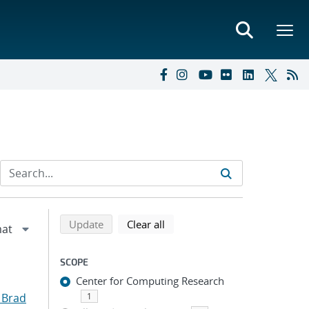
Refine search results
Back to top of search results
search using selected filters
search filters
Update
Clear all
SCOPE
Center for Computing Research
 Brad
1