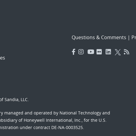
Questions & Comments
|
Pr
es
f Sandia, LLC.
ory managed and operated by National Technology and
sidiary of Honeywell International, Inc., for the U.S.
nistration under contract DE-NA-0003525.