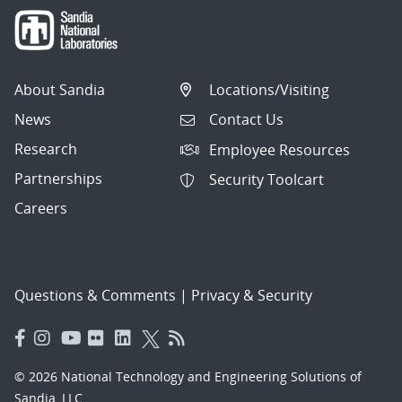
About Sandia
Locations/Visiting
News
Contact Us
Research
Employee Resources
Partnerships
Security Toolcart
Careers
Questions & Comments
|
Privacy & Security
© 2026 National Technology and Engineering Solutions of
Sandia, LLC.