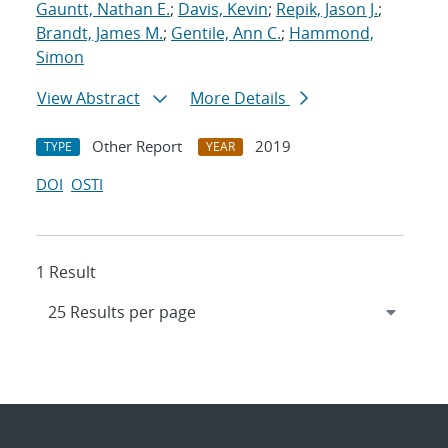
Gauntt, Nathan E.
;
Davis, Kevin
;
Repik, Jason J.
;
Brandt, James M.
;
Gentile, Ann C.
;
Hammond,
Simon
View Abstract
More Details
Other Report
2019
TYPE
YEAR
DOI
OSTI
1 Result