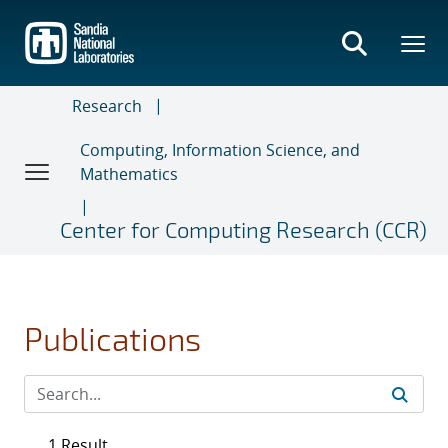
Skip
to
main
content
Research
Computing, Information Science, and
Mathematics
Center for Computing Research (CCR)
Publications
1 Result