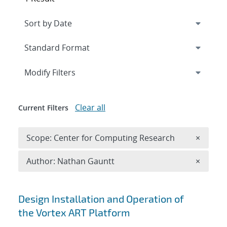
Expand
section
Modify Filters
Clear all
Current Filters
Remove 
Scope: Center for Computing Research
×
Remove A
Author: Nathan Gauntt
×
Search results
Design Installation and Operation of
the Vortex ART Platform