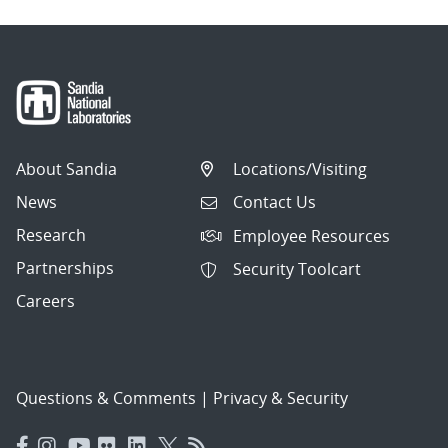
About Sandia
Locations/Visiting
News
Contact Us
Research
Employee Resources
Partnerships
Security Toolcart
Careers
Questions & Comments
|
Privacy & Security