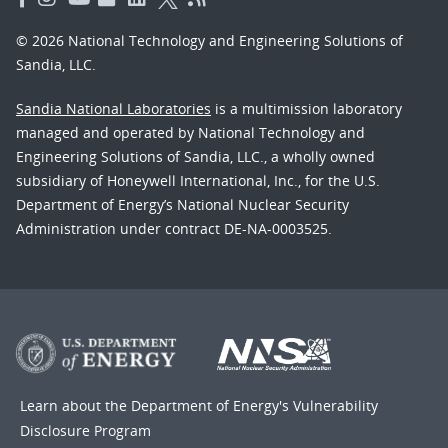
© 2026 National Technology and Engineering Solutions of
Sandia, LLC.
Sandia National Laboratories
is a multimission laboratory
managed and operated by National Technology and
Engineering Solutions of Sandia, LLC., a wholly owned
subsidiary of Honeywell International, Inc., for the U.S.
Department of Energy’s National Nuclear Security
Administration under contract DE-NA-0003525.
Learn about the Department of Energy's
Vulnerability
Disclosure Program