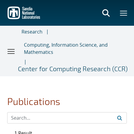
Skip
to
main
content
Research
Computing, Information Science, and
Mathematics
Center for Computing Research (CCR)
Publications
1 Result