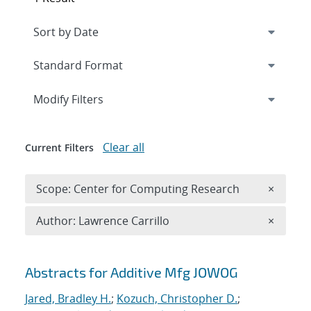
Expand
section
Modify Filters
Clear all
Current Filters
Remove 
Scope: Center for Computing Research
×
Remove A
Author: Lawrence Carrillo
×
Search results
Abstracts for Additive Mfg JOWOG
Jared, Bradley H.
;
Kozuch, Christopher D.
;