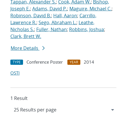
Tappan, Alexander S.
;
Cook, Adam W.
;
Bishop,
Joseph E.
;
Adams, David P.
;
Maguire, Michael C.
;
Robinson, David B.
;
Hall, Aaron
;
Carrillo,
Lawrence R.
;
Sego, Abraham L.
;
Leathe,
Nicholas S.
;
Fuller, Nathan
;
Robbins, Joshua
;
Clark, Brett W.
More Details
Conference Poster
2014
TYPE
YEAR
OSTI
1 Result