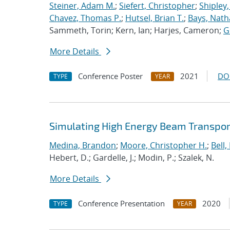
Steiner, Adam M.
;
Siefert, Christopher
;
Shipley,
Chavez, Thomas P.
;
Hutsel, Brian T.
;
Bays, Nath
Sammeth, Torin; Kern, Ian; Harjes, Cameron;
G
More Details
Conference Poster
2021
DO
TYPE
YEAR
Simulating High Energy Beam Transport
Medina, Brandon
;
Moore, Christopher H.
;
Bell, 
Hebert, D.; Gardelle, J.; Modin, P.; Szalek, N.
More Details
Conference Presentation
2020
TYPE
YEAR