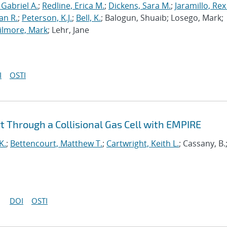
 Gabriel A.
;
Redline, Erica M.
;
Dickens, Sara M.
;
Jaramillo, Rex
an R.
;
Peterson, K.J.
;
Bell, K.
; Balogun, Shuaib; Losego, Mark;
ilmore, Mark
; Lehr, Jane
I
OSTI
 Through a Collisional Gas Cell with EMPIRE
K.
;
Bettencourt, Matthew T.
;
Cartwright, Keith L.
; Cassany, B.
DOI
OSTI