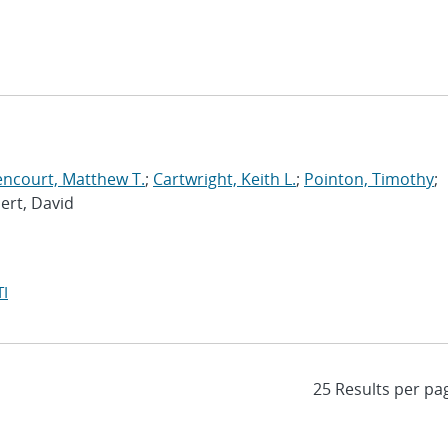
encourt, Matthew T.
;
Cartwright, Keith L.
;
Pointon, Timothy
;
bert, David
I