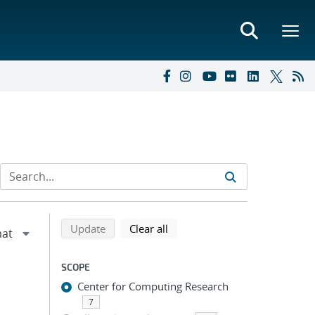
Refine search results
Back to top of search results
search using selected filters
search filters
Update
Clear all
SCOPE
Center for Computing Research
7