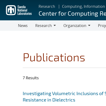
Skip
Research
Computing, Information
to
Center for Computing R
main
content
News
Research
Organization
Proj
Research
Organization
Publications
7 Results
Search results
Jump to search filters
Investigating Volumetric Inclusions o
Resistance in Dielectrics