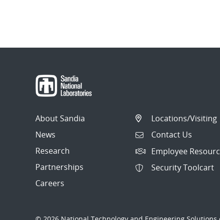
About Sandia
Locations/Visiting
News
Contact Us
Research
Employee Resourc
Partnerships
Security Toolcart
Careers
© 2026 National Technology and Engineering Solutions o