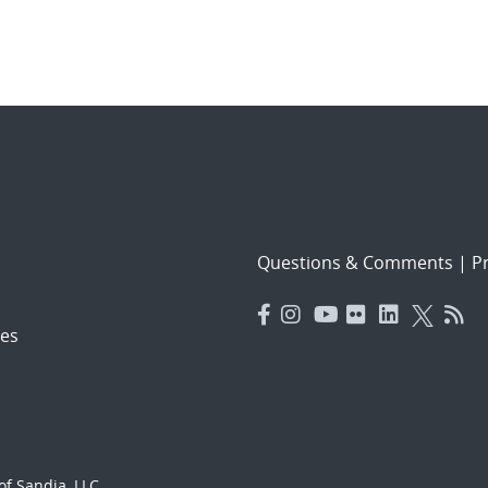
Questions & Comments
|
Pr
es
f Sandia, LLC.