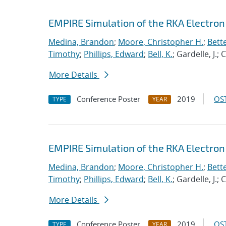
EMPIRE Simulation of the RKA Electron 
Medina, Brandon
;
Moore, Christopher H.
;
Bett
Timothy
;
Phillips, Edward
;
Bell, K.
; Gardelle, J.;
More Details
Conference Poster
2019
OST
TYPE
YEAR
EMPIRE Simulation of the RKA Electro
Medina, Brandon
;
Moore, Christopher H.
;
Bett
Timothy
;
Phillips, Edward
;
Bell, K.
; Gardelle, J.;
More Details
Conference Poster
2019
OST
TYPE
YEAR