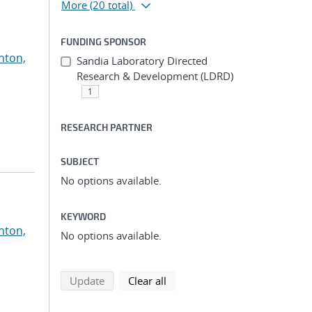
More
(20 total)
FUNDING SPONSOR
nton,
Sandia Laboratory Directed
Research & Development (LDRD)
1
RESEARCH PARTNER
SUBJECT
No options available.
KEYWORD
nton,
No options available.
search using selected filters
search filters
Update
Clear all