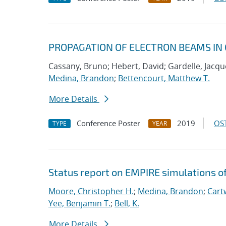
PROPAGATION OF ELECTRON BEAMS IN 
Cassany, Bruno; Hebert, David; Gardelle, Jacque
Medina, Brandon
;
Bettencourt, Matthew T.
More Details
Conference Poster
2019
OST
TYPE
YEAR
Status report on EMPIRE simulations o
Moore, Christopher H.
;
Medina, Brandon
;
Cartw
Yee, Benjamin T.
;
Bell, K.
More Details