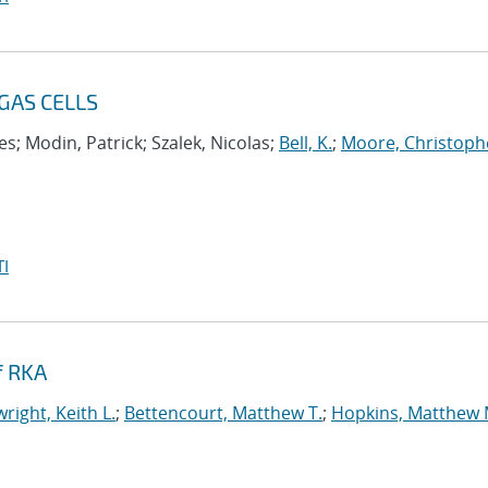
GAS CELLS
s; Modin, Patrick; Szalek, Nicolas;
Bell, K.
;
Moore, Christoph
I
f RKA
right, Keith L.
;
Bettencourt, Matthew T.
;
Hopkins, Matthew 