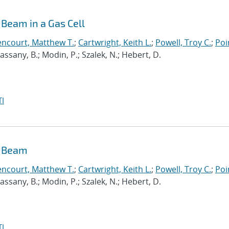
Beam in a Gas Cell
encourt, Matthew T.
;
Cartwright, Keith L.
;
Powell, Troy C.
;
Poi
 Cassany, B.; Modin, P.; Szalek, N.; Hebert, D.
I
n Beam
encourt, Matthew T.
;
Cartwright, Keith L.
;
Powell, Troy C.
;
Poi
 Cassany, B.; Modin, P.; Szalek, N.; Hebert, D.
I