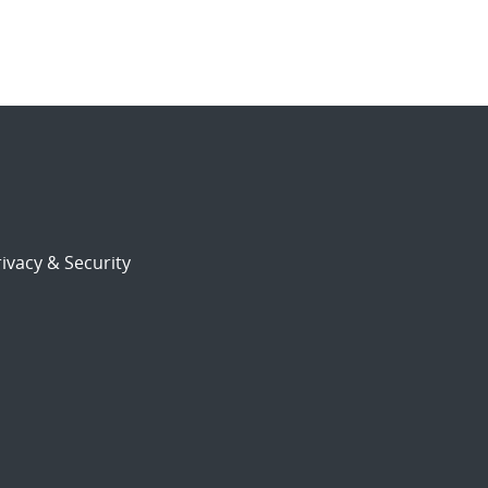
ivacy & Security