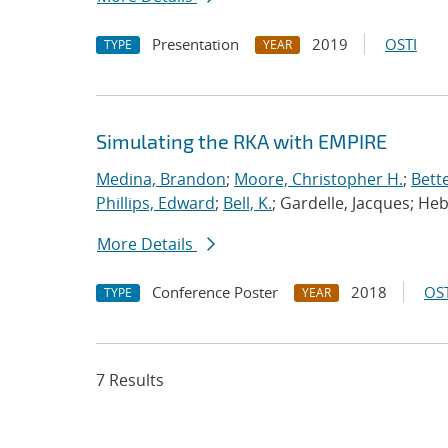
Presentation
2019
OSTI
TYPE
YEAR
Simulating the RKA with EMPIRE
Medina, Brandon
;
Moore, Christopher H.
;
Bett
Phillips, Edward
;
Bell, K.
; Gardelle, Jacques; He
More Details
Conference Poster
2018
OST
TYPE
YEAR
7 Results