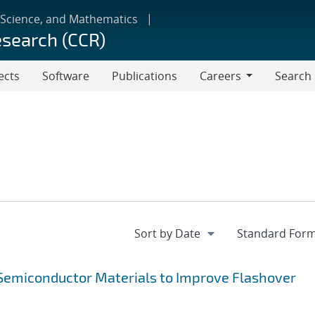
 Science, and Mathematics
esearch (CCR)
ects
Software
Publications
Careers
Search
Careers
f Semiconductor Materials to Improve Flashover