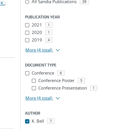
All Sandia Publications
39
 K.
;
PUBLICATION YEAR
2021
1
2020
1
2019
4
More
(4 total)
DOCUMENT TYPE
Conference
6
Conference Poster
5
;
Conference Presentation
1
More
(4 total)
AUTHOR
K. Bell
7