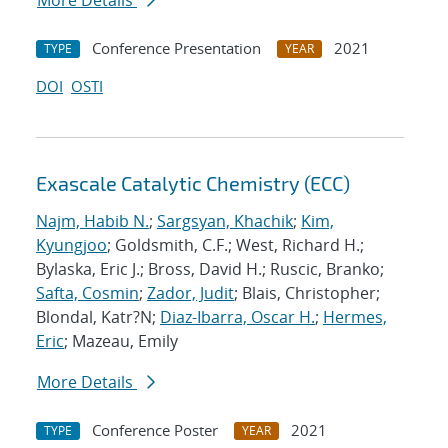
More Details
Conference Presentation
2021
TYPE
YEAR
DOI
OSTI
Exascale Catalytic Chemistry (ECC)
Najm, Habib N.
;
Sargsyan, Khachik
;
Kim,
Kyungjoo
; Goldsmith, C.F.; West, Richard H.;
Bylaska, Eric J.; Bross, David H.; Ruscic, Branko;
Safta, Cosmin
;
Zador, Judit
; Blais, Christopher;
Blondal, Katr?N;
Diaz-Ibarra, Oscar H.
;
Hermes,
Eric
; Mazeau, Emily
More Details
Conference Poster
2021
TYPE
YEAR