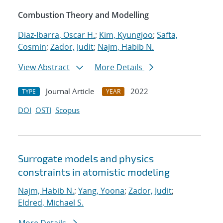
Combustion Theory and Modelling
Diaz-Ibarra, Oscar H.
;
Kim, Kyungjoo
;
Safta,
Cosmin
;
Zador, Judit
;
Najm, Habib N.
View Abstract
More Details
Journal Article
2022
TYPE
YEAR
DOI
OSTI
Scopus
Surrogate models and physics
constraints in atomistic modeling
Najm, Habib N.
;
Yang, Yoona
;
Zador, Judit
;
Eldred, Michael S.