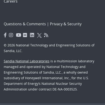
Careers
Questions & Comments
|
Privacy & Security
© 2026 National Technology and Engineering Solutions of
Sandia, LLC.
Sandia National Laboratories
is a multimission laboratory
managed and operated by National Technology and
Engineering Solutions of Sandia, LLC., a wholly owned
subsidiary of Honeywell International, Inc., for the U.S.
Department of Energy’s National Nuclear Security
Administration under contract DE-NA-0003525.