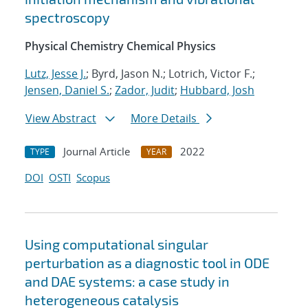
spectroscopy
Physical Chemistry Chemical Physics
Lutz, Jesse J.
; Byrd, Jason N.; Lotrich, Victor F.;
Jensen, Daniel S.
;
Zador, Judit
;
Hubbard, Josh
View Abstract
More Details
Journal Article
2022
TYPE
YEAR
DOI
OSTI
Scopus
Using computational singular
perturbation as a diagnostic tool in ODE
and DAE systems: a case study in
heterogeneous catalysis