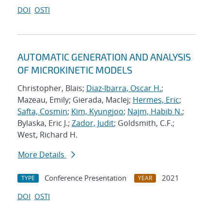
DOI
OSTI
AUTOMATIC GENERATION AND ANALYSIS
OF MICROKINETIC MODELS
Christopher, Blais;
Diaz-Ibarra, Oscar H.
;
Mazeau, Emily; Gierada, MacIej;
Hermes, Eric
;
Safta, Cosmin
;
Kim, Kyungjoo
;
Najm, Habib N.
;
Bylaska, Eric J.;
Zador, Judit
; Goldsmith, C.F.;
West, Richard H.
More Details
Conference Presentation
2021
TYPE
YEAR
DOI
OSTI