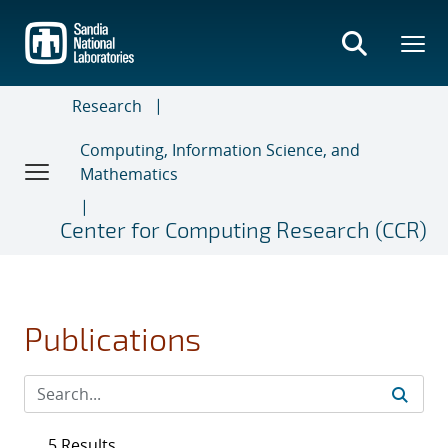
Skip
to
main
content
Research
Computing, Information Science, and
Mathematics
Center for Computing Research (CCR)
Publications
5 Results