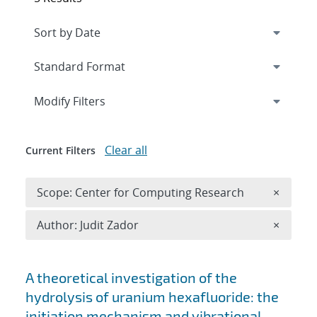
Expand
section
Modify Filters
Clear all
Current Filters
Remove 
Scope: Center for Computing Research
×
Remove A
Author: Judit Zador
×
Search results
A theoretical investigation of the
hydrolysis of uranium hexafluoride: the
initiation mechanism and vibrational