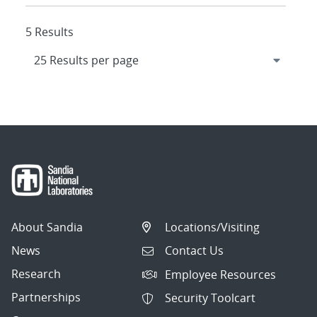
5 Results
About Sandia
Locations/Visiting
News
Contact Us
Research
Employee Resources
Partnerships
Security Toolcart