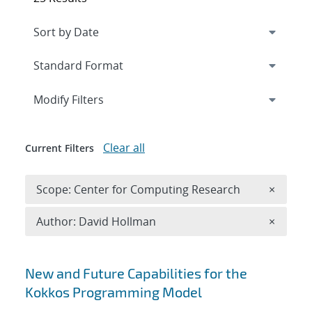
Expand
section
Modify Filters
Clear all
Current Filters
Remove 
Scope: Center for Computing Research
×
Remove A
Author: David Hollman
×
Search results
New and Future Capabilities for the
Kokkos Programming Model