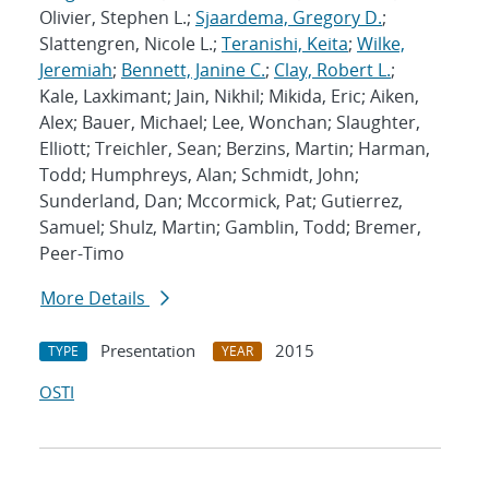
Olivier, Stephen L.;
Sjaardema, Gregory D.
;
Slattengren, Nicole L.;
Teranishi, Keita
;
Wilke,
Jeremiah
;
Bennett, Janine C.
;
Clay, Robert L.
;
Kale, Laxkimant; Jain, Nikhil; Mikida, Eric; Aiken,
Alex; Bauer, Michael; Lee, Wonchan; Slaughter,
Elliott; Treichler, Sean; Berzins, Martin; Harman,
Todd; Humphreys, Alan; Schmidt, John;
Sunderland, Dan; Mccormick, Pat; Gutierrez,
Samuel; Shulz, Martin; Gamblin, Todd; Bremer,
Peer-Timo
More Details
Presentation
2015
TYPE
YEAR
OSTI