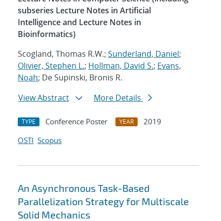
subseries Lecture Notes in Artificial
Intelligence and Lecture Notes in
Bioinformatics)
Scogland, Thomas R.W.;
Sunderland, Daniel
;
Olivier, Stephen L.
;
Hollman, David S.
;
Evans,
Noah
; De Supinski, Bronis R.
View Abstract
More Details
Conference Poster
2019
TYPE
YEAR
OSTI
Scopus
An Asynchronous Task-Based
Parallelization Strategy for Multiscale
Solid Mechanics