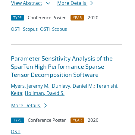
View Abstract
More Details
Conference Poster
2020
TYPE
YEAR
OSTI
Scopus
OSTI
Scopus
Parameter Sensitivity Analysis of the
SparTen High Performance Sparse
Tensor Decomposition Software
Myers, Jeremy M.
;
Dunlavy, Daniel M.
;
Teranishi,
Keita
;
Hollman, David S.
More Details
Conference Poster
2020
TYPE
YEAR
OSTI