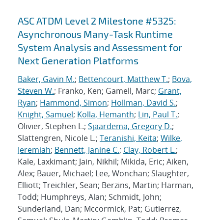
ASC ATDM Level 2 Milestone #5325:
Asynchronous Many-Task Runtime
System Analysis and Assessment for
Next Generation Platforms
Baker, Gavin M.
;
Bettencourt, Matthew T.
;
Bova,
Steven W.
; Franko, Ken; Gamell, Marc;
Grant,
Ryan
;
Hammond, Simon
;
Hollman, David S.
;
Knight, Samuel
;
Kolla, Hemanth
;
Lin, Paul T.
;
Olivier, Stephen L.;
Sjaardema, Gregory D.
;
Slattengren, Nicole L.;
Teranishi, Keita
;
Wilke,
Jeremiah
;
Bennett, Janine C.
;
Clay, Robert L.
;
Kale, Laxkimant; Jain, Nikhil; Mikida, Eric; Aiken,
Alex; Bauer, Michael; Lee, Wonchan; Slaughter,
Elliott; Treichler, Sean; Berzins, Martin; Harman,
Todd; Humphreys, Alan; Schmidt, John;
Sunderland, Dan; Mccormick, Pat; Gutierrez,