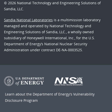
© 2026 National Technology and Engineering Solutions of
Sandia, LLC.
Sandia National Laboratories
is a multimission laboratory
managed and operated by National Technology and
Engineering Solutions of Sandia, LLC., a wholly owned
subsidiary of Honeywell International, Inc., for the U.S.
Department of Energy’s National Nuclear Security
Administration under contract DE-NA-0003525.
Learn about the Department of Energy's
Vulnerability
Disclosure Program