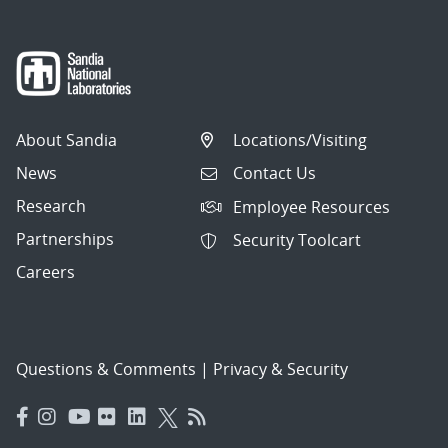
About Sandia
Locations/Visiting
News
Contact Us
Research
Employee Resources
Partnerships
Security Toolcart
Careers
Questions & Comments
|
Privacy & Security