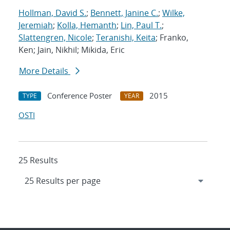
Hollman, David S.
;
Bennett, Janine C.
;
Wilke,
Jeremiah
;
Kolla, Hemanth
;
Lin, Paul T.
;
Slattengren, Nicole
;
Teranishi, Keita
; Franko,
Ken; Jain, Nikhil; Mikida, Eric
More Details
Conference Poster
2015
TYPE
YEAR
OSTI
25 Results