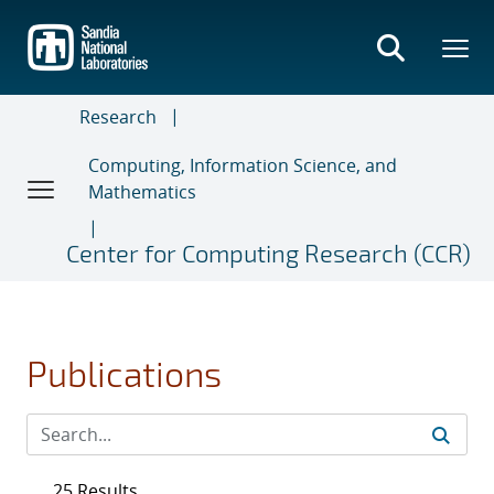
Skip
to
main
content
Research
Computing, Information Science, and
Mathematics
Center for Computing Research (CCR)
Publications
25 Results