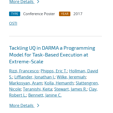
More Details
Conference Poster
2017
TYPE
YEAR
OSTI
Tackling UQ in DARMA a Programming
Model for Task-Based Execution at
Extreme-Scale
Rizzi, Francesco
;
Phipps, Eric T.
;
Hollman, David
S.
;
Lifflander, Jonathan J.
;
Wilke, Jeremiah
;
Markosyan, Aram
;
Kolla, Hemanth
;
Slattengren,
Nicole
;
Teranishi, Keita
;
Stewart, James R.
;
Clay,
Robert L.
;
Bennett, Janine C.
More Details