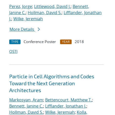
Perez, Jorge
;
Littlewood, David J.
;
Bennett,
Janine C.
;
Hollman, David S.
;
Lifflander, Jonathan
J.
;
Wilke, Jeremiah
More Details
Conference Poster
2018
TYPE
YEAR
OSTI
Particle in Cell Algorithms and Codes
Toward the Next Generation
Architectures
Markosyan, Aram
;
Bettencourt, Matthew T.
;
Bennett, Janine C.
;
Lifflander, Jonathan J.
;
Hollman, David S.
;
Wilke, Jeremiah
;
Kolla,