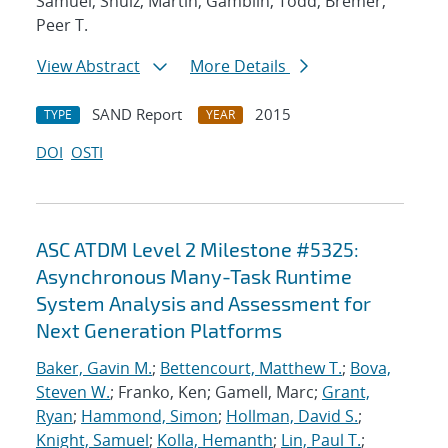
Samuel; Shulz, Martin; Gamblin, Todd; Bremer,
Peer T.
View Abstract
More Details
SAND Report
2015
TYPE
YEAR
DOI
OSTI
ASC ATDM Level 2 Milestone #5325:
Asynchronous Many-Task Runtime
System Analysis and Assessment for
Next Generation Platforms
Baker, Gavin M.
;
Bettencourt, Matthew T.
;
Bova,
Steven W.
; Franko, Ken; Gamell, Marc;
Grant,
Ryan
;
Hammond, Simon
;
Hollman, David S.
;
Knight, Samuel
;
Kolla, Hemanth
;
Lin, Paul T.
;