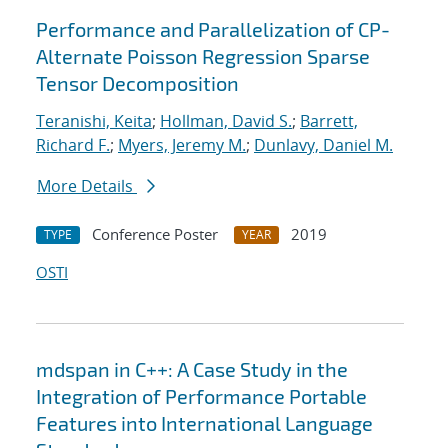
Performance and Parallelization of CP-
Alternate Poisson Regression Sparse
Tensor Decomposition
Teranishi, Keita
;
Hollman, David S.
;
Barrett,
Richard F.
;
Myers, Jeremy M.
;
Dunlavy, Daniel M.
More Details
Conference Poster
2019
TYPE
YEAR
OSTI
mdspan in C++: A Case Study in the
Integration of Performance Portable
Features into International Language