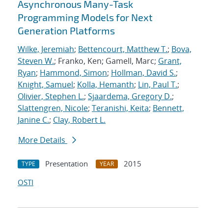
Asynchronous Many-Task
Programming Models for Next
Generation Platforms
Wilke, Jeremiah
;
Bettencourt, Matthew T.
;
Bova,
Steven W.
; Franko, Ken; Gamell, Marc;
Grant,
Ryan
;
Hammond, Simon
;
Hollman, David S.
;
Knight, Samuel
;
Kolla, Hemanth
;
Lin, Paul T.
;
Olivier, Stephen L.
;
Sjaardema, Gregory D.
;
Slattengren, Nicole
;
Teranishi, Keita
;
Bennett,
Janine C.
;
Clay, Robert L.
More Details
Presentation
2015
TYPE
YEAR
OSTI