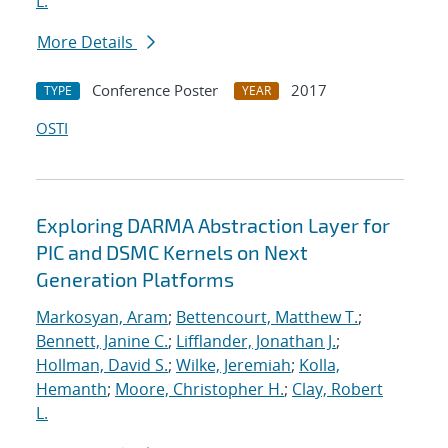
L.
More Details
Conference Poster
2017
TYPE
YEAR
OSTI
Exploring DARMA Abstraction Layer for
PIC and DSMC Kernels on Next
Generation Platforms
Markosyan, Aram
;
Bettencourt, Matthew T.
;
Bennett, Janine C.
;
Lifflander, Jonathan J.
;
Hollman, David S.
;
Wilke, Jeremiah
;
Kolla,
Hemanth
;
Moore, Christopher H.
;
Clay, Robert
L.