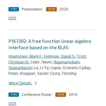
Presentation
2020
TYPE
YEAR
OSTI
P1673R2: A free function linear algebra
interface based on the BLAS
Hoemmen, Mark F.
;
Hollman, David S.
;
Trott,
Christian R.
; Liber, Nevin;
Rajamanickam,
Sivasankaran
; Lo, Li-Ta; Lopez, Graham; Caday,
Peter; Knepper, Sarah; Costa, Timothy
More Details
Conference Poster
2019
TYPE
YEAR
OSTI