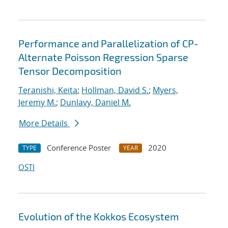
Performance and Parallelization of CP-
Alternate Poisson Regression Sparse
Tensor Decomposition
Teranishi, Keita
;
Hollman, David S.
;
Myers,
Jeremy M.
;
Dunlavy, Daniel M.
More Details
Conference Poster
2020
TYPE
YEAR
OSTI
Evolution of the Kokkos Ecosystem