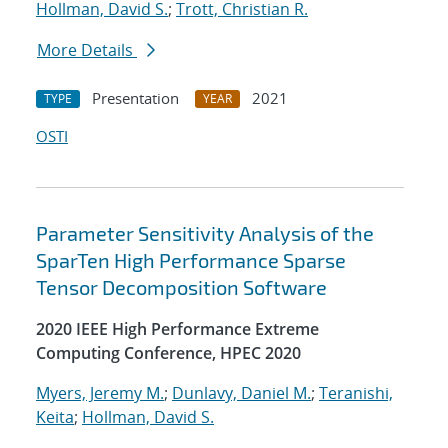
Hollman, David S.
;
Trott, Christian R.
More Details
Presentation
2021
TYPE
YEAR
OSTI
Parameter Sensitivity Analysis of the
SparTen High Performance Sparse
Tensor Decomposition Software
2020 IEEE High Performance Extreme
Computing Conference, HPEC 2020
Myers, Jeremy M.
;
Dunlavy, Daniel M.
;
Teranishi,
Keita
;
Hollman, David S.