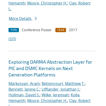
Hemanth
;
Moore, Christopher H.
;
Clay, Robert
L.
More Details
Conference Poster
2017
TYPE
YEAR
OSTI
Exploring DARMA Abstraction Layer for
PIC and DSMC Kernels on Next
Generation Platforms
Markosyan, Aram
;
Bettencourt, Matthew T.
;
Bennett, Janine C.
;
Lifflander, Jonathan J.
;
Hollman, David S.
;
Wilke, Jeremiah
;
Kolla,
Hemanth
;
Moore, Christopher H.
;
Clay, Robert