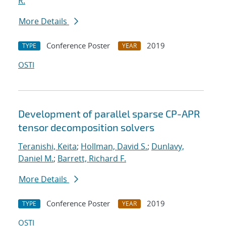
R.
More Details
Conference Poster
2019
TYPE
YEAR
OSTI
Development of parallel sparse CP-APR
tensor decomposition solvers
Teranishi, Keita
;
Hollman, David S.
;
Dunlavy,
Daniel M.
;
Barrett, Richard F.
More Details
Conference Poster
2019
TYPE
YEAR
OSTI