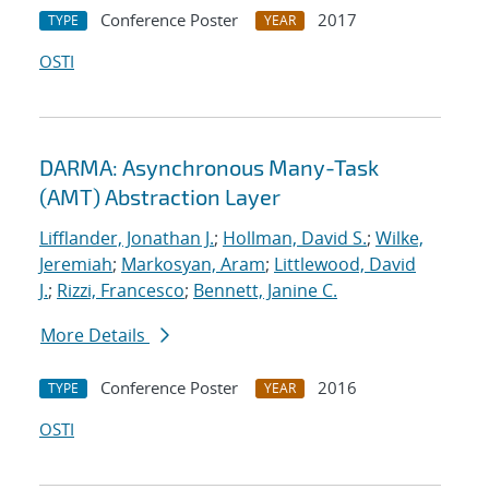
Conference Poster
2017
TYPE
YEAR
OSTI
DARMA: Asynchronous Many-Task
(AMT) Abstraction Layer
Lifflander, Jonathan J.
;
Hollman, David S.
;
Wilke,
Jeremiah
;
Markosyan, Aram
;
Littlewood, David
J.
;
Rizzi, Francesco
;
Bennett, Janine C.
More Details
Conference Poster
2016
TYPE
YEAR
OSTI