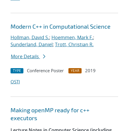
Modern C++ in Computational Science
Hollman, David S.
;
Hoemmen, Mark F.
;
Sunderland, Daniel
;
Trott, Christian R.
More Details
Conference Poster
2019
TYPE
YEAR
OSTI
Making openMP ready for c++
executors
Lecture Notes in Computer Science (including