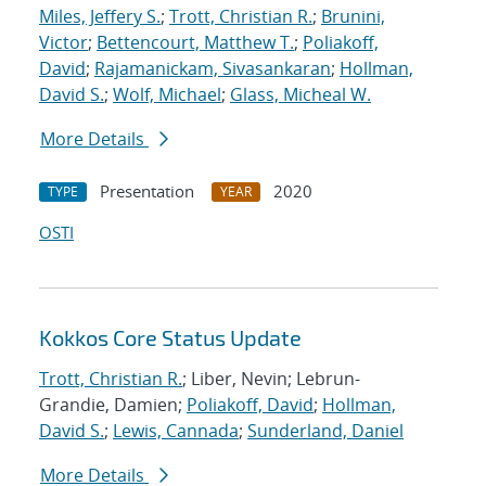
Miles, Jeffery S.
;
Trott, Christian R.
;
Brunini,
Victor
;
Bettencourt, Matthew T.
;
Poliakoff,
David
;
Rajamanickam, Sivasankaran
;
Hollman,
David S.
;
Wolf, Michael
;
Glass, Micheal W.
More Details
Presentation
2020
TYPE
YEAR
OSTI
Kokkos Core Status Update
Trott, Christian R.
; Liber, Nevin; Lebrun-
Grandie, Damien;
Poliakoff, David
;
Hollman,
David S.
;
Lewis, Cannada
;
Sunderland, Daniel
More Details