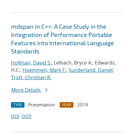
mdspan in C++: A Case Study in the
Integration of Performance Portable
Features into International Language
Standards
Hollman, David S.
; Lelbach, Bryce A.; Edwards,
H.C.;
Hoemmen, Mark F.
;
Sunderland, Daniel
;
Trott, Christian R.
More Details
Presentation
2019
TYPE
YEAR
DOI
OSTI