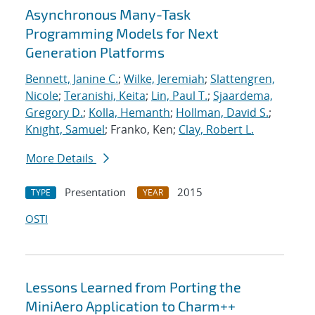
Asynchronous Many-Task
Programming Models for Next
Generation Platforms
Bennett, Janine C.
;
Wilke, Jeremiah
;
Slattengren,
Nicole
;
Teranishi, Keita
;
Lin, Paul T.
;
Sjaardema,
Gregory D.
;
Kolla, Hemanth
;
Hollman, David S.
;
Knight, Samuel
; Franko, Ken;
Clay, Robert L.
More Details
Presentation
2015
TYPE
YEAR
OSTI
Lessons Learned from Porting the
MiniAero Application to Charm++