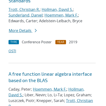
Standards
Trott, Christian R.
;
Hollman, David S.
;
Sunderland, Daniel
;
Hoemmen, Mark F.
;
Edwards, Carter; Adelstein-Lelbach, Bryce
More Details
Conference Poster
2019
TYPE
YEAR
OSTI
A free function linear algebra interface
based on the BLAS
Caday, Peter;
Hoemmen, Mark F.
;
Hollman,
David S.
; Liber, Nevin; Lo, Li-Ta; Lopez, Graham;
Luszczek, Piotr; Knepper, Sarah;
Trott, Christian