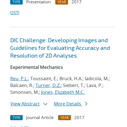
Presentation
2017
TYPE
YEAR
OSTI
DIC Challenge: Developing Images and
Guidelines for Evaluating Accuracy and
Resolution of 2D Analyses
Experimental Mechanics
Reu, P.L.
; Toussaint, E.; Bruck, H.A.; Iadicola, M.;
Balcaen, R.;
Turner, D.Z.
; Siebert, T.; Lava, P.;
Simonsen, M.;
Jones, Elizabeth M.C.
View Abstract
More Details
Journal Article
2017
TYPE
YEAR