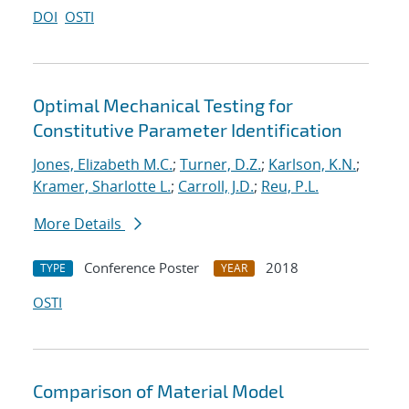
DOI
OSTI
Optimal Mechanical Testing for
Constitutive Parameter Identification
Jones, Elizabeth M.C.
;
Turner, D.Z.
;
Karlson, K.N.
;
Kramer, Sharlotte L.
;
Carroll, J.D.
;
Reu, P.L.
More Details
Conference Poster
2018
TYPE
YEAR
OSTI
Comparison of Material Model