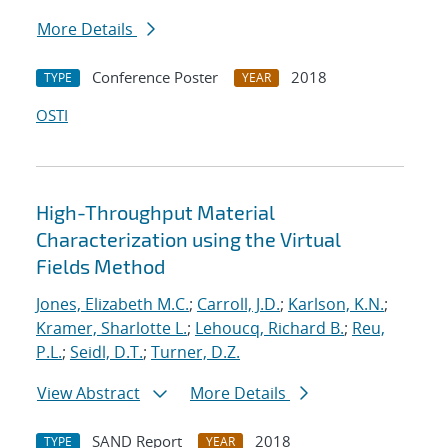
More Details
Conference Poster
2018
TYPE
YEAR
OSTI
High-Throughput Material
Characterization using the Virtual
Fields Method
Jones, Elizabeth M.C.
;
Carroll, J.D.
;
Karlson, K.N.
;
Kramer, Sharlotte L.
;
Lehoucq, Richard B.
;
Reu,
P.L.
;
Seidl, D.T.
;
Turner, D.Z.
View Abstract
More Details
SAND Report
2018
TYPE
YEAR