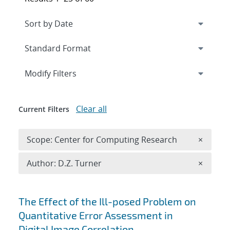
Expand
section
Modify Filters
Clear all
Current Filters
Remove 
Scope: Center for Computing Research
×
Remove A
Author: D.Z. Turner
×
Search results
The Effect of the Ill-posed Problem on
Quantitative Error Assessment in
Digital Image Correlation