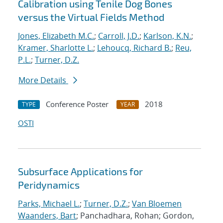
Calibration using Tenile Dog Bones
versus the Virtual Fields Method
Jones, Elizabeth M.C.
;
Carroll, J.D.
;
Karlson, K.N.
;
Kramer, Sharlotte L.
;
Lehoucq, Richard B.
;
Reu,
P.L.
;
Turner, D.Z.
More Details
Conference Poster
2018
TYPE
YEAR
OSTI
Subsurface Applications for
Peridynamics
Parks, Michael L.
;
Turner, D.Z.
;
Van Bloemen
Waanders, Bart
; Panchadhara, Rohan; Gordon,