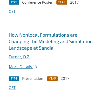
Conference Poster
2017
TYPE
YEAR
OSTI
How Nonlocal Formulations are
Changing the Modeling and Simulation
Landscape at Sandia
Turner, D.Z.
More Details
Presentation
2017
TYPE
YEAR
OSTI