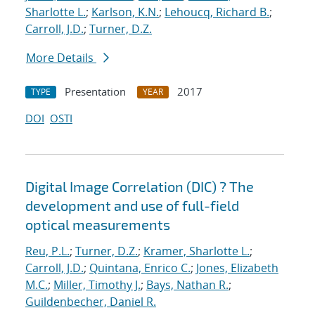
Sharlotte L.
;
Karlson, K.N.
;
Lehoucq, Richard B.
;
Carroll, J.D.
;
Turner, D.Z.
More Details
Presentation
2017
TYPE
YEAR
DOI
OSTI
Digital Image Correlation (DIC) ? The
development and use of full-field
optical measurements
Reu, P.L.
;
Turner, D.Z.
;
Kramer, Sharlotte L.
;
Carroll, J.D.
;
Quintana, Enrico C.
;
Jones, Elizabeth
M.C.
;
Miller, Timothy J.
;
Bays, Nathan R.
;
Guildenbecher, Daniel R.