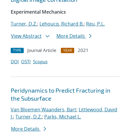
Experimental Mechanics
Turner, D.Z.
;
Lehoucq, Richard B.
;
Reu, P.L.
View Abstract
More Details
Journal Article
2021
TYPE
YEAR
DOI
OSTI
Scopus
Peridynamics to Predict Fracturing in
the Subsurface
Van Bloemen Waanders, Bart
;
Littlewood, David
J.
;
Turner, D.Z.
;
Parks, Michael L.
More Details