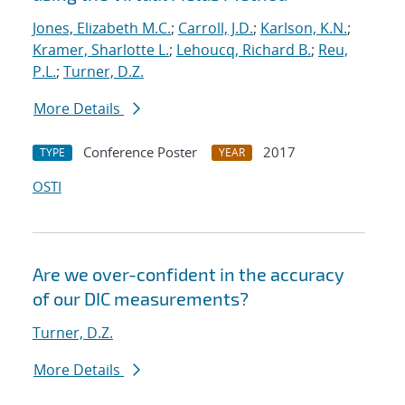
Jones, Elizabeth M.C.
;
Carroll, J.D.
;
Karlson, K.N.
;
Kramer, Sharlotte L.
;
Lehoucq, Richard B.
;
Reu,
P.L.
;
Turner, D.Z.
More Details
Conference Poster
2017
TYPE
YEAR
OSTI
Are we over-confident in the accuracy
of our DIC measurements?
Turner, D.Z.
More Details