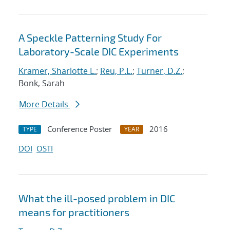
A Speckle Patterning Study For
Laboratory-Scale DIC Experiments
Kramer, Sharlotte L.
;
Reu, P.L.
;
Turner, D.Z.
;
Bonk, Sarah
More Details
Conference Poster
2016
TYPE
YEAR
DOI
OSTI
What the ill-posed problem in DIC
means for practitioners