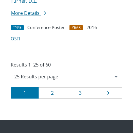
Turner, D.Z.
More Details
Conference Poster
2016
TYPE
YEAR
OSTI
Results 1–25 of 60
Results
Page
Page
Page
Page
1
2
3
navigation