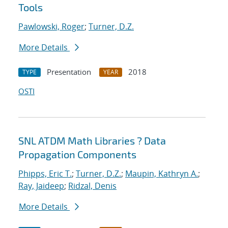
Tools
Pawlowski, Roger
;
Turner, D.Z.
More Details
Presentation
2018
TYPE
YEAR
OSTI
SNL ATDM Math Libraries ? Data
Propagation Components
Phipps, Eric T.
;
Turner, D.Z.
;
Maupin, Kathryn A.
;
Ray, Jaideep
;
Ridzal, Denis
More Details