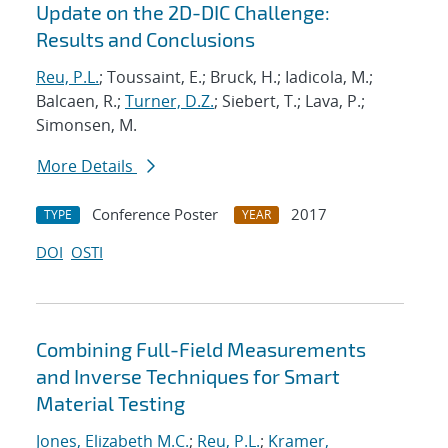
Update on the 2D-DIC Challenge:
Results and Conclusions
Reu, P.L.
; Toussaint, E.; Bruck, H.; Iadicola, M.;
Balcaen, R.;
Turner, D.Z.
; Siebert, T.; Lava, P.;
Simonsen, M.
More Details
Conference Poster
2017
TYPE
YEAR
DOI
OSTI
Combining Full-Field Measurements
and Inverse Techniques for Smart
Material Testing
Jones, Elizabeth M.C.
;
Reu, P.L.
;
Kramer,