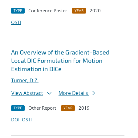
Conference Poster
2020
TYPE
YEAR
OSTI
An Overview of the Gradient-Based
Local DIC Formulation for Motion
Estimation in DICe
Turner, D.Z.
View Abstract
More Details
Other Report
2019
TYPE
YEAR
DOI
OSTI