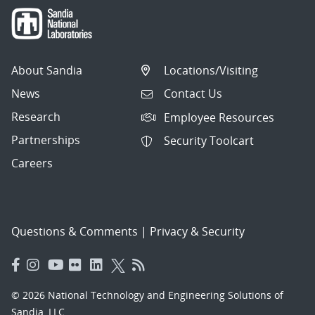
About Sandia
Locations/Visiting
News
Contact Us
Research
Employee Resources
Partnerships
Security Toolcart
Careers
Questions & Comments
|
Privacy & Security
© 2026 National Technology and Engineering Solutions of
Sandia, LLC.