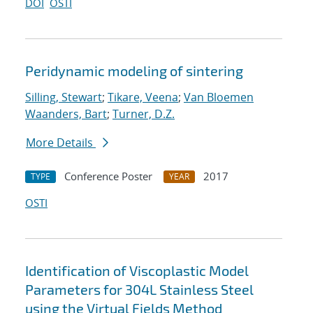
DOI
OSTI
Peridynamic modeling of sintering
Silling, Stewart
;
Tikare, Veena
;
Van Bloemen
Waanders, Bart
;
Turner, D.Z.
More Details
Conference Poster
2017
TYPE
YEAR
OSTI
Identification of Viscoplastic Model
Parameters for 304L Stainless Steel
using the Virtual Fields Method