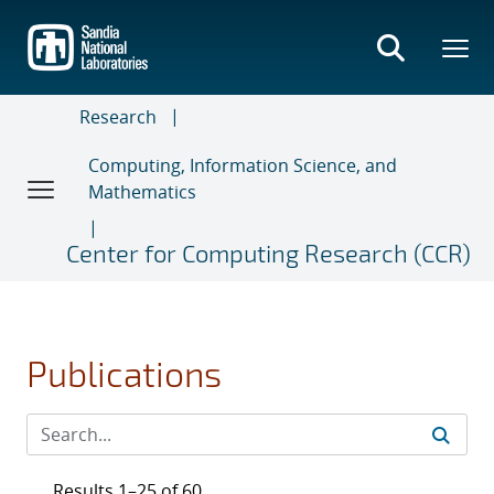
Skip
to
main
content
Research
Computing, Information Science, and
Mathematics
Center for Computing Research (CCR)
Publications
Results 1–25 of 60