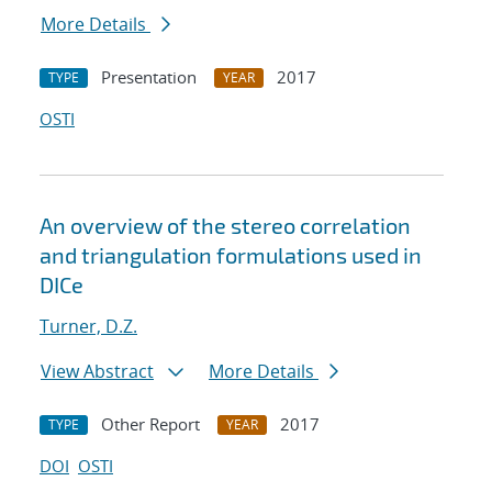
More Details
Presentation
2017
TYPE
YEAR
OSTI
An overview of the stereo correlation
and triangulation formulations used in
DICe
Turner, D.Z.
View Abstract
More Details
Other Report
2017
TYPE
YEAR
DOI
OSTI