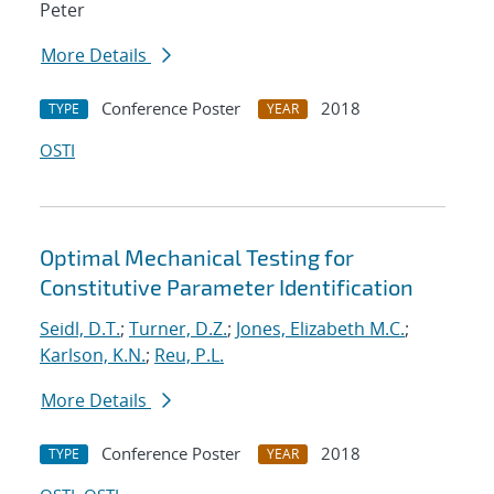
Peter
More Details
Conference Poster
2018
TYPE
YEAR
OSTI
Optimal Mechanical Testing for
Constitutive Parameter Identification
Seidl, D.T.
;
Turner, D.Z.
;
Jones, Elizabeth M.C.
;
Karlson, K.N.
;
Reu, P.L.
More Details
Conference Poster
2018
TYPE
YEAR