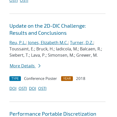
OSTI
OSTI
Update on the 2D-DIC Challenge:
Results and Conclusions
Reu, P.L.
;
Jones, Elizabeth M.C.
;
Turner, D.Z.
;
Toussaint, E.; Bruck, H.; Iadicola, M.; Balcaen, R.;
Siebert, T.; Lava, P.; Simonsen, M.; Grewer, M.
More Details
Conference Poster
2018
TYPE
YEAR
DOI
OSTI
DOI
OSTI
Performance Portable Discretization