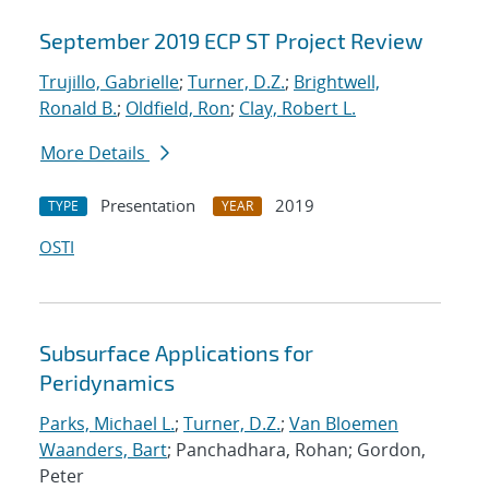
September 2019 ECP ST Project Review
Trujillo, Gabrielle
;
Turner, D.Z.
;
Brightwell,
Ronald B.
;
Oldfield, Ron
;
Clay, Robert L.
More Details
Presentation
2019
TYPE
YEAR
OSTI
Subsurface Applications for
Peridynamics
Parks, Michael L.
;
Turner, D.Z.
;
Van Bloemen
Waanders, Bart
; Panchadhara, Rohan; Gordon,
Peter