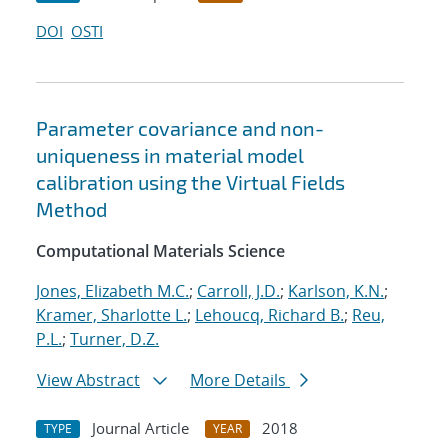
DOI
OSTI
Parameter covariance and non-
uniqueness in material model
calibration using the Virtual Fields
Method
Computational Materials Science
Jones, Elizabeth M.C.
;
Carroll, J.D.
;
Karlson, K.N.
;
Kramer, Sharlotte L.
;
Lehoucq, Richard B.
;
Reu,
P.L.
;
Turner, D.Z.
View Abstract
More Details
Journal Article
2018
TYPE
YEAR