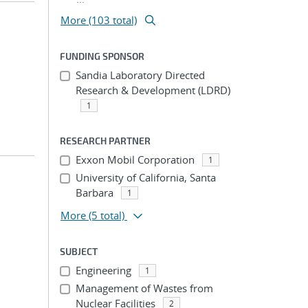
More (103 total)
FUNDING SPONSOR
Sandia Laboratory Directed
Research & Development (LDRD)
1
RESEARCH PARTNER
Exxon Mobil Corporation
1
University of California, Santa
Barbara
1
More
(5 total)
SUBJECT
Engineering
1
Management of Wastes from
Nuclear Facilities
2