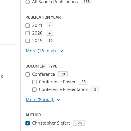
All Sandia Publications
138
PUBLICATION YEAR
2021
7
2020
4
2019
10
More
(16 total)
DOCUMENT TYPE
Conference
70
 K.
;
Conference Poster
38
Conference Presentation
3
More
(8 total)
AUTHOR
Christopher Siefert
126
...