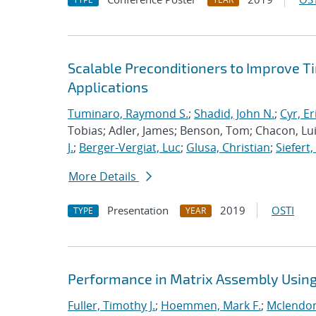
Scalable Preconditioners to Improve 
Applications
Tuminaro, Raymond S.
;
Shadid, John N.
;
Cyr, Er
Tobias; Adler, James; Benson, Tom; Chacon, Luis
J.
;
Berger-Vergiat, Luc
;
Glusa, Christian
;
Siefert
More Details
Presentation
2019
OSTI
TYPE
YEAR
Performance in Matrix Assembly Using 
Fuller, Timothy J.
;
Hoemmen, Mark F.
;
Mclendon