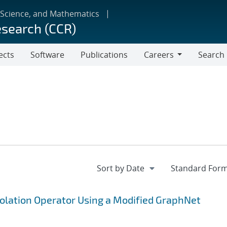
 Science, and Mathematics
esearch (CCR)
ects
Software
Publications
Careers
Search
Careers
polation Operator Using a Modified GraphNet