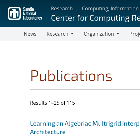
Skip
Research
Computing, Information
to
Center for Computing R
main
content
News
Research
Organization
Proj
Research
Organization
Publications
Results 1–25 of 115
Search results
Jump to search filters
Learning an Algebriac Multrigrid Inter
Architecture