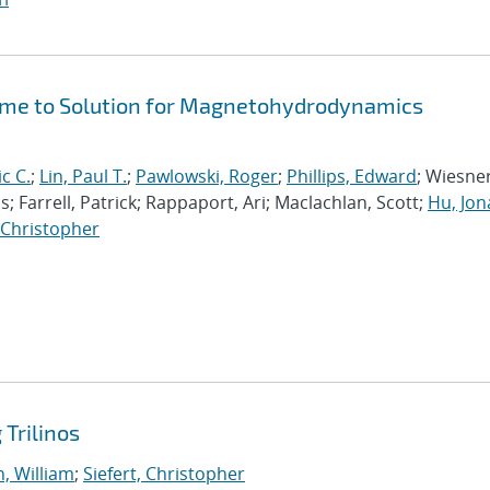
Time to Solution for Magnetohydrodynamics
ic C.
;
Lin, Paul T.
;
Pawlowski, Roger
;
Phillips, Edward
; Wiesner
; Farrell, Patrick; Rappaport, Ari; Maclachlan, Scott;
Hu, Jo
, Christopher
Trilinos
, William
;
Siefert, Christopher