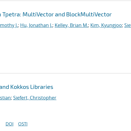
Tpetra: MultiVector and BlockMultiVector
imothy J.
;
Hu, Jonathan J.
;
Kelley, Brian M.
;
Kim, Kyungjoo
;
Sie
 and Kokkos Libraries
stian
;
Siefert, Christopher
DOI
OSTI