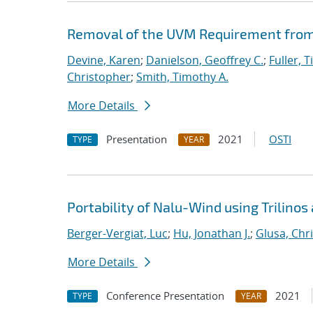
Removal of the UVM Requirement from 
Devine, Karen
;
Danielson, Geoffrey C.
;
Fuller, T
Christopher
;
Smith, Timothy A.
More Details
Presentation
2021
OSTI
TYPE
YEAR
Portability of Nalu-Wind using Trilinos
Berger-Vergiat, Luc
;
Hu, Jonathan J.
;
Glusa, Chri
More Details
Conference Presentation
2021
TYPE
YEAR