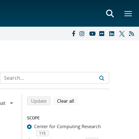
Refine search results
Back to top of search results
search using selected filters
search filters
Update
Clear all
SCOPE
Center for Computing Research
115