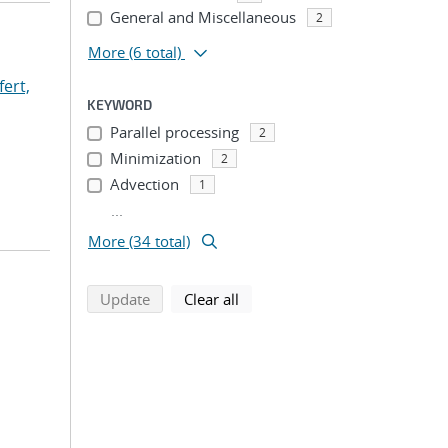
General and Miscellaneous
2
More
(6 total)
fert,
KEYWORD
Parallel processing
2
Minimization
2
Advection
1
...
More (34 total)
search using selected filters
search filters
Update
Clear all