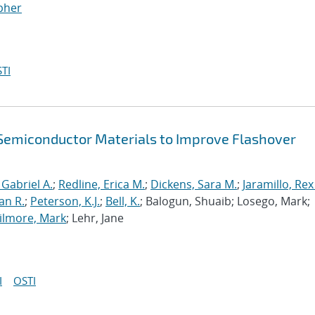
opher
TI
f Semiconductor Materials to Improve Flashover
 Gabriel A.
;
Redline, Erica M.
;
Dickens, Sara M.
;
Jaramillo, Rex
an R.
;
Peterson, K.J.
;
Bell, K.
; Balogun, Shuaib; Losego, Mark;
ilmore, Mark
; Lehr, Jane
I
OSTI