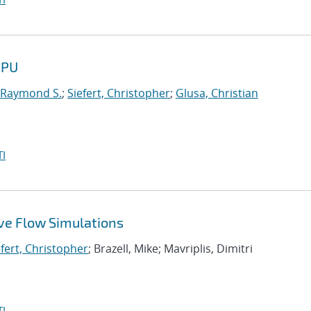
GPU
 Raymond S.
;
Siefert, Christopher
;
Glusa, Christian
I
ive Flow Simulations
efert, Christopher
; Brazell, Mike; Mavriplis, Dimitri
I