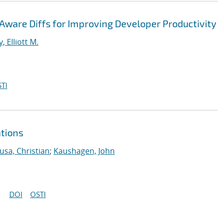
ware Diffs for Improving Developer Productivity
, Elliott M.
TI
ations
usa, Christian
;
Kaushagen, John
DOI
OSTI