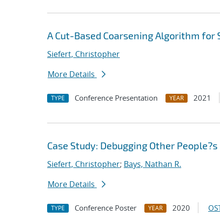
A Cut-Based Coarsening Algorithm for 
Siefert, Christopher
More Details
Conference Presentation
2021
TYPE
YEAR
Case Study: Debugging Other People?s 
Siefert, Christopher
;
Bays, Nathan R.
More Details
Conference Poster
2020
OST
TYPE
YEAR