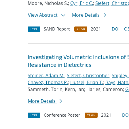
Moore, Nicholas S.;
Cyr, Eric C.
;
Siefert, Christ
View Abstract
More Details
SAND Report
2021
DOI
OS
TYPE
YEAR
Investigating Volumetric Inclusions o
Resistance in Dielectrics
Steiner, Adam M.
;
Siefert, Christopher
;
Shipley,
Chavez, Thomas P.
;
Hutsel, Brian T.
;
Bays, Nath
Sammeth, Torin; Kern, Ian; Harjes, Cameron;
G
More Details
Conference Poster
2021
DO
TYPE
YEAR