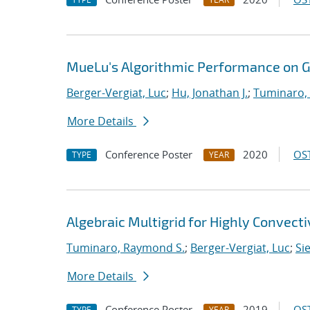
MueLu's Algorithmic Performance on 
Berger-Vergiat, Luc
;
Hu, Jonathan J.
;
Tuminaro,
More Details
Conference Poster
2020
OST
TYPE
YEAR
Algebraic Multigrid for Highly Convect
Tuminaro, Raymond S.
;
Berger-Vergiat, Luc
;
Si
More Details
Conference Poster
2019
OST
TYPE
YEAR