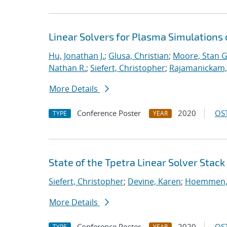
Linear Solvers for Plasma Simulations
Hu, Jonathan J.
;
Glusa, Christian
;
Moore, Stan G
Nathan R.
;
Siefert, Christopher
;
Rajamanickam,
More Details
Conference Poster
2020
OST
TYPE
YEAR
State of the Tpetra Linear Solver Stack
Siefert, Christopher
;
Devine, Karen
;
Hoemmen, 
More Details
Conference Poster
2020
OST
TYPE
YEAR