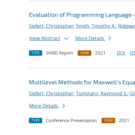
Evaluation of Programming Language-A
Siefert, Christopher
;
Smith, Timothy A.
;
Ridgway
View Abstract
More Details
SAND Report
2021
DOI
OS
TYPE
YEAR
Multilevel Methods for Maxwell's Equ
Siefert, Christopher
;
Tuminaro, Raymond S.
;
Gl
More Details
Conference Presentation
2021
TYPE
YEAR