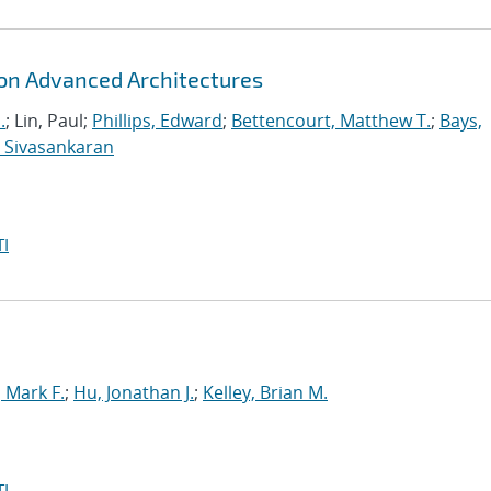
 on Advanced Architectures
.
; Lin, Paul;
Phillips, Edward
;
Bettencourt, Matthew T.
;
Bays,
 Sivasankaran
I
Mark F.
;
Hu, Jonathan J.
;
Kelley, Brian M.
I