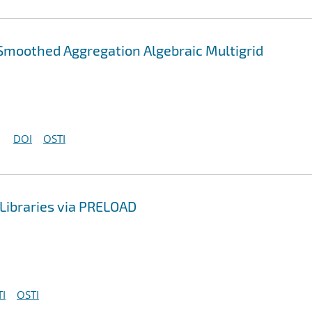
Smoothed Aggregation Algebraic Multigrid
DOI
OSTI
Libraries via PRELOAD
I
OSTI