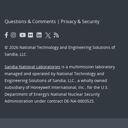
Questions & Comments
|
Privacy & Security
© 2026 National Technology and Engineering Solutions of
Sandia, LLC.
Sandia National Laboratories
is a multimission laboratory
managed and operated by National Technology and
Engineering Solutions of Sandia, LLC., a wholly owned
subsidiary of Honeywell International, Inc., for the U.S.
Department of Energy’s National Nuclear Security
Administration under contract DE-NA-0003525.