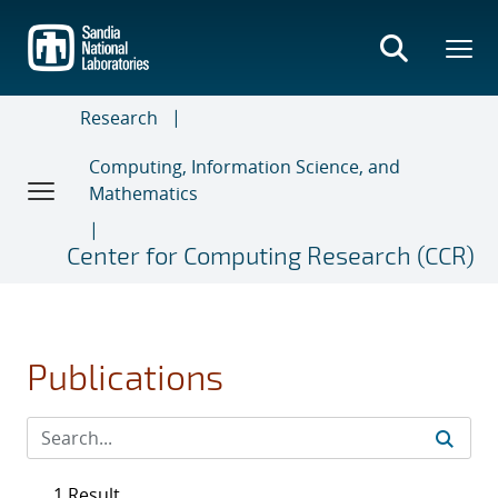
Skip
to
main
content
Research
Computing, Information Science, and
Mathematics
Center for Computing Research (CCR)
Publications
1 Result