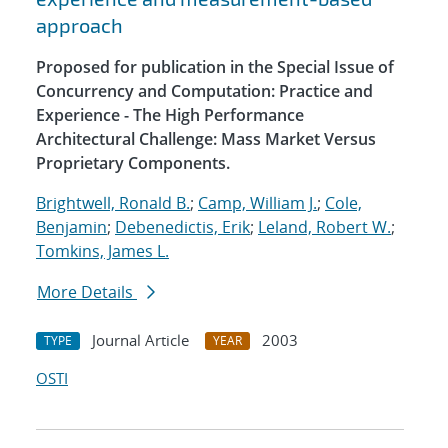
approach
Proposed for publication in the Special Issue of
Concurrency and Computation: Practice and
Experience - The High Performance
Architectural Challenge: Mass Market Versus
Proprietary Components.
Brightwell, Ronald B.
;
Camp, William J.
;
Cole,
Benjamin
;
Debenedictis, Erik
;
Leland, Robert W.
;
Tomkins, James L.
More Details
Journal Article
2003
TYPE
YEAR
OSTI