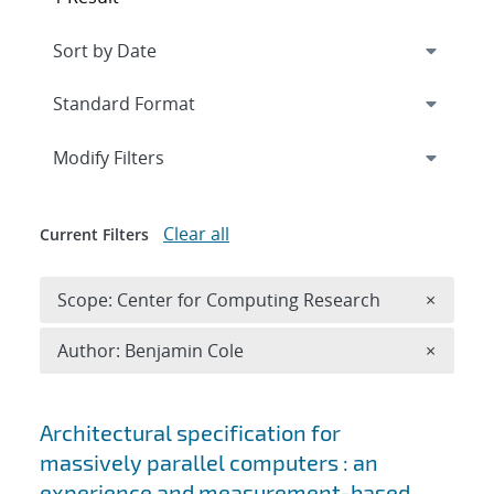
Expand
section
Modify Filters
Clear all
Current Filters
Remove 
Scope: Center for Computing Research
×
Remove A
Author: Benjamin Cole
×
Search results
Architectural specification for
massively parallel computers : an
experience and measurement-based