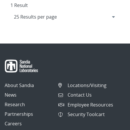
1 Result
About Sandia
Locations/Visiting
News
Contact Us
Research
Employee Resources
Partnerships
Security Toolcart
Careers