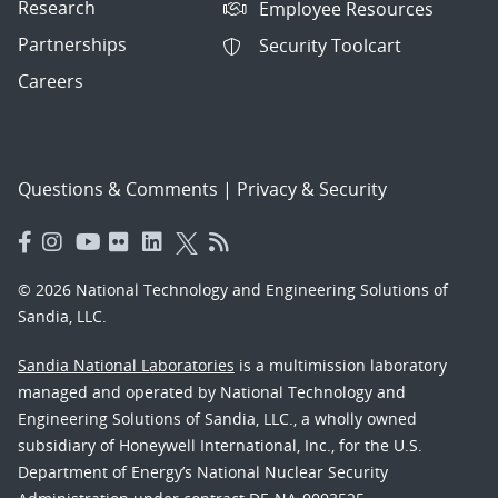
Research
Employee Resources
Partnerships
Security Toolcart
Careers
Questions & Comments
|
Privacy & Security
© 2026 National Technology and Engineering Solutions of
Sandia, LLC.
Sandia National Laboratories
is a multimission laboratory
managed and operated by National Technology and
Engineering Solutions of Sandia, LLC., a wholly owned
subsidiary of Honeywell International, Inc., for the U.S.
Department of Energy’s National Nuclear Security