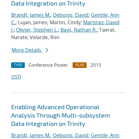
Data Integration on Trinity
Brandt, James M.
;
Debonis, David
;
Gentile, Ann
C.
; Lujan, James; Martin, Cindy;
Martinez, David
J.
;
Olivier, Stephen L.
;
Bays, Nathan R.
; Taerat,
Narate; Velarde, Ron
More Details
Conference Poster
2015
TYPE
YEAR
OSTI
Enabling Advanced Operational
Analysis Through Multi-subsystem
Data Integration on Trinity
Brandt, James M.
;
Debonis, David
;
Gentile, Ann