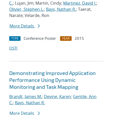
C.
; Lujan, Jim; Martin, Cindy;
Martinez, David J.
;
Olivier, Stephen L.
;
Bays, Nathan R.
; Taerat,
Narate; Velarde, Ron
More Details
Conference Poster
2015
TYPE
YEAR
OSTI
Demonstrating Improved Application
Performance Using Dynamic
Monitoring and Task Mapping
Brandt, James M.
;
Devine, Karen
;
Gentile, Ann
C.
;
Bays, Nathan R.
More Details