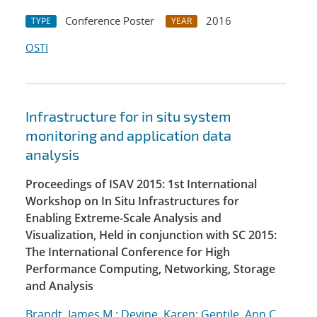
Conference Poster
2016
TYPE
YEAR
OSTI
Infrastructure for in situ system
monitoring and application data
analysis
Proceedings of ISAV 2015: 1st International
Workshop on In Situ Infrastructures for
Enabling Extreme-Scale Analysis and
Visualization, Held in conjunction with SC 2015:
The International Conference for High
Performance Computing, Networking, Storage
and Analysis
Brandt, James M.
;
Devine, Karen
;
Gentile, Ann C.