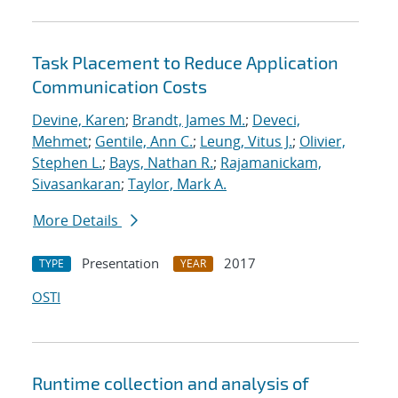
Task Placement to Reduce Application
Communication Costs
Devine, Karen
;
Brandt, James M.
;
Deveci,
Mehmet
;
Gentile, Ann C.
;
Leung, Vitus J.
;
Olivier,
Stephen L.
;
Bays, Nathan R.
;
Rajamanickam,
Sivasankaran
;
Taylor, Mark A.
More Details
Presentation
2017
TYPE
YEAR
OSTI
Runtime collection and analysis of