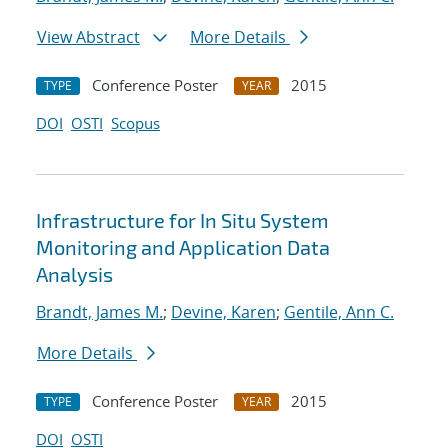
View Abstract
More Details
Conference Poster
2015
TYPE
YEAR
DOI
OSTI
Scopus
Infrastructure for In Situ System
Monitoring and Application Data
Analysis
Brandt, James M.
;
Devine, Karen
;
Gentile, Ann C.
More Details
Conference Poster
2015
TYPE
YEAR
DOI
OSTI