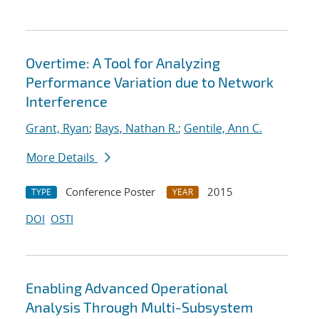
Overtime: A Tool for Analyzing
Performance Variation due to Network
Interference
Grant, Ryan
;
Bays, Nathan R.
;
Gentile, Ann C.
More Details
Conference Poster
2015
TYPE
YEAR
DOI
OSTI
Enabling Advanced Operational
Analysis Through Multi-Subsystem