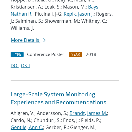
Kristiansen, A.; Leak, S.; Mason, M.;
Bays,
Nathan R.
; Piccinali, J-G;
Repik, Jason J.
; Rogers,
J.; Salminen, S.; Showerman, M.; Whitney, C.;
Williams, J.
More Details
Conference Poster
2018
TYPE
YEAR
DOI
OSTI
Large-Scale System Monitoring
Experiences and Recommendations
Ahlgren, V.; Andersson, S.;
Brandt, James M.
;
Cardo, N.; Chunduri, S.; Enos, J.; Fields, P.;
Gentile, Ann C.
; Gerber, R.; Gienger, M.;