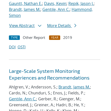
Gauntt, Nathan E.
;
Davis, Kevin
;
Repik, Jason J.
;
Brandt, James M.
;
Gentile, Ann C.
;
Hammond,
Simon
View Abstract
More Details
Other Report
2019
TYPE
YEAR
DOI
OSTI
Large-Scale System Monitoring
Experiences and Recommendations
Ahlgren, V.; Andersson, S.;
Brandt, James M.
;
Cardo, N.; Chunduri, S.; Enos, J.; Fields, P.;
Gentile, Ann C.
; Gerber, R.; Gienger, M.;
Greenseid, J.; Greiner, A.; Hadri, B.; He, Y.;
Hoppe, D.; Kaila, U.; Kelly, K.; Klein, M.;