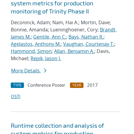
system metrics for production
monitoring of Trinity Phase II
Deconinck, Adam; Nam, Hai A.; Mortin, Dave;
Bonnie, Amanda; Lueninghoener, Cory;
Brandt,
James M.
;
Gentile, Ann C.
;
Bays, Nathan R.
;
Agelastos, Anthony M.
;
Vaughan, Courtenay T.
;
Hammond, Simon
;
Allan, Benjamin A.
; Davis,
Michael;
Repik, Jason J.
More Details
Conference Poster
2017
TYPE
YEAR
OSTI
Runtime collection and analysis of
system metrics for production