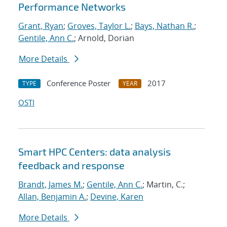
Performance Networks
Grant, Ryan
;
Groves, Taylor L.
;
Bays, Nathan R.
;
Gentile, Ann C.
; Arnold, Dorian
More Details
Conference Poster
2017
TYPE
YEAR
OSTI
Smart HPC Centers: data analysis
feedback and response
Brandt, James M.
;
Gentile, Ann C.
; Martin, C.;
Allan, Benjamin A.
;
Devine, Karen
More Details