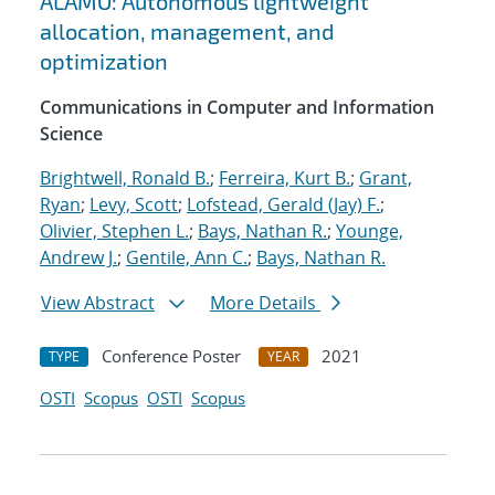
ALAMO: Autonomous lightweight
allocation, management, and
optimization
Communications in Computer and Information
Science
Brightwell, Ronald B.
;
Ferreira, Kurt B.
;
Grant,
Ryan
;
Levy, Scott
;
Lofstead, Gerald (Jay) F.
;
Olivier, Stephen L.
;
Bays, Nathan R.
;
Younge,
Andrew J.
;
Gentile, Ann C.
;
Bays, Nathan R.
View Abstract
More Details
Conference Poster
2021
TYPE
YEAR
OSTI
Scopus
OSTI
Scopus