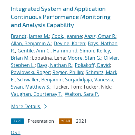
Integrated System and Application
Continuous Performance Monitoring
and Analysis Capability
Brandt, James M.
;
Cook, Jeanine
;
Aaziz, Omar R.
;
Allan, Benjamin A.
;
Devine, Karen
;
Bays, Nathan
R.
;
Gentile, Ann C.
;
Hammond, Simon
;
Kelley,
Brian M.
; Lopatina, Lena;
Moore, Stan G.
;
Olivier,
Stephen L.
;
Bays, Nathan R.
;
Poliakoff, David
;
Pawlowski, Roger
;
Regier, Phillip
;
Schmitz, Mark
E.
;
Schwaller, Benjamin
;
Surjadidjaja, Vanessa
;
Swan, Matthew S.
; Tucker, Tom; Tucker, Nick;
Vaughan, Courtenay T.
;
Walton, Sara P.
More Details
Presentation
2021
TYPE
YEAR
OSTI