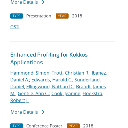
More Details
Presentation
2018
TYPE
YEAR
OSTI
Enhanced Profiling for Kokkos
Applications
Hammond, Simon
;
Trott, Christian R.
;
Ibanez,
Daniel A.
;
Edwards, Harold C.
;
Sunderland,
Daniel
;
Ellingwood, Nathan D.
;
Brandt, James
M.
;
Gentile, Ann C.
;
Cook, Jeanine
;
Hoekstra,
Robert J.
More Details
Conference Poster
2018
TYPE
YEAR