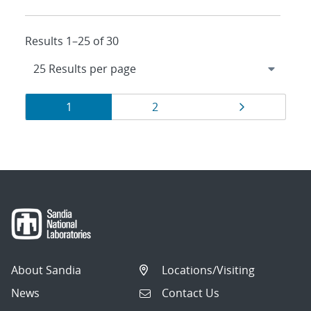
Results 1–25 of 30
Results
Page
Page
Page
1
2
navigation
About Sandia
Locations/Visiting
News
Contact Us