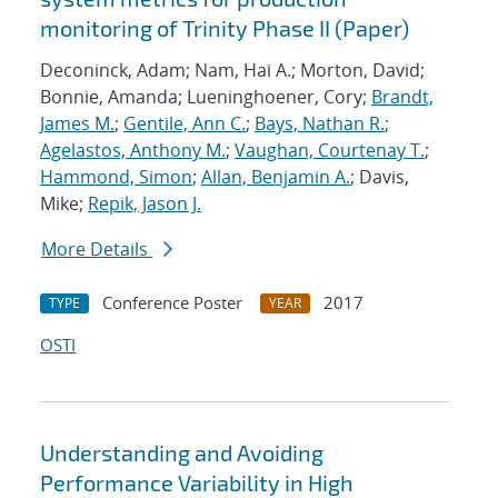
monitoring of Trinity Phase II (Paper)
Deconinck, Adam; Nam, Hai A.; Morton, David;
Bonnie, Amanda; Lueninghoener, Cory;
Brandt,
James M.
;
Gentile, Ann C.
;
Bays, Nathan R.
;
Agelastos, Anthony M.
;
Vaughan, Courtenay T.
;
Hammond, Simon
;
Allan, Benjamin A.
; Davis,
Mike;
Repik, Jason J.
More Details
Conference Poster
2017
TYPE
YEAR
OSTI
Understanding and Avoiding
Performance Variability in High