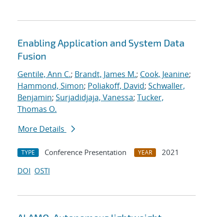
Enabling Application and System Data
Fusion
Gentile, Ann C.
;
Brandt, James M.
;
Cook, Jeanine
;
Hammond, Simon
;
Poliakoff, David
;
Schwaller,
Benjamin
;
Surjadidjaja, Vanessa
;
Tucker,
Thomas O.
More Details
Conference Presentation
2021
TYPE
YEAR
DOI
OSTI