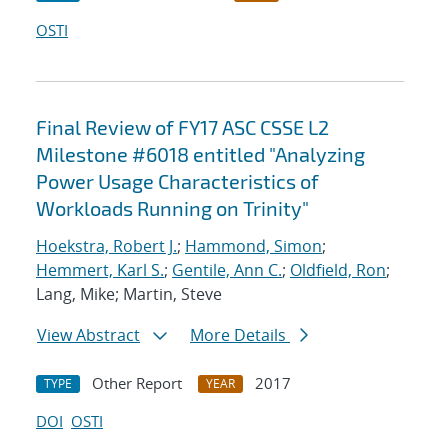
OSTI
Final Review of FY17 ASC CSSE L2
Milestone #6018 entitled "Analyzing
Power Usage Characteristics of
Workloads Running on Trinity"
Hoekstra, Robert J.
;
Hammond, Simon
;
Hemmert, Karl S.
;
Gentile, Ann C.
;
Oldfield, Ron
;
Lang, Mike; Martin, Steve
View Abstract
More Details
Other Report
2017
TYPE
YEAR
DOI
OSTI