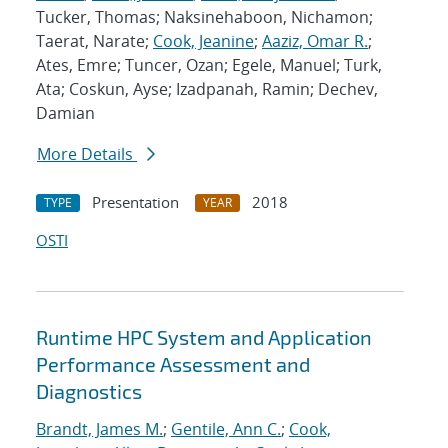
Tucker, Thomas; Naksinehaboon, Nichamon;
Taerat, Narate;
Cook, Jeanine
;
Aaziz, Omar R.
;
Ates, Emre; Tuncer, Ozan; Egele, Manuel; Turk,
Ata; Coskun, Ayse; Izadpanah, Ramin; Dechev,
Damian
More Details
Presentation
2018
TYPE
YEAR
OSTI
Runtime HPC System and Application
Performance Assessment and
Diagnostics
Brandt, James M.
;
Gentile, Ann C.
;
Cook,