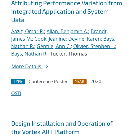
Attributing Performance Variation from
Integrated Application and System
Data
Aaziz, Omar R.
;
Allan, Benjamin A.
;
Brandt,
James M.
;
Cook, Jeanine
;
Devine, Karen
;
Bays,
Nathan R.
;
Gentile, Ann C.
;
Olivier, Stephen L.
;
Bays, Nathan R.
; Tucker, Thomas
More Details
Conference Poster
2020
TYPE
YEAR
OSTI
Design Installation and Operation of
the Vortex ART Platform