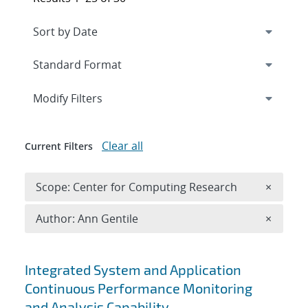
Expand
section
Modify Filters
Clear all
Current Filters
Remove 
Scope: Center for Computing Research
×
Remove A
Author: Ann Gentile
×
Search results
Integrated System and Application
Continuous Performance Monitoring
and Analysis Capability