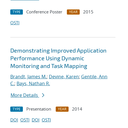
Conference Poster
2015
TYPE
YEAR
OSTI
Demonstrating Improved Application
Performance Using Dynamic
Monitoring and Task Mapping
Brandt, James M.
;
Devine, Karen
;
Gentile, Ann
C.
;
Bays, Nathan R.
More Details
Presentation
2014
TYPE
YEAR
DOI
OSTI
DOI
OSTI