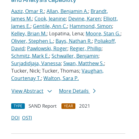
Aaziz, Omar R.
;
Allan, Benjamin A.
;
Brandt,
James M.
;
Cook, Jeanine
;
Devine, Karen
;
Elliott,
James E.
;
Gentile, Ann C.
;
Hammond, Simon
;
Kelley, Brian M.
; Lopatina, Lena;
Moore, Stan G.
;
Olivier, Stephen L.
;
Bays, Nathan R.
;
Poliakoff,
David
;
Pawlowski, Roger
;
Regier, Phillip
;
Schmitz, Mark E.
;
Schwaller, Benjamin
;
Surjadidjaja, Vanessa
;
Swan, Matthew S.
;
Tucker, Nick; Tucker, Thomas;
Vaughan,
Courtenay T.
;
Walton, Sara P.
View Abstract
More Details
SAND Report
2021
TYPE
YEAR
DOI
OSTI