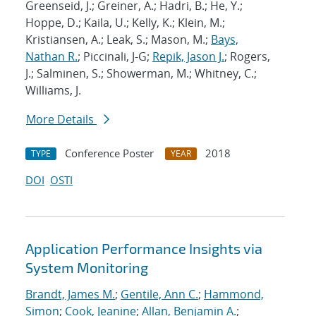
Greenseid, J.; Greiner, A.; Hadri, B.; He, Y.;
Hoppe, D.; Kaila, U.; Kelly, K.; Klein, M.;
Kristiansen, A.; Leak, S.; Mason, M.;
Bays,
Nathan R.
; Piccinali, J-G;
Repik, Jason J.
; Rogers,
J.; Salminen, S.; Showerman, M.; Whitney, C.;
Williams, J.
More Details
Conference Poster
2018
TYPE
YEAR
DOI
OSTI
Application Performance Insights via
System Monitoring
Brandt, James M.
;
Gentile, Ann C.
;
Hammond,
Simon
;
Cook, Jeanine
;
Allan, Benjamin A.
;