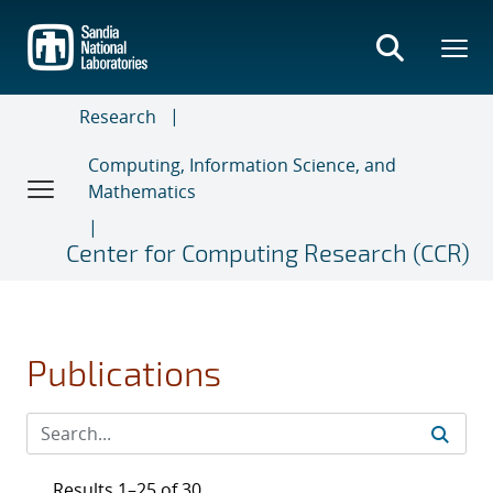
Skip
to
main
content
Research
Computing, Information Science, and
Mathematics
Center for Computing Research (CCR)
Publications
Results 1–25 of 30