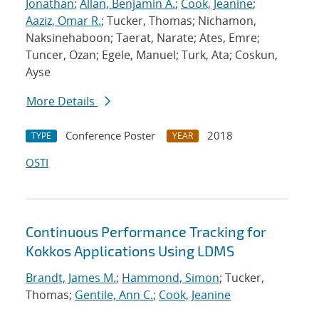
Jonathan
;
Allan, Benjamin A.
;
Cook, Jeanine
;
Aaziz, Omar R.
; Tucker, Thomas; Nichamon,
Naksinehaboon; Taerat, Narate; Ates, Emre;
Tuncer, Ozan; Egele, Manuel; Turk, Ata; Coskun,
Ayse
More Details
Conference Poster
2018
TYPE
YEAR
OSTI
Continuous Performance Tracking for
Kokkos Applications Using LDMS
Brandt, James M.
;
Hammond, Simon
; Tucker,
Thomas;
Gentile, Ann C.
;
Cook, Jeanine