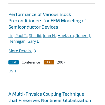
Performance of Various Block
Preconditioners for FEM Modeling of
Semiconductor Devices
Lin, Paul T.
;
Shadid, John N.
;
Hoekstra, Robert J.
;
Hennigan, Gary L.
More Details
Conference
2007
TYPE
YEAR
OSTI
A Multi-Physics Coupling Technique
that Preserves Nonlinear Globalization