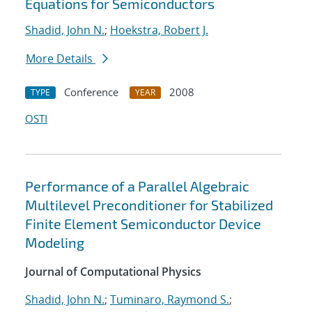
Equations for Semiconductors
Shadid, John N.
;
Hoekstra, Robert J.
More Details
Conference
2008
TYPE
YEAR
OSTI
Performance of a Parallel Algebraic
Multilevel Preconditioner for Stabilized
Finite Element Semiconductor Device
Modeling
Journal of Computational Physics
Shadid, John N.
;
Tuminaro, Raymond S.
;