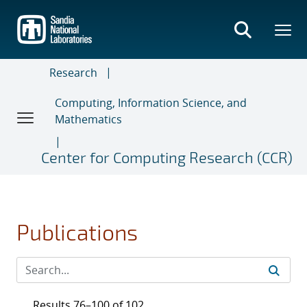
Skip
to
main
content
Research
Computing, Information Science, and
Mathematics
Center for Computing Research (CCR)
Publications
Results 76–100 of 102