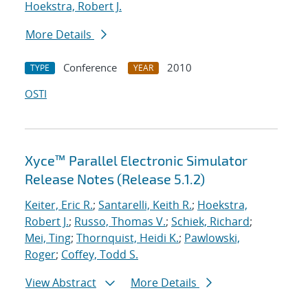
Hoekstra, Robert J.
More Details
Conference
2010
TYPE
YEAR
OSTI
Xyce™ Parallel Electronic Simulator
Release Notes (Release 5.1.2)
Keiter, Eric R.
;
Santarelli, Keith R.
;
Hoekstra,
Robert J.
;
Russo, Thomas V.
;
Schiek, Richard
;
Mei, Ting
;
Thornquist, Heidi K.
;
Pawlowski,
Roger
;
Coffey, Todd S.
View Abstract
More Details