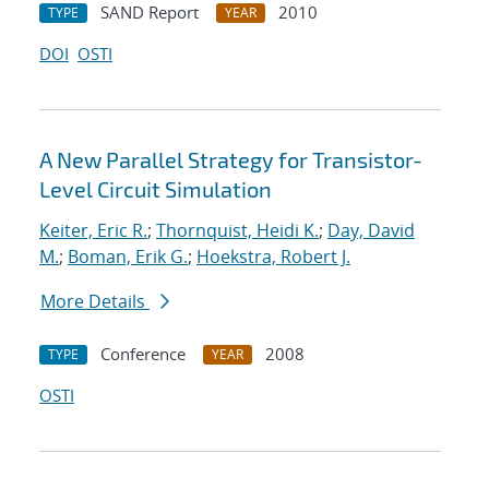
SAND Report
2010
TYPE
YEAR
DOI
OSTI
A New Parallel Strategy for Transistor-
Level Circuit Simulation
Keiter, Eric R.
;
Thornquist, Heidi K.
;
Day, David
M.
;
Boman, Erik G.
;
Hoekstra, Robert J.
More Details
Conference
2008
TYPE
YEAR
OSTI