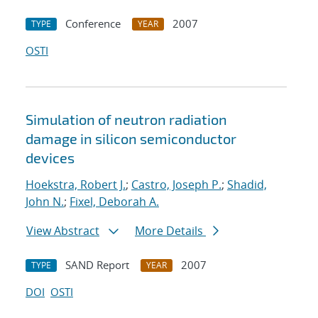
Conference
2007
TYPE
YEAR
OSTI
Simulation of neutron radiation
damage in silicon semiconductor
devices
Hoekstra, Robert J.
;
Castro, Joseph P.
;
Shadid,
John N.
;
Fixel, Deborah A.
View Abstract
More Details
SAND Report
2007
TYPE
YEAR
DOI
OSTI