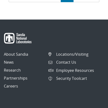
navigation
About Sandia
Locations/Visiting
News
Contact Us
Research
Employee Resources
Partnerships
Security Toolcart
Careers