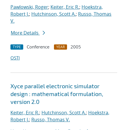
Pawlowski, Roger
;
Keiter, Eric R.
;
Hoekstra,
Robert J.
;
Hutchinson, Scott A.
;
Russo, Thomas
V.
More Details
Conference
2005
TYPE
YEAR
OSTI
Xyce parallel electronic simulator
design : mathematical formulation,
version 2.0
Keiter, Eric R.
;
Hutchinson, Scott A.
;
Hoekstra,
Robert J.
;
Russo, Thomas V.