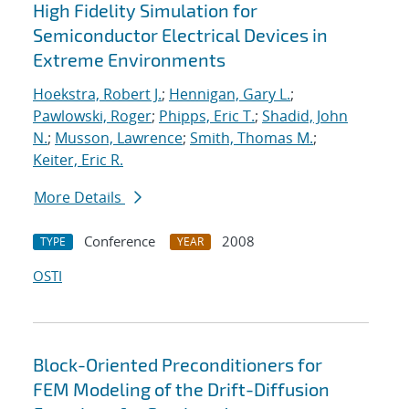
High Fidelity Simulation for
Semiconductor Electrical Devices in
Extreme Environments
Hoekstra, Robert J.
;
Hennigan, Gary L.
;
Pawlowski, Roger
;
Phipps, Eric T.
;
Shadid, John
N.
;
Musson, Lawrence
;
Smith, Thomas M.
;
Keiter, Eric R.
More Details
Conference
2008
TYPE
YEAR
OSTI
Block-Oriented Preconditioners for
FEM Modeling of the Drift-Diffusion