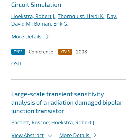
Circuit Simulation
Hoekstra, Robert J.
;
Thornquist, Heidi K.
;
Day,
David M.
;
Boman, Erik G.
More Details
Conference
2008
TYPE
YEAR
OSTI
Large-scale transient sensitivity
analysis of a radiation damaged bipolar
junction transistor
Bartlett, Roscoe
;
Hoekstra, Robert J.
View Abstract
More Details