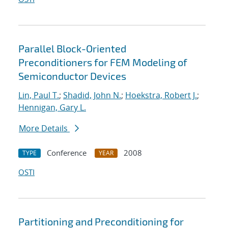
Parallel Block-Oriented
Preconditioners for FEM Modeling of
Semiconductor Devices
Lin, Paul T.
;
Shadid, John N.
;
Hoekstra, Robert J.
;
Hennigan, Gary L.
More Details
Conference
2008
TYPE
YEAR
OSTI
Partitioning and Preconditioning for