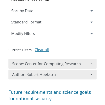
Expand
section
Modify Filters
Clear all
Current Filters
Remove 
Scope: Center for Computing Research
×
Remove A
Author: Robert Hoekstra
×
Search results
Future requirements and science goals
for national security