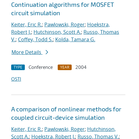
Continuation algorithms for MOSFET
circuit simulation
Keiter, Eric R.
;
Pawlowski, Roger
;
Hoekstra,
Robert J.
;
Hutchinson, Scott A.
;
Russo, Thomas
V.
;
Coffey, Todd S.
;
Kolda, Tamara G.
More Details
Conference
2004
TYPE
YEAR
OSTI
A comparison of nonlinear methods for
coupled circuit-device simulation
Keiter, Eric R.
;
Pawlowski, Roger
;
Hutchinson,
Scott A.
;
Hoekstra, Robert J.
;
Russo, Thomas V.
;