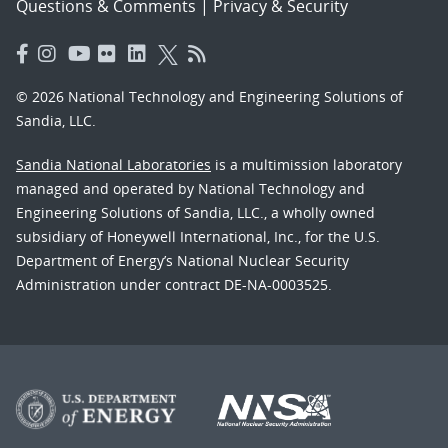
Questions & Comments
|
Privacy & Security
© 2026 National Technology and Engineering Solutions of
Sandia, LLC.
Sandia National Laboratories
is a multimission laboratory
managed and operated by National Technology and
Engineering Solutions of Sandia, LLC., a wholly owned
subsidiary of Honeywell International, Inc., for the U.S.
Department of Energy’s National Nuclear Security
Administration under contract DE-NA-0003525.