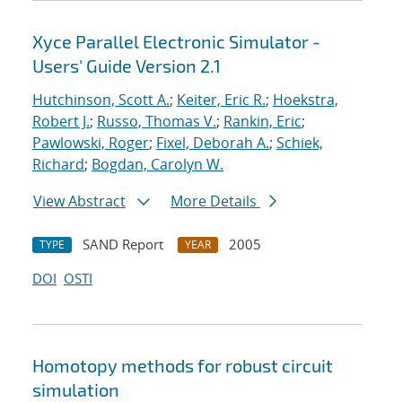
Xyce Parallel Electronic Simulator -
Users' Guide Version 2.1
Hutchinson, Scott A.
;
Keiter, Eric R.
;
Hoekstra,
Robert J.
;
Russo, Thomas V.
;
Rankin, Eric
;
Pawlowski, Roger
;
Fixel, Deborah A.
;
Schiek,
Richard
;
Bogdan, Carolyn W.
View Abstract
More Details
SAND Report
2005
TYPE
YEAR
DOI
OSTI
Homotopy methods for robust circuit
simulation