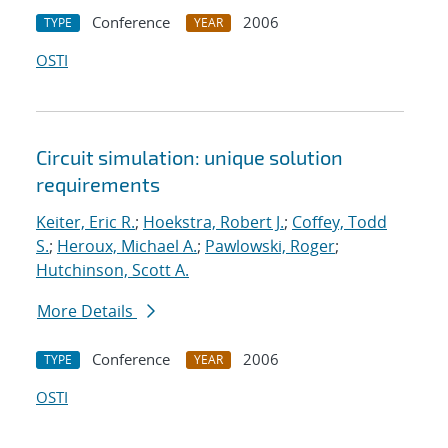
Conference
2006
TYPE
YEAR
OSTI
Circuit simulation: unique solution
requirements
Keiter, Eric R.
;
Hoekstra, Robert J.
;
Coffey, Todd
S.
;
Heroux, Michael A.
;
Pawlowski, Roger
;
Hutchinson, Scott A.
More Details
Conference
2006
TYPE
YEAR
OSTI