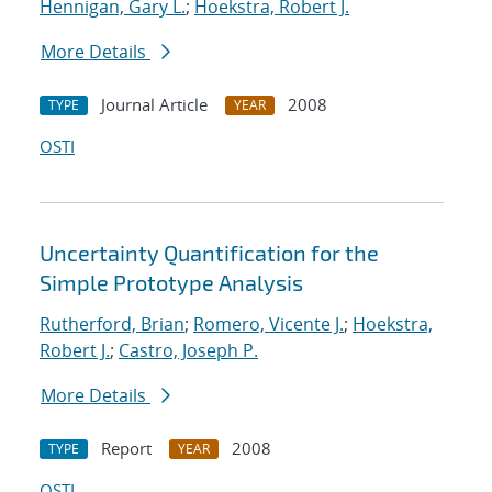
Hennigan, Gary L.
;
Hoekstra, Robert J.
More Details
Journal Article
2008
TYPE
YEAR
OSTI
Uncertainty Quantification for the
Simple Prototype Analysis
Rutherford, Brian
;
Romero, Vicente J.
;
Hoekstra,
Robert J.
;
Castro, Joseph P.
More Details
Report
2008
TYPE
YEAR
OSTI