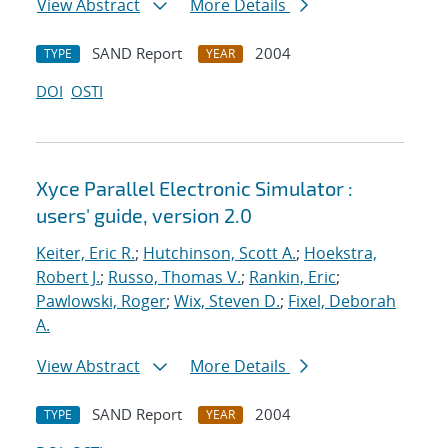
View Abstract
More Details
SAND Report
2004
TYPE
YEAR
DOI
OSTI
Xyce Parallel Electronic Simulator :
users' guide, version 2.0
Keiter, Eric R.
;
Hutchinson, Scott A.
;
Hoekstra,
Robert J.
;
Russo, Thomas V.
;
Rankin, Eric
;
Pawlowski, Roger
;
Wix, Steven D.
;
Fixel, Deborah
A.
View Abstract
More Details
SAND Report
2004
TYPE
YEAR