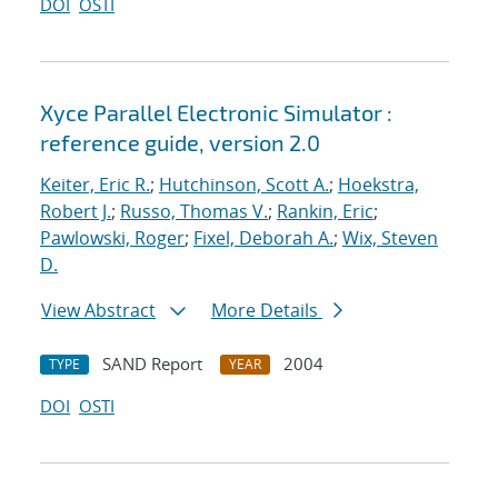
DOI
OSTI
Xyce Parallel Electronic Simulator :
reference guide, version 2.0
Keiter, Eric R.
;
Hutchinson, Scott A.
;
Hoekstra,
Robert J.
;
Russo, Thomas V.
;
Rankin, Eric
;
Pawlowski, Roger
;
Fixel, Deborah A.
;
Wix, Steven
D.
View Abstract
More Details
SAND Report
2004
TYPE
YEAR
DOI
OSTI