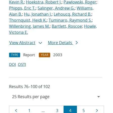
Kevin R.
;
Hoekstra, Robert J.
;
Pawlowski, Roger
;
Phipps, Eric T.
;
Salinger, Andrew G.
;
Williams,
Alan B.
;
Hu, Jonathan J.
;
Lehoucq, Richard B.
;
Thornquist, Heidi K.
;
Tuminaro, Raymond S.
;
Willenbring, James M.
;
Bartlett, Roscoe
;
Howle,
Victoria E.
View Abstract
More Details
Report
2003
TYPE
YEAR
DOI
OSTI
Results 76–100 of 102
Results
Page
Page
Page
Page
Page
Page
1
…
3
4
5