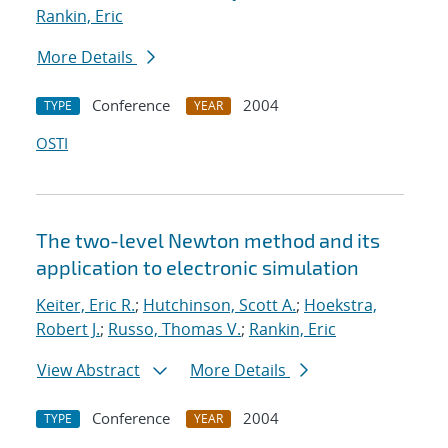
Rankin, Eric
More Details
Conference
2004
TYPE
YEAR
OSTI
The two-level Newton method and its
application to electronic simulation
Keiter, Eric R.
;
Hutchinson, Scott A.
;
Hoekstra,
Robert J.
;
Russo, Thomas V.
;
Rankin, Eric
View Abstract
More Details
Conference
2004
TYPE
YEAR