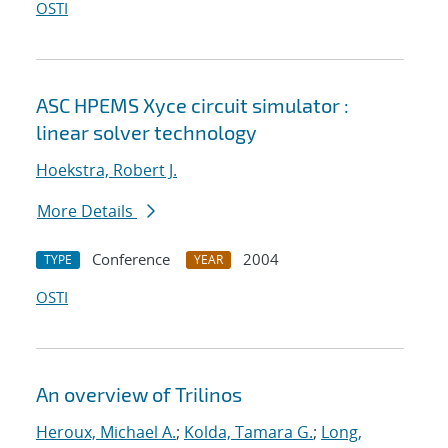
OSTI
ASC HPEMS Xyce circuit simulator :
linear solver technology
Hoekstra, Robert J.
More Details
Conference
2004
TYPE
YEAR
OSTI
An overview of Trilinos
Heroux, Michael A.
;
Kolda, Tamara G.
;
Long,