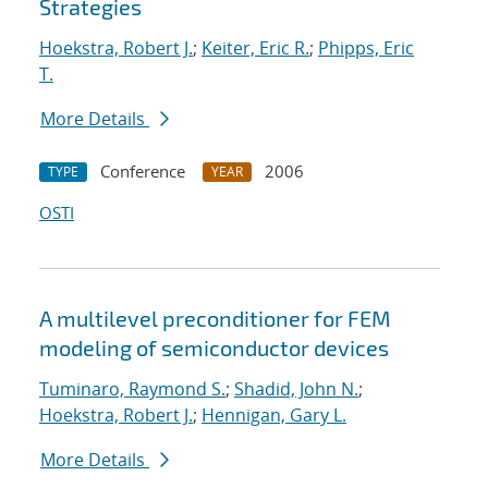
Strategies
Hoekstra, Robert J.
;
Keiter, Eric R.
;
Phipps, Eric
T.
More Details
Conference
2006
TYPE
YEAR
OSTI
A multilevel preconditioner for FEM
modeling of semiconductor devices
Tuminaro, Raymond S.
;
Shadid, John N.
;
Hoekstra, Robert J.
;
Hennigan, Gary L.
More Details