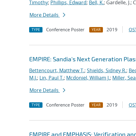
Timothy
;
Phillips, Edward
;
Bell, K.
; Gardelle, J.;
More Details
Conference Poster
2019
OST
TYPE
YEAR
EMPIRE: Sandia's Next Generation Plas
Bettencourt, Matthew T.
;
Shields, Sidney R.
;
Bec
M.J.
;
Lin, Paul T.
;
Mcdoniel, William J.
;
Miller, Se
More Details
Conference Poster
2019
OST
TYPE
YEAR
EMPIRE and EMPHASIS: Verification and