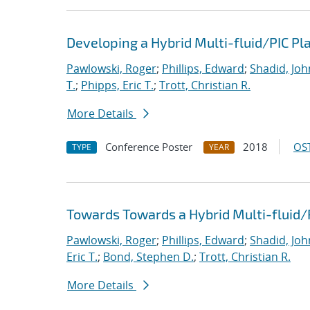
Developing a Hybrid Multi-fluid/PIC P
Pawlowski, Roger
;
Phillips, Edward
;
Shadid, Joh
T.
;
Phipps, Eric T.
;
Trott, Christian R.
More Details
Conference Poster
2018
OST
TYPE
YEAR
Towards Towards a Hybrid Multi-fluid/
Pawlowski, Roger
;
Phillips, Edward
;
Shadid, Joh
Eric T.
;
Bond, Stephen D.
;
Trott, Christian R.
More Details