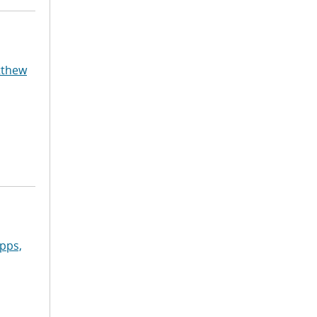
tthew
pps,