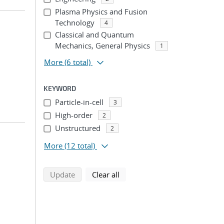
Plasma Physics and Fusion
Technology
4
Classical and Quantum
Mechanics, General Physics
1
More
(6 total)
KEYWORD
Particle-in-cell
3
High-order
2
Unstructured
2
More
(12 total)
search using selected filters
search filters
Update
Clear all