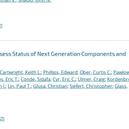
than V.
;
Shadid, John N.
I
sess Status of Next Generation Components and
Cartwright, Keith L.
;
Phillips, Edward
;
Ober, Curtis C.
;
Pawlow
s, Eric T.
;
Conde, Sidafa
;
Cyr, Eric C.
;
Ulmer, Craig
;
Kordenbr
 J.
;
Lin, Paul T.
;
Glusa, Christian
;
Siefert, Christopher
;
Glass,
TI