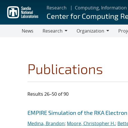
Skip
Research
Computing, Information
to
Center for Computing R
main
content
News
Research
Organization
Proj
Research
Organization
Publications
Results 26–50 of 90
Search results
Jump to search filters
EMPIRE Simulation of the RKA Electro
Medina, Brandon
;
Moore, Christopher H.
;
Bett