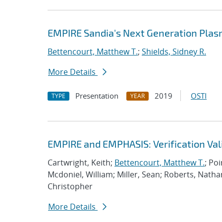
EMPIRE Sandia's Next Generation Plas
Bettencourt, Matthew T.
;
Shields, Sidney R.
More Details
Presentation
2019
OSTI
TYPE
YEAR
EMPIRE and EMPHASIS: Verification Val
Cartwright, Keith;
Bettencourt, Matthew T.
; Po
Mcdoniel, William; Miller, Sean; Roberts, Nath
Christopher
More Details