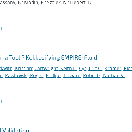
 Cassany, B.; Modin, P.; Szalek, N.; Hebert, D.
I
ma Tool ? Kokkosifying EMPIRE-Fluid
kwith, Kristian
;
Cartwright, Keith L.
;
Cyr, Eric C.
;
Kramer, Ric
an
;
Pawlowski, Roger
;
Phillips, Edward
;
Roberts, Nathan V.
I
 Validation