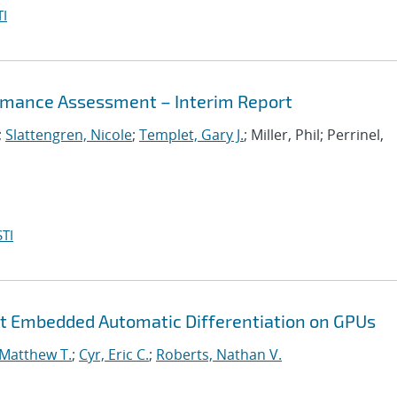
I
mance Assessment – Interim Report
;
Slattengren, Nicole
;
Templet, Gary J.
; Miller, Phil; Perrinel,
TI
nt Embedded Automatic Differentiation on GPUs
 Matthew T.
;
Cyr, Eric C.
;
Roberts, Nathan V.