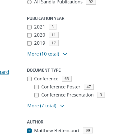
All Sandia Publications
92
PUBLICATION YEAR
2021
3
2020
11
2019
17
More
(10 total)
DOCUMENT TYPE
hard
Conference
65
Conference Poster
47
Conference Presentation
3
More
(7 total)
AUTHOR
Matthew Bettencourt
99
...