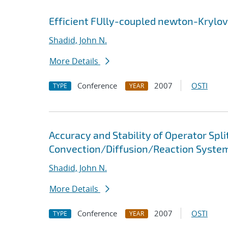
Efficient FUlly-coupled newton-Krylov
Shadid, John N.
More Details
Conference
2007
OSTI
TYPE
YEAR
Accuracy and Stability of Operator Spl
Convection/Diffusion/Reaction System
Shadid, John N.
More Details
Conference
2007
OSTI
TYPE
YEAR