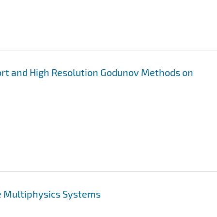
rt and High Resolution Godunov Methods on
e Multiphysics Systems