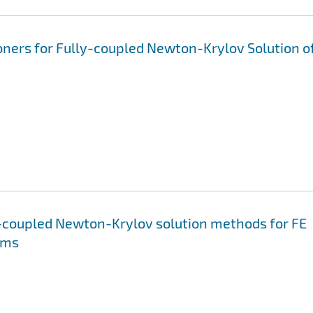
ners for Fully-coupled Newton-Krylov Solution o
ly-coupled Newton-Krylov solution methods for FE
ems