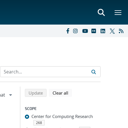
Refine search results
Back to top of search results
search using selected filters
search filters
Update
Clear all
SCOPE
Center for Computing Research
268