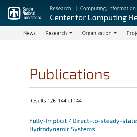
Skip
Research
Computing, Information
to
Center for Computing R
main
content
News
Research
Organization
Proj
Research
Organization
Publications
Results 126–144 of 144
Search results
Jump to search filters
Fully-Implicit / Direct-to-steady-stat
Hydrodynamic Systems