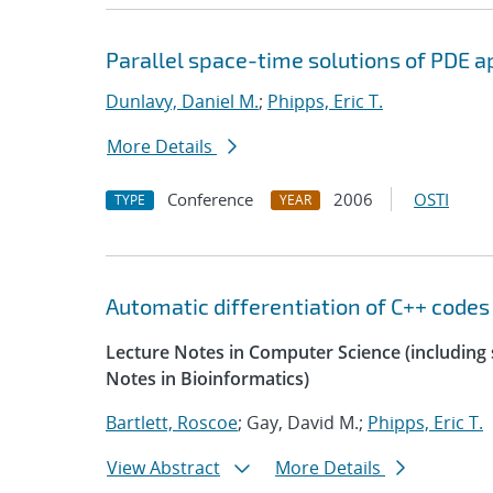
Parallel space-time solutions of PDE a
Dunlavy, Daniel M.
;
Phipps, Eric T.
More Details
Conference
2006
OSTI
TYPE
YEAR
Automatic differentiation of C++ codes
Lecture Notes in Computer Science (including s
Notes in Bioinformatics)
Bartlett, Roscoe
; Gay, David M.;
Phipps, Eric T.
View Abstract
More Details