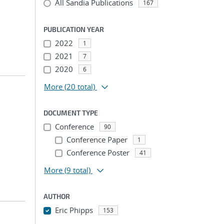
All Sandia Publications
167
PUBLICATION YEAR
2022
1
2021
7
2020
6
More
(20 total)
DOCUMENT TYPE
Conference
90
Conference Paper
1
Conference Poster
41
More
(9 total)
AUTHOR
Eric Phipps
153
...