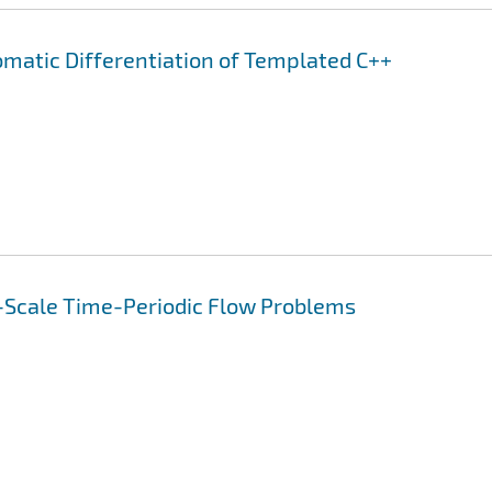
omatic Differentiation of Templated C++
-Scale Time-Periodic Flow Problems