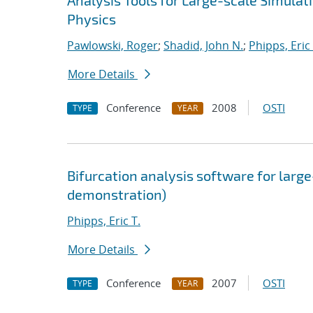
Analysis Tools for Large-scale Simula
Physics
Pawlowski, Roger
;
Shadid, John N.
;
Phipps, Eric 
More Details
Conference
2008
OSTI
TYPE
YEAR
Bifurcation analysis software for large
demonstration)
Phipps, Eric T.
More Details
Conference
2007
OSTI
TYPE
YEAR