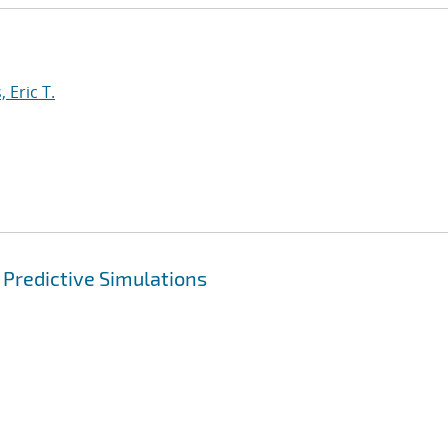
 Eric T.
 Predictive Simulations