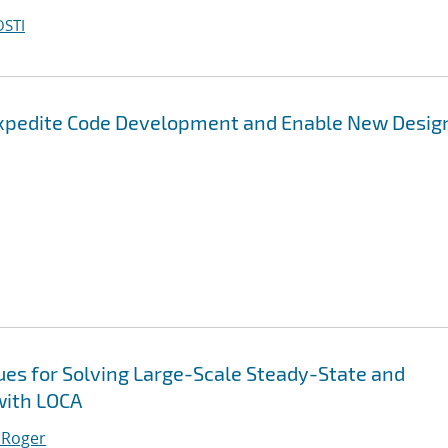
OSTI
Expedite Code Development and Enable New Desig
es for Solving Large-Scale Steady-State and
with LOCA
 Roger