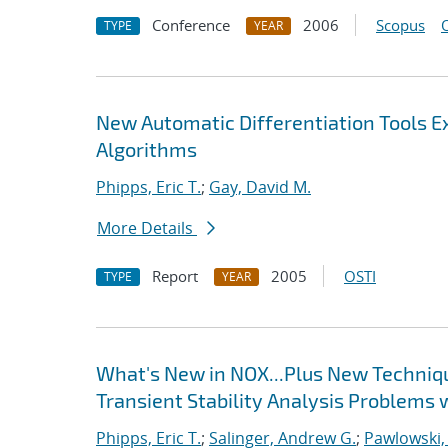
Conference
2006
Scopus
TYPE
YEAR
New Automatic Differentiation Tools 
Algorithms
Phipps, Eric T.
;
Gay, David M.
More Details
Report
2005
OSTI
TYPE
YEAR
What's New in NOX...Plus New Techniqu
Transient Stability Analysis Problems 
Phipps, Eric T.
;
Salinger, Andrew G.
;
Pawlowski,