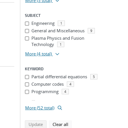
More
(5 total)
SUBJECT
Engineering
1
General and Miscellaneous
9
Plasma Physics and Fusion
Technology
1
More
(4 total)
KEYWORD
Partial differential equations
5
Computer codes
4
Programming
4
...
More (52 total)
search using selected filters
search filters
Update
Clear all