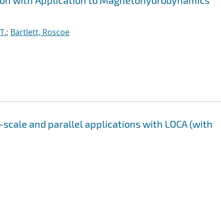
tion with Application to Magnetohydrodynamics
T.
;
Bartlett, Roscoe
-scale and parallel applications with LOCA (with