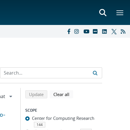
Refine search results
Back to top of search results
search using selected filters
search filters
Update
Clear all
SCOPE
to-
Center for Computing Research
144