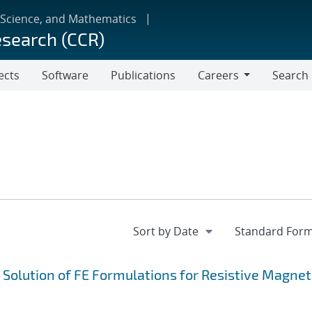
 Science, and Mathematics
esearch (CCR)
ects
Software
Publications
Careers
Search
Careers
e Solution of FE Formulations for Resistive Magne