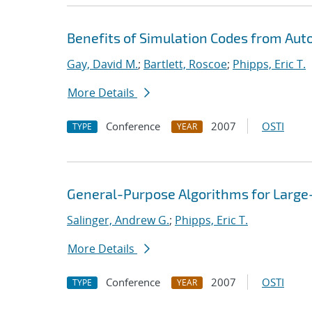
Benefits of Simulation Codes from Aut
Gay, David M.
;
Bartlett, Roscoe
;
Phipps, Eric T.
More Details
Conference
2007
OSTI
TYPE
YEAR
General-Purpose Algorithms for Large
Salinger, Andrew G.
;
Phipps, Eric T.
More Details
Conference
2007
OSTI
TYPE
YEAR