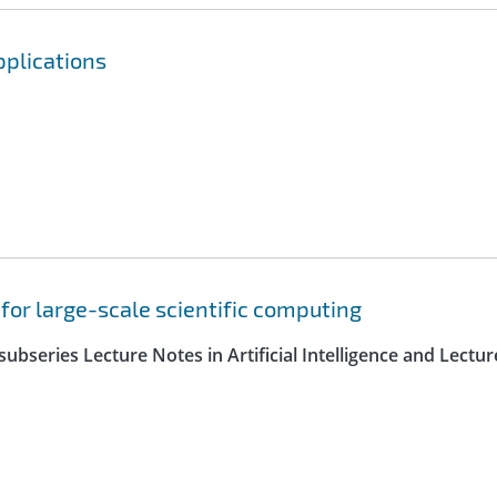
pplications
 for large-scale scientific computing
ubseries Lecture Notes in Artificial Intelligence and Lectur