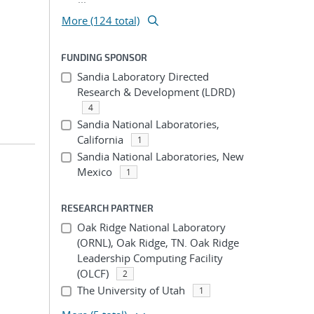
More (124 total)
FUNDING SPONSOR
Sandia Laboratory Directed
Research & Development (LDRD)
4
Sandia National Laboratories,
California
1
Sandia National Laboratories, New
Mexico
1
RESEARCH PARTNER
Oak Ridge National Laboratory
(ORNL), Oak Ridge, TN. Oak Ridge
Leadership Computing Facility
(OLCF)
2
The University of Utah
1