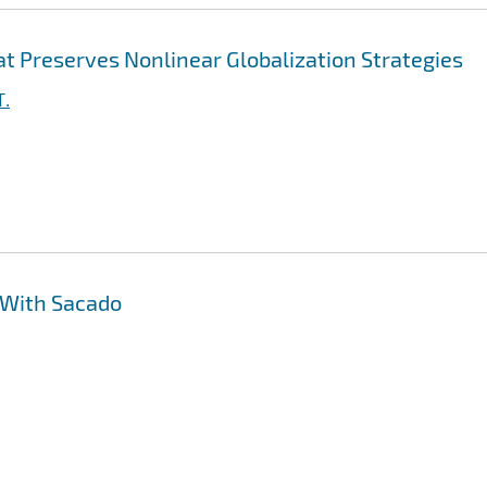
t Preserves Nonlinear Globalization Strategies
T.
 With Sacado