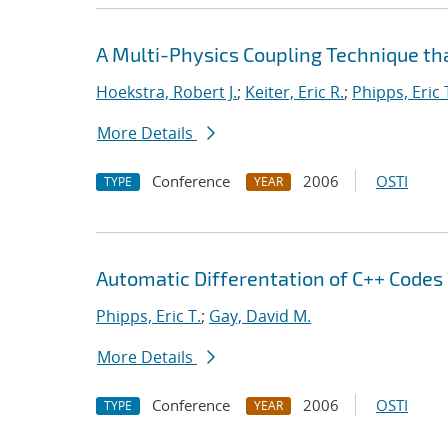
A Multi-Physics Coupling Technique tha
Hoekstra, Robert J.
;
Keiter, Eric R.
;
Phipps, Eric 
More Details
Conference
2006
OSTI
TYPE
YEAR
Automatic Differentation of C++ Codes
Phipps, Eric T.
;
Gay, David M.
More Details
Conference
2006
OSTI
TYPE
YEAR