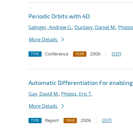
Periodic Orbits with 4D
Salinger, Andrew G.
;
Dunlavy, Daniel M.
;
Phipps,
More Details
Conference
2006
OSTI
TYPE
YEAR
Automatic Differentiation For enabling
Gay, David M.
;
Phipps, Eric T.
More Details
Report
2006
OSTI
TYPE
YEAR