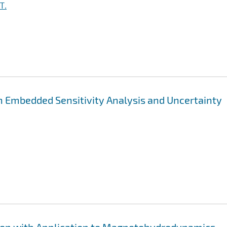
T.
h Embedded Sensitivity Analysis and Uncertainty