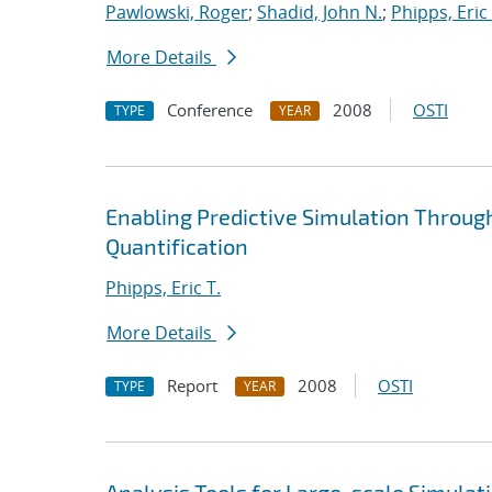
Pawlowski, Roger
;
Shadid, John N.
;
Phipps, Eric 
More Details
Conference
2008
OSTI
TYPE
YEAR
Enabling Predictive Simulation Throug
Quantification
Phipps, Eric T.
More Details
Report
2008
OSTI
TYPE
YEAR