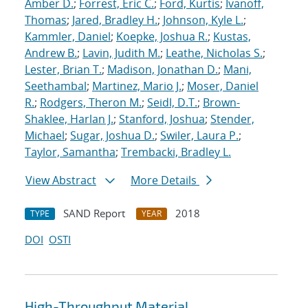
Amber D.
;
Forrest, Eric C.
;
Ford, Kurtis
;
Ivanoff,
Thomas
;
Jared, Bradley H.
;
Johnson, Kyle L.
;
Kammler, Daniel
;
Koepke, Joshua R.
;
Kustas,
Andrew B.
;
Lavin, Judith M.
;
Leathe, Nicholas S.
;
Lester, Brian T.
;
Madison, Jonathan D.
;
Mani,
Seethambal
;
Martinez, Mario J.
;
Moser, Daniel
R.
;
Rodgers, Theron M.
;
Seidl, D.T.
;
Brown-
Shaklee, Harlan J.
;
Stanford, Joshua
;
Stender,
Michael
;
Sugar, Joshua D.
;
Swiler, Laura P.
;
Taylor, Samantha
;
Trembacki, Bradley L.
View Abstract
More Details
SAND Report
2018
TYPE
YEAR
DOI
OSTI
High-Throughput Material