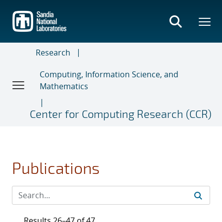
Skip
to
main
content
Research
Computing, Information Science, and
Mathematics
Center for Computing Research (CCR)
Publications
Results 26–47 of 47