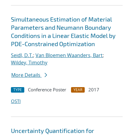
Simultaneous Estimation of Material
Parameters and Neumann Boundary
Conditions in a Linear Elastic Model by
PDE-Constrained Optimization
Seidl, D.T.
;
Van Bloemen Waanders, Bart
;
Wildey, Timothy
More Details
Conference Poster
2017
TYPE
YEAR
OSTI
Uncertainty Quantification for