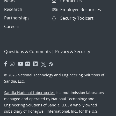
News
Contact Us
Research
Employee Resources
Partnerships
Security Toolcart
Careers
Questions & Comments
|
Privacy & Security
© 2026 National Technology and Engineering Solutions of
Sandia, LLC.
Sandia National Laboratories
is a multimission laboratory
managed and operated by National Technology and
Engineering Solutions of Sandia, LLC., a wholly owned
subsidiary of Honeywell International, Inc., for the U.S.