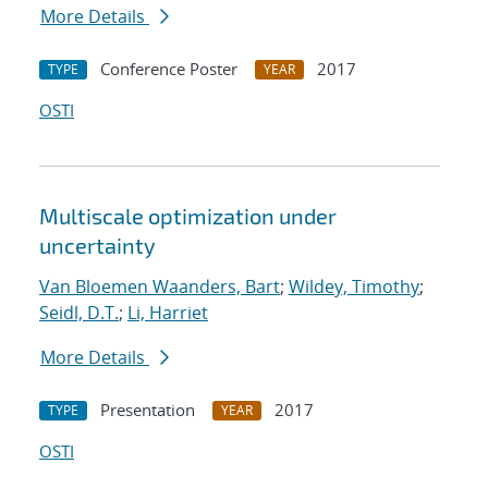
More Details
Conference Poster
2017
TYPE
YEAR
OSTI
Multiscale optimization under
uncertainty
Van Bloemen Waanders, Bart
;
Wildey, Timothy
;
Seidl, D.T.
;
Li, Harriet
More Details
Presentation
2017
TYPE
YEAR
OSTI