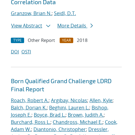
Correlation Data
Granzow, Brian N.
;
Seidl, D.T.
View Abstract
More Details
Other Report
2018
TYPE
YEAR
DOI
OSTI
Born Qualified Grand Challenge LDRD
Final Report
Roach, Robert A.
;
Argibay, Nicolas
;
Allen, Kyle
;
Balch, Dorian K.
;
Beghini, Lauren L.
;
Bishop,
Joseph E.
;
Boyce, Brad L.
;
Brown, Judith A.
;
Burchard, Ross L.
;
Chandross, Michael E.
;
Cook,
Adam W.
;
Diantonio, Christopher
;
Dressler,