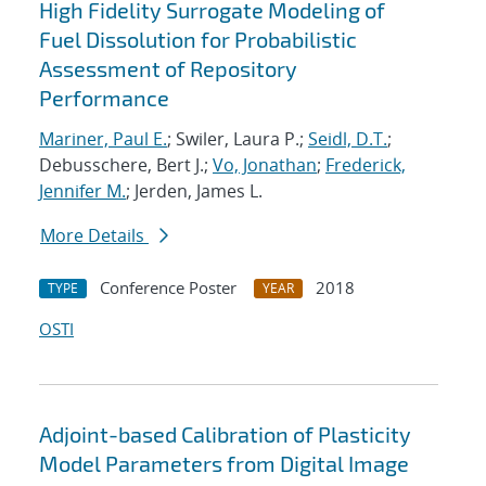
High Fidelity Surrogate Modeling of
Fuel Dissolution for Probabilistic
Assessment of Repository
Performance
Mariner, Paul E.
; Swiler, Laura P.;
Seidl, D.T.
;
Debusschere, Bert J.;
Vo, Jonathan
;
Frederick,
Jennifer M.
; Jerden, James L.
More Details
Conference Poster
2018
TYPE
YEAR
OSTI
Adjoint-based Calibration of Plasticity
Model Parameters from Digital Image