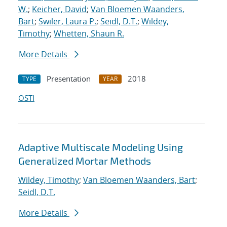
W.
;
Keicher, David
;
Van Bloemen Waanders,
Bart
;
Swiler, Laura P.
;
Seidl, D.T.
;
Wildey,
Timothy
;
Whetten, Shaun R.
More Details
Presentation
2018
TYPE
YEAR
OSTI
Adaptive Multiscale Modeling Using
Generalized Mortar Methods
Wildey, Timothy
;
Van Bloemen Waanders, Bart
;
Seidl, D.T.
More Details