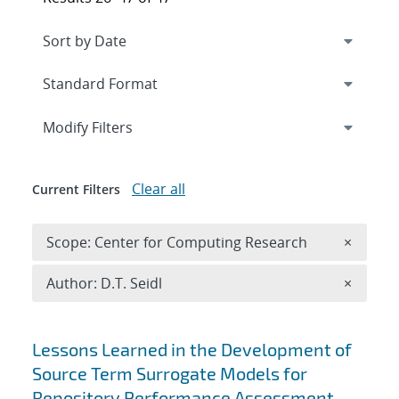
Expand
section
Modify Filters
Clear all
Current Filters
Remove 
Scope: Center for Computing Research
×
Remove A
Author: D.T. Seidl
×
Search results
Lessons Learned in the Development of
Source Term Surrogate Models for
Repository Performance Assessment