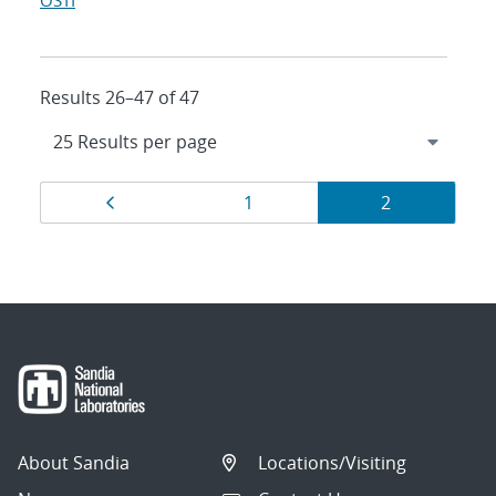
OSTI
Results 26–47 of 47
Results
Page
Page
Page
1
2
navigation
About Sandia
Locations/Visiting