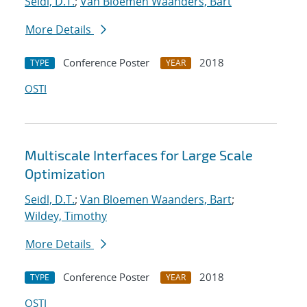
Seidl, D.T.
;
Van Bloemen Waanders, Bart
More Details
Conference Poster
2018
TYPE
YEAR
OSTI
Multiscale Interfaces for Large Scale
Optimization
Seidl, D.T.
;
Van Bloemen Waanders, Bart
;
Wildey, Timothy
More Details
Conference Poster
2018
TYPE
YEAR
OSTI