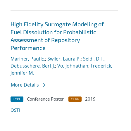
High Fidelity Surrogate Modeling of
Fuel Dissolution for Probabilistic
Assessment of Repository
Performance
Mariner, Paul E.
;
Swiler, Laura P.
;
Seidl, D.T.
;
Debusschere, Bert J.
;
Vo, Johnathan
;
Frederick,
Jennifer M.
More Details
Conference Poster
2019
TYPE
YEAR
OSTI