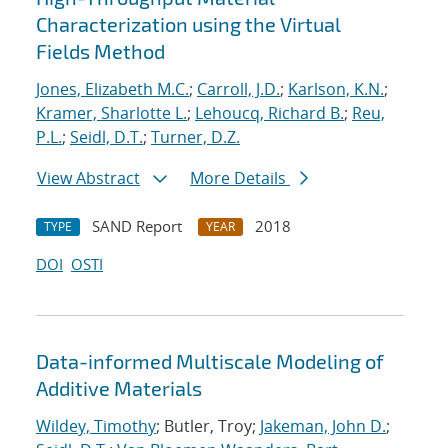
Characterization using the Virtual
Fields Method
Jones, Elizabeth M.C.
;
Carroll, J.D.
;
Karlson, K.N.
;
Kramer, Sharlotte L.
;
Lehoucq, Richard B.
;
Reu,
P.L.
;
Seidl, D.T.
;
Turner, D.Z.
View Abstract
More Details
SAND Report
2018
TYPE
YEAR
DOI
OSTI
Data-informed Multiscale Modeling of
Additive Materials
Wildey, Timothy
; Butler, Troy;
Jakeman, John D.
;