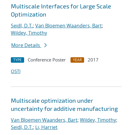
Multiscale Interfaces for Large Scale
Optimization
Seidl, D.T.
;
Van Bloemen Waanders, Bart
;
Wildey, Timothy
More Details
Conference Poster
2017
TYPE
YEAR
OSTI
Multiscale optimization under
uncertainty for additive manufacturing
Van Bloemen Waanders, Bart
;
Wildey, Timothy
;
Seidl, D.T.
;
Li, Harriet