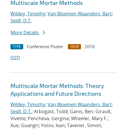
Multiscale Mortar Methods
Wildey, Timothy
;
Van Bloemen Waanders, Bart
;
Seidl, D.T.
More Details
Conference Poster
2016
TYPE
YEAR
OSTI
Multiscale Mortar Methods: Theory
Applications and Future Directions
Wildey, Timothy
;
Van Bloemen Waanders, Bart
;
Seidl, D.T.
; Arbogast, Todd; Ganis, Ben; Girault,
Vivette; Pencheva, Gergina; Wheeler, Mary F.;
Xue, Guangri; Yotov, Ivan; Tavener, Simon;