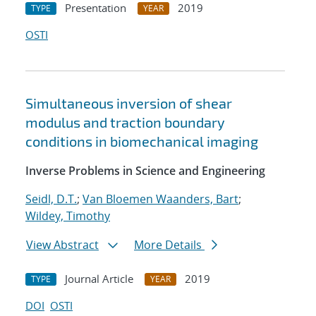
Presentation
2019
TYPE
YEAR
OSTI
Simultaneous inversion of shear
modulus and traction boundary
conditions in biomechanical imaging
Inverse Problems in Science and Engineering
Seidl, D.T.
;
Van Bloemen Waanders, Bart
;
Wildey, Timothy
View Abstract
More Details
Journal Article
2019
TYPE
YEAR
DOI
OSTI