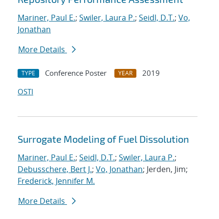
Mariner, Paul E.
;
Swiler, Laura P.
;
Seidl, D.T.
;
Vo,
Jonathan
More Details
Conference Poster
2019
TYPE
YEAR
OSTI
Surrogate Modeling of Fuel Dissolution
Mariner, Paul E.
;
Seidl, D.T.
;
Swiler, Laura P.
;
Debusschere, Bert J.
;
Vo, Jonathan
; Jerden, Jim;
Frederick, Jennifer M.
More Details