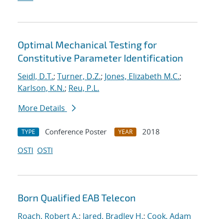
Optimal Mechanical Testing for
Constitutive Parameter Identification
Seidl, D.T.
;
Turner, D.Z.
;
Jones, Elizabeth M.C.
;
Karlson, K.N.
;
Reu, P.L.
More Details
Conference Poster
2018
TYPE
YEAR
OSTI
OSTI
Born Qualified EAB Telecon
Roach, Robert A.
;
Jared, Bradley H.
;
Cook, Adam