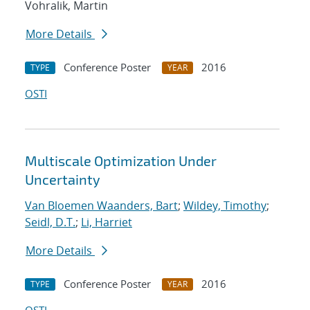
Vohralik, Martin
More Details
Conference Poster
2016
TYPE
YEAR
OSTI
Multiscale Optimization Under
Uncertainty
Van Bloemen Waanders, Bart
;
Wildey, Timothy
;
Seidl, D.T.
;
Li, Harriet
More Details
Conference Poster
2016
TYPE
YEAR