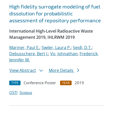
High fidelity surrogate modeling of fuel
dissolution for probabilistic
assessment of repository performance
International High-Level Radioactive Waste
Management 2019, IHLRWM 2019
Mariner, Paul E.
;
Swiler, Laura P.
;
Seidl, D.T.
;
Debusschere, Bert J.
;
Vo, Johnathan
;
Frederick,
Jennifer M.
View Abstract
More Details
Conference Poster
2019
TYPE
YEAR
OSTI
Scopus