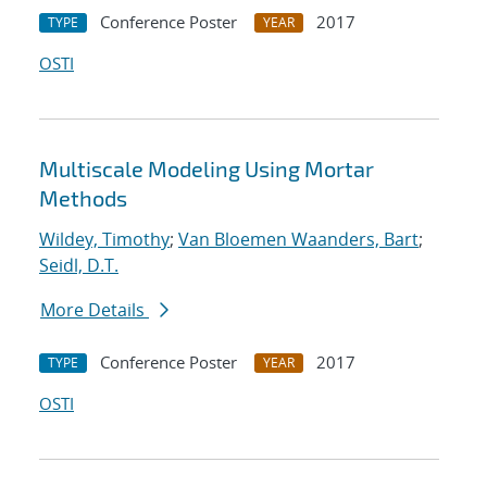
Conference Poster
2017
TYPE
YEAR
OSTI
Multiscale Modeling Using Mortar
Methods
Wildey, Timothy
;
Van Bloemen Waanders, Bart
;
Seidl, D.T.
More Details
Conference Poster
2017
TYPE
YEAR
OSTI