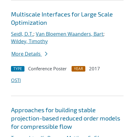
Multiscale Interfaces for Large Scale
Optimization
Seidl, D.T.
;
Van Bloemen Waanders, Bart
;
Wildey, Timothy
More Details
Conference Poster
2017
TYPE
YEAR
OSTI
Approaches for building stable
projection-based reduced order models
for compressible flow