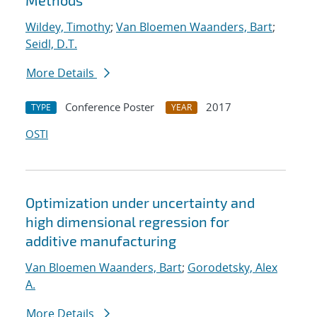
Methods
Wildey, Timothy
;
Van Bloemen Waanders, Bart
;
Seidl, D.T.
More Details
Conference Poster
2017
TYPE
YEAR
OSTI
Optimization under uncertainty and
high dimensional regression for
additive manufacturing
Van Bloemen Waanders, Bart
;
Gorodetsky, Alex
A.
More Details