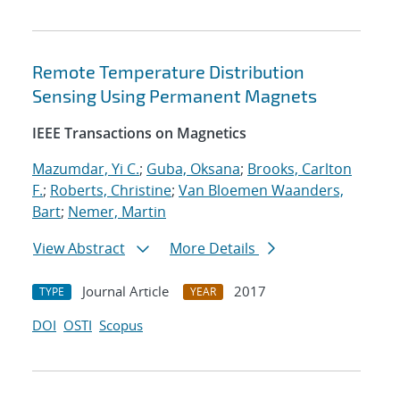
Remote Temperature Distribution
Sensing Using Permanent Magnets
IEEE Transactions on Magnetics
Mazumdar, Yi C.
;
Guba, Oksana
;
Brooks, Carlton
F.
;
Roberts, Christine
;
Van Bloemen Waanders,
Bart
;
Nemer, Martin
View Abstract
More Details
Journal Article
2017
TYPE
YEAR
DOI
OSTI
Scopus