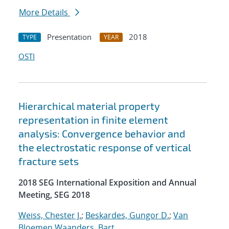
More Details
Presentation
2018
TYPE
YEAR
OSTI
Hierarchical material property
representation in finite element
analysis: Convergence behavior and
the electrostatic response of vertical
fracture sets
2018 SEG International Exposition and Annual
Meeting, SEG 2018
Weiss, Chester J.
;
Beskardes, Gungor D.
;
Van
Bloemen Waanders, Bart