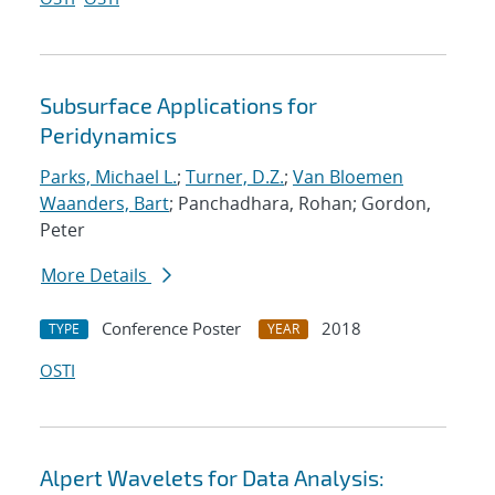
Subsurface Applications for
Peridynamics
Parks, Michael L.
;
Turner, D.Z.
;
Van Bloemen
Waanders, Bart
; Panchadhara, Rohan; Gordon,
Peter
More Details
Conference Poster
2018
TYPE
YEAR
OSTI
Alpert Wavelets for Data Analysis: