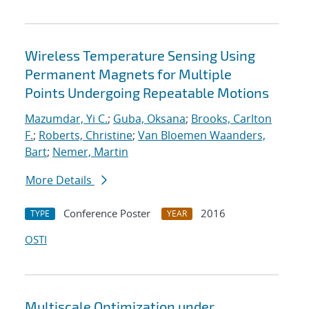
Wireless Temperature Sensing Using
Permanent Magnets for Multiple
Points Undergoing Repeatable Motions
Mazumdar, Yi C.
;
Guba, Oksana
;
Brooks, Carlton
F.
;
Roberts, Christine
;
Van Bloemen Waanders,
Bart
;
Nemer, Martin
More Details
Conference Poster
2016
TYPE
YEAR
OSTI
Multiscale Optimization under