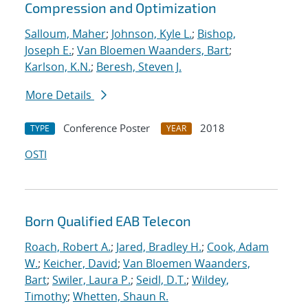
Compression and Optimization
Salloum, Maher
;
Johnson, Kyle L.
;
Bishop,
Joseph E.
;
Van Bloemen Waanders, Bart
;
Karlson, K.N.
;
Beresh, Steven J.
More Details
Conference Poster
2018
TYPE
YEAR
OSTI
Born Qualified EAB Telecon
Roach, Robert A.
;
Jared, Bradley H.
;
Cook, Adam
W.
;
Keicher, David
;
Van Bloemen Waanders,
Bart
;
Swiler, Laura P.
;
Seidl, D.T.
;
Wildey,
Timothy
;
Whetten, Shaun R.