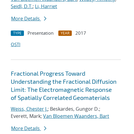
Seidl, D.T.
;
Li, Harriet
More Details
Presentation
2017
TYPE
YEAR
OSTI
Fractional Progress Toward
Understanding the Fractional Diffusion
Limit: The Electromagnetic Response
of Spatially Correlated Geomaterials
Weiss, Chester J.
; Beskardes, Gungor D.;
Everett, Mark;
Van Bloemen Waanders, Bart
More Details