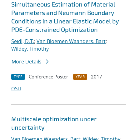
Simultaneous Estimation of Material
Parameters and Neumann Boundary
Conditions in a Linear Elastic Model by
PDE-Constrained Optimization
Seidl, D.T.
;
Van Bloemen Waanders, Bart
;
Wildey, Timothy
More Details
Conference Poster
2017
TYPE
YEAR
OSTI
Multiscale optimization under
uncertainty
Van Bloemen Waanders, Bart
;
Wildey, Timothy
;