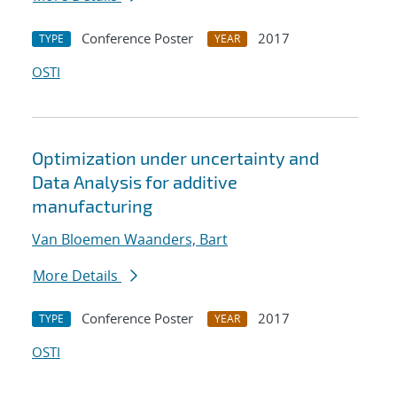
Conference Poster
2017
TYPE
YEAR
OSTI
Optimization under uncertainty and
Data Analysis for additive
manufacturing
Van Bloemen Waanders, Bart
More Details
Conference Poster
2017
TYPE
YEAR
OSTI