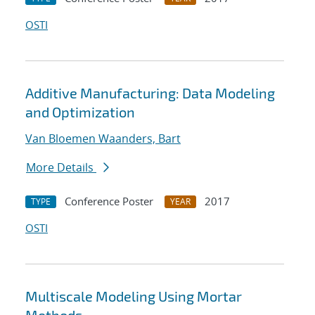
OSTI
Additive Manufacturing: Data Modeling
and Optimization
Van Bloemen Waanders, Bart
More Details
Conference Poster
2017
TYPE
YEAR
OSTI
Multiscale Modeling Using Mortar