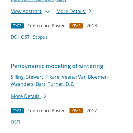
View Abstract
More Details
Conference Poster
2018
TYPE
YEAR
DOI
OSTI
Scopus
Peridynamic modeling of sintering
Silling, Stewart
;
Tikare, Veena
;
Van Bloemen
Waanders, Bart
;
Turner, D.Z.
More Details
Conference Poster
2017
TYPE
YEAR
OSTI