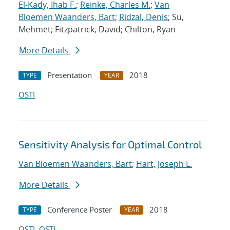
El-Kady, Ihab F.
;
Reinke, Charles M.
;
Van
Bloemen Waanders, Bart
;
Ridzal, Denis
; Su,
Mehmet; Fitzpatrick, David; Chilton, Ryan
More Details
Presentation
2018
TYPE
YEAR
OSTI
Sensitivity Analysis for Optimal Control
Van Bloemen Waanders, Bart
;
Hart, Joseph L.
More Details
Conference Poster
2018
TYPE
YEAR
OSTI
OSTI