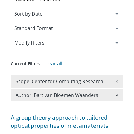
Expand
section
Modify Filters
Clear all
Current Filters
Remove 
Scope: Center for Computing Research
×
Remove A
Author: Bart van Bloemen Waanders
×
Search results
A group theory approach to tailored
optical properties of metamaterials