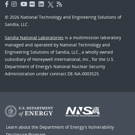
© 2026 National Technology and Engineering Solutions of
Sandia, LLC.
Sandia National Laboratories
is a multimission laboratory
managed and operated by National Technology and
Engineering Solutions of Sandia, LLC., a wholly owned
subsidiary of Honeywell International, Inc., for the U.S.
Department of Energy’s National Nuclear Security
Administration under contract DE-NA-0003525.
Learn about the Department of Energy's
Vulnerability
Disclosure Program