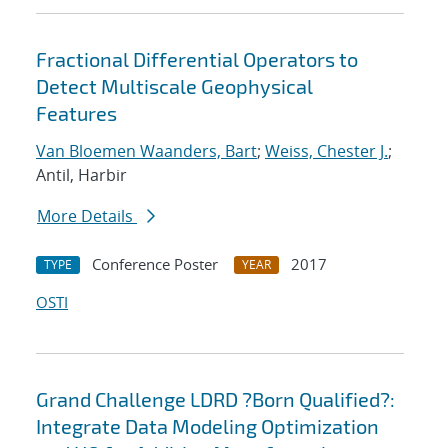
Fractional Differential Operators to
Detect Multiscale Geophysical
Features
Van Bloemen Waanders, Bart
;
Weiss, Chester J.
;
Antil, Harbir
More Details
Conference Poster
2017
TYPE
YEAR
OSTI
Grand Challenge LDRD ?Born Qualified?:
Integrate Data Modeling Optimization