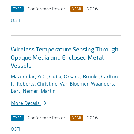
Conference Poster
2016
TYPE
YEAR
OSTI
Wireless Temperature Sensing Through
Opaque Media and Enclosed Metal
Vessels
Mazumdar, Yi C.
;
Guba, Oksana
;
Brooks, Carlton
F.
;
Roberts, Christine
;
Van Bloemen Waanders,
Bart
;
Nemer, Martin
More Details
Conference Poster
2016
TYPE
YEAR
OSTI