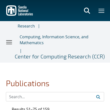
Skip
to
main
content
Research
Computing, Information Science, and
Mathematics
Center for Computing Research (CCR)
Publications
Results 51–75 of 159