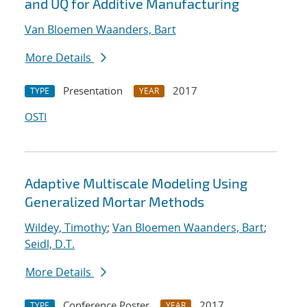
and UQ for Additive Manufacturing
Van Bloemen Waanders, Bart
More Details
Presentation
2017
TYPE
YEAR
OSTI
Adaptive Multiscale Modeling Using
Generalized Mortar Methods
Wildey, Timothy
;
Van Bloemen Waanders, Bart
;
Seidl, D.T.
More Details
Conference Poster
2017
TYPE
YEAR