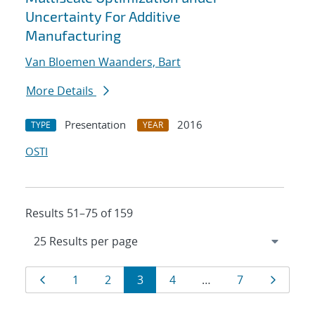
Uncertainty For Additive
Manufacturing
Van Bloemen Waanders, Bart
More Details
Presentation
2016
TYPE
YEAR
OSTI
Results 51–75 of 159
Results
Page
Page
Page
Page
Page
Page
Page
1
2
3
4
…
7
navigation