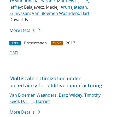
Tezaur, Irina K.
;
Barone, Matthew F.
;
Fike,
Jeffrey
; Balajewicz, MacIej;
Arunajatesan,
Srinivasan
;
Van Bloemen Waanders, Bart
;
Dowell, Earl
More Details
Presentation
2017
TYPE
YEAR
OSTI
Multiscale optimization under
uncertainty for additive manufacturing
Van Bloemen Waanders, Bart
;
Wildey, Timothy
;
Seidl, D.T.
;
Li, Harriet
More Details