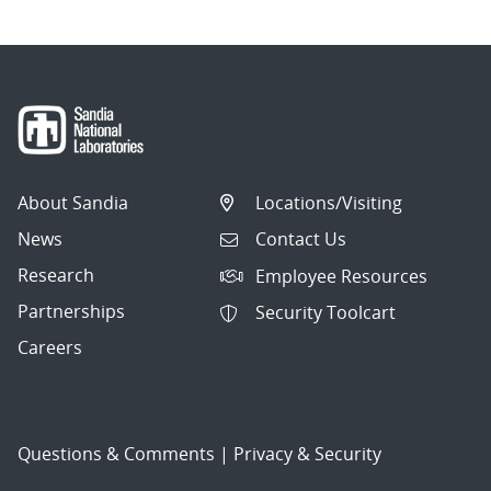
About Sandia
Locations/Visiting
News
Contact Us
Research
Employee Resources
Partnerships
Security Toolcart
Careers
Questions & Comments
|
Privacy & Security