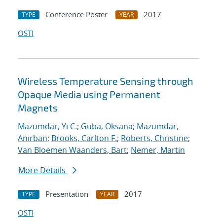
Conference Poster
2017
TYPE
YEAR
OSTI
Wireless Temperature Sensing through
Opaque Media using Permanent
Magnets
Mazumdar, Yi C.
;
Guba, Oksana
;
Mazumdar,
Anirban
;
Brooks, Carlton F.
;
Roberts, Christine
;
Van Bloemen Waanders, Bart
;
Nemer, Martin
More Details
Presentation
2017
TYPE
YEAR
OSTI