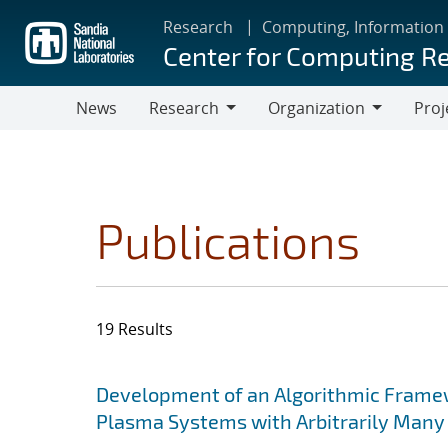
Skip
Research
Computing, Information
to
Center for Computing R
main
content
News
Research
Organization
Proj
Research
Organization
Publications
19 Results
Search results
Jump to search filters
Development of an Algorithmic Framewor
Plasma Systems with Arbitrarily Many