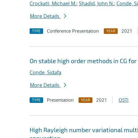
Crockatt, Michael M.
;
Shadid, John N.
;
Conde, S
More Details
Conference Presentation
2021
TYPE
YEAR
On stable high order methods in CG fo
Conde, Sidafa
More Details
Presentation
2021
OSTI
TYPE
YEAR
High Rayleigh number variational mult