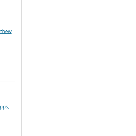
tthew
pps,