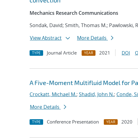
convection
Mechanics Research Communications
Sondak, David; Smith, Thomas M.; Pawlowski, R
View Abstract
More Details
Journal Article
2021
DOI
O
TYPE
YEAR
A Five-Moment Multifluid Model for Pa
Crockatt, Michael M.
;
Shadid, John N.
;
Conde, S
More Details
Conference Presentation
2020
TYPE
YEAR