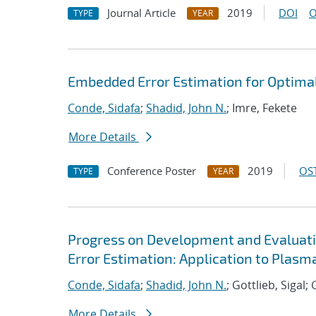
Journal Article
2019
DOI
O
TYPE
YEAR
Embedded Error Estimation for Optima
Conde, Sidafa
;
Shadid, John N.
; Imre, Fekete
More Details
Conference Poster
2019
OST
TYPE
YEAR
Progress on Development and Evaluat
Error Estimation: Application to Plas
Conde, Sidafa
;
Shadid, John N.
; Gottlieb, Sigal
More Details