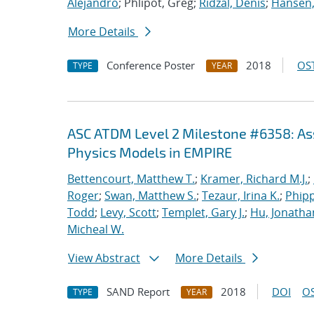
Alejandro
; Phlipot, Greg;
Ridzal, Denis
;
Hansen,
More Details
Conference Poster
2018
OST
TYPE
YEAR
ASC ATDM Level 2 Milestone #6358: As
Physics Models in EMPIRE
Bettencourt, Matthew T.
;
Kramer, Richard M.J.
;
Roger
;
Swan, Matthew S.
;
Tezaur, Irina K.
;
Phipp
Todd
;
Levy, Scott
;
Templet, Gary J.
;
Hu, Jonathan
Micheal W.
View Abstract
More Details
SAND Report
2018
DOI
OS
TYPE
YEAR