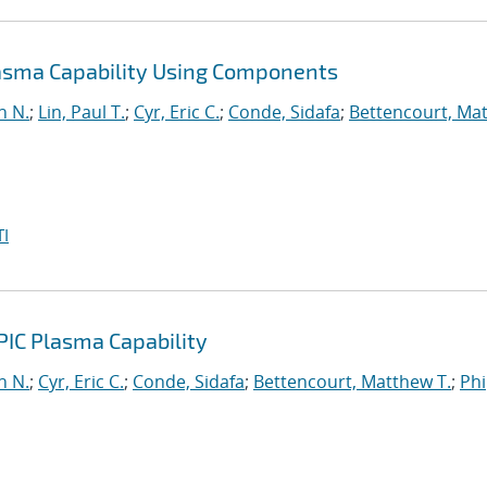
lasma Capability Using Components
n N.
;
Lin, Paul T.
;
Cyr, Eric C.
;
Conde, Sidafa
;
Bettencourt, Ma
I
PIC Plasma Capability
n N.
;
Cyr, Eric C.
;
Conde, Sidafa
;
Bettencourt, Matthew T.
;
Phi