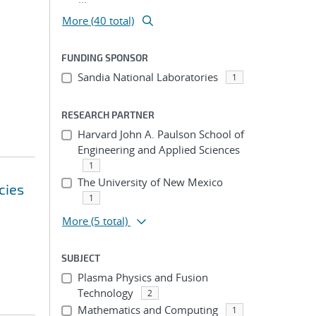
More (40 total)
FUNDING SPONSOR
Sandia National Laboratories
1
RESEARCH PARTNER
Harvard John A. Paulson School of
Engineering and Applied Sciences
1
The University of New Mexico
cies
1
More
(5 total)
SUBJECT
Plasma Physics and Fusion
Technology
2
Mathematics and Computing
1