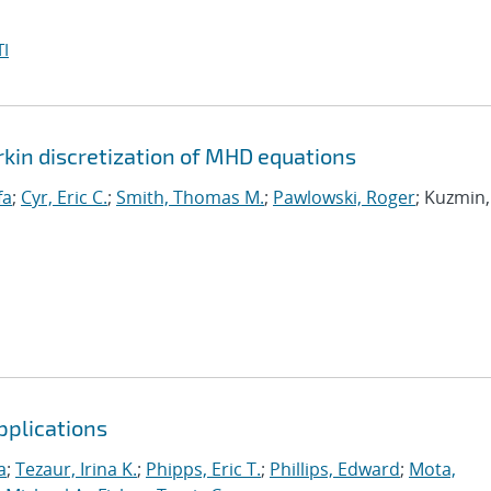
I
rkin discretization of MHD equations
fa
;
Cyr, Eric C.
;
Smith, Thomas M.
;
Pawlowski, Roger
; Kuzmin,
pplications
a
;
Tezaur, Irina K.
;
Phipps, Eric T.
;
Phillips, Edward
;
Mota,