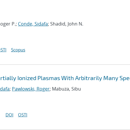
oger P.;
Conde, Sidafa
; Shadid, John N.
STI
Scopus
rtially Ionized Plasmas With Arbitrarily Many Spe
idafa
;
Pawlowski, Roger
; Mabuza, Sibu
DOI
OSTI