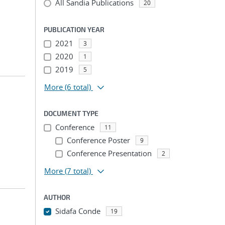
All Sandia Publications
20
PUBLICATION YEAR
2021
3
2020
1
2019
5
More
(6 total)
DOCUMENT TYPE
Conference
11
Conference Poster
9
Conference Presentation
2
More
(7 total)
AUTHOR
Sidafa Conde
19
...