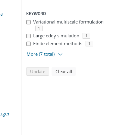
ma
KEYWORD
Variational multiscale formulation
1
Large eddy simulation
1
Finite element methods
1
More
(7 total)
search using selected filters
search filters
Update
Clear all
Roger