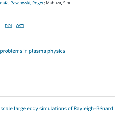
idafa
;
Pawlowski, Roger
; Mabuza, Sibu
DOI
OSTI
r problems in plasma physics
iscale large eddy simulations of Rayleigh-Bénard