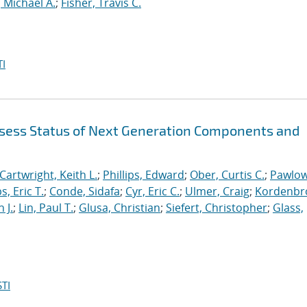
 Michael A.
;
Fisher, Travis C.
I
sess Status of Next Generation Components and
Cartwright, Keith L.
;
Phillips, Edward
;
Ober, Curtis C.
;
Pawlow
s, Eric T.
;
Conde, Sidafa
;
Cyr, Eric C.
;
Ulmer, Craig
;
Kordenbr
 J.
;
Lin, Paul T.
;
Glusa, Christian
;
Siefert, Christopher
;
Glass,
TI