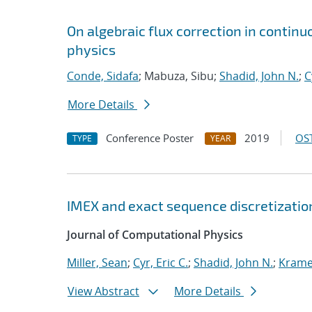
On algebraic flux correction in contin
physics
Conde, Sidafa
; Mabuza, Sibu;
Shadid, John N.
;
C
More Details
Conference Poster
2019
OST
TYPE
YEAR
IMEX and exact sequence discretizatio
Journal of Computational Physics
Miller, Sean
;
Cyr, Eric C.
;
Shadid, John N.
;
Kramer
View Abstract
More Details