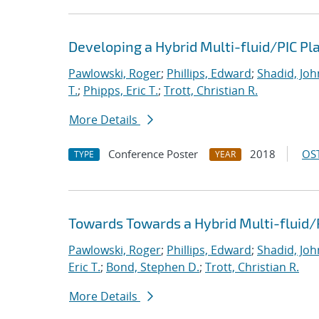
Developing a Hybrid Multi-fluid/PIC P
Pawlowski, Roger
;
Phillips, Edward
;
Shadid, Joh
T.
;
Phipps, Eric T.
;
Trott, Christian R.
More Details
Conference Poster
2018
OST
TYPE
YEAR
Towards Towards a Hybrid Multi-fluid/
Pawlowski, Roger
;
Phillips, Edward
;
Shadid, Joh
Eric T.
;
Bond, Stephen D.
;
Trott, Christian R.
More Details