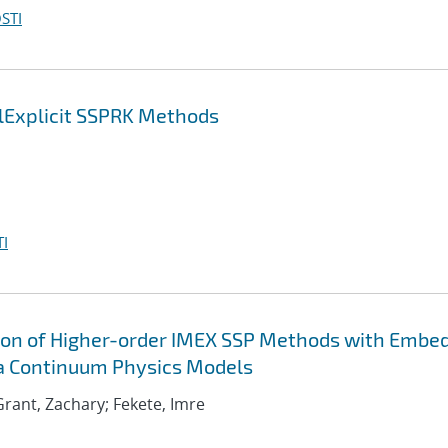
STI
lExplicit SSPRK Methods
I
ion of Higher-order IMEX SSP Methods with Embe
ma Continuum Physics Models
; Grant, Zachary; Fekete, Imre