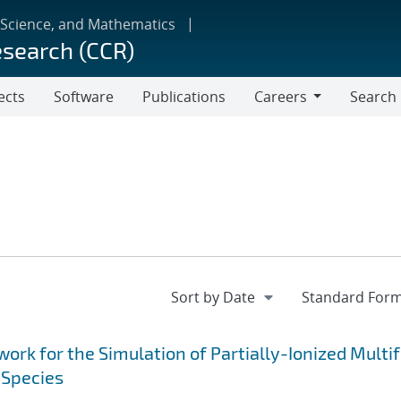
 Science, and Mathematics
esearch (CCR)
ects
Software
Publications
Careers
Search
Careers
k for the Simulation of Partially-Ionized Multif
 Species