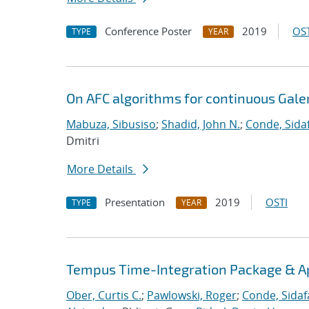
Conference Poster
2019
OST
TYPE
YEAR
On AFC algorithms for continuous Gale
Mabuza, Sibusiso
;
Shadid, John N.
;
Conde, Sida
Dmitri
More Details
Presentation
2019
OSTI
TYPE
YEAR
Tempus Time-Integration Package & A
Ober, Curtis C.
;
Pawlowski, Roger
;
Conde, Sidaf