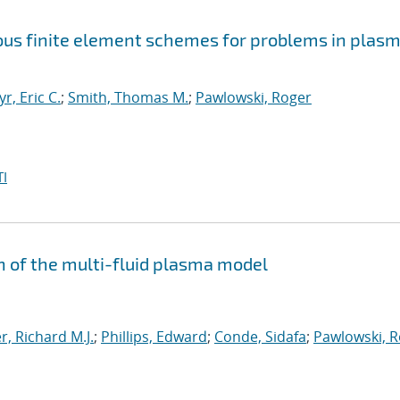
uous finite element schemes for problems in plas
yr, Eric C.
;
Smith, Thomas M.
;
Pawlowski, Roger
I
n of the multi-fluid plasma model
, Richard M.J.
;
Phillips, Edward
;
Conde, Sidafa
;
Pawlowski, 