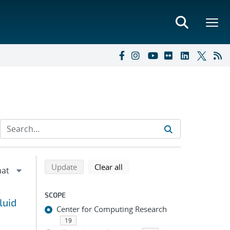
Refine search results
Back to top of search results
search using selected filters
search filters
Update
Clear all
SCOPE
luid
Center for Computing Research
19