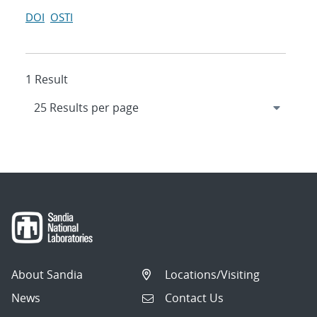
DOI
OSTI
1 Result
About Sandia
Locations/Visiting
News
Contact Us