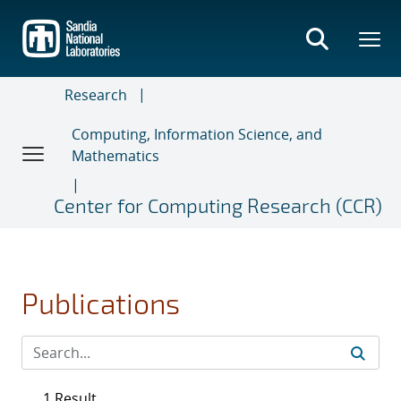
Skip
to
main
content
Research
Computing, Information Science, and
Mathematics
Center for Computing Research (CCR)
Publications
1 Result