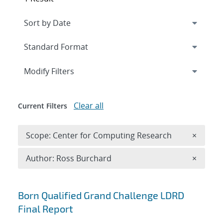
Expand
section
Modify Filters
Clear all
Current Filters
Remove 
Scope: Center for Computing Research
×
Remove A
Author: Ross Burchard
×
Search results
Born Qualified Grand Challenge LDRD
Final Report