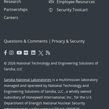
Research
Employee Resources
Partnerships
Security Toolcart
Careers
Questions & Comments
|
Privacy & Security
© 2026 National Technology and Engineering Solutions of
Sandia, LLC.
Sandia National Laboratories
is a multimission laboratory
managed and operated by National Technology and
Engineering Solutions of Sandia, LLC., a wholly owned
subsidiary of Honeywell International, Inc., for the U.S.
Department of Energy’s National Nuclear Security
Administration under contract DE-NA-0003525.