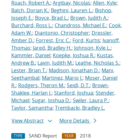
Roach, Robert A.
;
Argibay, Nicolas
;
Allen, Kyle
;
Balch, Dorian K.
;
Beghini, Lauren L.
;
Bishop,
Joseph E.
;
Boyce, Brad L.
;
Brown, Judith A.
;
Burchard, Ross L.
;
Chandross, Michael E.
;
Cook,
Adam W.
;
Diantonio, Christopher
;
Dressler,
Amber D.
;
Forrest, Eric C.
;
Ford, Kurtis
;
Ivanoff,
Thomas
;
Jared, Bradley H.
;
Johnson, Kyle L.
;
Kammler, Daniel
;
Koepke, Joshua R.
;
Kustas,
Andrew B.
;
Lavin, Judith M.
;
Leathe, Nicholas S.
;
Lester, Brian T.
;
Madison, Jonathan D.
;
Mani,
Seethambal
;
Martinez, Mario J.
;
Moser, Daniel
R.
;
Rodgers, Theron M.
;
Seidl, D.T.
;
Brown-
Shaklee, Harlan J.
;
Stanford, Joshua
;
Stender,
Michael
;
Sugar, Joshua D.
;
Swiler, Laura P.
;
Taylor, Samantha
;
Trembacki, Bradley L.
View Abstract
More Details
SAND Report
2018
TYPE
YEAR