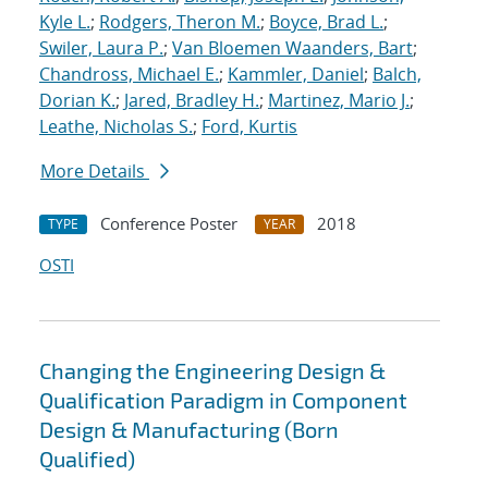
Kyle L.
;
Rodgers, Theron M.
;
Boyce, Brad L.
;
Swiler, Laura P.
;
Van Bloemen Waanders, Bart
;
Chandross, Michael E.
;
Kammler, Daniel
;
Balch,
Dorian K.
;
Jared, Bradley H.
;
Martinez, Mario J.
;
Leathe, Nicholas S.
;
Ford, Kurtis
More Details
Conference Poster
2018
TYPE
YEAR
OSTI
Changing the Engineering Design &
Qualification Paradigm in Component
Design & Manufacturing (Born
Qualified)