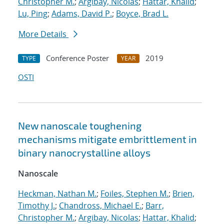
Christopher M.
;
Argibay, Nicolas
;
Hattar, Khalid
;
Lu, Ping
;
Adams, David P.
;
Boyce, Brad L.
More Details
Conference Poster
2019
TYPE
YEAR
OSTI
New nanoscale toughening
mechanisms mitigate embrittlement in
binary nanocrystalline alloys
Nanoscale
Heckman, Nathan M.
;
Foiles, Stephen M.
;
Brien,
Timothy J.
;
Chandross, Michael E.
;
Barr,
Christopher M.
;
Argibay, Nicolas
;
Hattar, Khalid
;