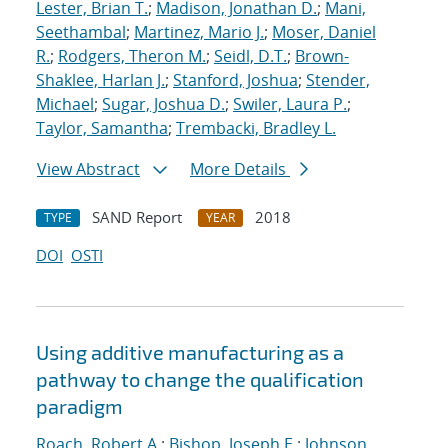
Lester, Brian T.
;
Madison, Jonathan D.
;
Mani,
Seethambal
;
Martinez, Mario J.
;
Moser, Daniel
R.
;
Rodgers, Theron M.
;
Seidl, D.T.
;
Brown-
Shaklee, Harlan J.
;
Stanford, Joshua
;
Stender,
Michael
;
Sugar, Joshua D.
;
Swiler, Laura P.
;
Taylor, Samantha
;
Trembacki, Bradley L.
View Abstract
More Details
SAND Report
2018
TYPE
YEAR
DOI
OSTI
Using additive manufacturing as a
pathway to change the qualification
paradigm
Roach, Robert A.
;
Bishop, Joseph E.
;
Johnson,