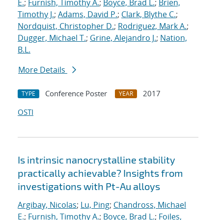
E.
;
Furnish, Timothy A.
;
Boyce, Brad L.
;
Brien,
Timothy J.
;
Adams, David P.
;
Clark, Blythe C.
;
Nordquist, Christopher D.
;
Rodriguez, Mark A.
;
Dugger, Michael T.
;
Grine, Alejandro J.
;
Nation,
B.L.
More Details
Conference Poster
2017
TYPE
YEAR
OSTI
Is intrinsic nanocrystalline stability
practically achievable? Insights from
investigations with Pt-Au alloys
Argibay, Nicolas
;
Lu, Ping
;
Chandross, Michael
E.
;
Furnish, Timothy A.
;
Boyce, Brad L.
;
Foiles,