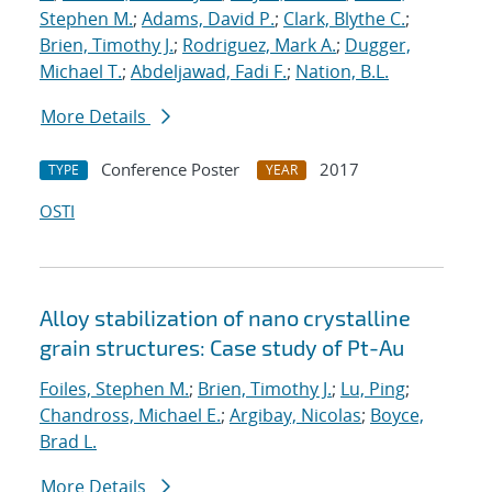
Stephen M.
;
Adams, David P.
;
Clark, Blythe C.
;
Brien, Timothy J.
;
Rodriguez, Mark A.
;
Dugger,
Michael T.
;
Abdeljawad, Fadi F.
;
Nation, B.L.
More Details
Conference Poster
2017
TYPE
YEAR
OSTI
Alloy stabilization of nano crystalline
grain structures: Case study of Pt-Au
Foiles, Stephen M.
;
Brien, Timothy J.
;
Lu, Ping
;
Chandross, Michael E.
;
Argibay, Nicolas
;
Boyce,
Brad L.
More Details