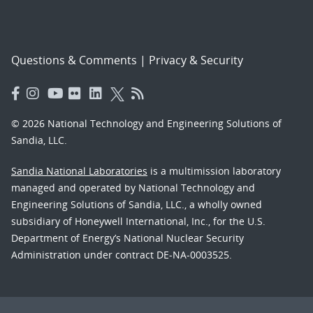
Questions & Comments
|
Privacy & Security
© 2026 National Technology and Engineering Solutions of
Sandia, LLC.
Sandia National Laboratories
is a multimission laboratory
managed and operated by National Technology and
Engineering Solutions of Sandia, LLC., a wholly owned
subsidiary of Honeywell International, Inc., for the U.S.
Department of Energy’s National Nuclear Security
Administration under contract DE-NA-0003525.