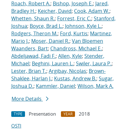
Roach, Robert A.
;
Bishop, Joseph E.
;
Jared,
Bradley H.
;
Keicher, David
;
Cook, Adam W.
;
Whetten, Shaun R.
;
Forrest, Eric C.
;
Stanford,
Joshua
;
Boyce, Brad L.
;
Johnson, Kyle L.
;
Rodgers, Theron M.
;
Ford, Kurtis
;
Martinez,
Mario J.
;
Moser, Daniel R.
;
Van Bloemen
Waanders, Bart
;
Chandross, Michael E.
;
Abdeljawad, Fadi F.
;
Allen, Kyle
;
Stender,
Michael
;
Beghini, Lauren L.
;
Swiler, Laura P.
;
Lester, Brian T.
;
Argibay, Nicolas
;
Brown-
Shaklee, Harlan J.
;
Kustas, Andrew B.
;
Sugar,
Joshua D.
;
Kammler, Daniel
;
Wilson, Mark A.
More Details
Presentation
2018
TYPE
YEAR
OSTI