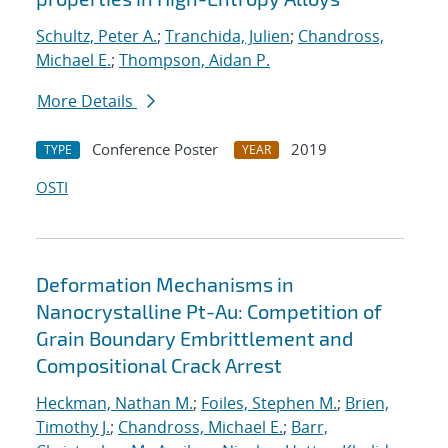
Schultz, Peter A.
;
Tranchida, Julien
;
Chandross,
Michael E.
;
Thompson, Aidan P.
More Details
Conference Poster
2019
TYPE
YEAR
OSTI
Deformation Mechanisms in
Nanocrystalline Pt-Au: Competition of
Grain Boundary Embrittlement and
Compositional Crack Arrest
Heckman, Nathan M.
;
Foiles, Stephen M.
;
Brien,
Timothy J.
;
Chandross, Michael E.
;
Barr,