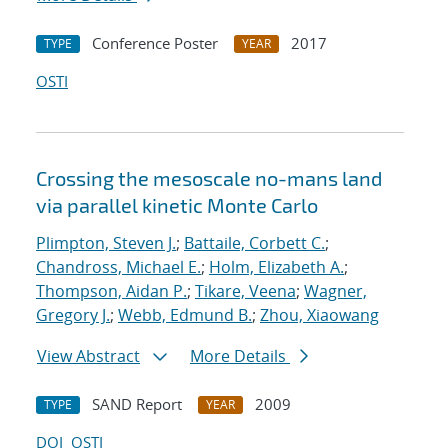
Conference Poster
2017
TYPE
YEAR
OSTI
Crossing the mesoscale no-man
s land
via parallel kinetic Monte Carlo
Plimpton, Steven J.
;
Battaile, Corbett C.
;
Chandross, Michael E.
;
Holm, Elizabeth A.
;
Thompson, Aidan P.
;
Tikare, Veena
;
Wagner,
Gregory J.
;
Webb, Edmund B.
;
Zhou, Xiaowang
View Abstract
More Details
SAND Report
2009
TYPE
YEAR
DOI
OSTI