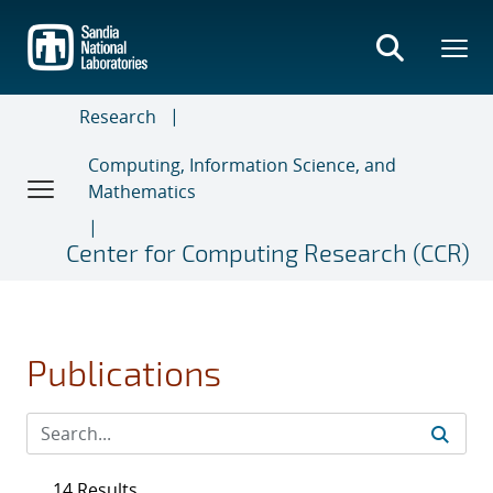
Skip
to
main
content
Research
Computing, Information Science, and
Mathematics
Center for Computing Research (CCR)
Publications
14 Results