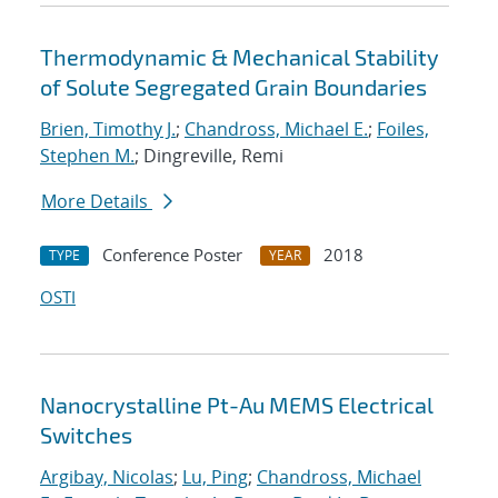
Thermodynamic & Mechanical Stability
of Solute Segregated Grain Boundaries
Brien, Timothy J.
;
Chandross, Michael E.
;
Foiles,
Stephen M.
; Dingreville, Remi
More Details
Conference Poster
2018
TYPE
YEAR
OSTI
Nanocrystalline Pt-Au MEMS Electrical
Switches
Argibay, Nicolas
;
Lu, Ping
;
Chandross, Michael