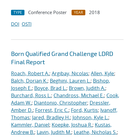
Conference Poster
2018
TYPE
YEAR
DOI
OSTI
Born Qualified Grand Challenge LDRD
Final Report
Roach, Robert A.
;
Argibay, Nicolas
;
Allen, Kyle
;
Balch, Dorian K.
;
Beghini, Lauren L.
;
Bishop,
Joseph E.
;
Boyce, Brad L.
;
Brown, Judith A.
;
Burchard, Ross L.
;
Chandross, Michael E.
;
Cook,
Adam W.
;
Diantonio, Christopher
;
Dressler,
Amber D.
;
Forrest, Eric C.
;
Ford, Kurtis
;
Ivanoff,
Thomas
;
Jared, Bradley H.
;
Johnson, Kyle L.
;
Kammler, Daniel
;
Koepke, Joshua R.
;
Kustas,
Andrew B.
;
Lavin, Judith M.
;
Leathe, Nicholas S.
;