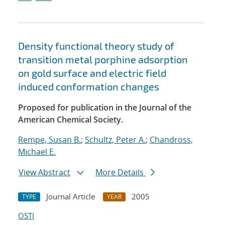
Density functional theory study of
transition metal porphine adsorption
on gold surface and electric field
induced conformation changes
Proposed for publication in the Journal of the
American Chemical Society.
Rempe, Susan B.
;
Schultz, Peter A.
;
Chandross,
Michael E.
View Abstract
More Details
Journal Article
2005
TYPE
YEAR
OSTI