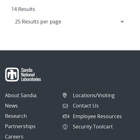
14 Results
About Sandia
Locations/Visiting
News
Contact Us
Research
Employee Resources
Partnerships
Security Toolcart
Careers