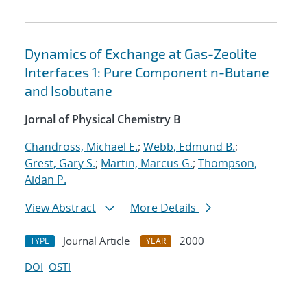
Dynamics of Exchange at Gas-Zeolite
Interfaces 1: Pure Component n-Butane
and Isobutane
Jornal of Physical Chemistry B
Chandross, Michael E.
;
Webb, Edmund B.
;
Grest, Gary S.
;
Martin, Marcus G.
;
Thompson,
Aidan P.
View Abstract
More Details
Journal Article
2000
TYPE
YEAR
DOI
OSTI