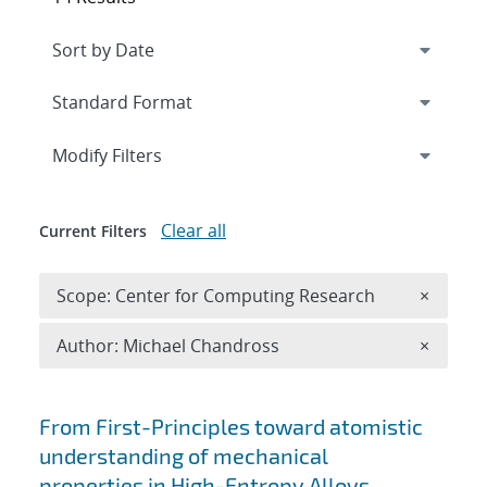
Expand
section
Modify Filters
Clear all
Current Filters
Remove 
Scope: Center for Computing Research
×
Remove A
Author: Michael Chandross
×
Search results
From First-Principles toward atomistic
understanding of mechanical
properties in High-Entropy Alloys