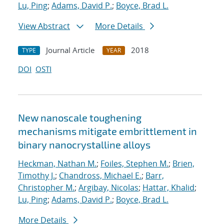
Lu, Ping
;
Adams, David P.
;
Boyce, Brad L.
View Abstract
More Details
Journal Article
2018
TYPE
YEAR
DOI
OSTI
New nanoscale toughening
mechanisms mitigate embrittlement in
binary nanocrystalline alloys
Heckman, Nathan M.
;
Foiles, Stephen M.
;
Brien,
Timothy J.
;
Chandross, Michael E.
;
Barr,
Christopher M.
;
Argibay, Nicolas
;
Hattar, Khalid
;
Lu, Ping
;
Adams, David P.
;
Boyce, Brad L.
More Details