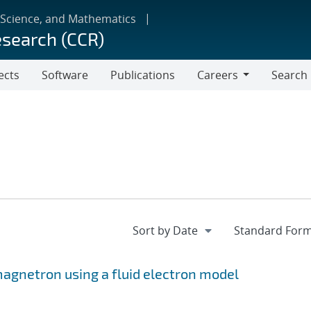
 Science, and Mathematics
esearch (CCR)
ects
Software
Publications
Careers
Search
Careers
 magnetron using a fluid electron model