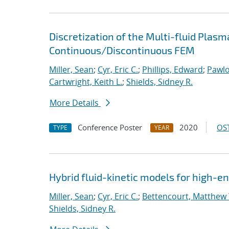
Discretization of the Multi-fluid Pla
Continuous/Discontinuous FEM
Miller, Sean
;
Cyr, Eric C.
;
Phillips, Edward
;
Pawlo
Cartwright, Keith L.
;
Shields, Sidney R.
More Details
Conference Poster
2020
OST
TYPE
YEAR
Hybrid fluid-kinetic models for high-
Miller, Sean
;
Cyr, Eric C.
;
Bettencourt, Matthew 
Shields, Sidney R.