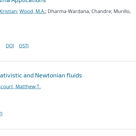
Kristian
;
Wood, M.A.
; Dharma-Wardana, Chandre; Murillo,
DOI
OSTI
ativistic and Newtonian fluids
court, Matthew T.
I