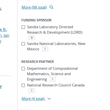
More (98 total)
s
FUNDING SPONSOR
Sandia Laboratory Directed
e B.
;
Research & Development (LDRD)
h, Ian
9
l
Sandia National Laboratories, New
Mexico
1
RESEARCH PARTNER
Department of Computational
Mathematics, Science and
Engineering
1
National Research Council Canada
f
1
More
(4 total)