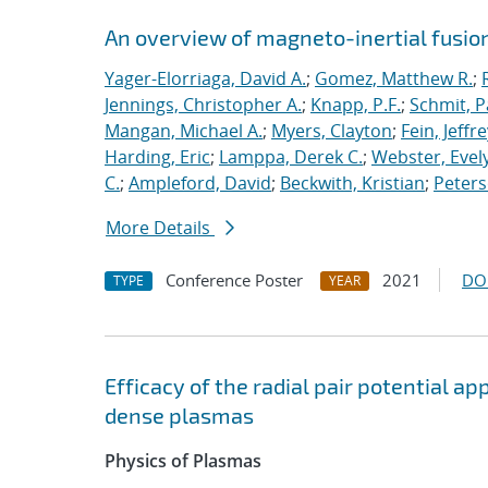
An overview of magneto-inertial fusio
Yager-Elorriaga, David A.
;
Gomez, Matthew R.
;
Jennings, Christopher A.
;
Knapp, P.F.
;
Schmit, P
Mangan, Michael A.
;
Myers, Clayton
;
Fein, Jeffre
Harding, Eric
;
Lamppa, Derek C.
;
Webster, Evel
C.
;
Ampleford, David
;
Beckwith, Kristian
;
Peters
More Details
Conference Poster
2021
DO
TYPE
YEAR
Efficacy of the radial pair potential 
dense plasmas
Physics of Plasmas