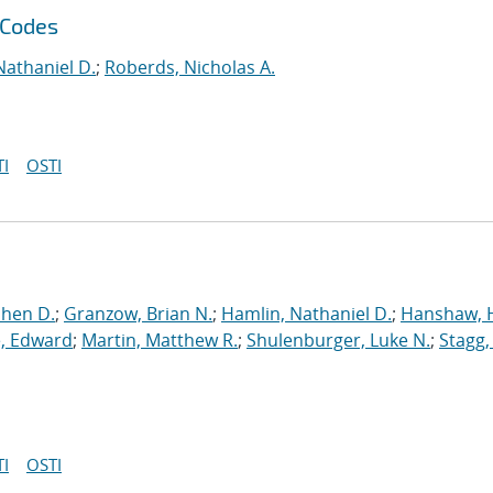
 Codes
Nathaniel D.
;
Roberds, Nicholas A.
I
OSTI
phen D.
;
Granzow, Brian N.
;
Hamlin, Nathaniel D.
;
Hanshaw, 
, Edward
;
Martin, Matthew R.
;
Shulenburger, Luke N.
;
Stagg,
I
OSTI