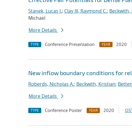
Stanek, Lucas J.
;
Clay III, Raymond C.
;
Beckwith, 
Michael
More Details
Conference Presentation
2020
TYPE
YEAR
New inflow boundary conditions for rel
Roberds, Nicholas A.
;
Beckwith, Kristian
;
Betten
More Details
Conference Poster
2020
OST
TYPE
YEAR