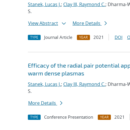
Stanek, Lucas J.
;
Clay III, Raymond C.
; Dharma-W
S.
View Abstract
More Details
Journal Article
2021
DOI
O
TYPE
YEAR
Efficacy of the radial pair potential 
warm dense plasmas
Stanek, Lucas J.
;
Clay III, Raymond C.
; Dharma-W
S.
More Details
Conference Presentation
2021
TYPE
YEAR