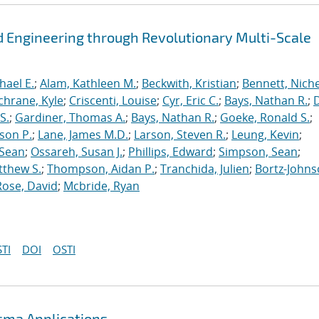
 Engineering through Revolutionary Multi-Scale
hael E.
;
Alam, Kathleen M.
;
Beckwith, Kristian
;
Bennett, Nichel
chrane, Kyle
;
Criscenti, Louise
;
Cyr, Eric C.
;
Bays, Nathan R.
;
S.
;
Gardiner, Thomas A.
;
Bays, Nathan R.
;
Goeke, Ronald S.
;
ason P.
;
Lane, James M.D.
;
Larson, Steven R.
;
Leung, Kevin
;
 Sean
;
Ossareh, Susan J.
;
Phillips, Edward
;
Simpson, Sean
;
tthew S.
;
Thompson, Aidan P.
;
Tranchida, Julien
;
Bortz-Johns
Rose, David
;
Mcbride, Ryan
TI
DOI
OSTI
asma Applications