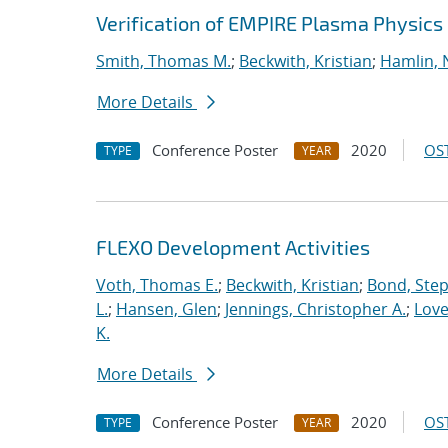
Verification of EMPIRE Plasma Physics
Smith, Thomas M.
;
Beckwith, Kristian
;
Hamlin, 
More Details
Conference Poster
2020
OST
TYPE
YEAR
FLEXO Development Activities
Voth, Thomas E.
;
Beckwith, Kristian
;
Bond, Ste
L.
;
Hansen, Glen
;
Jennings, Christopher A.
;
Love
K.
More Details
Conference Poster
2020
OST
TYPE
YEAR