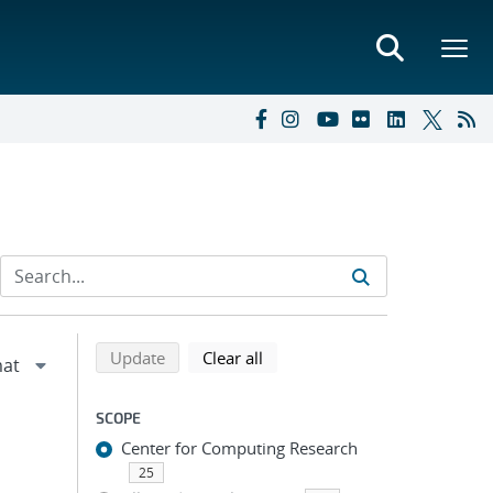
Refine search results
Back to top of search results
search using selected filters
search filters
Update
Clear all
SCOPE
Center for Computing Research
25