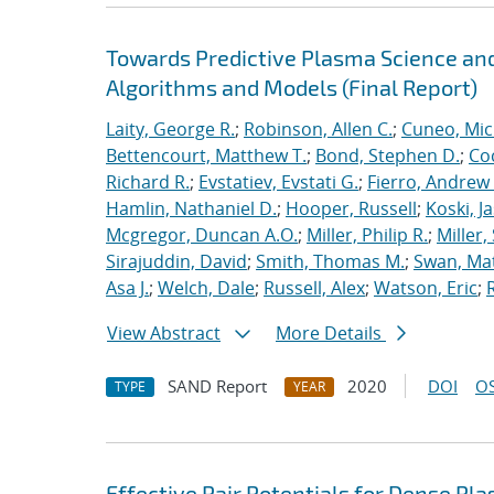
Towards Predictive Plasma Science and
Algorithms and Models (Final Report)
Laity, George R.
;
Robinson, Allen C.
;
Cuneo, Mic
Bettencourt, Matthew T.
;
Bond, Stephen D.
;
Co
Richard R.
;
Evstatiev, Evstati G.
;
Fierro, Andrew 
Hamlin, Nathaniel D.
;
Hooper, Russell
;
Koski, J
Mcgregor, Duncan A.O.
;
Miller, Philip R.
;
Miller,
Sirajuddin, David
;
Smith, Thomas M.
;
Swan, Ma
Asa J.
;
Welch, Dale
;
Russell, Alex
;
Watson, Eric
;
View Abstract
More Details
SAND Report
2020
DOI
OS
TYPE
YEAR
Effective Pair Potentials for Dense Pl