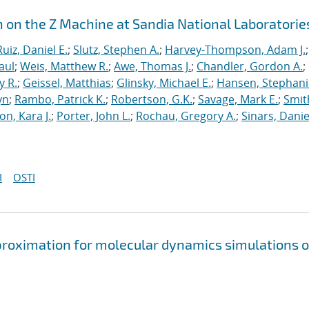
n on the Z Machine at Sandia National Laboratorie
Ruiz, Daniel E.
;
Slutz, Stephen A.
;
Harvey-Thompson, Adam J.
;
aul
;
Weis, Matthew R.
;
Awe, Thomas J.
;
Chandler, Gordon A.
;
y R.
;
Geissel, Matthias
;
Glinsky, Michael E.
;
Hansen, Stephani
yn
;
Rambo, Patrick K.
;
Robertson, G.K.
;
Savage, Mark E.
;
Smit
on, Kara J.
;
Porter, John L.
;
Rochau, Gregory A.
;
Sinars, Danie
I
OSTI
approximation for molecular dynamics simulations o