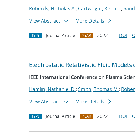
Roberds, Nicholas A.
;
Cartwright, Keith L.
;
Sand
View Abstract
More Details
Journal Article
2022
DOI
O
TYPE
YEAR
Electrostatic Relativistic Fluid Models
IEEE International Conference on Plasma Scie
Hamlin, Nathaniel D.
;
Smith, Thomas M.
;
Rober
View Abstract
More Details
Journal Article
2022
DOI
O
TYPE
YEAR