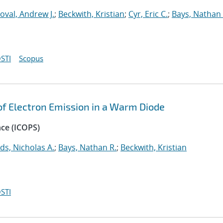
oval, Andrew J.
;
Beckwith, Kristian
;
Cyr, Eric C.
;
Bays, Nathan 
STI
Scopus
 of Electron Emission in a Warm Diode
nce (ICOPS)
ds, Nicholas A.
;
Bays, Nathan R.
;
Beckwith, Kristian
STI