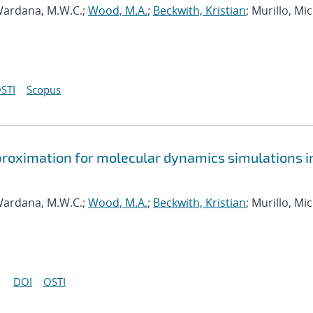
ardana, M.W.C.;
Wood, M.A.
;
Beckwith, Kristian
; Murillo, Mi
STI
Scopus
approximation for molecular dynamics simulations i
ardana, M.W.C.;
Wood, M.A.
;
Beckwith, Kristian
; Murillo, Mi
DOI
OSTI