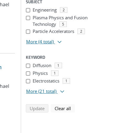
SUBJECT
chael
Engineering
2
Plasma Physics and Fusion
Technology
5
Particle Accelerators
2
More
(4 total)
KEYWORD
Diffusion
1
n
Physics
1
Electrostatics
1
chael
More
(21 total)
search using selected filters
search filters
Update
Clear all