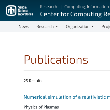
Skip
Research
Computing, Information
to
Center for Computing R
main
content
News
Research
Organization
Proj
Research
Organization
Publications
25 Results
Search results
Jump to search filters
Numerical simulation of a relativistic
Physics of Plasmas