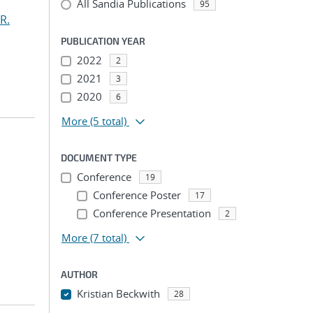
All Sandia Publications
95
R.
PUBLICATION YEAR
2022
2
2021
3
2020
6
More
(5 total)
DOCUMENT TYPE
Conference
19
Conference Poster
17
Conference Presentation
2
More
(7 total)
AUTHOR
Kristian Beckwith
28
...