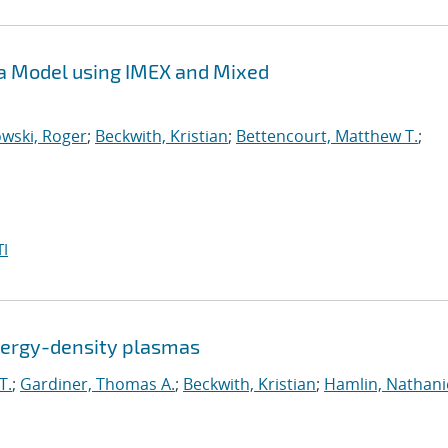
sma Model using IMEX and Mixed
wski, Roger
;
Beckwith, Kristian
;
Bettencourt, Matthew T.
;
I
energy-density plasmas
T.
;
Gardiner, Thomas A.
;
Beckwith, Kristian
;
Hamlin, Nathanie