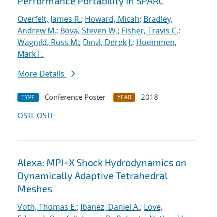
Performance Portability in SPARC
Overfelt, James R.
;
Howard, Micah
;
Bradley,
Andrew M.
;
Bova, Steven W.
;
Fisher, Travis C.
;
Wagnild, Ross M.
;
Dinzl, Derek J.
;
Hoemmen,
Mark F.
More Details
Conference Poster
2018
TYPE
YEAR
OSTI
OSTI
Alexa: MPI+X Shock Hydrodynamics on
Dynamically Adaptive Tetrahedral
Meshes
Voth, Thomas E.
;
Ibanez, Daniel A.
;
Love,