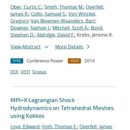
Ober, Curtis C.
;
Smith, Thomas M.
;
Overfelt,
James R.
;
Collis, Samuel S.
;
Von Winckel,
Gregory
;
Van Bloemen Waanders, Bart
;
Downey, Nathan J.
;
Mitchell, Scott A.
;
Bond,
Stephen D.
;
Aldridge, David F.
; Krebs, Jerome R.
View Abstract
More Details
Conference Poster
2016
TYPE
YEAR
DOI
OSTI
Scopus
MPI+X Lagrangian Shock
Hydrodynamics on Tetrahedral Meshes
using Kokkos
Love, Edward
;
Voth, Thomas E.
;
Overfelt, James