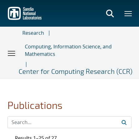
Skip
to
main
content
Research
Computing, Information Science, and
Mathematics
Center for Computing Research (CCR)
Publications
Results 1–25 of 27