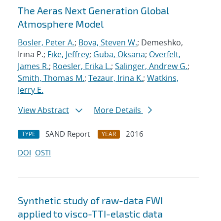
The Aeras Next Generation Global
Atmosphere Model
Bosler, Peter A.
;
Bova, Steven W.
; Demeshko,
Irina P.;
Fike, Jeffrey
;
Guba, Oksana
;
Overfelt,
James R.
;
Roesler, Erika L.
;
Salinger, Andrew G.
;
Smith, Thomas M.
;
Tezaur, Irina K.
;
Watkins,
Jerry E.
View Abstract
More Details
SAND Report
2016
TYPE
YEAR
DOI
OSTI
Synthetic study of raw-data FWI
applied to visco-TTI-elastic data