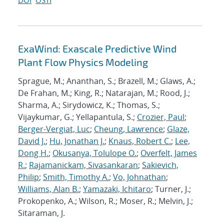
DOI
OSTI
ExaWind: Exascale Predictive Wind
Plant Flow Physics Modeling
Sprague, M.; Ananthan, S.; Brazell, M.; Glaws, A.;
De Frahan, M.; King, R.; Natarajan, M.; Rood, J.;
Sharma, A.; Sirydowicz, K.; Thomas, S.;
Vijaykumar, G.; Yellapantula, S.;
Crozier, Paul
;
Berger-Vergiat, Luc
;
Cheung, Lawrence
;
Glaze,
David J.
;
Hu, Jonathan J.
;
Knaus, Robert C.
;
Lee,
Dong H.
;
Okusanya, Tolulope O.
;
Overfelt, James
R.
;
Rajamanickam, Sivasankaran
;
Sakievich,
Philip
;
Smith, Timothy A.
;
Vo, Johnathan
;
Williams, Alan B.
;
Yamazaki, Ichitaro
; Turner, J.;
Prokopenko, A.; Wilson, R.; Moser, R.; Melvin, J.;
Sitaraman, J.