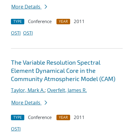
More Details
Conference
2011
TYPE
YEAR
OSTI
OSTI
The Variable Resolution Spectral
Element Dynamical Core in the
Community Atmospheric Model (CAM)
Taylor, Mark A.
;
Overfelt, James R.
More Details
Conference
2011
TYPE
YEAR
OSTI