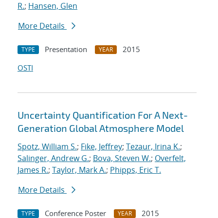
R.
;
Hansen, Glen
More Details
Presentation
2015
TYPE
YEAR
OSTI
Uncertainty Quantification For A Next-
Generation Global Atmosphere Model
Spotz, William S.
;
Fike, Jeffrey
;
Tezaur, Irina K.
;
Salinger, Andrew G.
;
Bova, Steven W.
;
Overfelt,
James R.
;
Taylor, Mark A.
;
Phipps, Eric T.
More Details
Conference Poster
2015
TYPE
YEAR