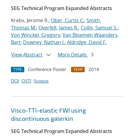
SEG Technical Program Expanded Abstracts
Krebs, Jerome R.;
Ober, Curtis C.
;
Smith,
Thomas M.
;
Overfelt, James R.
;
Collis, Samuel S.
;
Von Winckel, Gregory
;
Van Bloemen Waanders,
Bart
;
Downey, Nathan J.
;
Aldridge, David F.
View Abstract
More Details
Conference Poster
2016
TYPE
YEAR
DOI
OSTI
Scopus
Visco-TTI-elastic FWI using
discontinuous galerkin
SEG Technical Program Expanded Abstracts