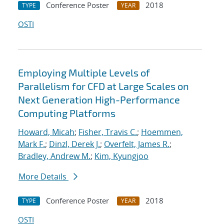
Conference Poster
2018
TYPE
YEAR
OSTI
Employing Multiple Levels of
Parallelism for CFD at Large Scales on
Next Generation High-Performance
Computing Platforms
Howard, Micah
;
Fisher, Travis C.
;
Hoemmen,
Mark F.
;
Dinzl, Derek J.
;
Overfelt, James R.
;
Bradley, Andrew M.
;
Kim, Kyungjoo
More Details
Conference Poster
2018
TYPE
YEAR
OSTI