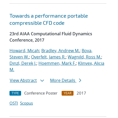
Towards a performance portable
compressible CFD code
23rd AIAA Computational Fluid Dynamics
Conference, 2017
Howard, Micah
;
Bradley, Andrew M.
;
Bova,
Steven W.
;
Overfelt, James R.
;
Wagnild, Ross M.
;
Dinzl, Derek J.
;
Hoemmen, Mark F.
;
Klinvex, Alicia
M.
View Abstract
More Details
Conference Poster
2017
TYPE
YEAR
OSTI
Scopus