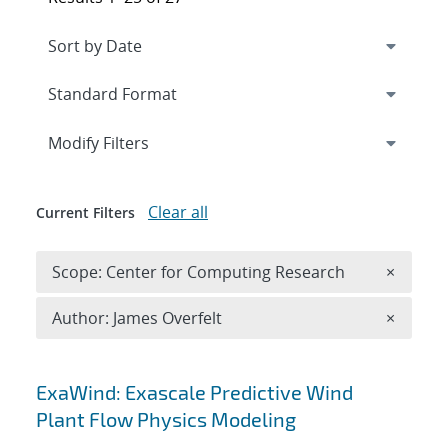
Expand
section
Modify Filters
Clear all
Current Filters
Remove 
Scope: Center for Computing Research
×
Remove A
Author: James Overfelt
×
Search results
ExaWind: Exascale Predictive Wind
Plant Flow Physics Modeling