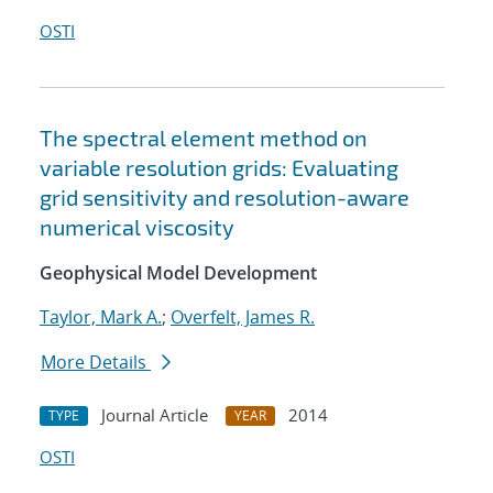
OSTI
The spectral element method on
variable resolution grids: Evaluating
grid sensitivity and resolution-aware
numerical viscosity
Geophysical Model Development
Taylor, Mark A.
;
Overfelt, James R.
More Details
Journal Article
2014
TYPE
YEAR
OSTI