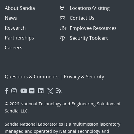
About Sandia
Locations/Visiting
News
Contact Us
Research
Employee Resources
Partnerships
Security Toolcart
Careers
Questions & Comments
|
Privacy & Security
© 2026 National Technology and Engineering Solutions of
Sandia, LLC.
Sandia National Laboratories
is a multimission laboratory
managed and operated by National Technology and