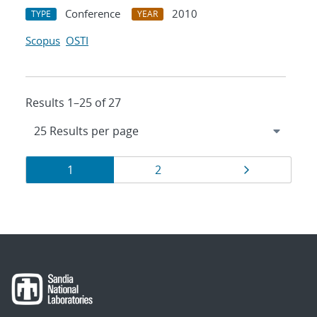
Conference
2010
TYPE
YEAR
Scopus
OSTI
Results 1–25 of 27
Results
Page
Page
Page
1
2
navigation