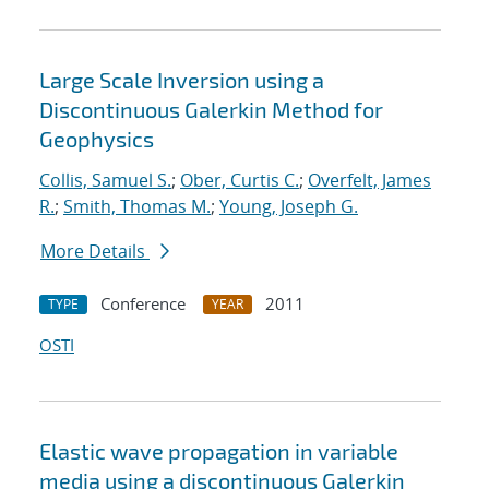
Large Scale Inversion using a
Discontinuous Galerkin Method for
Geophysics
Collis, Samuel S.
;
Ober, Curtis C.
;
Overfelt, James
R.
;
Smith, Thomas M.
;
Young, Joseph G.
More Details
Conference
2011
TYPE
YEAR
OSTI
Elastic wave propagation in variable
media using a discontinuous Galerkin