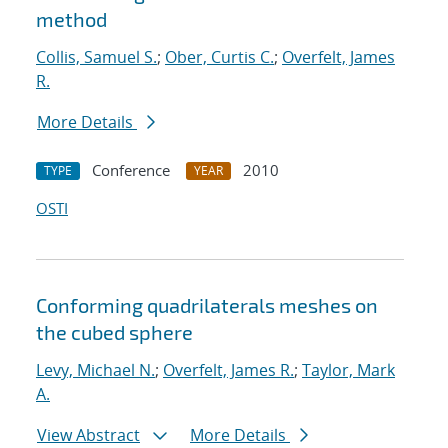
method
Collis, Samuel S.
;
Ober, Curtis C.
;
Overfelt, James
R.
More Details
Conference
2010
TYPE
YEAR
OSTI
Conforming quadrilaterals meshes on
the cubed sphere
Levy, Michael N.
;
Overfelt, James R.
;
Taylor, Mark
A.
View Abstract
More Details