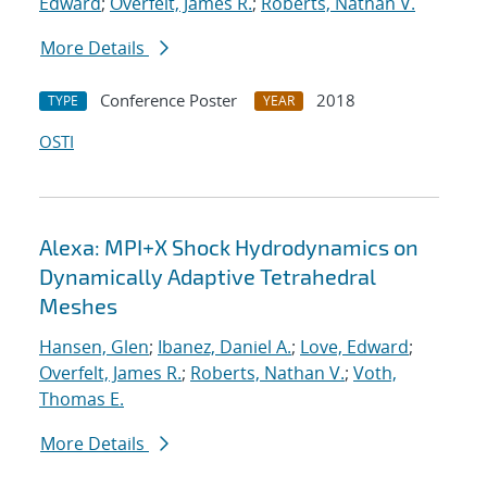
Edward
;
Overfelt, James R.
;
Roberts, Nathan V.
More Details
Conference Poster
2018
TYPE
YEAR
OSTI
Alexa: MPI+X Shock Hydrodynamics on
Dynamically Adaptive Tetrahedral
Meshes
Hansen, Glen
;
Ibanez, Daniel A.
;
Love, Edward
;
Overfelt, James R.
;
Roberts, Nathan V.
;
Voth,
Thomas E.
More Details