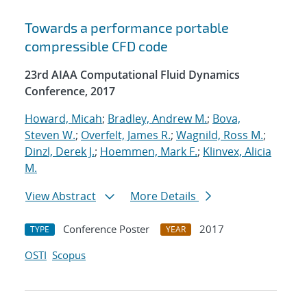
Towards a performance portable
compressible CFD code
23rd AIAA Computational Fluid Dynamics
Conference, 2017
Howard, Micah
;
Bradley, Andrew M.
;
Bova,
Steven W.
;
Overfelt, James R.
;
Wagnild, Ross M.
;
Dinzl, Derek J.
;
Hoemmen, Mark F.
;
Klinvex, Alicia
M.
View Abstract
More Details
Conference Poster
2017
TYPE
YEAR
OSTI
Scopus