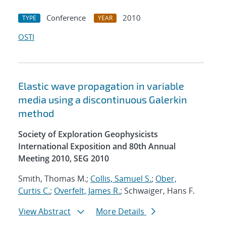
Conference
2010
TYPE
YEAR
OSTI
Elastic wave propagation in variable
media using a discontinuous Galerkin
method
Society of Exploration Geophysicists
International Exposition and 80th Annual
Meeting 2010, SEG 2010
Smith, Thomas M.;
Collis, Samuel S.
;
Ober,
Curtis C.
;
Overfelt, James R.
; Schwaiger, Hans F.
View Abstract
More Details