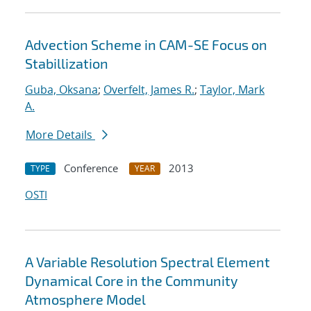
Advection Scheme in CAM-SE Focus on
Stabillization
Guba, Oksana
;
Overfelt, James R.
;
Taylor, Mark
A.
More Details
Conference
2013
TYPE
YEAR
OSTI
A Variable Resolution Spectral Element
Dynamical Core in the Community
Atmosphere Model