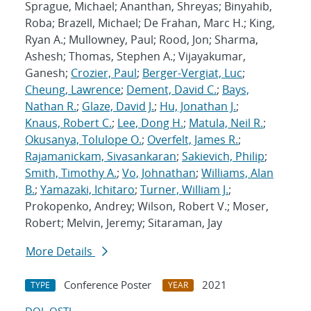
Sprague, Michael; Ananthan, Shreyas; Binyahib,
Roba; Brazell, Michael; De Frahan, Marc H.; King,
Ryan A.; Mullowney, Paul; Rood, Jon; Sharma,
Ashesh; Thomas, Stephen A.; Vijayakumar,
Ganesh;
Crozier, Paul
;
Berger-Vergiat, Luc
;
Cheung, Lawrence
;
Dement, David C.
;
Bays,
Nathan R.
;
Glaze, David J.
;
Hu, Jonathan J.
;
Knaus, Robert C.
;
Lee, Dong H.
;
Matula, Neil R.
;
Okusanya, Tolulope O.
;
Overfelt, James R.
;
Rajamanickam, Sivasankaran
;
Sakievich, Philip
;
Smith, Timothy A.
;
Vo, Johnathan
;
Williams, Alan
B.
;
Yamazaki, Ichitaro
;
Turner, William J.
;
Prokopenko, Andrey; Wilson, Robert V.; Moser,
Robert; Melvin, Jeremy; Sitaraman, Jay
More Details
Conference Poster
2021
TYPE
YEAR