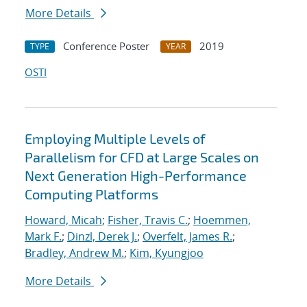
More Details
Conference Poster
2019
TYPE
YEAR
OSTI
Employing Multiple Levels of
Parallelism for CFD at Large Scales on
Next Generation High-Performance
Computing Platforms
Howard, Micah
;
Fisher, Travis C.
;
Hoemmen,
Mark F.
;
Dinzl, Derek J.
;
Overfelt, James R.
;
Bradley, Andrew M.
;
Kim, Kyungjoo
More Details