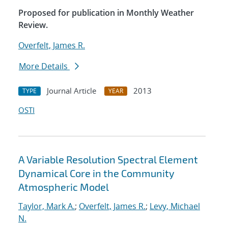
Proposed for publication in Monthly Weather
Review.
Overfelt, James R.
More Details
Journal Article
2013
TYPE
YEAR
OSTI
A Variable Resolution Spectral Element
Dynamical Core in the Community
Atmospheric Model
Taylor, Mark A.
;
Overfelt, James R.
;
Levy, Michael
N.