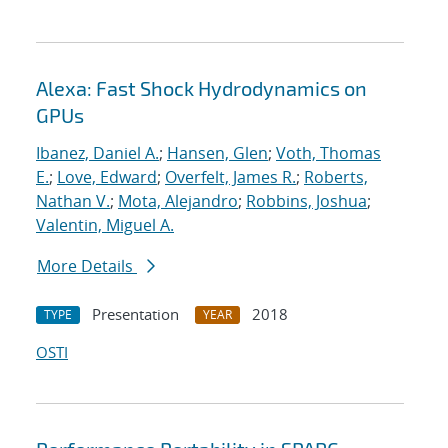
Alexa: Fast Shock Hydrodynamics on
GPUs
Ibanez, Daniel A.
;
Hansen, Glen
;
Voth, Thomas
E.
;
Love, Edward
;
Overfelt, James R.
;
Roberts,
Nathan V.
;
Mota, Alejandro
;
Robbins, Joshua
;
Valentin, Miguel A.
More Details
Presentation
2018
TYPE
YEAR
OSTI