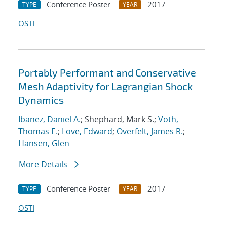
Conference Poster
2017
TYPE
YEAR
OSTI
Portably Performant and Conservative
Mesh Adaptivity for Lagrangian Shock
Dynamics
Ibanez, Daniel A.
; Shephard, Mark S.;
Voth,
Thomas E.
;
Love, Edward
;
Overfelt, James R.
;
Hansen, Glen
More Details
Conference Poster
2017
TYPE
YEAR
OSTI